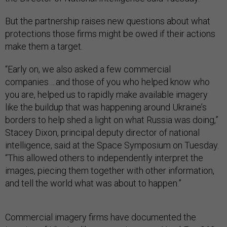
But the partnership raises new questions about what
protections those firms might be owed if their actions
make them a target.
“Early on, we also asked a few commercial
companies….and those of you who helped know who
you are, helped us to rapidly make available imagery
like the buildup that was happening around Ukraine’s
borders to help shed a light on what Russia was doing,”
Stacey Dixon, principal deputy director of national
intelligence, said at the Space Symposium on Tuesday.
“This allowed others to independently interpret the
images, piecing them together with other information,
and tell the world what was about to happen.”
Commercial imagery firms have documented the