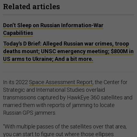
Related articles
Don’t Sleep on Russian Information-War
Capabilities
Today's D Brief: Alleged Russian war crimes, troop
deaths mount; UNSC emergency meeting; $800M in
US arms to Ukraine; And a bit more.
In its 2022
Space Assessment Report
, the Center for
Strategic and International Studies overlaid
transmissions captured by HawkEye 360 satellites and
married them with reports of jamming to locate
Russian GPS jammers.
“With multiple passes of the satellites over that area,
you can start to figure out where those ellipses