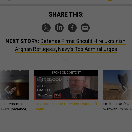
SHARE THIS:
NEXT STORY:
Defense Firms Should Hire Ukrainian,
Afghan Refugees, Navy’s Top Admiral Urges
SPONSOR CONTENT
g statements,
GovExec TV: Five Questions with Jeff
US has too few i
akers’ patience,
Smith
war with China, 