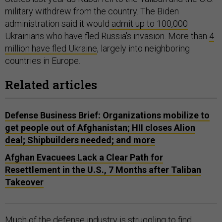
military withdrew from the country. The Biden
administration said it would
admit up to 100,000
Ukrainians who have fled Russia's invasion. More than
4
million have fled Ukraine
, largely into neighboring
countries in Europe.
Related articles
Defense Business Brief: Organizations mobilize to
get people out of Afghanistan; HII closes Alion
deal; Shipbuilders needed; and more
Afghan Evacuees Lack a Clear Path for
Resettlement in the U.S., 7 Months after Taliban
Takeover
Much of the defense industry is
struggling
to find