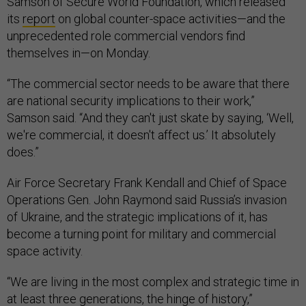
Samson of Secure World Foundation, which released
its
report
on global counter-space activities—and the
unprecedented role commercial vendors find
themselves in—on Monday.
“The commercial sector needs to be aware that there
are national security implications to their work,”
Samson said. “And they can't just skate by saying, ‘Well,
we're commercial, it doesn't affect us.’ It absolutely
does.”
Air Force Secretary Frank Kendall and Chief of Space
Operations Gen. John Raymond said Russia’s invasion
of Ukraine, and the strategic implications of it, has
become a turning point for military and commercial
space activity.
“We are living in the most complex and strategic time in
at least three generations, the hinge of history,”