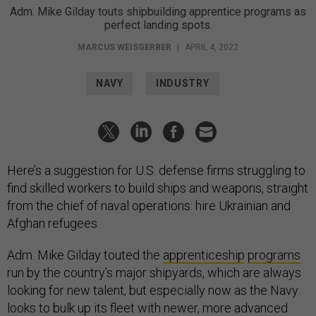
Adm. Mike Gilday touts shipbuilding apprentice programs as
perfect landing spots.
MARCUS WEISGERBER
|
APRIL 4, 2022
NAVY
INDUSTRY
Here’s a suggestion for U.S. defense firms struggling to
find skilled workers to build ships and weapons, straight
from the chief of naval operations: hire Ukrainian and
Afghan refugees.
Adm. Mike Gilday touted the
apprenticeship
programs
run by the country’s major shipyards, which are always
looking for new talent, but especially now as the Navy
looks to bulk up its fleet with newer, more advanced