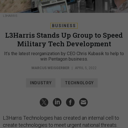
L3HARRIS
BUSINESS
L3Harris Stands Up Group to Speed
Military Tech Development
It’s the latest reorganization by CEO Chris Kubasik to help to
win Pentagon business.
MARCUS WEISGERBER
|
APRIL 5, 2022
INDUSTRY
TECHNOLOGY
L3Harris Technologies has created an internal cell to
create technologies to meet urgent national threats.