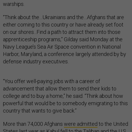
warships.
“Think about the…Ukrainians and the…Afghans that are
either coming to this country or have already set foot
on our shores...Find a path to attract them into those
apprenticeship programs,” Gilday said Monday at the
Navy League’s Sea Air Space convention in National
Harbor, Maryland, a conference largely attended by by
defense industry executives.
“You offer well-paying jobs with a career of
advancement that allow them to send their kids to
college and to buy a home,” he said. “Think about how
powerful that would be to somebody emigrating to this
country that wants to give back.”
More than 74,000 Afghans
were admitted
to the United
States last year as Kabul fell to the Taliban and the U.S.