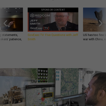
SPONSOR CONTENT
g statements,
GovExec TV: Five Questions with Jeff
US has too few i
akers’ patience,
Smith
war with China, 