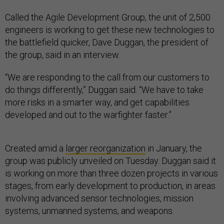
Called the Agile Development Group, the unit of 2,500
engineers is working to get these new technologies to
the battlefield quicker, Dave Duggan, the president of
the group, said in an interview.
“We are responding to the call from our customers to
do things differently,” Duggan said. “We have to take
more risks in a smarter way, and get capabilities
developed and out to the warfighter faster.”
Created amid a
larger reorganization
in January, the
group was publicly unveiled on Tuesday. Duggan said it
is working on more than three dozen projects in various
stages, from early development to production, in areas
involving advanced sensor technologies, mission
systems, unmanned systems, and weapons.