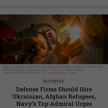
Shaun Worones, a Newport News Shipbuilding welder, seals the cover to an
island landing time capsule, July 11, 2013.
U.S. NAVY / MASS
COMMUNICATION SPECIALIST 1ST CLASS JOSHUA J. WAHL
BUSINESS
Defense Firms Should Hire
Ukrainian, Afghan Refugees,
Navy’s Top Admiral Urges