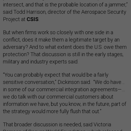
intersect, and that is the probable location of a jammer,”
said Todd Harrison, director of the Aerospace Security
Project at
CSIS
.
But when firms work so closely with one side in a
conflict, does it make them a legitimate target by an
adversary? And to what extent does the U.S. owe them
protection? That discussion is still in the early stages,
military and industry experts said.
“You can probably expect that would be a fairly
sensitive conversation,” Dickinson said. “We do have…
in some of our commercial integration agreements—…
we do talk with our commercial customers about
information we have, but you know, in the future, part of
the strategy would more fully flush that out.”
That broader discussion is needed, said Victoria