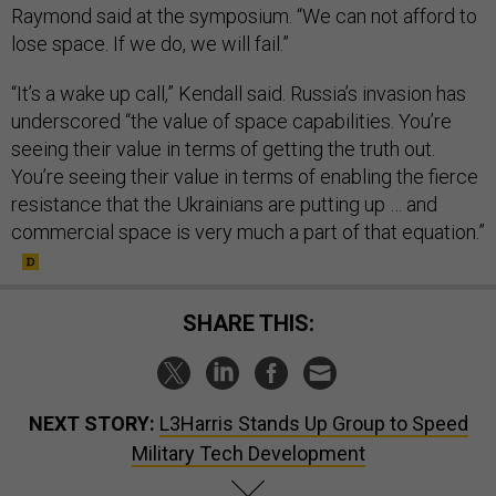
Raymond said at the symposium. “We can not afford to
lose space. If we do, we will fail.”
“It’s a wake up call,” Kendall said. Russia’s invasion has
underscored “the value of space capabilities. You’re
seeing their value in terms of getting the truth out.
You’re seeing their value in terms of enabling the fierce
resistance that the Ukrainians are putting up … and
commercial space is very much a part of that equation.”
SHARE THIS:
NEXT STORY:
L3Harris Stands Up Group to Speed
Military Tech Development