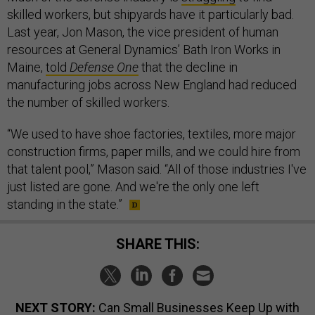
skilled workers, but shipyards have it particularly bad.
Last year, Jon Mason, the vice president of human
resources at General Dynamics’ Bath Iron Works in
Maine,
told
Defense One
that the decline in
manufacturing jobs across New England had reduced
the number of skilled workers.
“We used to have shoe factories, textiles, more major
construction firms, paper mills, and we could hire from
that talent pool,” Mason said. “All of those industries I've
just listed are gone. And we're the only one left
standing in the state.”
SHARE THIS:
NEXT STORY:
Can Small Businesses Keep Up with