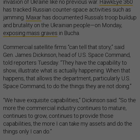
invasion of Ukraine like no previous war.
HawkEye 360
has tracked Russian counter-space activities such as
jamming.
Maxar
has documented Russia’s troop buildup
and brutality on the Ukrainian people—on Monday,
exposing mass graves
in Bucha.
Commercial satellite firms “can tell that story,” said
Gen. James Dickinson, head of U.S. Space Command,
told reporters Tuesday. “They have the capability to
show, illustrate what is actually happening. When that
happens, that allows the department, particularly U.S.
Space Command, to do the things they are not doing.”
“We have exquisite capabilities,” Dickinson said. “So the
more the commercial industry continues to mature,
continues to grow, continues to provide those
capabilities, the more I can take my assets and do the
things only I can do.”