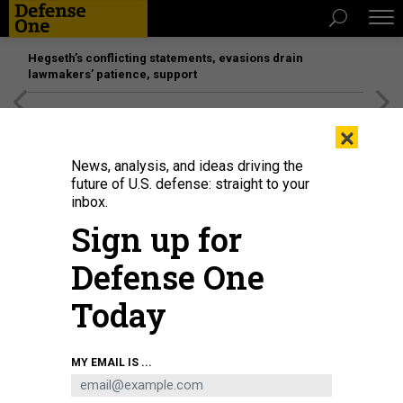
Hegseth’s conflicting statements, evasions drain
lawmakers’ patience, support
[SPONSORED]
Unmatched Performance on the Modern
×
Battlefield
News, analysis, and ideas driving the
future of U.S. defense: straight to your
inbox.
Sign up for
Defense One
Today
Stacey Dixon, principal deputy director of national intelligence, speaks at the
MY EMAIL IS ...
Space Symposium in Colorado Springs, Colo.
TARA COPP
BUSINESS