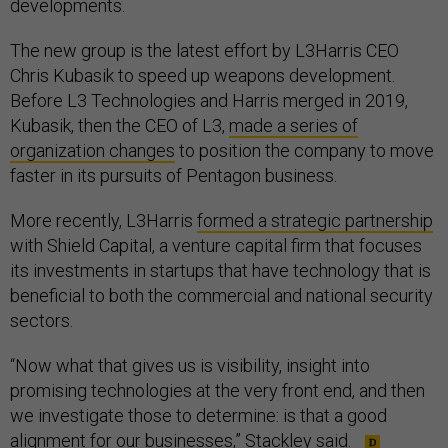
developments.
The new group is the latest effort by L3Harris CEO
Chris Kubasik to speed up weapons development.
Before L3 Technologies and Harris merged in 2019,
Kubasik, then the CEO of L3,
made a series of
organization changes
to position the company to move
faster in its pursuits of Pentagon business.
More recently, L3Harris
formed a strategic partnership
with Shield Capital, a venture capital firm that focuses
its investments in startups that have technology that is
beneficial to both the commercial and national security
sectors.
“Now what that gives us is visibility, insight into
promising technologies at the very front end, and then
we investigate those to determine: is that a good
alignment for our businesses,” Stackley said.