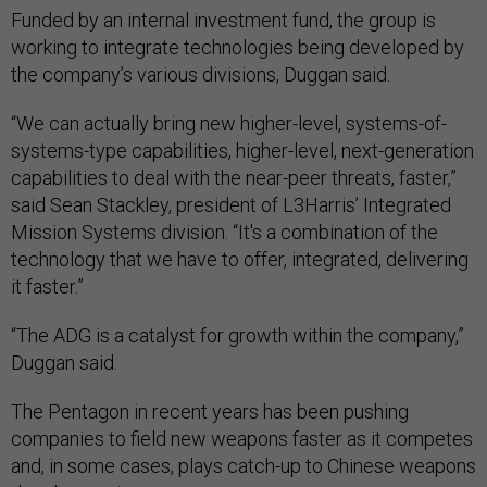
Funded by an internal investment fund, the group is
working to integrate technologies being developed by
the company’s various divisions, Duggan said.
“We can actually bring new higher-level, systems-of-
systems-type capabilities, higher-level, next-generation
capabilities to deal with the near-peer threats, faster,”
said Sean Stackley, president of L3Harris’ Integrated
Mission Systems division. “It's a combination of the
technology that we have to offer, integrated, delivering
it faster.”
“The ADG is a catalyst for growth within the company,”
Duggan said.
The Pentagon in recent years has been pushing
companies to field new weapons faster as it competes
and, in some cases, plays catch-up to Chinese weapons