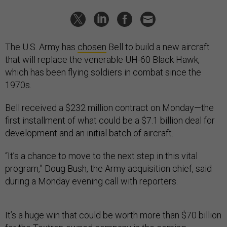
The U.S. Army has
chosen
Bell to build a new aircraft
that will replace the venerable UH-60 Black Hawk,
which has been flying soldiers in combat since the
1970s.
Bell received a $232 million contract on Monday—the
first installment of what could be a $7.1 billion deal for
development and an initial batch of aircraft.
“It’s a chance to move to the next step in this vital
program,” Doug Bush, the Army acquisition chief, said
during a Monday evening call with reporters.
It’s a huge win that could be worth more than $70 billion