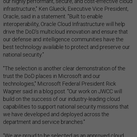
our highly performant, secure, and cost-effective cloud
infrastructure," Ken Glueck, Executive Vice President,
Oracle, said in a statement. "Built to enable
interoperability, Oracle Cloud Infrastructure will help
drive the DoD’s multicloud innovation and ensure that
our defense and intelligence communities have the
best technology available to protect and preserve our
national security.”
"The selection is another clear demonstration of the
trust the DoD places in Microsoft and our
technologies," Microsoft Federal President Rick
Wagner said in a blog post. "Our work on JWCC will
build on the success of our industry-leading cloud
capabilities to support national security missions that
we have developed and deployed across the
department and service branches."
“We are proud to be selected as an approved cloud