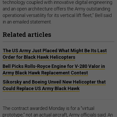
technology coupled with innovative digital engineering
and an open architecture offers the Army outstanding
operational versatility for its vertical lift fleet,” Bell said
in an emailed statement.
Related articles
The US Army Just Placed What Might Be Its Last
Order for Black Hawk Helicopters
Bell Picks Rolls-Royce Engine for V-280 Valor in
Army Black Hawk Replacement Contest
Sikorsky and Boeing Unveil New Helicopter that
Could Replace US Army Black Hawk
The contract awarded Monday is for a “virtual
prototype,” not an actual aircraft, Army officials said. An