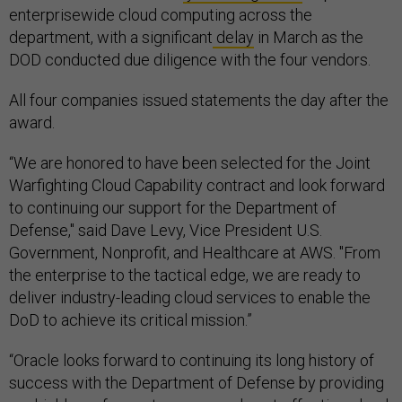
enterprisewide cloud computing across the
department, with a significant
delay
in March as the
DOD conducted due diligence with the four vendors.
All four companies issued statements the day after the
award.
“We are honored to have been selected for the Joint
Warfighting Cloud Capability contract and look forward
to continuing our support for the Department of
Defense," said Dave Levy, Vice President U.S.
Government, Nonprofit, and Healthcare at AWS. "From
the enterprise to the tactical edge, we are ready to
deliver industry-leading cloud services to enable the
DoD to achieve its critical mission.”
“Oracle looks forward to continuing its long history of
success with the Department of Defense by providing