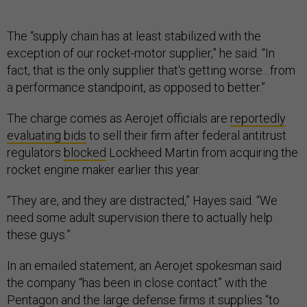
The “supply chain has at least stabilized with the
exception of our rocket-motor supplier,” he said. “In
fact, that is the only supplier that's getting worse…from
a performance standpoint, as opposed to better.”
The charge comes as Aerojet officials are
reportedly
evaluating bids
to sell their firm after federal antitrust
regulators
blocked
Lockheed Martin from acquiring the
rocket engine maker earlier this year.
“They are, and they are distracted,” Hayes said. “We
need some adult supervision there to actually help
these guys.”
In an emailed statement, an Aerojet spokesman said
the company “has been in close contact” with the
Pentagon and the large defense firms it supplies “to