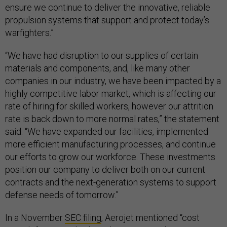
ensure we continue to deliver the innovative, reliable
propulsion systems that support and protect today’s
warfighters.”
“We have had disruption to our supplies of certain
materials and components, and, like many other
companies in our industry, we have been impacted by a
highly competitive labor market, which is affecting our
rate of hiring for skilled workers, however our attrition
rate is back down to more normal rates,” the statement
said. “We have expanded our facilities, implemented
more efficient manufacturing processes, and continue
our efforts to grow our workforce. These investments
position our company to deliver both on our current
contracts and the next-generation systems to support
defense needs of tomorrow.”
In a November
SEC filing
, Aerojet mentioned “cost