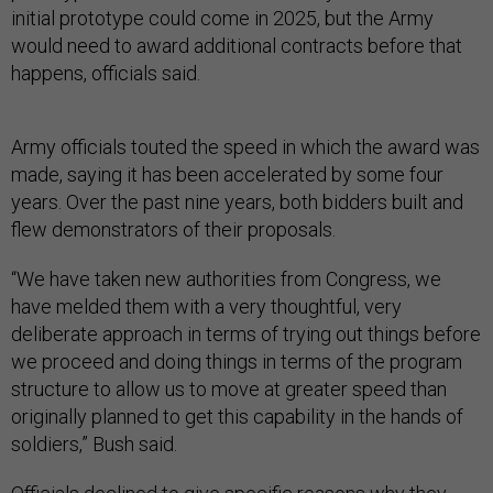
initial prototype could come in 2025, but the Army
would need to award additional contracts before that
happens, officials said.
Army officials touted the speed in which the award was
made, saying it has been accelerated by some four
years. Over the past nine years, both bidders built and
flew demonstrators of their proposals.
“We have taken new authorities from Congress, we
have melded them with a very thoughtful, very
deliberate approach in terms of trying out things before
we proceed and doing things in terms of the program
structure to allow us to move at greater speed than
originally planned to get this capability in the hands of
soldiers,” Bush said.