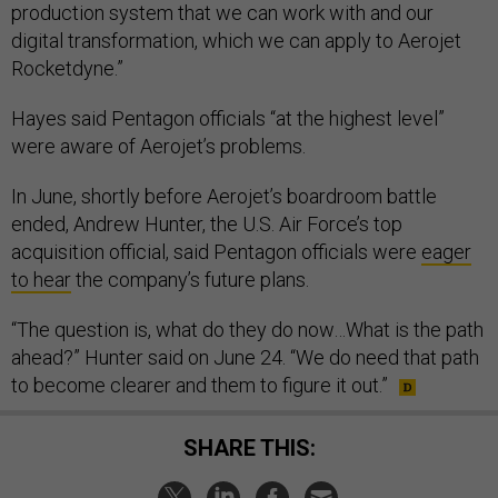
production system that we can work with and our
digital transformation, which we can apply to Aerojet
Rocketdyne.”
Hayes said Pentagon officials “at the highest level”
were aware of Aerojet’s problems.
In June, shortly before Aerojet’s boardroom battle
ended, Andrew Hunter, the U.S. Air Force’s top
acquisition official, said Pentagon officials were
eager
to hear
the company’s future plans.
“The question is, what do they do now…What is the path
ahead?” Hunter said on June 24. “We do need that path
to become clearer and them to figure it out.”
SHARE THIS: