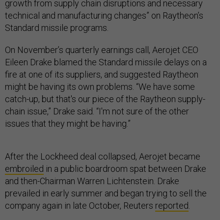
growth from supply chain disruptions and necessary
technical and manufacturing changes” on Raytheon’s
Standard missile programs.
On November’s quarterly earnings call, Aerojet CEO
Eileen Drake blamed the Standard missile delays on a
fire at one of its suppliers, and suggested Raytheon
might be having its own problems. “We have some
catch-up, but that's our piece of the Raytheon supply-
chain issue,” Drake said. “I'm not sure of the other
issues that they might be having.”
After the Lockheed deal collapsed, Aerojet became
embroiled
in a public boardroom spat between Drake
and then-Chairman Warren Lichtenstein. Drake
prevailed in early summer and began trying to sell the
company again in late October, Reuters
reported
.