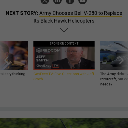
NEXT STORY:
Army Chooses Bell V-280 to Replace
Its Black Hawk Helicopters
SPONSOR CONTENT
ilitary thinking
GovExec TV: Five Questions with Jeff
The Army didn’t w
Smith
rotorcraft, but c
needs?