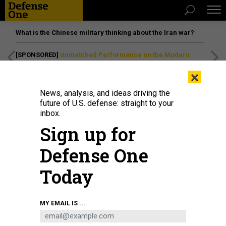
What is the Chinese military thinking about the Iran war?
[SPONSORED]
Unmatched Performance on the Modern
Battlefield
×
News, analysis, and ideas driving the
future of U.S. defense: straight to your
inbox.
Sign up for
Defense One
Today
GORODENKOFF
MY EMAIL IS ...
BUSINESS