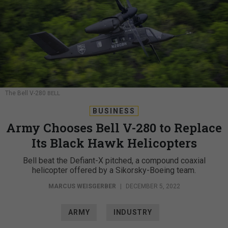
The Bell V-280
BELL
BUSINESS
Army Chooses Bell V-280 to Replace
Its Black Hawk Helicopters
Bell beat the Defiant-X pitched, a compound coaxial
helicopter offered by a Sikorsky-Boeing team.
MARCUS WEISGERBER
|
DECEMBER 5, 2022
ARMY
INDUSTRY