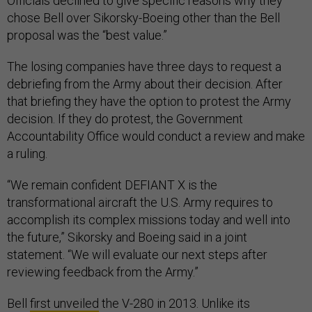
Officials declined to give specific reasons why they
chose Bell over Sikorsky-Boeing other than the Bell
proposal was the “best value.”
The losing companies have three days to request a
debriefing from the Army about their decision. After
that briefing they have the option to protest the Army
decision. If they do protest, the Government
Accountability Office would conduct a review and make
a ruling.
“We remain confident DEFIANT X is the
transformational aircraft the U.S. Army requires to
accomplish its complex missions today and well into
the future,” Sikorsky and Boeing said in a joint
statement. “We will evaluate our next steps after
reviewing feedback from the Army.”
Bell
first unveiled
the V-280 in 2013. Unlike its