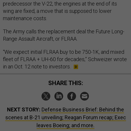
predecessor the V-22, the engines at the end of its
wing are fixed, a move that is supposed to lower
maintenance costs.
The Army calls the replacement deal the Future Long-
Range Assault Aircraft, or FLRAA.
“We expect initial FLRAA buy to be 750-1K, and mixed
fleet of FLRAA + UH-60 for decades,” Schweizer wrote
in an Oct. 12 note to investors.
SHARE THIS:
NEXT STORY:
Defense Business Brief: Behind the
scenes at B-21 unveiling; Reagan Forum recap; Exec
leaves Boeing; and more.