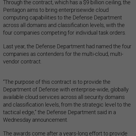
Through the contract, which has a $9 billion ceiling, the
Pentagon aims to bring enterprisewide cloud
computing capabilities to the Defense Department
across all domains and classification levels, with the
four companies competing for individual task orders.
Last year, the Defense Department had named the four
companies as contenders for the multi-cloud, multi-
vendor contract.
“The purpose of this contract is to provide the
Department of Defense with enterprise-wide, globally
available cloud services across all security domains
and classification levels, from the strategic level to the
tactical edge,” the Defense Department said in a
Wednesday announcement.
The awards come after a
years-long effort
to provide