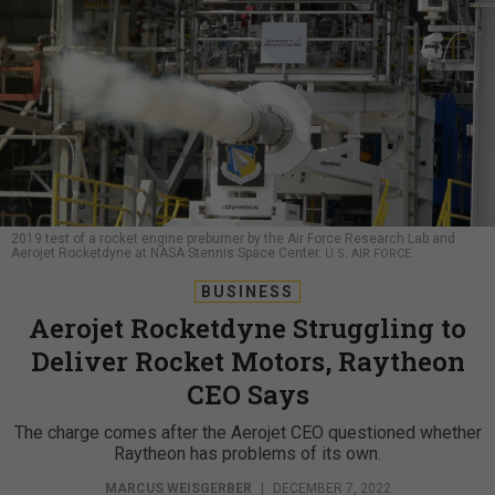
2019 test of a rocket engine preburner by the Air Force Research Lab and
Aerojet Rocketdyne at NASA Stennis Space Center.
U.S. AIR FORCE
BUSINESS
Aerojet Rocketdyne Struggling to
Deliver Rocket Motors, Raytheon
CEO Says
The charge comes after the Aerojet CEO questioned whether
Raytheon has problems of its own.
MARCUS WEISGERBER
|
DECEMBER 7, 2022