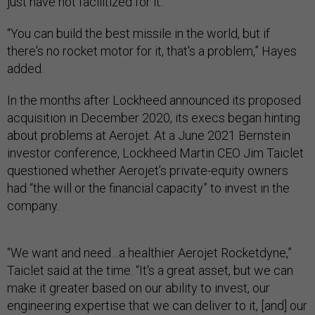
just have not facilitized for it.
“You can build the best missile in the world, but if
there's no rocket motor for it, that's a problem,” Hayes
added.
In the months after Lockheed announced its proposed
acquisition in December 2020, its execs began hinting
about problems at Aerojet. At a June 2021 Bernstein
investor conference, Lockheed Martin CEO Jim Taiclet
questioned whether Aerojet’s private-equity owners
had “the will or the financial capacity” to invest in the
company.
“We want and need…a healthier Aerojet Rocketdyne,”
Taiclet said at the time. “It's a great asset, but we can
make it greater based on our ability to invest, our
engineering expertise that we can deliver to it, [and] our