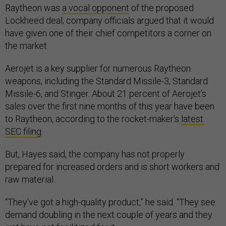
Raytheon was
a vocal opponent
of the proposed
Lockheed deal; company officials argued that it would
have given one of their chief competitors a corner on
the market.
Aerojet is a key supplier for numerous Raytheon
weapons, including the Standard Missile-3, Standard
Missile-6, and Stinger. About 21 percent of Aerojet’s
sales over the first nine months of this year have been
to Raytheon, according to the rocket-maker’s
latest
SEC filing
.
But, Hayes said, the company has not properly
prepared for increased orders and is short workers and
raw material.
“They've got a high-quality product,” he said. “They see
demand doubling in the next couple of years and they