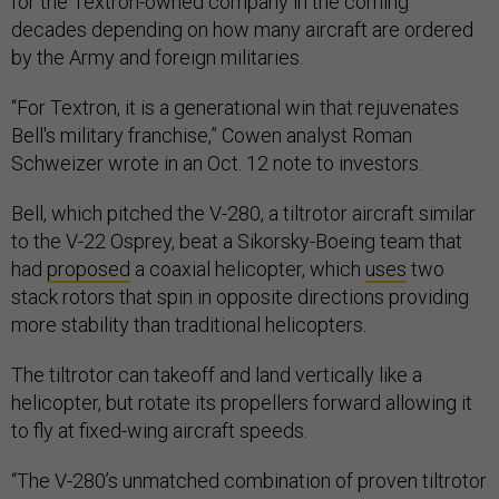
for the Textron-owned company in the coming
decades depending on how many aircraft are ordered
by the Army and foreign militaries.
“For Textron, it is a generational win that rejuvenates
Bell's military franchise,” Cowen analyst Roman
Schweizer wrote in an Oct. 12 note to investors.
Bell, which pitched the V-280, a tiltrotor aircraft similar
to the V-22 Osprey, beat a Sikorsky-Boeing team that
had
proposed
a coaxial helicopter, which
uses
two
stack rotors that spin in opposite directions providing
more stability than traditional helicopters.
The tiltrotor can takeoff and land vertically like a
helicopter, but rotate its propellers forward allowing it
to fly at fixed-wing aircraft speeds.
“The V-280’s unmatched combination of proven tiltrotor