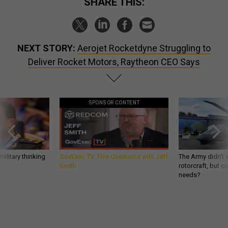
SHARE THIS:
NEXT STORY:
Aerojet Rocketdyne Struggling to
Deliver Rocket Motors, Raytheon CEO Says
SPONSOR CONTENT
ilitary thinking
GovExec TV: Five Questions with Jeff
The Army didn’t w
Smith
rotorcraft, but c
needs?