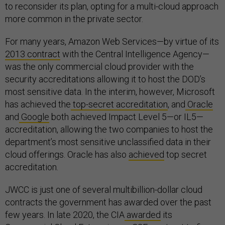
to reconsider its plan, opting for a multi-cloud approach
more common in the private sector.
For many years, Amazon Web Services—by virtue of its
2013 contract
with the Central Intelligence Agency—
was the only commercial cloud provider with the
security accreditations allowing it to host the DOD’s
most sensitive data. In the interim, however, Microsoft
has achieved the
top-secret accreditation
, and
Oracle
and
Google
both achieved Impact Level 5—or IL5—
accreditation, allowing the two companies to host the
department’s most sensitive unclassified data in their
cloud offerings. Oracle has also
achieved
top secret
accreditation.
JWCC is just one of several multibillion-dollar cloud
contracts the government has awarded over the past
few years. In late 2020, the CIA
awarded
its