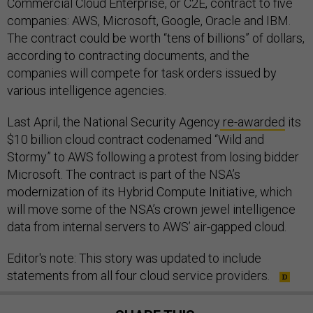
Commercial Cloud Enterprise, or C2E, contract to five
companies: AWS, Microsoft, Google, Oracle and IBM.
The contract could be worth “tens of billions” of dollars,
according to contracting documents, and the
companies will compete for task orders issued by
various intelligence agencies.
Last April, the National Security Agency
re-awarded
its
$10 billion cloud contract codenamed “Wild and
Stormy” to AWS following a protest from losing bidder
Microsoft. The contract is part of the NSA’s
modernization of its Hybrid Compute Initiative, which
will move some of the NSA’s crown jewel intelligence
data from internal servers to AWS’ air-gapped cloud.
Editor's note: This story was updated to include
statements from all four cloud service providers.