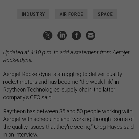
INDUSTRY
AIR FORCE
SPACE
Updated at 4:10 p.m. to add a statement from Aerojet
Rocketdyne
.
Aerojet Rocketdyne is struggling to deliver quality
rocket motors and has become “the weak link” in
Raytheon Technologies’ supply chain, the latter
company’s CEO said.
Raytheon has between 35 and 50 people working with
Aerojet with scheduling and “working through…some of
the quality issues that they're seeing,” Greg Hayes said
in an interview.