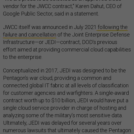
vendor for the JWCC contract," Karen Dahut, CEO of
Google Public Sector, said in a statement.
JWCC itself was announced in July 2021
following the
failure and cancellation
of the Joint Enterprise Defense
Infrastructure—or JEDI—contract, DOD’s previous
effort aimed at providing commercial cloud capabilities
to the enterprise.
Conceptualized in 2017, JEDI was designed to be the
Pentagon’s war cloud, providing a common and
connected global IT fabric at all levels of classification
for customer agencies and warfighters. A single-award
contract worth up to $10 billion, JEDI would have put a
single cloud service provider in charge of hosting and
analyzing some of the military’s most sensitive data.
Ultimately, JEDI was delayed for several years over
numerous lawsuits that ultimately caused the Pentagon