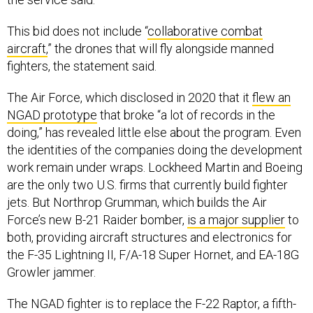
This bid does not include “
collaborative combat
aircraft,
” the drones that will fly alongside manned
fighters, the statement said.
The Air Force, which disclosed in 2020 that it
flew an
NGAD prototype
that broke “a lot of records in the
doing,” has revealed little else about the program. Even
the identities of the companies doing the development
work remain under wraps. Lockheed Martin and Boeing
are the only two U.S. firms that currently build fighter
jets. But Northrop Grumman, which builds the Air
Force’s new B-21 Raider bomber,
is a major supplier
to
both, providing aircraft structures and electronics for
the F-35 Lightning II, F/A-18 Super Hornet, and EA-18G
Growler jammer.
The NGAD fighter is to replace the F-22 Raptor, a fifth-
generation stealth fighter that is considered one the