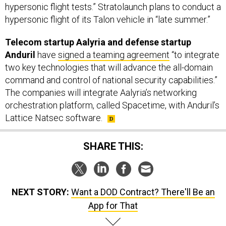
Telecom startup Aalyria and defense startup
Anduril
have
signed a teaming agreement
“to integrate
two key technologies that will advance the all-domain
command and control of national security capabilities.”
The companies will integrate Aalyria’s networking
orchestration platform, called Spacetime, with Anduril’s
Lattice Natsec software.
SHARE THIS:
NEXT STORY:
Want a DOD Contract? There'll Be an
App for That
SPONSOR CONTENT