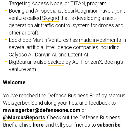
venture called
Skygrid
that is developing a next-
generation air traffic control system for drones and
other aircraft.
Lockheed Martin Ventures has
made investments
in
several artificial intelligence companies including
Calypso AI, Darwin AI, and Latent AI.
BigBear.ai is also
backed
by AEI HorizonX, Boeing’s
venture arm.
Welcome
You’ve reached the Defense Business Brief by Marcus
Weisgerber. Send along your tips, and feedback to
mweisgerber@defenseone.com
or
@MarcusReports
. Check out the Defense Business
Brief archive
here
, and tell your friends to
subscribe
!
Germany has pledged nearly $3 billion in weapons