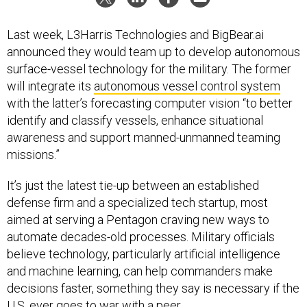
Last week, L3Harris Technologies and BigBear.ai
announced they would team up to develop autonomous
surface-vessel technology for the military. The former
will integrate its
autonomous vessel control system
with the latter’s forecasting computer vision “to better
identify and classify vessels, enhance situational
awareness and support manned-unmanned teaming
missions.”
It’s just the latest tie-up between an established
defense firm and a specialized tech startup, most
aimed at serving a Pentagon craving new ways to
automate decades-old processes. Military officials
believe technology, particularly artificial intelligence
and machine learning, can help commanders make
decisions faster, something they say is necessary if the
U.S. ever goes to war with a peer.
Some other notable teaming arrangements include: