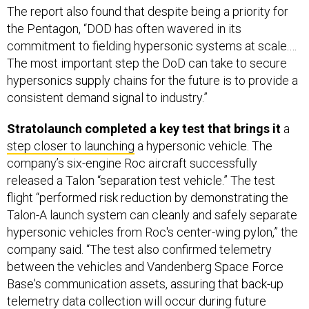
commitment to fielding hypersonic systems at scale.…
The most important step the DoD can take to secure
hypersonics supply chains for the future is to provide a
consistent demand signal to industry.”
Stratolaunch completed a key test that brings it
a
step closer to launching
a hypersonic vehicle. The
company’s six-engine Roc aircraft successfully
released a Talon “separation test vehicle.” The test
flight “performed risk reduction by demonstrating the
Talon-A launch system can cleanly and safely separate
hypersonic vehicles from Roc's center-wing pylon,” the
company said. “The test also confirmed telemetry
between the vehicles and Vandenberg Space Force
Base's communication assets, assuring that back-up
telemetry data collection will occur during future
hypersonic flight tests.” Stratolaunch plans to conduct a
hypersonic flight of its Talon vehicle in “late summer.”