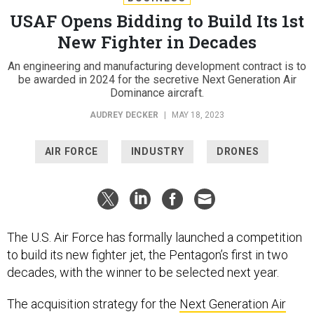
USAF Opens Bidding to Build Its 1st
New Fighter in Decades
An engineering and manufacturing development contract is to
be awarded in 2024 for the secretive Next Generation Air
Dominance aircraft.
AUDREY DECKER
|
MAY 18, 2023
AIR FORCE
INDUSTRY
DRONES
The U.S. Air Force has formally launched a competition
to build its new fighter jet, the Pentagon’s first in two
decades, with the winner to be selected next year.
The acquisition strategy for the
Next Generation Air