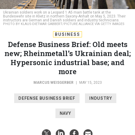
Bundeswehr site in Klietz in northern Saxony-Anhalt on May 5, 2023. Their
instructors are German and Danish soldiers and industry technicians.
PHOTO BY KLAUS-DIETMAR GABBERT/PICTURE ALLIANCE VIA GETTY IMAGES
BUSINESS
Defense Business Brief: Old meets
new; Rheinmetall’s Ukrainian deal;
Hypersonic industrial base; and
more
MARCUS WEISGERBER
|
MAY 15, 2023
DEFENSE BUSINESS BRIEF
INDUSTRY
NAVY