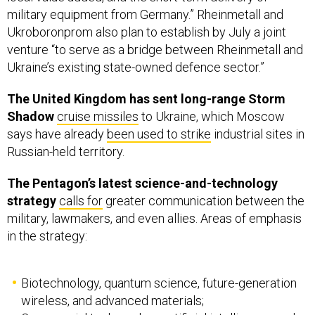
Ukroboronprom also plan to establish by July a joint
venture “to serve as a bridge between Rheinmetall and
Ukraine’s existing state-owned defence sector.”
The United Kingdom has sent long-range Storm
Shadow
cruise missiles
to Ukraine, which Moscow
says have already
been used to strike
industrial sites in
Russian-held territory.
The Pentagon’s latest science-and-technology
strategy
calls for
greater communication between the
military, lawmakers, and even allies. Areas of emphasis
in the strategy:
Biotechnology, quantum science, future-generation
wireless, and advanced materials;
Commercial tech, such as artificial intelligence and
autonomy, integrated networked systems-of-