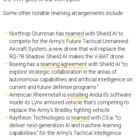
Northrop Grumman has
teamed
with Shield AI to
compete for the Army’s Future Tactical Unmanned
Aircraft System, a new drone that will replace the
RQ-7B Shadow. Shield AI makes the V-BAT drone.
Boeing has a
teaming agreement
with Shield AI “to
explore strategic collaboration in the areas of
autonomous capabilities and artificial intelligence on
current and future defense programs.”
American Rheinmetall is
installing
Anduril’s software
inside its Lynx armored vehicle that’s competing to
replace the Army’s Bradley fighting vehicle.
Raytheon Technologies is
teamed
with C3.ai “to
deliver next-generation AI and machine learning
capabilities” for the Army’s Tactical Intelligence
Targeting Access Node, or TITAN, program.
Boeing and AI-specialist SparkCognition have a joint