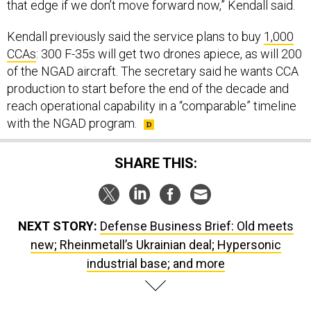
Kendall previously said the service plans to buy
1,000
CCAs
: 300 F-35s will get two drones apiece, as will 200
of the NGAD aircraft. The secretary said he wants CCA
production to start before the end of the decade and
reach operational capability in a “comparable” timeline
with the NGAD program.
SHARE THIS:
NEXT STORY:
Defense Business Brief: Old meets
new; Rheinmetall’s Ukrainian deal; Hypersonic
industrial base; and more
SPONSOR CONTENT