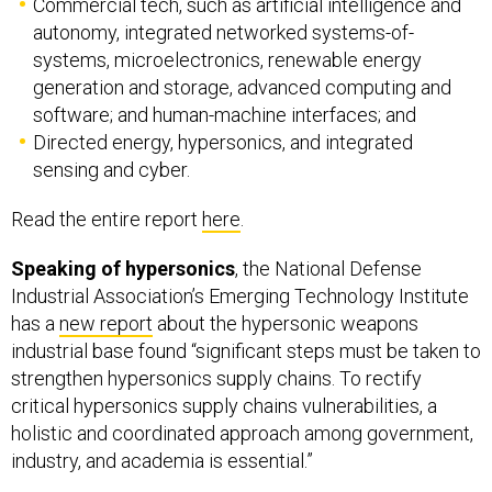
systems, microelectronics, renewable energy
generation and storage, advanced computing and
software; and human-machine interfaces; and
Directed energy, hypersonics, and integrated
sensing and cyber.
Read the entire report
here
.
Speaking of hypersonics
, the National Defense
Industrial Association’s Emerging Technology Institute
has a
new report
about the hypersonic weapons
industrial base found “significant steps must be taken to
strengthen hypersonics supply chains. To rectify
critical hypersonics supply chains vulnerabilities, a
holistic and coordinated approach among government,
industry, and academia is essential.”
The report also found that despite being a priority for
the Pentagon, “DOD has often wavered in its