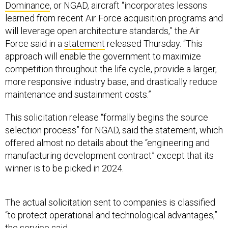
Dominance
, or NGAD, aircraft “incorporates lessons
learned from recent Air Force acquisition programs and
will leverage open architecture standards,” the Air
Force said in a
statement
released Thursday. “This
approach will enable the government to maximize
competition throughout the life cycle, provide a larger,
more responsive industry base, and drastically reduce
maintenance and sustainment costs.”
This solicitation release “formally begins the source
selection process” for NGAD, said the statement, which
offered almost no details about the “engineering and
manufacturing development contract” except that its
winner is to be picked in 2024.
The actual solicitation sent to companies is classified
“to protect operational and technological advantages,”
the service said.