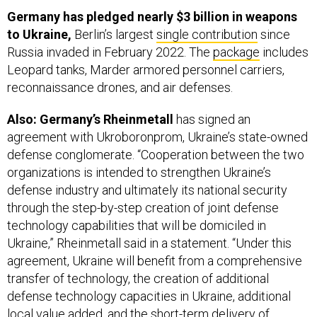
to Ukraine,
Berlin’s largest
single contribution
since
Russia invaded in February 2022. The
package
includes
Leopard tanks, Marder armored personnel carriers,
reconnaissance drones, and air defenses.
Also: Germany’s Rheinmetall
has signed an
agreement with Ukroboronprom, Ukraine’s state-owned
defense conglomerate. “Cooperation between the two
organizations is intended to strengthen Ukraine’s
defense industry and ultimately its national security
through the step-by-step creation of joint defense
technology capabilities that will be domiciled in
Ukraine,” Rheinmetall said in a statement. “Under this
agreement, Ukraine will benefit from a comprehensive
transfer of technology, the creation of additional
defense technology capacities in Ukraine, additional
local value added, and the short-term delivery of
military equipment from Germany.” Rheinmetall and