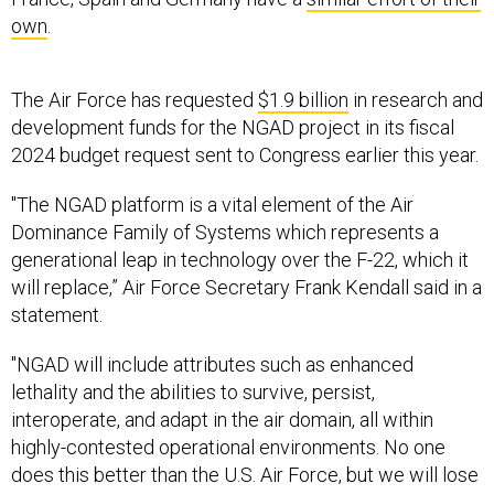
own
.
The Air Force has requested
$1.9 billion
in research and
development funds for the NGAD project in its fiscal
2024 budget request sent to Congress earlier this year.
"The NGAD platform is a vital element of the Air
Dominance Family of Systems which represents a
generational leap in technology over the F-22, which it
will replace,” Air Force Secretary Frank Kendall said in a
statement.
"NGAD will include attributes such as enhanced
lethality and the abilities to survive, persist,
interoperate, and adapt in the air domain, all within
highly-contested operational environments. No one
does this better than the U.S. Air Force, but we will lose
that edge if we don’t move forward now,” Kendall said.