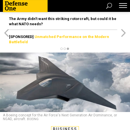
The Army didn’t want this striking rotorcraft, but could it be
what NATO needs?
[SPONSORED]
Unmatched Performance on the Modern
Battlefield
A Boeing concept for the Air Force's Next Generation Air Dominance, or
NGAD, aircraft.
BOEING
BUSINESS