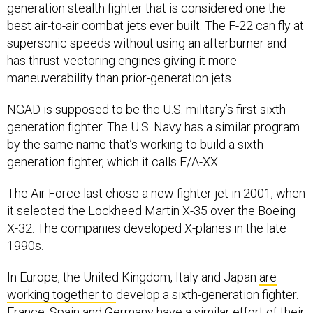
best air-to-air combat jets ever built. The F-22 can fly at
supersonic speeds without using an afterburner and
has thrust-vectoring engines giving it more
maneuverability than prior-generation jets.
NGAD is supposed to be the U.S. military’s first sixth-
generation fighter. The U.S. Navy has a similar program
by the same name that’s working to build a sixth-
generation fighter, which it calls F/A-XX.
The Air Force last chose a new fighter jet in 2001, when
it selected the Lockheed Martin X-35 over the Boeing
X-32. The companies developed X-planes in the late
1990s.
In Europe, the United Kingdom, Italy and Japan
are
working together to
develop a sixth-generation fighter.
France, Spain and Germany have a
similar effort of their