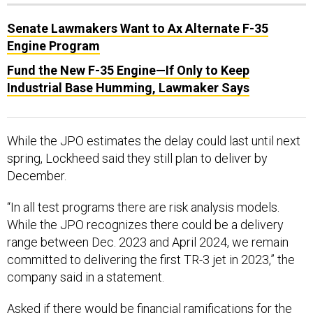
Senate Lawmakers Want to Ax Alternate F-35
Engine Program
Fund the New F-35 Engine—If Only to Keep
Industrial Base Humming, Lawmaker Says
While the JPO estimates the delay could last until next
spring, Lockheed said they still plan to deliver by
December.
“In all test programs there are risk analysis models.
While the JPO recognizes there could be a delivery
range between Dec. 2023 and April 2024, we remain
committed to delivering the first TR-3 jet in 2023,” the
company said in a statement.
Asked if there would be financial ramifications for the