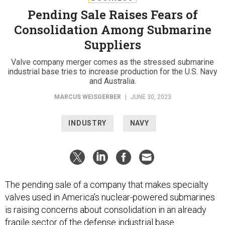
Pending Sale Raises Fears of
Consolidation Among Submarine
Suppliers
Valve company merger comes as the stressed submarine
industrial base tries to increase production for the U.S. Navy
and Australia.
MARCUS WEISGERBER
|
JUNE 30, 2023
INDUSTRY
NAVY
The pending sale of a company that makes specialty
valves used in America’s nuclear-powered submarines
is raising concerns about consolidation in an already
fragile sector of the defense industrial base.