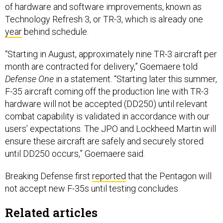
of hardware and software improvements, known as
Technology Refresh 3, or TR-3, which is already one
year
behind schedule.
“Starting in August, approximately nine TR-3 aircraft per
month are contracted for delivery,” Goemaere told
Defense One
in a statement. “Starting later this summer,
F-35 aircraft coming off the production line with TR-3
hardware will not be accepted (DD250) until relevant
combat capability is validated in accordance with our
users’ expectations. The JPO and Lockheed Martin will
ensure these aircraft are safely and securely stored
until DD250 occurs,” Goemaere said.
Breaking Defense first
reported
that the Pentagon will
not accept new F-35s until testing concludes.
Related articles