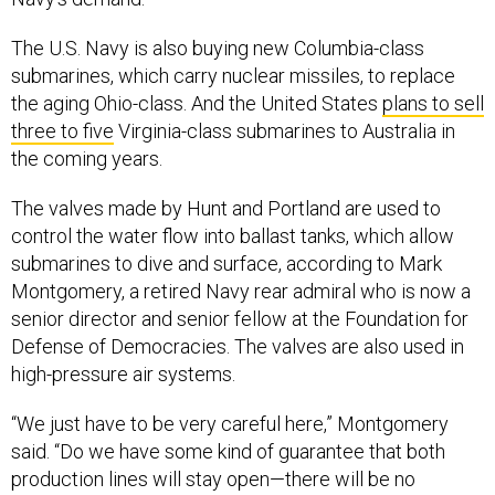
The U.S. Navy is also buying new Columbia-class
submarines, which carry nuclear missiles, to replace
the aging Ohio-class. And the United States
plans to sell
three to five
Virginia-class submarines to Australia in
the coming years.
The valves made by Hunt and Portland are used to
control the water flow into ballast tanks, which allow
submarines to dive and surface, according to Mark
Montgomery, a retired Navy rear admiral who is now a
senior director and senior fellow at the Foundation for
Defense of Democracies. The valves are also used in
high-pressure air systems.
“We just have to be very careful here,” Montgomery
said. “Do we have some kind of guarantee that both
production lines will stay open—there will be no