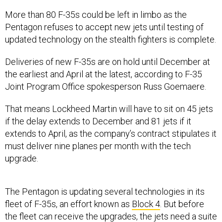
More than 80 F-35s could be left in limbo as the
Pentagon refuses to accept new jets until testing of
updated technology on the stealth fighters is complete.
Deliveries of new F-35s are on hold until December at
the earliest and April at the latest, according to F-35
Joint Program Office spokesperson Russ Goemaere.
That means Lockheed Martin will have to sit on 45 jets
if the delay extends to December and 81 jets if it
extends to April, as the company’s contract stipulates it
must deliver nine planes per month with the tech
upgrade.
The Pentagon is updating several technologies in its
fleet of F-35s, an effort known as
Block 4
. But before
the fleet can receive the upgrades, the jets need a suite