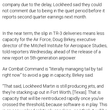
company due to the delay, Lockheed said they could
not comment due to being in the quiet period before it
reports second quarter earnings next month.
In the near term, the slip in TR-3 deliveries means less
capacity for the Air Force, Doug Birkey, executive
director of the Mitchell Institute for Aerospace Studies,
told reporters Wednesday, ahead of the release of a
new report on 5th-generation airpower.
Air Combat Command is “literally managing tail by tail
right now” to avoid a gap in capacity, Birkey said.
“That said, Lockheed Martin is still producing jets, and
they're stacking up out in Fort Worth, [Texas]. That is
capacity that will be reintroduced rapidly once you've
crossed the threshold, because software is in play. This