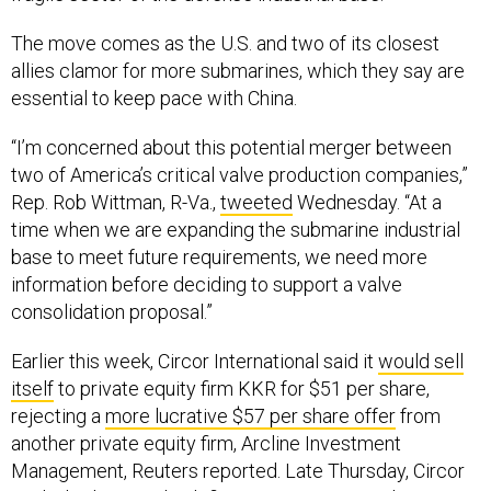
The move comes as the U.S. and two of its closest
allies clamor for more submarines, which they say are
essential to keep pace with China.
“I’m concerned about this potential merger between
two of America’s critical valve production companies,”
Rep. Rob Wittman, R-Va.,
tweeted
Wednesday. “At a
time when we are expanding the submarine industrial
base to meet future requirements, we need more
information before deciding to support a valve
consolidation proposal.”
Earlier this week, Circor International said it
would sell
itself
to private equity firm KKR for $51 per share,
rejecting a
more lucrative $57 per share offer
from
another private equity firm, Arcline Investment
Management, Reuters reported. Late Thursday, Circor