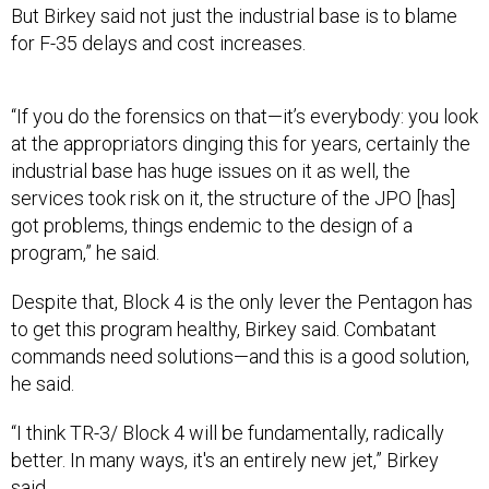
But Birkey said not just the industrial base is to blame
for F-35 delays and cost increases.
“If you do the forensics on that—it’s everybody: you look
at the appropriators dinging this for years, certainly the
industrial base has huge issues on it as well, the
services took risk on it, the structure of the JPO [has]
got problems, things endemic to the design of a
program,” he said.
Despite that, Block 4 is the only lever the Pentagon has
to get this program healthy, Birkey said. Combatant
commands need solutions—and this is a good solution,
he said.
“I think TR-3/ Block 4 will be fundamentally, radically
better. In many ways, it's an entirely new jet,” Birkey
said.