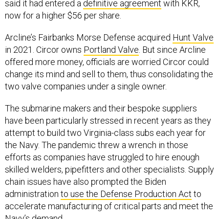
said it had entered a
definitive agreement
with KKR,
now for a higher $56 per share.
Arcline’s Fairbanks Morse Defense acquired
Hunt Valve
in 2021. Circor owns
Portland Valve
. But since Arcline
offered more money, officials are worried Circor could
change its mind and sell to them, thus consolidating the
two valve companies under a single owner.
The submarine makers and their bespoke suppliers
have been particularly stressed in recent years as they
attempt to build two Virginia-class subs each year for
the Navy. The pandemic threw a wrench in those
efforts as companies have struggled to hire enough
skilled welders, pipefitters and other specialists. Supply
chain issues have also prompted the Biden
administration
to use the Defense Production Act
to
accelerate manufacturing of critical parts and meet the
Navy’s demand.