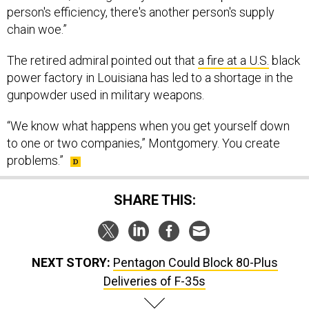
person's efficiency, there's another person's supply
chain woe.”
The retired admiral pointed out that
a fire at a U.S.
black
power factory in Louisiana has led to a shortage in the
gunpowder used in military weapons.
“We know what happens when you get yourself down
to one or two companies,” Montgomery. You create
problems.”
SHARE THIS:
NEXT STORY:
Pentagon Could Block 80-Plus
Deliveries of F-35s