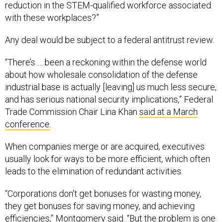
reduction in the STEM-qualified workforce associated
with these workplaces?”
Any deal would be subject to a federal antitrust review.
“There’s … been a reckoning within the defense world
about how wholesale consolidation of the defense
industrial base is actually [leaving] us much less secure,
and has serious national security implications,” Federal
Trade Commission Chair Lina Khan
said at a March
conference
.
When companies merge or are acquired, executives
usually look for ways to be more efficient, which often
leads to the elimination of redundant activities.
“Corporations don't get bonuses for wasting money,
they get bonuses for saving money, and achieving
efficiencies,” Montgomery said. “But the problem is one