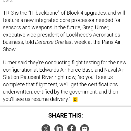
TR-3 is the “IT backbone” of Block 4 upgrades, and will
feature a new integrated core processor needed for
sensors and weapons in the future, Greg Ulmer,
executive vice president of Lockheed’s Aeronautics
business, told
Defense One
last week at the Paris Air
Show.
Ulmer said they’re conducting flight testing for the new
configuration at Edwards Air Force Base and Naval Air
Station Patuxent River right now, “so you'll see us
complete that flight test, we'll get the certifications
underwritten, certified by the government, and then
you'll see us resume delivery.”
SHARE THIS: