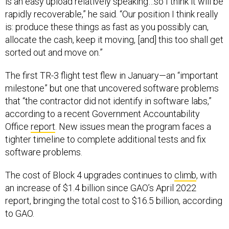
is an easy upload relatively speaking…so I think it will be
rapidly recoverable,” he said. “Our position I think really
is: produce these things as fast as you possibly can,
allocate the cash, keep it moving, [and] this too shall get
sorted out and move on.”
The first TR-3 flight test flew in January—an “important
milestone” but one that uncovered software problems
that “the contractor did not identify in software labs,”
according to a recent Government Accountability
Office
report
. New issues mean the program faces a
tighter timeline to complete additional tests and fix
software problems.
The cost of Block 4 upgrades continues to
climb
, with
an increase of $1.4 billion since GAO’s April 2022
report, bringing the total cost to $16.5 billion, according
to GAO.