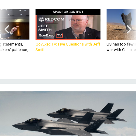
SPONSOR CONTENT
g statements,
GovExec TV: Five Questions with Jeff
US has too few i
akers’ patience,
Smith
war with China, 