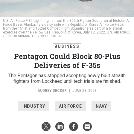
U.S. Air Force F-35 Lightning IIs from the 356th Fighter Squadron at Eielson Air
Force Base, Alaska, fly side by side with Republic of Korea Air Force F-35s
from the 151st and 152nd Combat Flight Squadrons as part of a bilateral
exercise over the Yellow Sea, Republic of Korea, July 12, 2022.
U.S. AIR FORCE
/ SENIOR AIRMAN TREVOR GORDNIER
BUSINESS
Pentagon Could Block 80-Plus
Deliveries of F-35s
The Pentagon has stopped accepting newly built stealth
fighters from Lockheed until tech trials are finished.
AUDREY DECKER
|
JUNE 28, 2023
INDUSTRY
AIR FORCE
NAVY