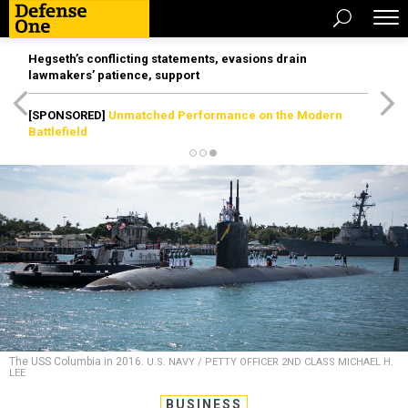
Hegseth’s conflicting statements, evasions drain
lawmakers’ patience, support
[SPONSORED]
Unmatched Performance on the Modern
Battlefield
The USS Columbia in 2016.
U.S. NAVY / PETTY OFFICER 2ND CLASS MICHAEL H.
LEE
BUSINESS