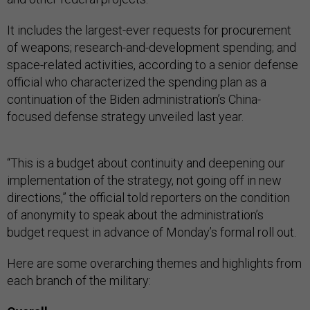
It includes the largest-ever requests for procurement
of weapons; research-and-development spending; and
space-related activities, according to a senior defense
official who characterized the spending plan as a
continuation of the Biden administration’s China-
focused defense strategy unveiled last year.
“This is a budget about continuity and deepening our
implementation of the strategy, not going off in new
directions,” the official told reporters on the condition
of anonymity to speak about the administration’s
budget request in advance of Monday’s formal roll out.
Here are some overarching themes and highlights from
each branch of the military: