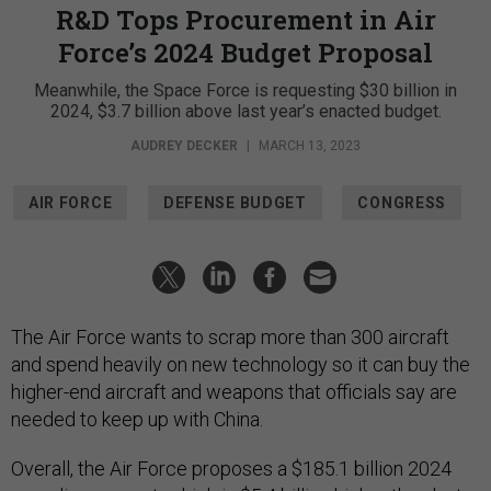
R&D Tops Procurement in Air
Force’s 2024 Budget Proposal
Meanwhile, the Space Force is requesting $30 billion in
2024, $3.7 billion above last year’s enacted budget.
AUDREY DECKER
|
MARCH 13, 2023
AIR FORCE
DEFENSE BUDGET
CONGRESS
The Air Force wants to scrap more than 300 aircraft
and spend heavily on new technology so it can buy the
higher-end aircraft and weapons that officials say are
needed to keep up with China.
Overall, the Air Force proposes a $185.1 billion 2024