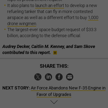
It also plans to
launch an effort
to develop a new
refueling tanker that can fly in more contested
airspace as well as a different effort to buy
1,000
drone wingmen
.
The largest-ever space budget request of $33.3
billion, according to the defense official.
Audrey Decker, Caitlin M. Kenney, and Sam Skove
contributed to this report.
SHARE THIS:
NEXT STORY:
Air Force Abandons New F-35 Engine in
Favor of Upgrades