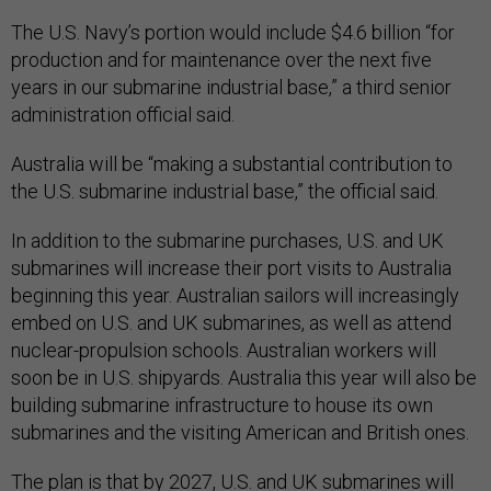
The U.S. Navy’s portion would include $4.6 billion “for
production and for maintenance over the next five
years in our submarine industrial base,” a third senior
administration official said.
Australia will be “making a substantial contribution to
the U.S. submarine industrial base,” the official said.
In addition to the submarine purchases, U.S. and UK
submarines will increase their port visits to Australia
beginning this year. Australian sailors will increasingly
embed on U.S. and UK submarines, as well as attend
nuclear-propulsion schools. Australian workers will
soon be in U.S. shipyards. Australia this year will also be
building submarine infrastructure to house its own
submarines and the visiting American and British ones.
The plan is that by 2027, U.S. and UK submarines will