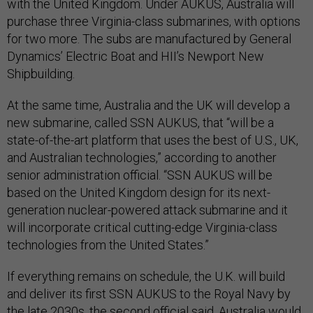
with the United Kingdom. Under AUKUS, Australia will
purchase three Virginia-class submarines, with options
for two more. The subs are manufactured by General
Dynamics’ Electric Boat and HII’s Newport New
Shipbuilding.
At the same time, Australia and the UK will develop a
new submarine, called SSN AUKUS, that “will be a
state-of-the-art platform that uses the best of U.S., UK,
and Australian technologies,” according to another
senior administration official. “SSN AUKUS will be
based on the United Kingdom design for its next-
generation nuclear-powered attack submarine and it
will incorporate critical cutting-edge Virginia-class
technologies from the United States.”
If everything remains on schedule, the U.K. will build
and deliver its first SSN AUKUS to the Royal Navy by
the late 2030s, the second official said. Australia would