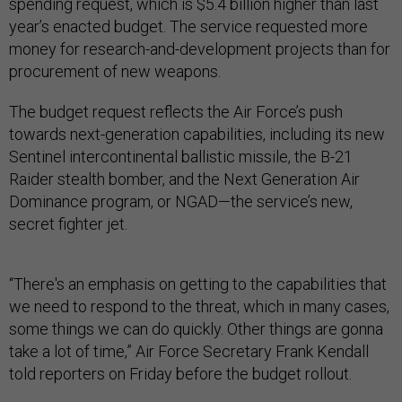
spending request, which is $5.4 billion higher than last
year’s enacted budget. The service requested more
money for research-and-development projects than for
procurement of new weapons.
The budget request reflects the Air Force’s push
towards next-generation capabilities, including its new
Sentinel intercontinental ballistic missile, the B-21
Raider stealth bomber, and the Next Generation Air
Dominance program, or NGAD—the service’s new,
secret fighter jet.
“There's an emphasis on getting to the capabilities that
we need to respond to the threat, which in many cases,
some things we can do quickly. Other things are gonna
take a lot of time,” Air Force Secretary Frank Kendall
told reporters on Friday before the budget rollout.