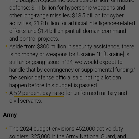
defense; $11 billion for hypersonic weapons and
other long-range missiles; $13.5 billion for cyber
activities; $1.8 billion for artificial intelligence-related
efforts; and $1.4 billion joint all-domain command-
and-control projects.
Aside from $300 million in security assistance, there
is no money or weapons for Ukraine. “If [Ukraine] is
still an ongoing issue in ’24, we would expect to
handle that by contingency or supplemental funding,”
the senior defense official said, noting a lot can
happen before this budget is passed.
A
5.2 percent pay raise
for uniformed military and
civil servants.
Army
The 2024 budget envisions 452,000 active duty
soldiers, 325,000 in the Army National Guard, and