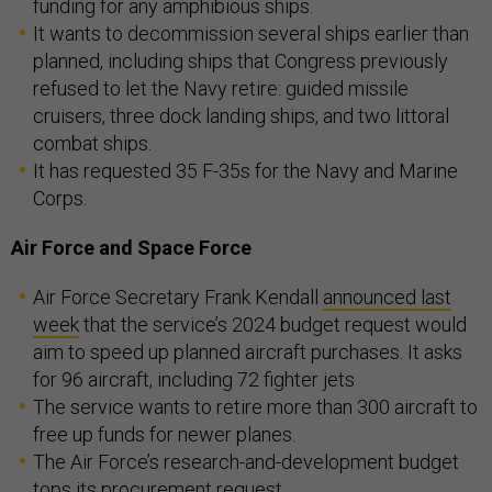
funding for any amphibious ships.
It wants to decommission several ships earlier than
planned, including ships that Congress previously
refused to let the Navy retire: guided missile
cruisers, three dock landing ships, and two littoral
combat ships.
It has requested 35 F-35s for the Navy and Marine
Corps.
Air Force and Space Force
Air Force Secretary Frank Kendall
announced last
week
that the service’s 2024 budget request would
aim to speed up planned aircraft purchases. It asks
for 96 aircraft, including 72 fighter jets
The service wants to retire more than 300 aircraft to
free up funds for newer planes.
The Air Force’s research-and-development budget
tops its procurement request.