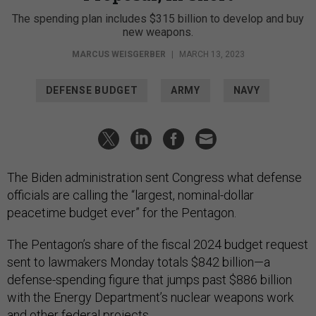
The spending plan includes $315 billion to develop and buy
new weapons.
MARCUS WEISGERBER
|
MARCH 13, 2023
DEFENSE BUDGET
ARMY
NAVY
The Biden administration sent Congress what defense
officials are calling the “largest, nominal-dollar
peacetime budget ever” for the Pentagon.
The Pentagon’s share of the fiscal 2024 budget request
sent to lawmakers Monday totals $842 billion—a
defense-spending figure that jumps past $886 billion
with the Energy Department’s nuclear weapons work
and other federal projects.