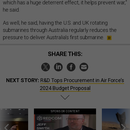
which has a huge deterrent effect, it helps prevent war,”
he said.
As well, he said, having the U.S. and UK rotating
submarines through Australia regularly reduces the
pressure to deliver Australia’s first submarine.
SHARE THIS:
NEXT STORY:
R&D Tops Procurement in Air Force’s
2024 Budget Proposal
SPONSOR CONTENT