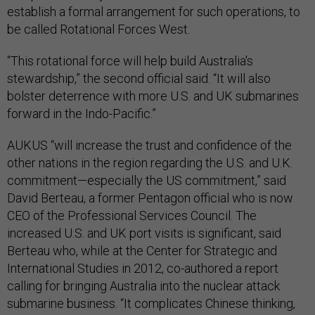
establish a formal arrangement for such operations, to
be called Rotational Forces West.
“This rotational force will help build Australia's
stewardship,” the second official said. “It will also
bolster deterrence with more U.S. and UK submarines
forward in the Indo-Pacific.”
AUKUS “will increase the trust and confidence of the
other nations in the region regarding the U.S. and U.K.
commitment—especially the US commitment,” said
David Berteau, a former Pentagon official who is now
CEO of the Professional Services Council. The
increased U.S. and UK port visits is significant, said
Berteau who, while at the Center for Strategic and
International Studies in 2012, co-authored a report
calling for bringing Australia into the nuclear attack
submarine business. “It complicates Chinese thinking,