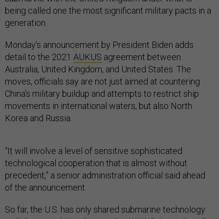
being called one the most significant military pacts in a
generation.
Monday’s announcement by President Biden adds
detail to the 2021
AUKUS
agreement between
Australia, United Kingdom, and United States. The
moves, officials say are not just aimed at countering
China’s military buildup and attempts to restrict ship
movements in international waters, but also North
Korea and Russia.
“It will involve a level of sensitive sophisticated
technological cooperation that is almost without
precedent,” a senior administration official said ahead
of the announcement.
So far, the U.S. has only shared submarine technology