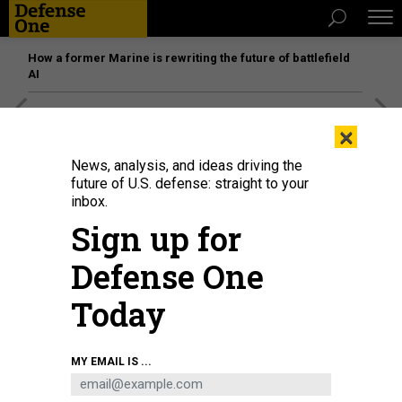
How a former Marine is rewriting the future of battlefield
AI
[SPONSORED]
Unmatched Performance on the Modern
×
Battlefield
News, analysis, and ideas driving the
future of U.S. defense: straight to your
inbox.
Sign up for
Defense One
Today
MY EMAIL IS ...
The Virginia-class fast-attack submarine USS New Hampshire (SSN 778)
returns to port at Naval Station Norfolk, May 7, 2021.
U.S. NAVY PHOTO BY
MASS COMMUNICATION SPECIALIST 1ST CLASS ALFRED A. COFFIELD