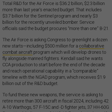
Total R&D for the Air Force is $36.2 billion, $2.3 billion
more than last year’s enacted budget. That includes
$3.7 billion for the Sentinel program and nearly $3
billion for the recently unveiled bomber. Service
officials said the budget procures “more than one” B-21.
The Air Force is asking Congress to greenlight a dozen
new starts—including $500 million for a
collaborative
combat aircraft
program which will develop drones to
fly alongside manned fighters. Kendall said he wants
CCA production to start before the end of the decade
and reach operational capability in a “comparable”
timeline with the NGAD program, which receives $1.9
billion out of the R&D budget.
To fund these new weapons, the service is asking to
retire more than 300 aircraft in fiscal 2024, including 42
A-10 Warthogs, 57 F-15C and -D fighter jets, 37 HH-60G