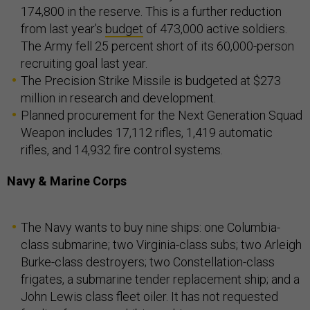
174,800 in the reserve. This is a further reduction
from last year’s
budget
of 473,000 active soldiers.
The Army fell 25 percent short of its 60,000-person
recruiting goal last year.
The Precision Strike Missile is budgeted at $273
million in research and development.
Planned procurement for the Next Generation Squad
Weapon includes 17,112 rifles, 1,419 automatic
rifles, and 14,932 fire control systems.
Navy & Marine Corps
The Navy wants to buy nine ships: one Columbia-
class submarine; two Virginia-class subs; two Arleigh
Burke-class destroyers; two Constellation-class
frigates, a submarine tender replacement ship; and a
John Lewis class fleet oiler. It has not requested