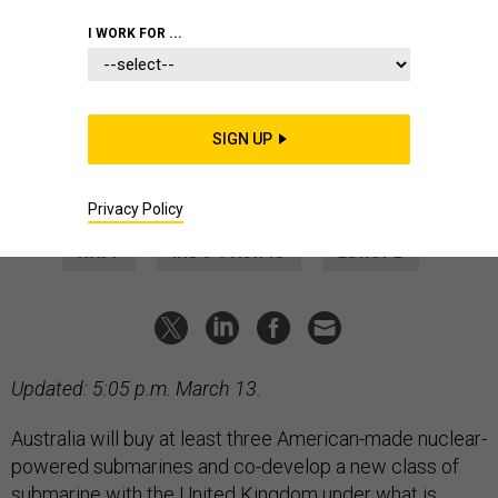
POLICY
I WORK FOR ...
Biden Unveils Plans for New
Australian-US-UK Submarine
The plan also calls for Australia to buy three American-made
SIGN UP
Virginia-class submarines, with options for two more.
MARCUS WEISGERBER
|
MARCH 13, 2023
Privacy Policy
NAVY
INDO-PACIFIC
EUROPE
Updated: 5:05 p.m. March 13.
Australia will buy at least three American-made nuclear-
powered submarines and co-develop a new class of
submarine with the United Kingdom under what is