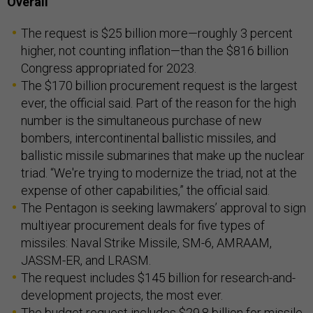
Overall
The request is $25 billion more—roughly 3 percent
higher, not counting inflation—than the $816 billion
Congress appropriated for 2023.
The $170 billion procurement request is the largest
ever, the official said. Part of the reason for the high
number is the simultaneous purchase of new
bombers, intercontinental ballistic missiles, and
ballistic missile submarines that make up the nuclear
triad. “We're trying to modernize the triad, not at the
expense of other capabilities,” the official said.
The Pentagon is seeking lawmakers’ approval to sign
multiyear procurement deals for five types of
missiles: Naval Strike Missile, SM-6, AMRAAM,
JASSM-ER, and LRASM.
The request includes $145 billion for research-and-
development projects, the most ever.
The budget request includes $29.8 billion for missile