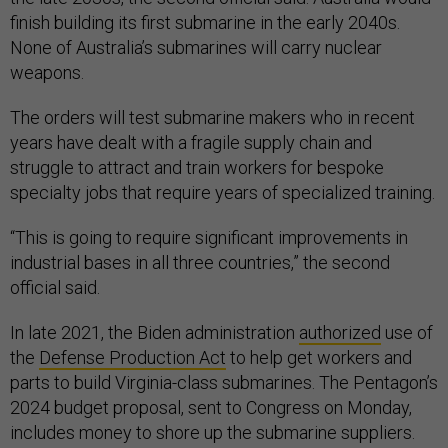
finish building its first submarine in the early 2040s.
None of Australia’s submarines will carry nuclear
weapons.
The orders will test submarine makers who in recent
years have dealt with a fragile supply chain and
struggle to attract and train workers for bespoke
specialty jobs that require years of specialized training.
“This is going to require significant improvements in
industrial bases in all three countries,” the second
official said.
In late 2021, the Biden administration
authorized
use of
the
Defense Production Act
to help get workers and
parts to build Virginia-class submarines. The Pentagon’s
2024 budget proposal, sent to Congress on Monday,
includes money to shore up the submarine suppliers.