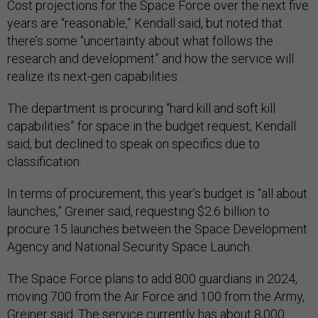
Cost projections for the Space Force over the next five
years are “reasonable,” Kendall said, but noted that
there’s some “uncertainty about what follows the
research and development” and how the service will
realize its next-gen capabilities.
The department is procuring “hard kill and soft kill
capabilities” for space in the budget request, Kendall
said, but declined to speak on specifics due to
classification.
In terms of procurement, this year’s budget is “all about
launches,” Greiner said, requesting $2.6 billion to
procure 15 launches between the Space Development
Agency and National Security Space Launch.
The Space Force plans to add 800 guardians in 2024,
moving 700 from the Air Force and 100 from the Army,
Greiner said. The service currently has about 8,000