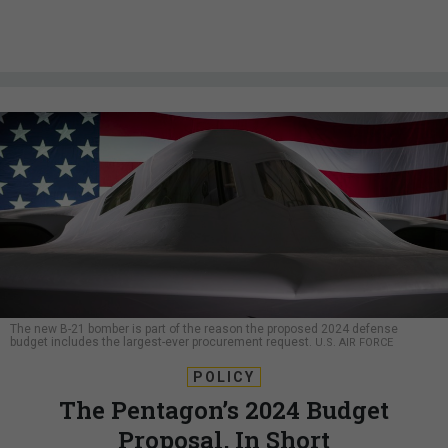
The new B-21 bomber is part of the reason the proposed 2024 defense
budget includes the largest-ever procurement request.
U.S. AIR FORCE
POLICY
The Pentagon’s 2024 Budget
Proposal, In Short