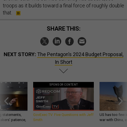
troops as it builds toward a final force of roughly double
that.
SHARE THIS:
NEXT STORY:
The Pentagon’s 2024 Budget Proposal,
In Short
SPONSOR CONTENT
g statements,
GovExec TV: Five Questions with Jeff
US has too few i
akers’ patience,
Smith
war with China, 