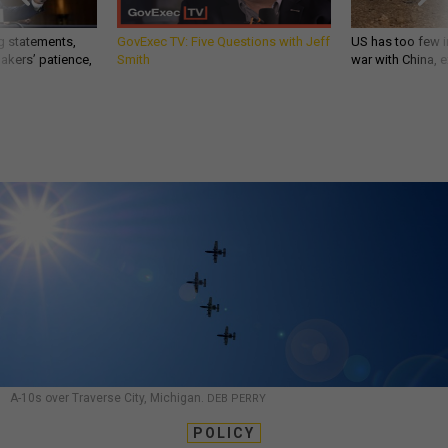
g statements,
GovExec TV: Five Questions with Jeff
US has too few i
akers’ patience,
Smith
war with China, 
A-10s over Traverse City, Michigan.
DEB PERRY
POLICY