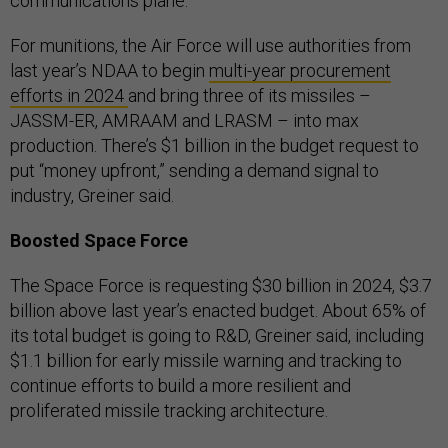
communications plane.
For munitions, the Air Force will use authorities from
last year’s NDAA to begin
multi-year procurement
efforts in 2024
and bring three of its missiles –
JASSM-ER, AMRAAM and LRASM – into max
production. There’s $1 billion in the budget request to
put “money upfront,” sending a demand signal to
industry, Greiner said.
Boosted Space Force
The Space Force is requesting $30 billion in 2024, $3.7
billion above last year’s enacted budget. About 65% of
its total budget is going to R&D, Greiner said, including
$1.1 billion for early missile warning and tracking to
continue efforts to build a more resilient and
proliferated missile tracking architecture.