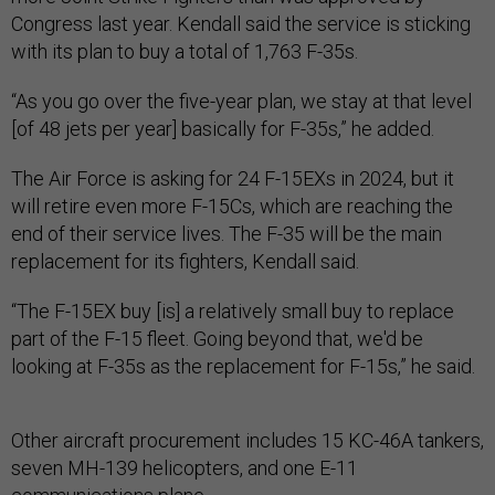
Congress last year. Kendall said the service is sticking
with its plan to buy a total of 1,763 F-35s.
“As you go over the five-year plan, we stay at that level
[of 48 jets per year] basically for F-35s,” he added.
The Air Force is asking for 24 F-15EXs in 2024, but it
will retire even more F-15Cs, which are reaching the
end of their service lives. The F-35 will be the main
replacement for its fighters, Kendall said.
“The F-15EX buy [is] a relatively small buy to replace
part of the F-15 fleet. Going beyond that, we'd be
looking at F-35s as the replacement for F-15s,” he said.
Other aircraft procurement includes 15 KC-46A tankers,
seven MH-139 helicopters, and one E-11