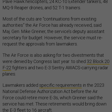
Pave Hawk helicopters, 24 KC-10 Extender tankers, 48
MQ-9 Reaper drones, and 52 T-1 trainers.
Most of the cuts are “continuations from existing
authorities” the Air Force has already received, said
Maj. Gen. Mike Greiner, the service’s deputy assistant
secretary for budget. However, the service must re-
request the approvals from lawmakers.
The Air Force is also asking for two divestments that
were denied by Congress last year: to shed
32 Block 20
F-22
fighters and two E-3 Sentry AWACS-carrying radar
planes.
Lawmakers added
specific requirements
in the 2023
National Defense Authorization Act before the Air
Force could retire more E-3s, which Greiner said the
service has met. These retirements would bring down
the E-3 fleet to 16 aircraft.