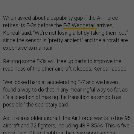
When asked about a capability gap if the Air Force
retires its E-3s before the
E-7 Wedgetail
arrives,
Kendall said, “We’re not losing a lot by taking them out”
since the sensor is “pretty ancient” and the aircraft are
expensive to maintain.
Retiring some E-3s will free up parts to improve the
readiness of the other aircraft it keeps, Kendall added.
“We looked hard at accelerating E-7 and we haven't
found a way to do that in any meaningful way so far, ao
it's a question of making the transition as smooth as
possible,” the secretary said.
As it retires older aircraft, the Air Force wants to buy 95
aircraft and 72 fighters, including 48 F-35As. This is five
more Joint Strike Fighters than was approved by