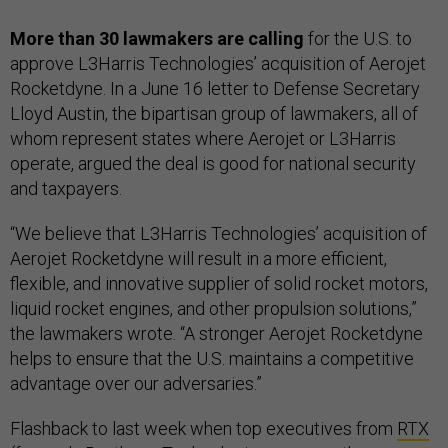
More than 30 lawmakers are calling
for the U.S. to
approve L3Harris Technologies’ acquisition of Aerojet
Rocketdyne. In a June 16 letter to Defense Secretary
Lloyd Austin, the bipartisan group of lawmakers, all of
whom represent states where Aerojet or L3Harris
operate, argued the deal is good for national security
and taxpayers.
“We believe that L3Harris Technologies’ acquisition of
Aerojet Rocketdyne will result in a more efficient,
flexible, and innovative supplier of solid rocket motors,
liquid rocket engines, and other propulsion solutions,”
the lawmakers wrote. “A stronger Aerojet Rocketdyne
helps to ensure that the U.S. maintains a competitive
advantage over our adversaries.”
Flashback to last week when top executives from
RTX