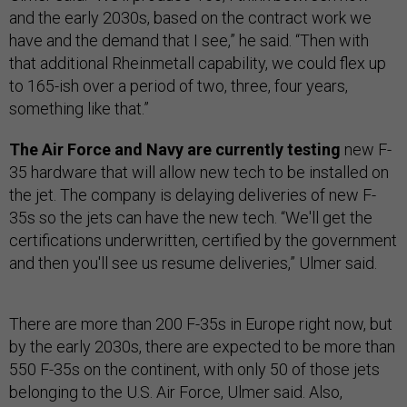
and the early 2030s, based on the contract work we
have and the demand that I see,” he said. “Then with
that additional Rheinmetall capability, we could flex up
to 165-ish over a period of two, three, four years,
something like that.”
The Air Force and Navy are currently testing
new F-
35 hardware that will allow new tech to be installed on
the jet. The company is delaying deliveries of new F-
35s so the jets can have the new tech. “We'll get the
certifications underwritten, certified by the government
and then you'll see us resume deliveries,” Ulmer said.
There are more than 200 F-35s in Europe right now, but
by the early 2030s, there are expected to be more than
550 F-35s on the continent, with only 50 of those jets
belonging to the U.S. Air Force, Ulmer said. Also,