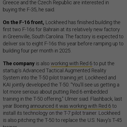
Greece and the Czech Republic are interested in
buying the F-35, he said.
On the F-16 front,
Lockheed has finished building the
first two F-16s for Bahrain at its relatively new factory
in Greenville, South Carolina. The factory is expected to
deliver six to eight F-16s this year before ramping up to
building four per month in 2025.
The company
is also
working with Red 6
to put the
startup’s ​​Advanced Tactical Augmented Reality
System into the T-50 pilot training jet. Lockheed and
KAI jointly developed the T-50. “You'll see us getting a
lot more serious about putting Red 6 embedded
training in the T-50 offering,” Ulmer siad. Flashback, last
year Boeing
announced it was working with Red 6
to
install its technology on the T-7 pilot trainer. Lockheed
is also pitching the T-50 to replace the U.S. Navy’s T-45