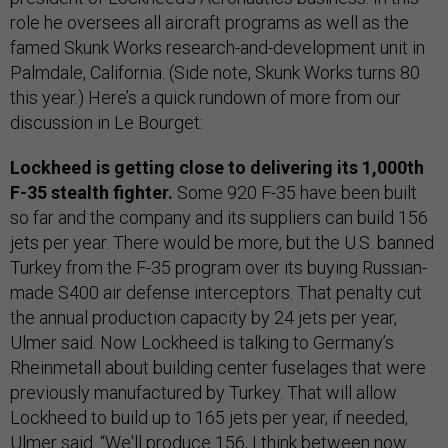
role he oversees all aircraft programs as well as the
famed Skunk Works research-and-development unit in
Palmdale, California. (Side note, Skunk Works turns 80
this year.) Here’s a quick rundown of more from our
discussion in Le Bourget:
Lockheed is getting close to delivering its 1,000th
F-35 stealth fighter.
Some 920 F-35 have been built
so far and the company and its suppliers can build 156
jets per year. There would be more, but the U.S. banned
Turkey from the F-35 program over its buying Russian-
made S400 air defense interceptors. That penalty cut
the annual production capacity by 24 jets per year,
Ulmer said. Now Lockheed is talking to Germany’s
Rheinmetall about building center fuselages that were
previously manufactured by Turkey. That will allow
Lockheed to build up to 165 jets per year, if needed,
Ulmer said. “We'll produce 156, I think between now