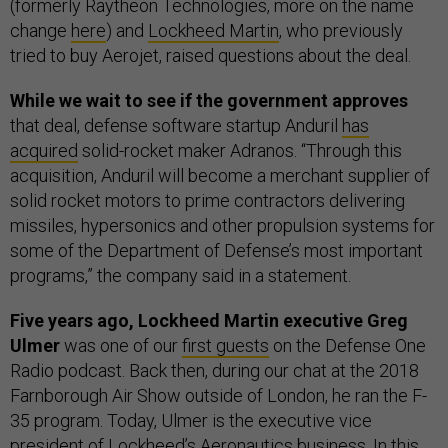
(formerly Raytheon Technologies, more on the name
change
here
) and
Lockheed Martin
, who previously
tried to buy Aerojet, raised questions about the deal.
While we wait to see if the government approves
that deal, defense software startup Anduril
has
acquired
solid-rocket maker Adranos. “Through this
acquisition, Anduril will become a merchant supplier of
solid rocket motors to prime contractors delivering
missiles, hypersonics and other propulsion systems for
some of the Department of Defense’s most important
programs,” the company said in a statement.
Five years ago, Lockheed Martin executive Greg
Ulmer
was one of our
first guests
on the Defense One
Radio podcast. Back then, during our chat at the 2018
Farnborough Air Show outside of London, he ran the F-
35 program. Today, Ulmer is the executive vice
president of Lockheed’s Aeronautics business. In this