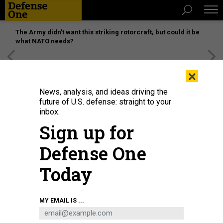
The Army didn’t want this striking rotorcraft, but could it be
what NATO needs?
[SPONSORED]
Unmatched Performance on the Modern
×
Battlefield
News, analysis, and ideas driving the
future of U.S. defense: straight to your
inbox.
Sign up for
Defense One
Today
A Ukrainian soldier with a U.S.-made Stinger MANPAD (man-portable air-
MY EMAIL IS ...
defense system) in Bakhmut, Ukraine, on December 29, 2022.
PIERRE CROM /
GETTY IMAGES