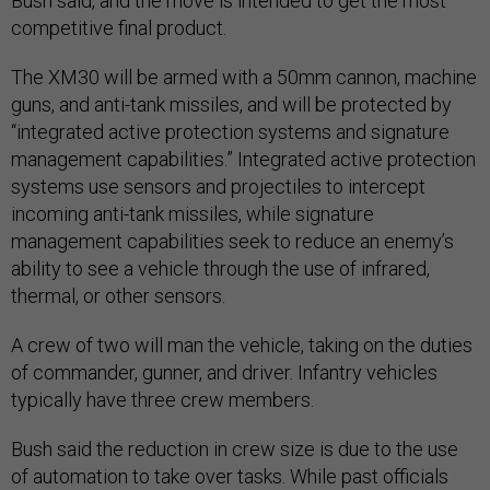
Bush said, and the move is intended to get the most
competitive final product.
The XM30 will be armed with a 50mm cannon, machine
guns, and anti-tank missiles, and will be protected by
“integrated active protection systems and signature
management capabilities.” Integrated active protection
systems use sensors and projectiles to intercept
incoming anti-tank missiles, while signature
management capabilities seek to reduce an enemy’s
ability to see a vehicle through the use of infrared,
thermal, or other sensors.
A crew of two will man the vehicle, taking on the duties
of commander, gunner, and driver. Infantry vehicles
typically have three crew members.
Bush said the reduction in crew size is due to the use
of automation to take over tasks. While past officials