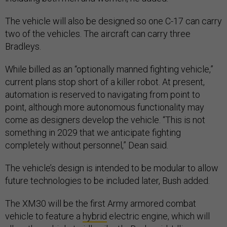
The vehicle will also be designed so one C-17 can carry
two of the vehicles. The aircraft can carry three
Bradleys.
While billed as an “optionally manned fighting vehicle,”
current plans stop short of a killer robot. At present,
automation is reserved to navigating from point to
point, although more autonomous functionality may
come as designers develop the vehicle. “This is not
something in 2029 that we anticipate fighting
completely without personnel,” Dean said.
The vehicle’s design is intended to be modular to allow
future technologies to be included later, Bush added.
The XM30 will be the first Army armored combat
vehicle to feature a
hybrid
electric engine, which will