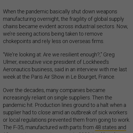
When the pandemic basically shut down weapons
manufacturing overnight, the fragility of global supply
chains became evident across industrial sectors. Now,
we’re seeing actions being taken to remove
chokepoints and rely less on overseas firms.
“We're looking at: Are we resilient enough?,” Greg
Ulmer, executive vice president of Lockheed’s
Aeronautics business, said in an interview with me last
week at the Paris Air Show in Le Bourget, France.
Over the decades, many companies became
increasingly reliant on single suppliers. Then the
pandemic hit. Production lines ground to a halt when a
supplier had to close amid an outbreak of sick workers
or local regulations prevented them from going to work.
The F-35, manufactured with parts from
48 states and