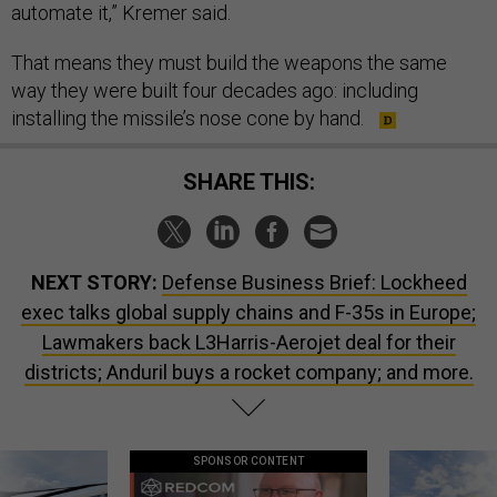
automate it,” Kremer said.
That means they must build the weapons the same
way they were built four decades ago: including
installing the missile’s nose cone by hand.
SHARE THIS:
NEXT STORY:
Defense Business Brief: Lockheed
exec talks global supply chains and F-35s in Europe;
Lawmakers back L3Harris-Aerojet deal for their
districts; Anduril buys a rocket company; and more.
SPONSOR CONTENT