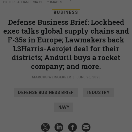
PICTURE ALLIANCE VIA GETTY IMAGES
BUSINESS
Defense Business Brief: Lockheed
exec talks global supply chains and
F-35s in Europe; Lawmakers back
L3Harris-Aerojet deal for their
districts; Anduril buys a rocket
company; and more.
MARCUS WEISGERBER
|
JUNE 26, 2023
DEFENSE BUSINESS BRIEF
INDUSTRY
NAVY