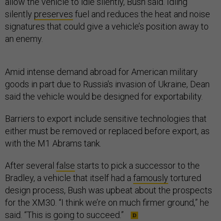
allow the vehicle to idle silently, Bush said. Idling
silently
preserves
fuel and reduces the heat and noise
signatures that could give a vehicle’s position away to
an enemy.
Amid intense demand abroad for American military
goods in part due to Russia's invasion of Ukraine, Dean
said the vehicle would be designed for exportability.
Barriers to export include sensitive technologies that
either must be removed or replaced before export, as
with the M1 Abrams tank.
After several
false
starts to pick a successor to the
Bradley, a vehicle that itself had a
famously
tortured
design process, Bush was upbeat about the prospects
for the XM30. “I think we’re on much firmer ground,” he
said. “This is going to succeed.”