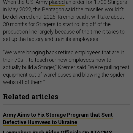
When the U.S. Army
placed
an order for 1,700 Stingers
in May 2022, the Pentagon said the missiles wouldn’t
be delivered until 2026. Kremer said it will take about
30 months for Stingers to start rolling off of the
production line largely because of the time it takes to
set up the factory and train its employees.
“We were bringing back retired employees that are in
their 70s … to teach our new employees how to
actually build a Stinger,” Kremer said. “We're pulling test
equipment out of warehouses and blowing the spider
webs off of them.”
Related articles
Army Aims to Fix Storage Program that Sent
Defective Humvees to Ukraine
Lawmakers Push Biden Officials On ATACMS,