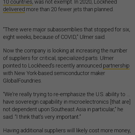
10 countries
, was not exempt. In 2020, Lockheed
delivered
more than 20 fewer jets than planned.
“There were major subassemblies that stopped for six,
eight weeks, because of COVID,” Ulmer said.
Now the company is looking at increasing the number
of suppliers for critical, specialized parts. Ulmer
pointed to Lockheed’s recently announced
partnership
with New York-based semiconductor maker
GlobalFoundries.
“We're really trying to re-emphasize the U.S. ability to …
have sovereign capability in microelectronics [that are]
not dependent upon Southeast Asia in particular,” he
said. “I think that's very important.”
Having additional suppliers will likely cost more money,