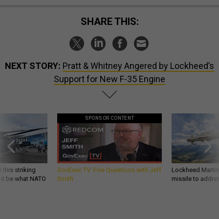
SHARE THIS:
NEXT STORY:
Pratt & Whitney Angered by Lockheed’s
Support for New F-35 Engine
SPONSOR CONTENT
 this striking
GovExec TV: Five Questions with Jeff
Lockheed Martin 
d it be what NATO
Smith
missile to addre