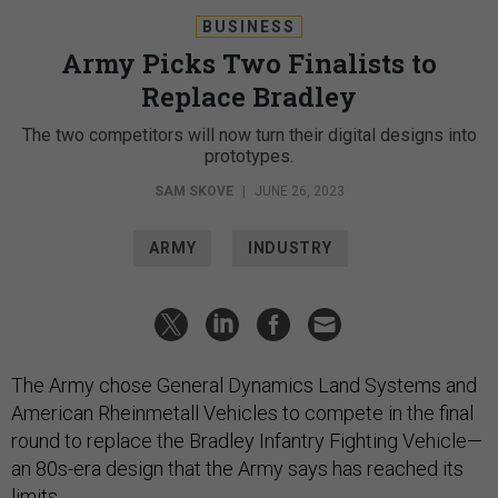
BUSINESS
Army Picks Two Finalists to
Replace Bradley
The two competitors will now turn their digital designs into
prototypes.
SAM SKOVE
|
JUNE 26, 2023
ARMY
INDUSTRY
The Army chose General Dynamics Land Systems and
American Rheinmetall Vehicles to compete in the final
round to replace the Bradley Infantry Fighting Vehicle—
an 80s-era design that the Army says has reached its
limits.