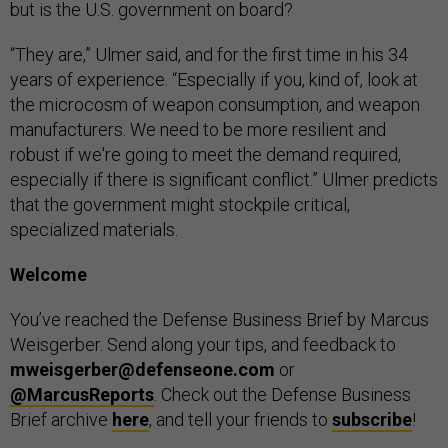
but is the U.S. government on board?
“They are,” Ulmer said, and for the first time in his 34
years of experience. “Especially if you, kind of, look at
the microcosm of weapon consumption, and weapon
manufacturers. We need to be more resilient and
robust if we're going to meet the demand required,
especially if there is significant conflict.” Ulmer predicts
that the government might stockpile critical,
specialized materials.
Welcome
You’ve reached the Defense Business Brief by Marcus
Weisgerber. Send along your tips, and feedback to
mweisgerber@defenseone.com
or
@MarcusReports
. Check out the Defense Business
Brief archive
here
, and tell your friends to
subscribe
!