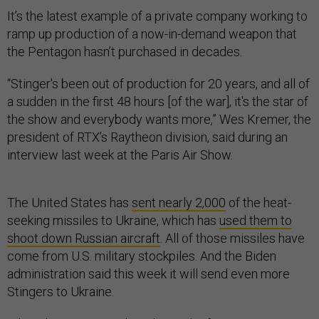
It’s the latest example of a private company working to
ramp up production of a now-in-demand weapon that
the Pentagon hasn’t purchased in decades.
“Stinger's been out of production for 20 years, and all of
a sudden in the first 48 hours [of the war], it's the star of
the show and everybody wants more,” Wes Kremer, the
president of RTX’s Raytheon division, said during an
interview last week at the Paris Air Show.
The United States has
sent nearly 2,000
of the heat-
seeking missiles to Ukraine, which has
used them to
shoot down Russian aircraft
. All of those missiles have
come from U.S. military stockpiles. And the Biden
administration said this week it will send even more
Stingers to Ukraine.