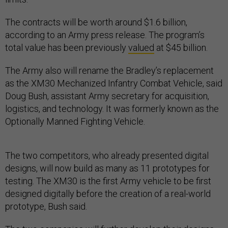
The contracts will be worth around $1.6 billion,
according to an Army press release. The program’s
total value has been previously
valued
at $45 billion.
The Army also will rename the Bradley’s replacement
as the XM30 Mechanized Infantry Combat Vehicle, said
Doug Bush, assistant Army secretary for acquisition,
logistics, and technology. It was formerly known as the
Optionally Manned Fighting Vehicle.
The two competitors, who already presented digital
designs, will now build as many as 11 prototypes for
testing. The XM30 is the first Army vehicle to be first
designed digitally before the creation of a real-world
prototype, Bush said.