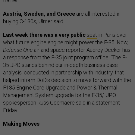
trainer.
Austria, Sweden, and Greece
are all interested in
buying C-130s, Ulmer said.
Last week there was a very public
spat
in Paris over
what future engine engine might power the F-35. Now,
Defense One
air and space reporter Audrey Decker has
a response from the F-35 joint program office. “The F-
35 JPO stands behind our in-depth business case
analysis, conducted in partnership with industry, that
helped inform DoD’s decision to move forward with the
F135 Engine Core Upgrade and Power & Thermal
Management System upgrade for the F-35,” JPO
spokesperson Russ Goemaere said in a statement
Friday.
Making Moves