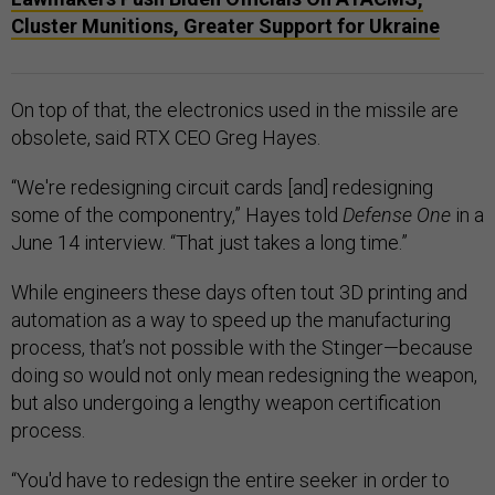
Cluster Munitions, Greater Support for Ukraine
On top of that, the electronics used in the missile are
obsolete, said RTX CEO Greg Hayes.
“We're redesigning circuit cards [and] redesigning
some of the componentry,” Hayes told
Defense One
in a
June 14 interview. “That just takes a long time.”
While engineers these days often tout 3D printing and
automation as a way to speed up the manufacturing
process, that’s not possible with the Stinger—because
doing so would not only mean redesigning the weapon,
but also undergoing a lengthy weapon certification
process.
“You'd have to redesign the entire seeker in order to