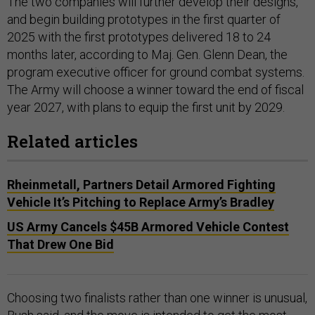
The two companies will further develop their designs,
and begin building prototypes in the first quarter of
2025 with the first prototypes delivered 18 to 24
months later, according to Maj. Gen. Glenn Dean, the
program executive officer for ground combat systems.
The Army will choose a winner toward the end of fiscal
year 2027, with plans to equip the first unit by 2029.
Related articles
Rheinmetall, Partners Detail Armored Fighting
Vehicle It’s Pitching to Replace Army’s Bradley
US Army Cancels $45B Armored Vehicle Contest
That Drew One Bid
Choosing two finalists rather than one winner is unusual,