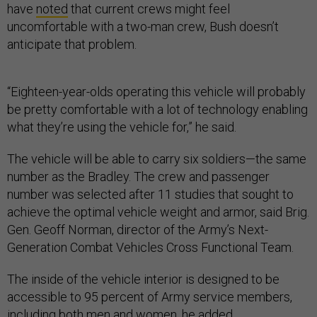
have
noted
that current crews might feel
uncomfortable with a two-man crew, Bush doesn’t
anticipate that problem.
“Eighteen-year-olds operating this vehicle will probably
be pretty comfortable with a lot of technology enabling
what they’re using the vehicle for,” he said.
The vehicle will be able to carry six soldiers—the same
number as the Bradley. The crew and passenger
number was selected after 11 studies that sought to
achieve the optimal vehicle weight and armor, said Brig.
Gen. Geoff Norman, director of the Army’s Next-
Generation Combat Vehicles Cross Functional Team.
The inside of the vehicle interior is designed to be
accessible to 95 percent of Army service members,
including both men and women, he added.