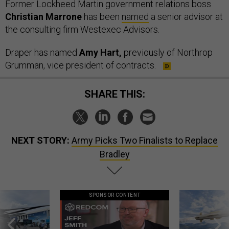
Former Lockheed Martin government relations boss
Christian Marrone
has been
named
a senior advisor at
the consulting firm Westexec Advisors.
Draper has named
Amy Hart,
previously of Northrop
Grumman, vice president of contracts.
SHARE THIS:
NEXT STORY:
Army Picks Two Finalists to Replace
Bradley
SPONSOR CONTENT