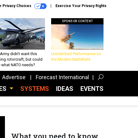
r Privacy Choices
Exercise Your Privacy Rights
SPONSOR CONTENT
Army didn’t want this
Unmatched Performance on
king rotorcraft, but could
the Modern Battlefield
be what NATO needs?
Advertise
Forecast International
CES
SYSTEMS
IDEAS
EVENTS
What you need to know