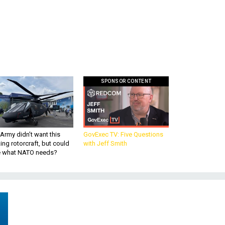
SPONSOR CONTENT
Army didn’t want this
GovExec TV: Five Questions
king rotorcraft, but could
with Jeff Smith
be what NATO needs?