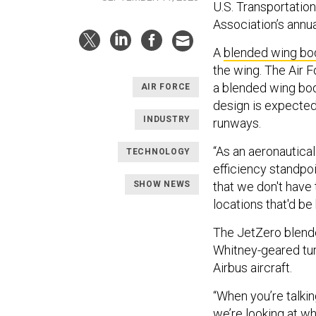
U.S. Transportati
Association’s annu
A
blended wing bo
the wing. The Air 
a blended wing bod
AIR FORCE
design is expected 
INDUSTRY
runways.
“As an aeronautical 
TECHNOLOGY
efficiency standpoi
SHOW NEWS
that we don't have
locations that'd be 
The JetZero blende
Whitney-geared tur
Airbus aircraft.
“When you’re talki
we’re looking at wh