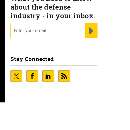
about the defense
industry - in your inbox.
email
REGISTER FOR NE
Stay Connected