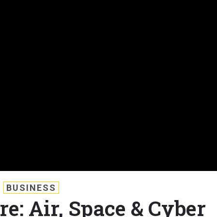
BUSINESS
e: Air, Space & Cyber