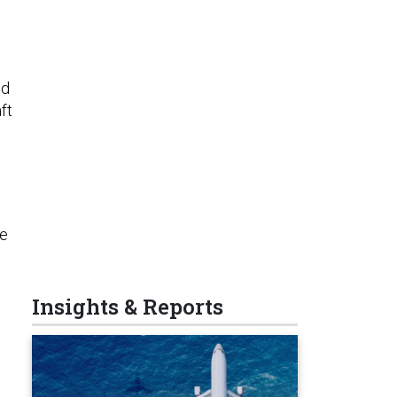
ld
ft
re
Insights & Reports