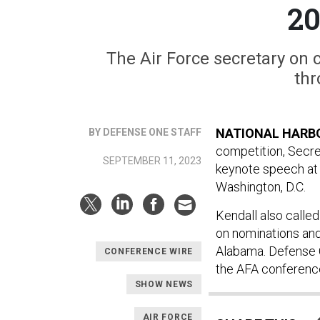
20
The Air Force secretary on
thr
NATIONAL HARBO
BY DEFENSE ONE STAFF
competition, Secre
SEPTEMBER 11, 2023
keynote speech at 
Washington, D.C.
Kendall also calle
on nominations and
Alabama. Defense 
CONFERENCE WIRE
the AFA conferenc
SHOW NEWS
AIR FORCE