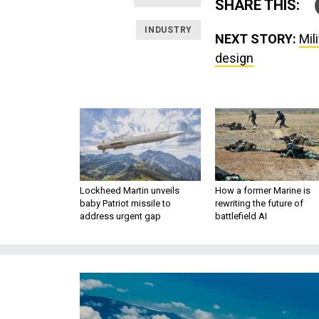
SHARE THIS:
INDUSTRY
NEXT STORY:
Mil
design
Lockheed Martin unveils
How a former Marine is
baby Patriot missile to
rewriting the future of
address urgent gap
battlefield AI