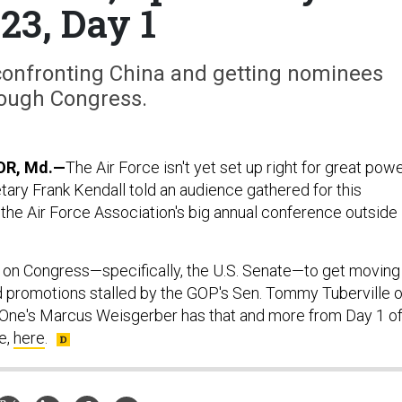
23, Day 1
 confronting China and getting nominees
ough Congress.
R, Md.—
The Air Force isn't yet set up right for great pow
tary Frank Kendall told an audience gathered for this
the Air Force Association's big annual conference outside
d on Congress—specifically, the U.S. Senate—to get moving
 promotions stalled by the GOP's Sen. Tommy Tuberville o
One's Marcus Weisgerber has that and more from Day 1 o
e,
here
.