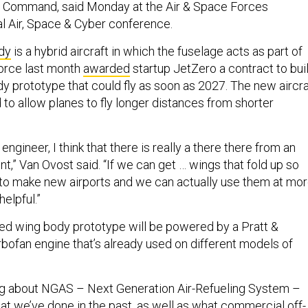
on Command, said Monday at the Air & Space Forces
al Air, Space & Cyber conference.
dy
is a hybrid aircraft in which the fuselage acts as part of
Force last month
awarded
startup JetZero a contract to bui
y prototype that could fly as soon as 2027. The new aircra
to allow planes to fly longer distances from shorter
engineer, I think that there is really a there there from an
nt,” Van Ovost said. “If we can get … wings that fold up so
 to make new airports and we can actually use them at mo
helpful.”
d wing body prototype will be powered by a Pratt &
bofan engine that’s already used on different models of
ng about NGAS – Next Generation Air-Refueling System –
at we’ve done in the past, as well as what commercial off-