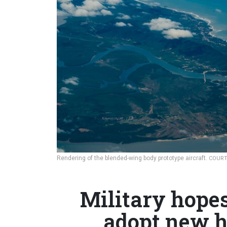
Rendering of the blended-wing body prototype aircraft.
COURT
Military hope
adopt new h