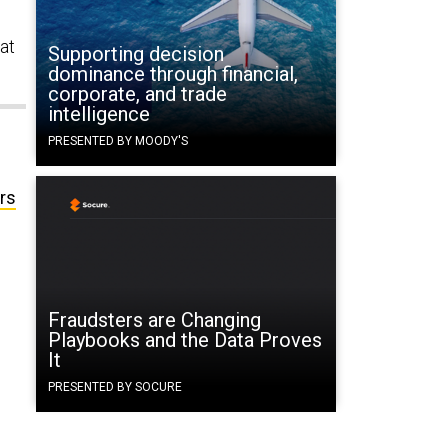
 at
Supporting decision
dominance through financial,
corporate, and trade
intelligence
PRESENTED BY MOODY'S
rs
Fraudsters are Changing
Playbooks and the Data Proves
It
PRESENTED BY SOCURE