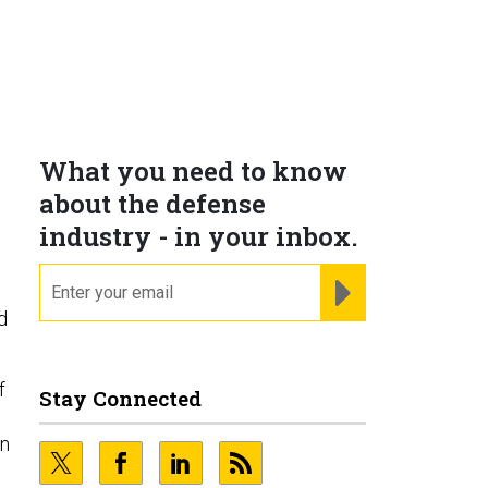
What you need to know
about the defense
industry - in your inbox.
email
REGISTER FOR NE
d
f
Stay Connected
in