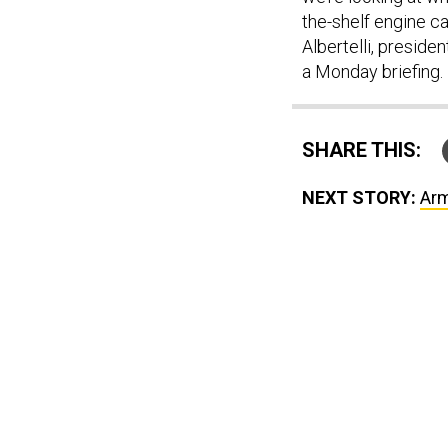
the-shelf engine ca
Albertelli, preside
a Monday briefing.
SHARE THIS:
NEXT STORY:
Arm