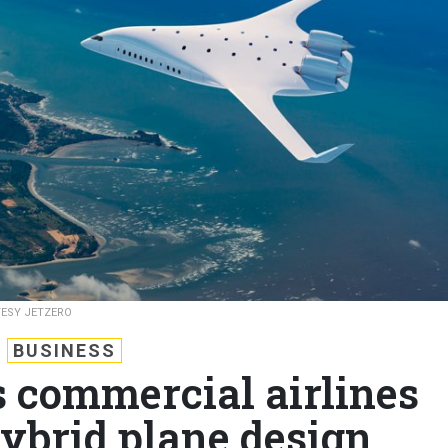
ESY JETZERO
BUSINESS
s commercial airlines
ybrid plane design