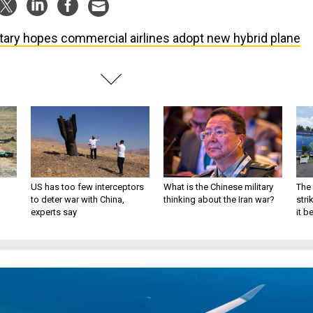
itary hopes commercial airlines adopt new hybrid plane
US has too few interceptors
What is the Chinese military
The 
to deter war with China,
thinking about the Iran war?
stri
experts say
it 