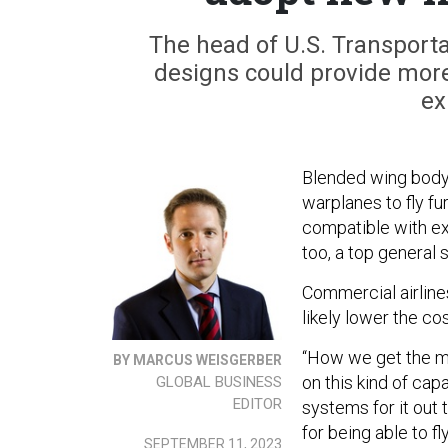
The head of U.S. Transpor
designs could provide more e
ex
Blended wing body a
warplanes to fly fu
compatible with exi
too, a top general
Commercial airline
likely lower the cos
“How we get the mo
BY MARCUS WEISGERBER
on this kind of cap
GLOBAL BUSINESS
EDITOR
systems for it out 
for being able to f
SEPTEMBER 11, 2023