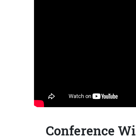
Conference Wir