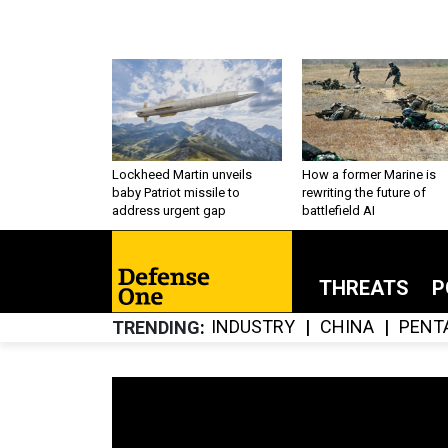
Lockheed Martin unveils
How a former Marine is
baby Patriot missile to
rewriting the future of
address urgent gap
battlefield AI
THREATS
P
INDUSTRY
CHINA
PENT
TRENDING