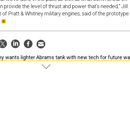
n provide the level of thrust and power that’s needed,” Jill
nt of Pratt & Whitney military engines, said of the prototype
y wants lighter Abrams tank with new tech for future wa