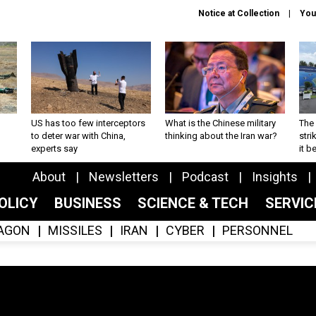
Notice at Collection
You
US has too few interceptors
What is the Chinese military
The 
to deter war with China,
thinking about the Iran war?
stri
experts say
it 
About
Newsletters
Podcast
Insights
OLICY
BUSINESS
SCIENCE & TECH
SERVI
AGON
MISSILES
IRAN
CYBER
PERSONNEL