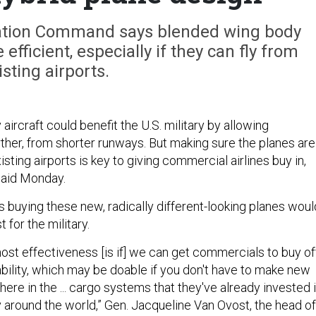
tation Command says blended wing body
fficient, especially if they can fly from
isting airports.
ircraft could benefit the U.S. military by allowing
rther, from shorter runways. But making sure the planes are
sting airports is key to giving commercial airlines buy in,
 said Monday.
s buying these new, radically different-looking planes woul
t for the military.
st effectiveness [is if] we can get commercials to buy of
ability, which may be doable if you don't have to make new
there in the ... cargo systems that they've already invested 
ly around the world,” Gen. Jacqueline Van Ovost, the head of