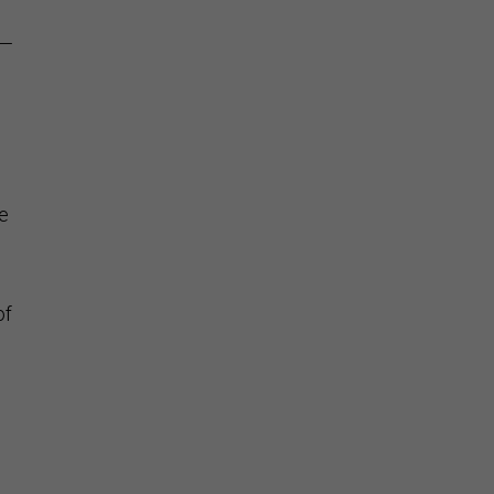
g—
e
of
n