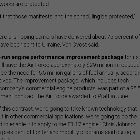
works are protected.
ant that those manifests, and the scheduling be protected,”
rcial shipping carriers have delivered about 75 percent of
ave been sent to Ukraine, Van Ovost said.
y-run engine performance improvement package
for its
ll save the Air Force approximately $29 million in reduced
ce the need for 6.5 million gallons of fuel annually, accord
ives. The improvement package, which includes tech
company’s commercial engine products, was part of a $5.
nment contract the Air Force awarded to Pratt in June.
 this contract, we're going to take known technology that
t in other commercial applications, we're going to do the
 to enable it to apply to the F1 17 engine,” Chris Johnson,
 president of fighter and mobility programs said during a
 AFA.