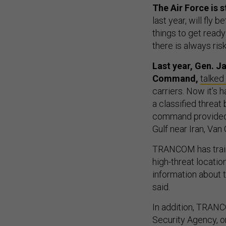
The Air Force is s
last year, will fly 
things to get ready 
there is always ri
Last year, Gen. J
Command,
talked
carriers. Now it’s
a classified threat
command provided a
Gulf near Iran, Van
TRANCOM has traine
high-threat locatio
information about t
said.
In addition, TRANC
Security Agency, or