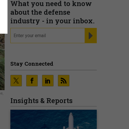
What you need to know
about the defense
industry - in your inbox.
email
REGISTER FOR NE
Stay Connected
ne,
Insights & Reports