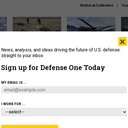
Notice at Collection
You
×
News, analysis, and ideas driving the future of U.S. defense:
How a former Marine is
The Army didn’t want this
Hegs
rewriting the future of
striking rotorcraft, but could
stat
straight to your inbox.
battlefield AI
it be what NATO needs?
law
Sign up for Defense One Today
sup
About
Newsletters
Podcast
Insights
MY EMAIL IS ...
OLICY
BUSINESS
SCIENCE & TECH
SERVI
AGON
MISSILES
IRAN
CYBER
PERSONNEL
I WORK FOR ...