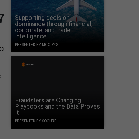
7
Supporting decision
dominance through financial,
corporate, and trade
intelligence
PRESENTED BY MOODY'S
to
s
g
Fraudsters are Changing
Playbooks and the Data Proves
It
PRESENTED BY SOCURE