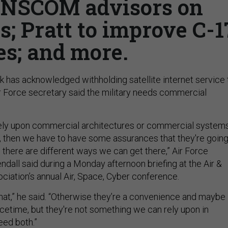
ANSCOM advisors on
; Pratt to improve C-1
es; and more.
 has acknowledged withholding satellite internet service 
ir Force secretary said the military needs commercial
 rely upon commercial architectures or commercial system
e, then we have to have some assurances that they're goin
d there are different ways we can get there,” Air Force
dall said during a Monday afternoon briefing at the Air &
iation’s annual Air, Space, Cyber conference.
hat,” he said. “Otherwise they’re a convenience and maybe
etime, but they're not something we can rely upon in
ed both.”