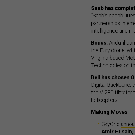
Saab has complete
“Saab’s capabiliti
partnerships in eme
intelligence and m
Bonus:
Anduril
com
the Fury drone, wh
Virginia-based McL
Technologies on thi
Bell has chosen 
Digital Backbone, 
the V-280 tiltrotor
helicopters.
Making Moves
SkyGrid
anno
Amir Husain,