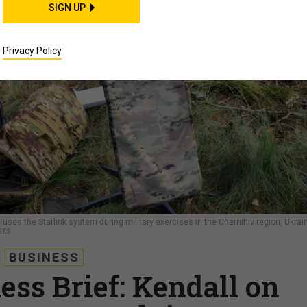
SIGN UP
Privacy Policy
uses the Starlink system during military exercises in the Chernihiv region, Ukrai
GES
BUSINESS
ess Brief: Kendall on