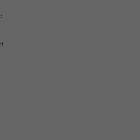
c
of
d