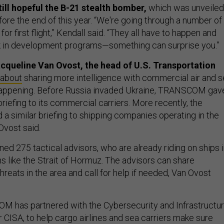
till hopeful the B-21 stealth bomber,
which was unveiled
before the end of this year. “We're going through a number of
for first flight,” Kendall said. “They all have to happen and
sk in development programs—something can surprise you.”
acqueline Van Ovost, the head of U.S. Transportation
 about
sharing more intelligence with commercial air and 
 happening. Before Russia invaded Ukraine, TRANSCOM gav
 briefing to its commercial carriers. More recently, the
 similar briefing to shipping companies operating in the
 Ovost said.
d 275 tactical advisors, who are already riding on ships 
ns like the Strait of Hormuz. The advisors can share
hreats in the area and call for help if needed, Van Ovost
OM has partnered with the Cybersecurity and Infrastructu
 CISA, to help cargo airlines and sea carriers make sure