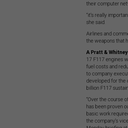
their computer net
“it's really import
she said.
Airlines and comme
the weapons that h
A Pratt & Whitne
17 F117 engines wi
fuel costs and redu
to company execut
developed for the 
billion F117 sustai
“Over the course of
has been proven ou
basic work required
the company’s vice
Monday briefing at