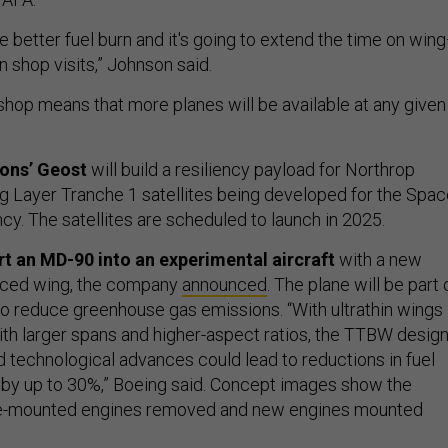
ate better fuel burn and it's going to extend the time on win
 shop visits,” Johnson said.
 shop means that more planes will be available at any given
ions’ Geost
will build a resiliency payload for Northrop
 Layer Tranche 1 satellites being developed for the Spac
. The satellites are scheduled to launch in 2025.
rt an MD-90 into an experimental aircraft
with a new
raced wing, the company
announced
. The plane will be part 
o reduce greenhouse gas emissions. “With ultrathin wings
ith larger spans and higher-aspect ratios, the TTBW desig
 technological advances could lead to reductions in fuel
by up to 30%,” Boeing said. Concept images show the
age-mounted engines removed and new engines mounted