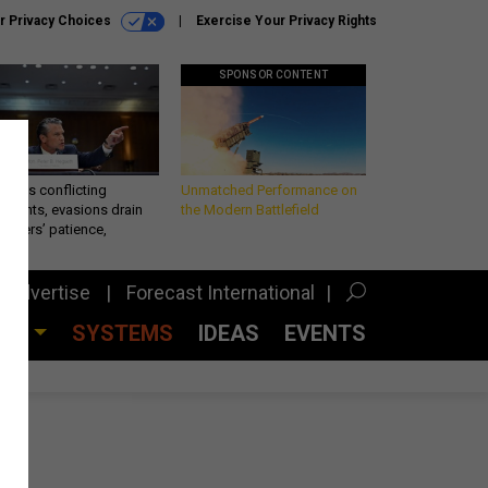
r Privacy Choices
Exercise Your Privacy Rights
SPONSOR CONTENT
eth’s conflicting
Unmatched Performance on
ements, evasions drain
the Modern Battlefield
makers’ patience,
port
Advertise
Forecast International
CES
SYSTEMS
IDEAS
EVENTS