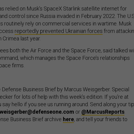
has relied on Musk’s SpaceX Starlink satellite internet for
nd control since Russia invaded in February 2022. The U.S
lies routinely rely on commercial services in wartime. Musk
 access
reportedly prevented Ukrainian forces
from attacki
 Crimea last year.
ees both the Air Force and the Space Force, said talked w
mand, which manages the Space Force’s relationships
pace firms.
e Defense Business Brief by Marcus Weisgerber. Special
ker for lots of help with this week’s edition. If you’re at
say hello if you see us running around. Send along your tip
weisgerber@defenseone.com
or
@MarcusReports
.
nse Business Brief archive
here
, and tell your friends to