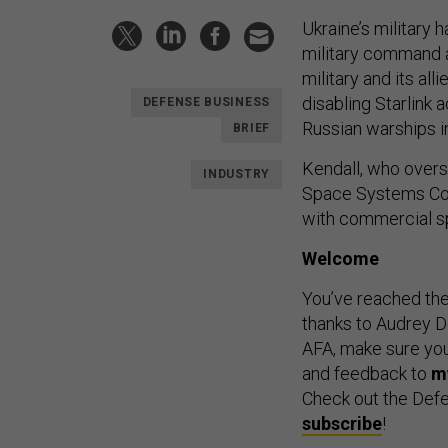
Ukraine’s military 
military command a
military and its al
disabling Starlink
DEFENSE BUSINESS
Russian warships in
BRIEF
Kendall, who overs
INDUSTRY
Space Systems Com
with commercial s
Welcome
You’ve reached th
thanks to Audrey Dec
AFA, make sure you 
and feedback to
m
Check out the Defe
subscribe
!