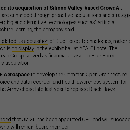
d its acquisition of Silicon Valley-based CrowdAI.
es are enhanced through proactive acquisitions and strategi
rging and disruptive technologies such as” artificial
achine learning, the company said.
pleted its acquisition
of Blue Force Technologies, maker 
ich is
on display
in the exhibit hall at AFA. Of note: The
ean Group served as financial adviser to Blue Force
s acquisition.
GE Aerospace
to develop the Common Open Architecture
voice and data recorder, and health awareness system for
 the Army chose late last year to replace Black Hawk
unced
that Jia Xu has been appointed CEO and will succee
who will remain board member.