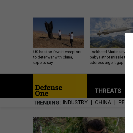
US has too few interceptors
Lockheed Martin unveils
to deter war with China,
baby Patriot missile to
experts say
address urgent gap
THREATS
P
INDUSTRY
CHINA
PENT
TRENDING