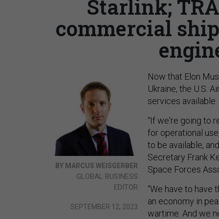
Starlink; TR
commercial ships
engin
Now that Elon Musk
Ukraine, the U.S. A
services available.
“If we're going to
for operational us
to be available, an
Secretary Frank Ken
BY MARCUS WEISGERBER
Space Forces Assoc
GLOBAL BUSINESS
EDITOR
“We have to have t
an economy in peac
SEPTEMBER 12, 2023
wartime. And we ne