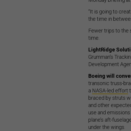
“It is going to cre
the time in between
Fewer trips to the
time.
LightRidge Solut
Grumman’s Tracking
Development Agency
Boeing will conve
transonic truss-b
a
NASA-led effort
t
braced by struts w
and other expected
use and emissions 
plane’s aft-fusel
under the wings.