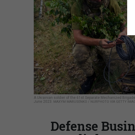
A Ukrainian soldier of the 61st Separate Mechanized Brigade 
June 2023.
MAXYM MARUSENKO / NURPHOTO VIA GETTY IMA
Defense Busin