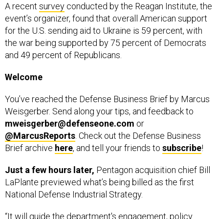
A recent
survey
conducted by the Reagan Institute, the
event’s organizer, found that overall American support
for the U.S. sending aid to Ukraine is 59 percent, with
the war being supported by 75 percent of Democrats
and 49 percent of Republicans.
Welcome
You’ve reached the Defense Business Brief by Marcus
Weisgerber. Send along your tips, and feedback to
mweisgerber@defenseone.com
or
@MarcusReports
. Check out the Defense Business
Brief archive
here
, and tell your friends to
subscribe
!
Just a few hours later,
Pentagon acquisition chief Bill
LaPlante previewed what’s being billed as the first
National Defense Industrial Strategy.
“It will guide the department's engagement, policy