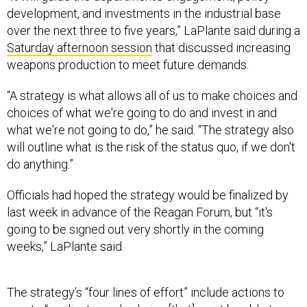
development, and investments in the industrial base
over the next three to five years,” LaPlante said during a
Saturday afternoon session
that discussed increasing
weapons production to meet future demands.
“A strategy is what allows all of us to make choices and
choices of what we're going to do and invest in and
what we're not going to do,” he said. “The strategy also
will outline what is the risk of the status quo, if we don't
do anything.”
Officials had hoped the strategy would be finalized by
last week in advance of the Reagan Forum, but “it's
going to be signed out very shortly in the coming
weeks,” LaPlante said.
The strategy’s “four lines of effort” include actions to