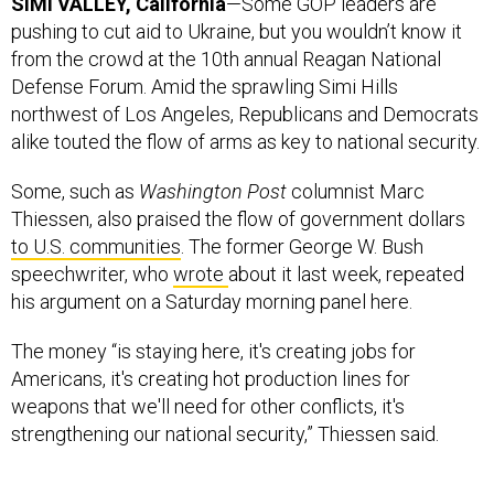
SIMI VALLEY, California
—Some GOP leaders are
pushing to cut aid to Ukraine, but you wouldn’t know it
from the crowd at the 10th annual Reagan National
Defense Forum. Amid the sprawling Simi Hills
northwest of Los Angeles, Republicans and Democrats
alike touted the flow of arms as key to national security.
Some, such as
Washington Post
columnist Marc
Thiessen, also praised the flow of government dollars
to U.S. communities
. The former George W. Bush
speechwriter, who
wrote
about it last week, repeated
his argument on a Saturday morning panel here.
The money “is staying here, it's creating jobs for
Americans, it's creating hot production lines for
weapons that we'll need for other conflicts, it's
strengthening our national security,” Thiessen said.