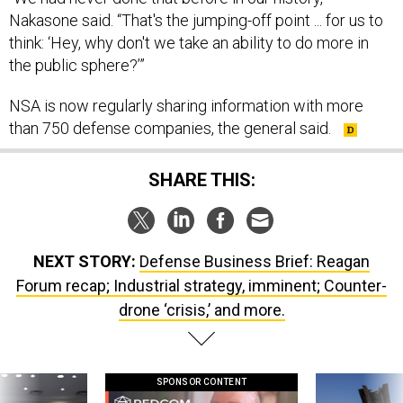
Nakasone said. “That's the jumping-off point ... for us to
think: ‘Hey, why don't we take an ability to do more in
the public sphere?’”
NSA is now regularly sharing information with more
than 750 defense companies, the general said.
SHARE THIS:
NEXT STORY:
Defense Business Brief: Reagan
Forum recap; Industrial strategy, imminent; Counter-
drone ‘crisis,’ and more.
SPONSOR CONTENT