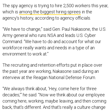
The spy agency is trying to hire 2,500 workers this year,
which is
among the biggest hiring sprees
in the
agency’s history, according to agency officials.
“We have to change,” said Gen. Paul Nakasone, the U.S.
Army general who runs NSA and leads U.S. Cyber
Command. “We have to do and account for what our
workforce really wants and needs in a type of an
environment to work at.”
The recruiting and retention efforts put in place over
the past year are working, Nakasone said during an
interview at the Reagan National Defense Forum.
“We always think about, ‘Hey, come here for three
decades,’” he said. “Now we think about our employee
coming here, working, maybe leaving, and then coming
back, that's different. And that's really a culture change