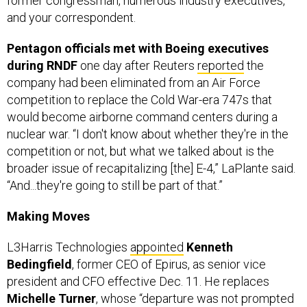
former congressman, numerous industry executives,
and your correspondent.
Pentagon officials met with Boeing executives
during RNDF
one day after Reuters
reported
the
company had been eliminated from an Air Force
competition to replace the Cold War-era 747s that
would become airborne command centers during a
nuclear war. “I don't know about whether they're in the
competition or not, but what we talked about is the
broader issue of recapitalizing [the] E-4,” LaPlante said.
“And...they're going to still be part of that.”
Making Moves
L3Harris Technologies
appointed
Kenneth
Bedingfield
, former CEO of Epirus, as senior vice
president and CFO effective Dec. 11. He replaces
Michelle Turner
, whose “departure was not prompted