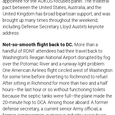
appointee for the AUKUS-focused panel. The trilateral
pact between the United States, Australia, and the
United Kingdom has broad bipartisan support, and was
brought up many times throughout the weekend,
including Defense Secretary Lloyd Austin’s keynote
address.
Not-so-smooth flight back to DC.
More than a
handful of RDNF attendees had their travel back to
Washington’s Reagan National Airport disrupted by fog
over the Potomac River and a runway-light problem.
One American Airlines flight circled west of Washington
for some time before diverting to Richmond to refuel.
After sitting in Richmond for more than two and a half
hours—the last hour or so without functioning toilets
because the septic tanks were full—the plane made the
20-minute hop to DCA. Among those aboard: A former
defense secretary, a current senior Army official, a