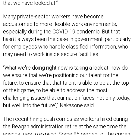
that we have looked at.”
Many private-sector workers have become
accustomed to more flexible work environments,
especially during the COVID-19 pandemic. But that
hasn’t always been the case in government, particularly
for employees who handle classified information, who
may need to work inside secure facilities.
“What we're doing right now is taking a look at 'how do
we ensure that we're positioning our talent for the
future, to ensure that that talent is able to be at the top
of their game, to be able to address the most
challenging issues that our nation faces, not only today,
but well into the future',” Nakasone said.
The recent hiring push comes as workers hired during
the Reagan administration retire at the same time the
agency tries to expand. Some 85 percent of the current