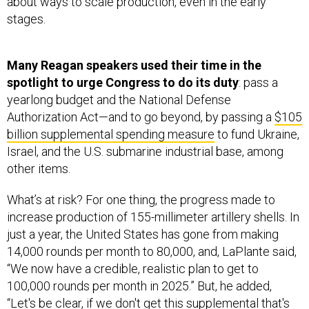
about ways to scale production, even in the early
stages.
Many Reagan speakers used their time in the
spotlight to urge Congress to do its duty
: pass a
yearlong budget and the National Defense
Authorization Act—and to go beyond, by passing a
$105
billion supplemental spending measure
to fund Ukraine,
Israel, and the U.S. submarine industrial base, among
other items.
What’s at risk? For one thing, the progress made to
increase production of 155-millimeter artillery shells. In
just a year, the United States has gone from making
14,000 rounds per month to 80,000, and, LaPlante said,
“We now have a credible, realistic plan to get to
100,000 rounds per month in 2025.” But, he added,
“Let's be clear, if we don't get this supplemental that's