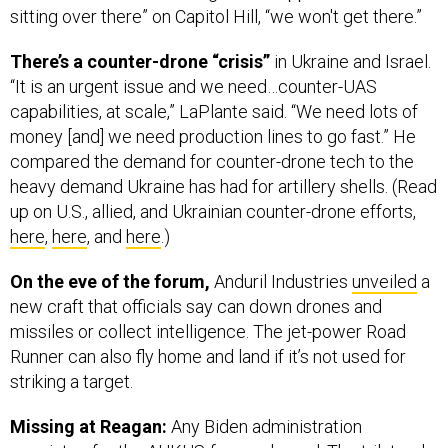
sitting over there” on Capitol Hill, “we won't get there.”
There’s a counter-drone “crisis”
in Ukraine and Israel.
“It is an urgent issue and we need…counter-UAS
capabilities, at scale,” LaPlante said. “We need lots of
money [and] we need production lines to go fast.” He
compared the demand for counter-drone tech to the
heavy demand Ukraine has had for artillery shells. (Read
up on U.S., allied, and Ukrainian counter-drone efforts,
here
,
here
, and
here
.)
On the eve of the forum,
Anduril Industries
unveiled
a
new craft that officials say can down drones and
missiles or collect intelligence. The jet-power Road
Runner can also fly home and land if it’s not used for
striking a target.
Missing at Reagan:
Any Biden administration