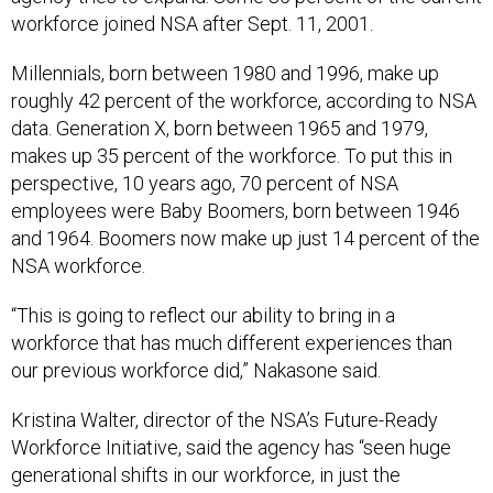
workforce joined NSA after Sept. 11, 2001.
Millennials, born between 1980 and 1996, make up
roughly 42 percent of the workforce, according to NSA
data. Generation X, born between 1965 and 1979,
makes up 35 percent of the workforce. To put this in
perspective, 10 years ago, 70 percent of NSA
employees were Baby Boomers, born between 1946
and 1964. Boomers now make up just 14 percent of the
NSA workforce.
“This is going to reflect our ability to bring in a
workforce that has much different experiences than
our previous workforce did,” Nakasone said.
Kristina Walter, director of the NSA’s Future-Ready
Workforce Initiative, said the agency has “seen huge
generational shifts in our workforce, in just the