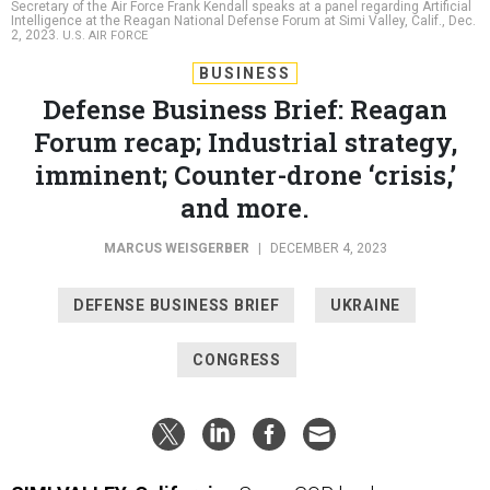
Secretary of the Air Force Frank Kendall speaks at a panel regarding Artificial
Intelligence at the Reagan National Defense Forum at Simi Valley, Calif., Dec.
2, 2023.
U.S. AIR FORCE
BUSINESS
Defense Business Brief: Reagan
Forum recap; Industrial strategy,
imminent; Counter-drone ‘crisis,’
and more.
MARCUS WEISGERBER
|
DECEMBER 4, 2023
DEFENSE BUSINESS BRIEF
UKRAINE
CONGRESS