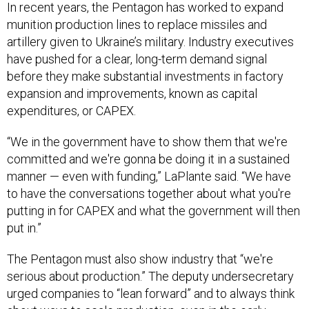
In recent years, the Pentagon has worked to expand
munition production lines to replace missiles and
artillery given to Ukraine’s military. Industry executives
have pushed for a clear, long-term demand signal
before they make substantial investments in factory
expansion and improvements, known as capital
expenditures, or CAPEX.
“We in the government have to show them that we're
committed and we're gonna be doing it in a sustained
manner — even with funding,” LaPlante said. “We have
to have the conversations together about what you're
putting in for CAPEX and what the government will then
put in.”
The Pentagon must also show industry that “we're
serious about production.” The deputy undersecretary
urged companies to “lean forward” and to always think