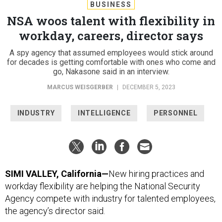
BUSINESS
NSA woos talent with flexibility in
workday, careers, director says
A spy agency that assumed employees would stick around
for decades is getting comfortable with ones who come and
go, Nakasone said in an interview.
MARCUS WEISGERBER
|
DECEMBER 5, 2023
INDUSTRY
INTELLIGENCE
PERSONNEL
SIMI VALLEY, California—
New hiring practices and
workday flexibility are helping the National Security
Agency compete with industry for talented employees,
the agency’s director said.