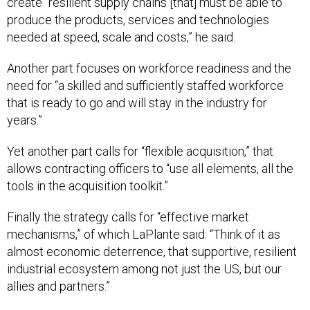
create “resilient supply chains [that] must be able to
produce the products, services and technologies
needed at speed, scale and costs,” he said.
Another part focuses on workforce readiness and the
need for “a skilled and sufficiently staffed workforce
that is ready to go and will stay in the industry for
years.”
Yet another part calls for “flexible acquisition,” that
allows contracting officers to “use all elements, all the
tools in the acquisition toolkit.”
Finally the strategy calls for “effective market
mechanisms,” of which LaPlante said: “Think of it as
almost economic deterrence, that supportive, resilient
industrial ecosystem among not just the US, but our
allies and partners.”