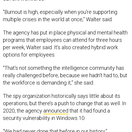
“Burnout is high, especially when you're supporting
multiple crises in the world at once,” Walter said.
The agency has put in place physical and mental health
programs that employees can attend for three hours
per week, Walter said. It’s also created hybrid work
options for employees.
“That's not something the intelligence community has
really challenged before, because we hadn't had to, but
the workforce is demanding it,” she said.
The spy organization historically says little about its
operations, but there’s a push to change that as well. In
2020, the agency
announced
that it had found a
security vulnerability in Windows 10.
“We had never done that before in our history,”