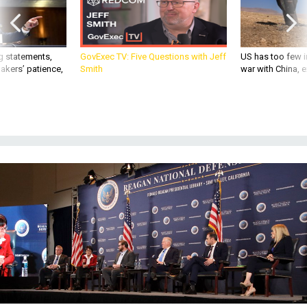
g statements,
GovExec TV: Five Questions with Jeff
US has too few i
akers’ patience,
Smith
war with China, 