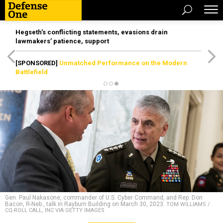
Hegseth’s conflicting statements, evasions drain
lawmakers’ patience, support
[SPONSORED]
Unmatched Performance on the Modern
Battlefield
Gen. Paul Nakasone, commander of U.S. Cyber Command, and Rep. Don
Bacon, R-Neb., talk in Rayburn Building on March 30, 2023.
TOM WILLIAMS /
CQ-ROLL CALL, INC VIA GETTY IMAGES