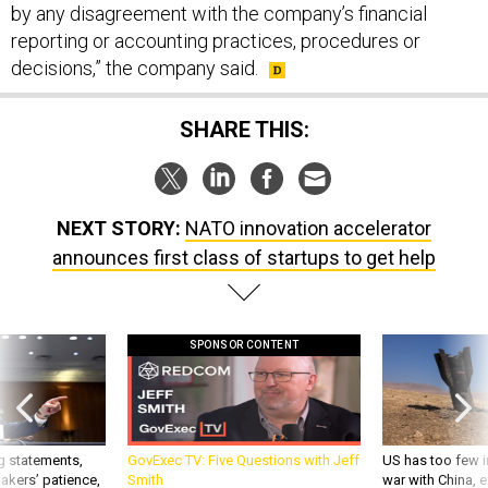
by any disagreement with the company’s financial
reporting or accounting practices, procedures or
decisions,” the company said.
SHARE THIS:
NEXT STORY:
NATO innovation accelerator
announces first class of startups to get help
SPONSOR CONTENT
g statements,
GovExec TV: Five Questions with Jeff
US has too few i
akers’ patience,
Smith
war with China, 