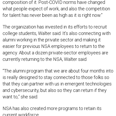
composition of it. Post-COVID norms have changed
what people expect of work, and also the competition
for talent has never been as high as it is right now.”
The organization has invested in its efforts to recruit
college students, Walter said. It’s also connecting with
alumni working in the private sector and making it
easier for previous NSA employees to return to the
agency. About a dozen private-sector employees are
currently returning to the NSA, Walter said.
“The alumni program that we are about four months into
is really designed to stay connected to those folks so
that they can partner with us in emergent technologies
and cybersecurity, but also so they can return if they
want to,” she said.
NSA has also created more programs to retain its
current workforce.