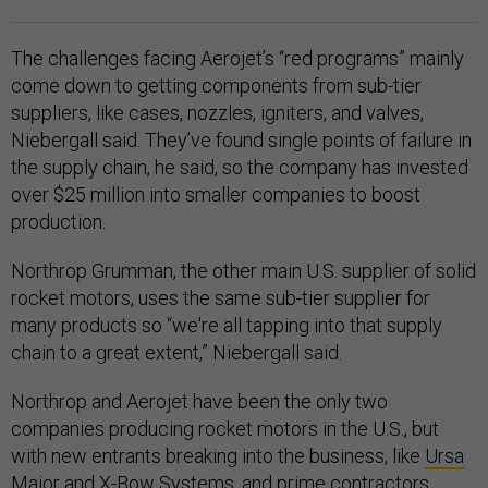
The challenges facing Aerojet’s “red programs” mainly
come down to getting components from sub-tier
suppliers, like cases, nozzles, igniters, and valves,
Niebergall said. They’ve found single points of failure in
the supply chain, he said, so the company has invested
over $25 million into smaller companies to boost
production.
Northrop Grumman, the other main U.S. supplier of solid
rocket motors, uses the same sub-tier supplier for
many products so “we're all tapping into that supply
chain to a great extent,” Niebergall said.
Northrop and Aerojet have been the only two
companies producing rocket motors in the U.S., but
with new entrants breaking into the business, like
Ursa
Major
and
X-Bow Systems
, and prime contractors