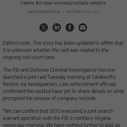
Claims Act case involving multiple vendors.
DAVID DIMOLFETTA
|
SEPTEMBER 25, 2024
Editor’s note: This story has been updated to affirm that
it is unknown whether the raid was related to the
ongoing civil court case.
The FBI and Defense Criminal Investigative Service
launched a joint raid Tuesday morning at Carahsoft's
Reston, Va. headquarters. Law enforcement officials
confirmed the raid but have yet to share details on what
prompted the seizure of company records.
“We can confirm that DCIS executed a joint search
warrant operation with the FBI in northern Virginia
yesterday morning. We have nothing further to add, as