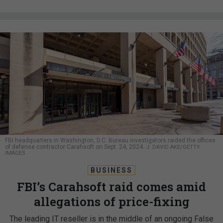
FBI headquarters in Washington, D.C. Bureau investigators raided the offices
of defense contractor Carahsoft on Sept. 24, 2024.
J. DAVID AKE/GETTY
IMAGES
BUSINESS
FBI’s Carahsoft raid comes amid
allegations of price-fixing
The leading IT reseller is in the middle of an ongoing False