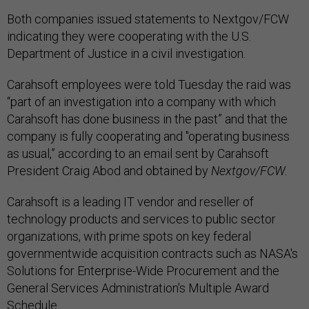
Both companies issued statements to Nextgov/FCW
indicating they were cooperating with the U.S.
Department of Justice in a civil investigation.
Carahsoft employees were told Tuesday the raid was
“part of an investigation into a company with which
Carahsoft has done business in the past” and that the
company is fully cooperating and "operating business
as usual,” according to an email sent by Carahsoft
President Craig Abod and obtained by
Nextgov/FCW.
Carahsoft is a leading IT vendor and reseller of
technology products and services to public sector
organizations, with prime spots on key federal
governmentwide acquisition contracts such as NASA's
Solutions for Enterprise-Wide Procurement and the
General Services Administration's Multiple Award
Schedule.