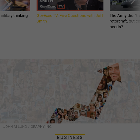
ilitary thinking
GovExec TV: Five Questions with Jeff
The Army didn’t w
Smith
rotorcraft, but c
needs?
JOHN M LUND / GRAPHY INC.
BUSINESS