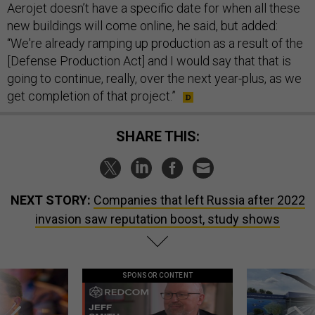
Aerojet doesn’t have a specific date for when all these
new buildings will come online, he said, but added:
“We're already ramping up production as a result of the
[Defense Production Act] and I would say that that is
going to continue, really, over the next year-plus, as we
get completion of that project.”
SHARE THIS:
NEXT STORY:
Companies that left Russia after 2022
invasion saw reputation boost, study shows
SPONSOR CONTENT