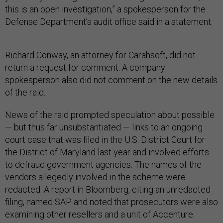
this is an open investigation,” a spokesperson for the
Defense Department’s audit office said in a statement.
Richard Conway, an attorney for Carahsoft, did not
return a request for comment. A company
spokesperson also did not comment on the new details
of the raid.
News of the raid prompted speculation about possible
— but thus far unsubstantiated — links to an ongoing
court case that was filed in the U.S. District Court for
the District of Maryland last year and involved efforts
to defraud government agencies. The names of the
vendors allegedly involved in the scheme were
redacted. A report in Bloomberg, citing an unredacted
filing, named SAP and noted that prosecutors were also
examining other resellers and a unit of Accenture.