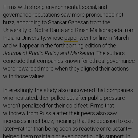
Firms with strong environmental, social, and
governance reputations saw more pronounced net
buzz, according to Shankar Ganesan from the
University of Notre Dame and Girish Mallapragada from
Indiana University, whose
paper
went online in March
and will appear in the forthcoming edition of the
Journal of Public Policy and Marketing
. The authors
conclude that companies known for ethical governance
were rewarded more when they aligned their actions
with those values.
Interestingly, the study also uncovered that companies
who hesitated, then pulled out after public pressure
weren’t penalized for their cold feet. Firms that
withdrew from Russia after their peers also saw
increases in net buzz, meaning that the decision to exit
later—rather than being seen as reactive or reluctant—
helped them maintain or even boost public support. In