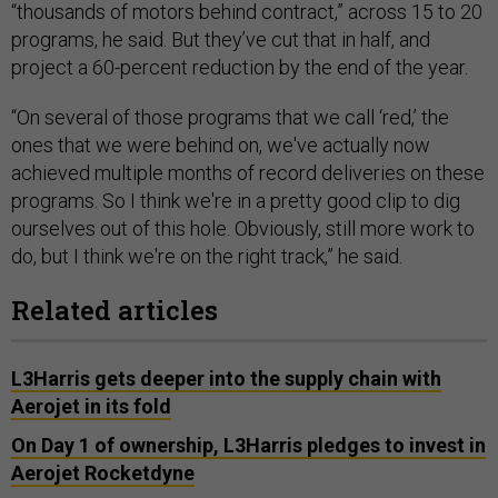
“thousands of motors behind contract,” across 15 to 20
programs, he said. But they’ve cut that in half, and
project a 60-percent reduction by the end of the year.
“On several of those programs that we call ‘red,’ the
ones that we were behind on, we've actually now
achieved multiple months of record deliveries on these
programs. So I think we're in a pretty good clip to dig
ourselves out of this hole. Obviously, still more work to
do, but I think we're on the right track,” he said.
Related articles
L3Harris gets deeper into the supply chain with
Aerojet in its fold
On Day 1 of ownership, L3Harris pledges to invest in
Aerojet Rocketdyne