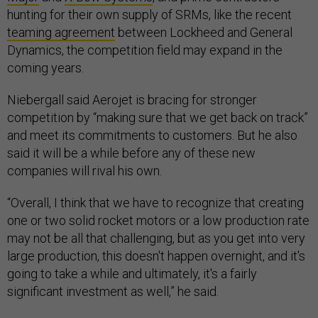
hunting for their own supply of SRMs, like the recent
teaming agreement
between Lockheed and General
Dynamics, the competition field may expand in the
coming years.
Niebergall said Aerojet is bracing for stronger
competition by “making sure that we get back on track”
and meet its commitments to customers. But he also
said it will be a while before any of these new
companies will rival his own.
“Overall, I think that we have to recognize that creating
one or two solid rocket motors or a low production rate
may not be all that challenging, but as you get into very
large production, this doesn't happen overnight, and it's
going to take a while and ultimately, it's a fairly
significant investment as well,” he said.