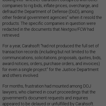
companies to rig bids, inflate prices, overcharge, and
defraud the Department of Defense (DoD), among
other federal government agencies” when it resold the
products. The specific companies in question were
redacted in the documents that
Nextgov/FCW
had
retrieved.
For a year, Carahsoft “had not produced the full set of
transaction records (including but not limited to the
communications, solicitations, proposals, quotes, bids,
award notices, orders, purchase orders, and invoices)
for even a single project” for the Justice Department
and others involved.
For months, frustration had mounted among DOJ
lawyers, who claimed in court proceedings that the
government’s document requests and inquiries
appeared to be delayed or unfulfilled by Carahsoft.