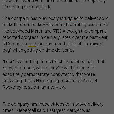
Now, just over a year into the acquisition, Aerojet says
it’s getting back on track.
The company has previously
struggled
to deliver solid
rocket motors for key weapons, frustrating customers
like Lockheed Martin and RTX. Although the company
reported progress in delivery rates over the past year,
RTX officials
said
this summer that it’s still a “mixed
bag” when getting on-time deliveries.
“I don't blame the primes for still kind of being in that
‘show me’ mode, where they're waiting for us to
absolutely demonstrate consistently that we're
delivering,” Ross Niebergall, president of Aerojet
Rocketdyne, said in an interview.
The company has made strides to improve delivery
times, Niebergall said. Last year, Aerojet was