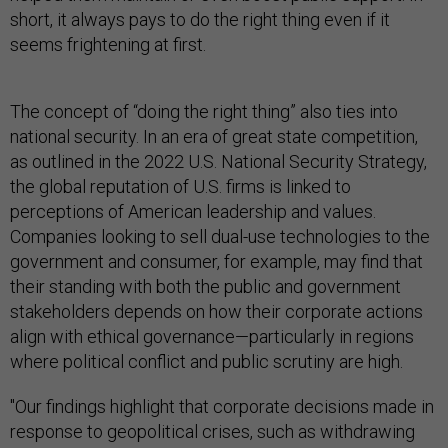
short, it always pays to do the right thing even if it
seems frightening at first.
The concept of “doing the right thing” also ties into
national security. In an era of great state competition,
as outlined in the 2022 U.S. National Security Strategy,
the global reputation of U.S. firms is linked to
perceptions of American leadership and values.
Companies looking to sell dual-use technologies to the
government and consumer, for example, may find that
their standing with both the public and government
stakeholders depends on how their corporate actions
align with ethical governance—particularly in regions
where political conflict and public scrutiny are high.
"Our findings highlight that corporate decisions made in
response to geopolitical crises, such as withdrawing