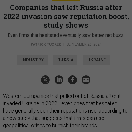
Companies that left Russia after
2022 invasion saw reputation boost,
study shows
Even firms that hesitated eventually saw better net buzz.
PATRICK TUCKER
|
SEPTEMBER 26, 2024
INDUSTRY
RUSSIA
UKRAINE
Western companies that pulled out of Russia after it
invaded Ukraine in 2022—even ones that hesitated—
have generally seen their reputations rise, according to
a new study that suggests that firms can use
geopolitical crises to burnish their brands.