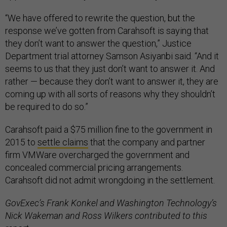
“We have offered to rewrite the question, but the
response we’ve gotten from Carahsoft is saying that
they don’t want to answer the question,” Justice
Department trial attorney Samson Asiyanbi said. “And it
seems to us that they just don’t want to answer it. And
rather — because they don’t want to answer it, they are
coming up with all sorts of reasons why they shouldn’t
be required to do so.”
Carahsoft paid a $75 million fine to the government in
2015 to
settle claims
that the company and partner
firm VMWare overcharged the government and
concealed commercial pricing arrangements.
Carahsoft did not admit wrongdoing in the settlement.
GovExec’s Frank Konkel and Washington Technology’s
Nick Wakeman and Ross Wilkers contributed to this