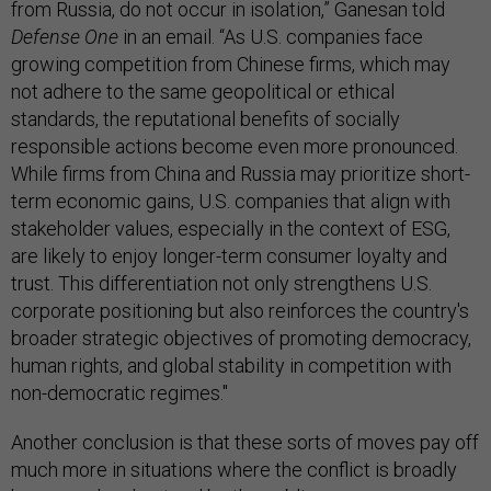
from Russia, do not occur in isolation,” Ganesan told
Defense One
in an email. “As U.S. companies face
growing competition from Chinese firms, which may
not adhere to the same geopolitical or ethical
standards, the reputational benefits of socially
responsible actions become even more pronounced.
While firms from China and Russia may prioritize short-
term economic gains, U.S. companies that align with
stakeholder values, especially in the context of ESG,
are likely to enjoy longer-term consumer loyalty and
trust. This differentiation not only strengthens U.S.
corporate positioning but also reinforces the country's
broader strategic objectives of promoting democracy,
human rights, and global stability in competition with
non-democratic regimes."
Another conclusion is that these sorts of moves pay off
much more in situations where the conflict is broadly