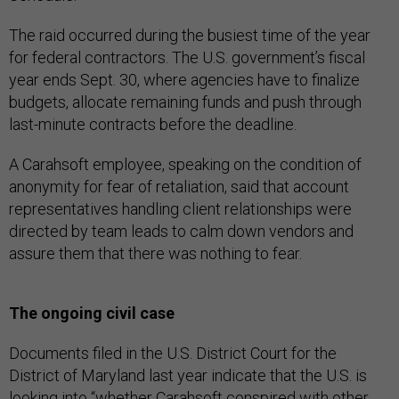
The raid occurred during the busiest time of the year
for federal contractors. The U.S. government’s fiscal
year ends Sept. 30, where agencies have to finalize
budgets, allocate remaining funds and push through
last-minute contracts before the deadline.
A Carahsoft employee, speaking on the condition of
anonymity for fear of retaliation, said that account
representatives handling client relationships were
directed by team leads to calm down vendors and
assure them that there was nothing to fear.
The ongoing civil case
Documents filed in the U.S. District Court for the
District of Maryland last year indicate that the U.S. is
looking into “whether Carahsoft conspired with other