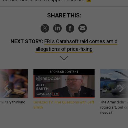
SHARE THIS:
NEXT STORY:
FBI’s Carahsoft raid comes amid
allegations of price-fixing
SPONSOR CONTENT
ilitary thinking
GovExec TV: Five Questions with Jeff
The Army didn’t w
Smith
rotorcraft, but c
needs?