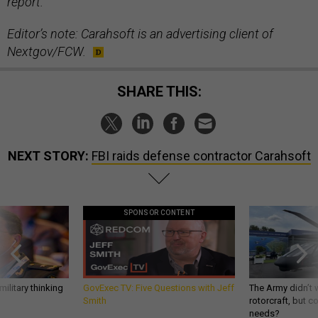
report.
Editor’s note: Carahsoft is an advertising client of
Nextgov/FCW.
SHARE THIS:
NEXT STORY:
FBI raids defense contractor Carahsoft
SPONSOR CONTENT
ilitary thinking
GovExec TV: Five Questions with Jeff
The Army didn’t w
Smith
rotorcraft, but c
needs?