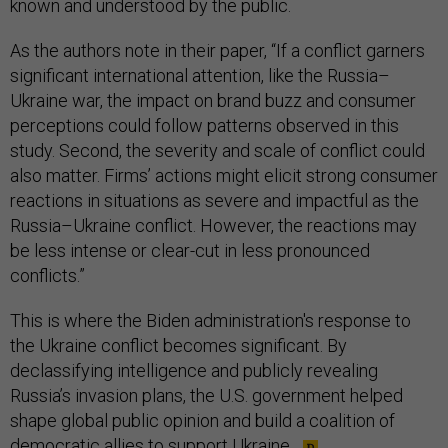
known and understood by the public.
As the authors note in their paper, “If a conflict garners
significant international attention, like the Russia–
Ukraine war, the impact on brand buzz and consumer
perceptions could follow patterns observed in this
study. Second, the severity and scale of conflict could
also matter. Firms’ actions might elicit strong consumer
reactions in situations as severe and impactful as the
Russia–Ukraine conflict. However, the reactions may
be less intense or clear-cut in less pronounced
conflicts.”
This is where the Biden administration's response to
the Ukraine conflict becomes significant. By
declassifying intelligence and publicly revealing
Russia’s invasion plans, the U.S. government helped
shape global public opinion and build a coalition of
democratic allies to support Ukraine.