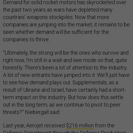
Demand for solid rocket motors has skyrocketed over
the past two years as wars have depleted many
countries’ weapons stockpiles. Now that more
companies are jumping into the market, it remains to be
seen whether demand will be sufficient for the
companies to thrive.
“Ultimately, the strong will be the ones who survive and
right now, I'm still in a wait-and-see mode on that, quite
honestly. There's been a lot of attention to the industry.
A lot of new entrants have jumped into it. We'll just have
to see how demand plays out. Supplementals, as a
result of Ukraine and Israel, have certainly had a short-
term impact on the industry. But how does this settle
out in the long term, as we continue to pivot to peer
threats?” Niebergall said.
Last year, Aerojet received
$216 million
from the
Defense Department through the Defense Production