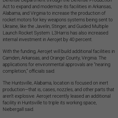
Act to expand and modernize its facilities in Arkansas,
Alabama, and Virginia to increase the production of
rocket motors for key weapons systems being sent to
Ukraine, like the Javelin, Stinger, and Guided Multiple
Launch Rocket System. L3Harris has also increased
internal investment in Aerojet by 40 percent.
With the funding, Aerojet will build additional facilities in
Camden, Arkansas, and Orange County, Virginia. The
applications for environmental approvals are “nearing
completion,” officials said.
The Huntsville, Alabama, location is focused on inert
production—that is, cases, nozzles, and other parts that
aren’t explosive. Aerojet recently leased an additional
facility in Huntsville to triple its working space,
Niebergall said.