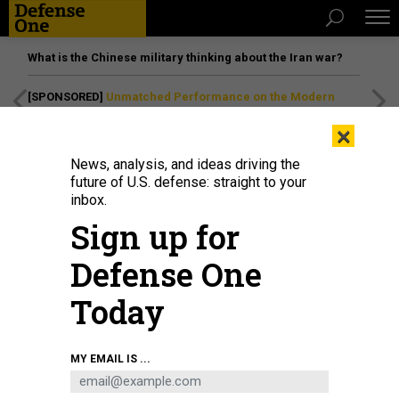
What is the Chinese military thinking about the Iran war?
[SPONSORED]
Unmatched Performance on the Modern
Battlefield
×
News, analysis, and ideas driving the
future of U.S. defense: straight to your
inbox.
Sign up for
Defense One
Today
In this 2021 photo, Aerojet Rocketdyne employees prepare a manifold for the
MY EMAIL IS ...
furnace as part of the process of manufacturing engines for NASAs Space
Launch System rocket.
SARAH REINGEWIRTZ / MEDIANEWS GROUP / LOS
ANGELES DAILY NEWS VIA GETTY IMAGES