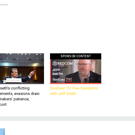
SPONSOR CONTENT
eth’s conflicting
GovExec TV: Five Questions
ements, evasions drain
with Jeff Smith
makers’ patience,
port