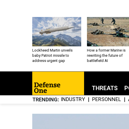
Lockheed Martin unveils
How a former Marine is
baby Patriot missile to
rewriting the future of
address urgent gap
battlefield AI
THREATS
P
INDUSTRY
PERSONNEL
TRENDING