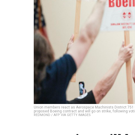
Union members react as Aerospace Machinists District 751 
proposed Boeing contract and will go on strike, following vot
REDMOND / AFP VIA GETTY IMAGES