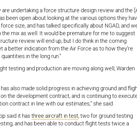
 are undertaking a force structure design review and the [
as been open about looking at the various options they ha
r force size, and has talked specifically about NGAD, and w
n the mix as well. It would be premature for me to suggest
ructure review will end up, but I do think in the coming
 a better indication from the Air Force as to how they're
quantities in the long run.”
light testing and production are moving along well, Warden
has also made solid progress in achieving ground and flig
 on the development contract, and is continuing to execut
tion contract in line with our estimates,” she said.
op said it has
three aircraft in test
, two for ground testing
testing, and has been able to conduct flight tests twice a