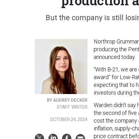
production 
But the company is still losi
Northrop Grumman a
producing the Pent
announced today.
“With B-21, we are
award” for Low-Rate
expecting that to 
investors during t
BY AUDREY DECKER
Warden didn’t say 
STAFF WRITER
the second of five 
OCTOBER 24, 2024
cost the company a
inflation, supply-
price contract bef