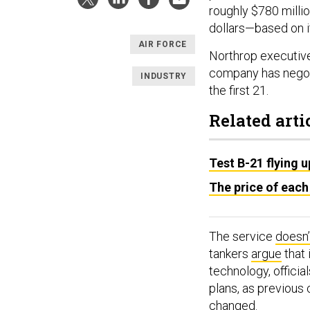
roughly $780 millio
dollars—based on it
AIR FORCE
Northrop executive
company has nego
INDUSTRY
the first 21.
Related arti
Test B-21 flying 
The price of each
The service
doesn’
tankers
argue
that 
technology, officia
plans, as previous 
changed.