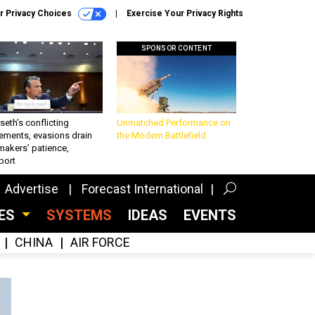
r Privacy Choices
Exercise Your Privacy Rights
SPONSOR CONTENT
eth’s conflicting
Unmatched Performance on
ements, evasions drain
the Modern Battlefield
makers’ patience,
port
Advertise
Forecast International
CES
SYSTEMS
IDEAS
EVENTS
CHINA
AIR FORCE