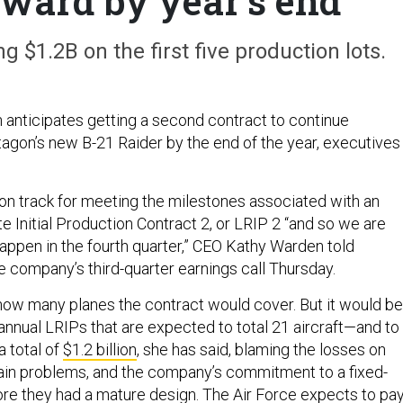
award by year's end
ng $1.2B on the first five production lots.
nticipates getting a second contract to continue
agon’s new B-21 Raider by the end of the year, executives
 on track for meeting the milestones associated with an
 Initial Production Contract 2, or LRIP 2 “and so we are
happen in the fourth quarter,” CEO Kathy Warden told
he company’s third-quarter earnings call Thursday.
how many planes the contract would cover. But it would be
annual LRIPs that are expected to total 21 aircraft—and to
 total of
$1.2 billion
, she has said, blaming the losses on
chain problems, and the company’s commitment to a fixed-
ore they had a mature design. The Air Force expects to pa