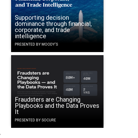
Supporting decision
dominance through financial,
corporate, and trade
intelligence
PRESENTED BY MOODY'S
Fraudsters are Changing
Playbooks and the Data Proves
It
PRESENTED BY SOCURE
y