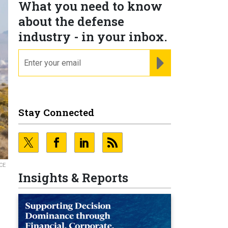
What you need to know
about the defense
industry - in your inbox.
email
REGISTER FOR NE
Stay Connected
CE
Insights & Reports