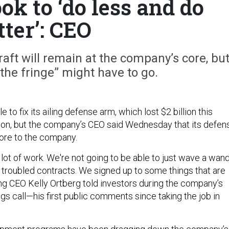
ok to ‘do less and do
tter’: CEO
ft will remain at the company’s core, bu
the fringe” might have to go.
 to fix its ailing defense arm, which lost $2 billion this
oon, but the company’s CEO said Wednesday that its defen
 core to the company.
 a lot of work. We're not going to be able to just wave a wan
 troubled contracts. We signed up to some things that are
ng CEO Kelly Ortberg told investors during the company’s
ngs call—his first public comments since taking the job in