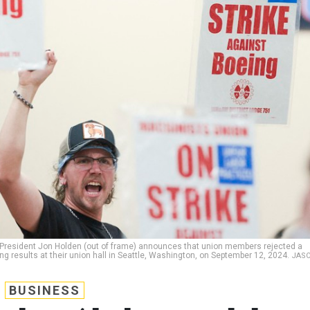
President Jon Holden (out of frame) announces that union members rejected a
ing results at their union hall in Seattle, Washington, on September 12, 2024.
JAS
BUSINESS