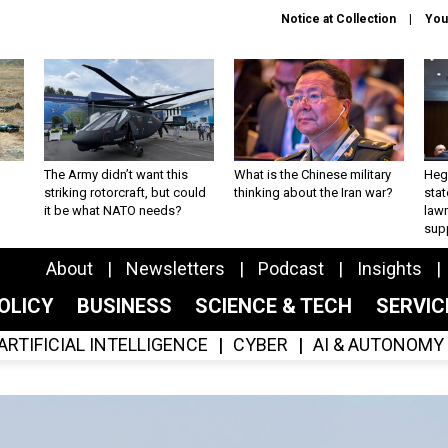
Notice at Collection
You
The Army didn’t want this
What is the Chinese military
Hegs
striking rotorcraft, but could
thinking about the Iran war?
stat
it be what NATO needs?
law
sup
About
Newsletters
Podcast
Insights
OLICY
BUSINESS
SCIENCE & TECH
SERVI
ARTIFICIAL INTELLIGENCE
CYBER
AI & AUTONOMY