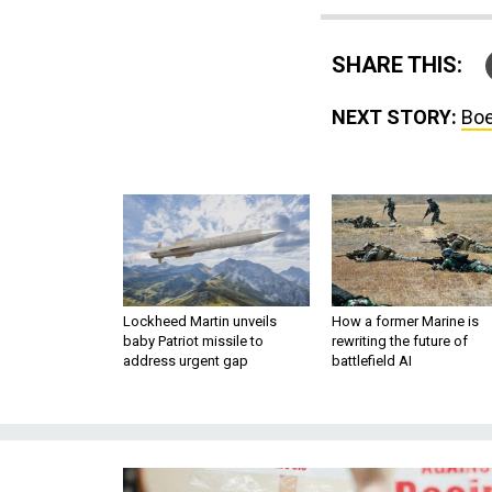
SHARE THIS:
NEXT STORY:
Boe
Lockheed Martin unveils
How a former Marine is
baby Patriot missile to
rewriting the future of
address urgent gap
battlefield AI