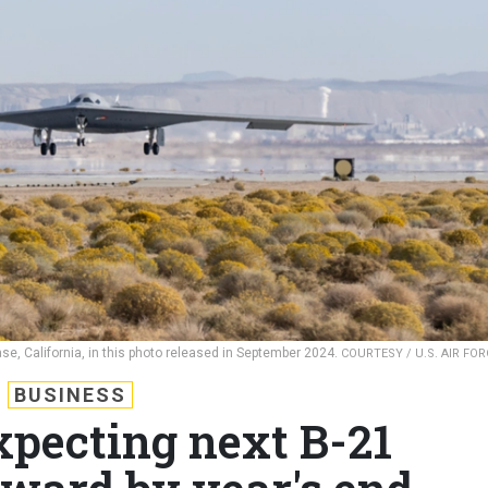
se, California, in this photo released in September 2024.
COURTESY / U.S. AIR FOR
BUSINESS
xpecting next B-21