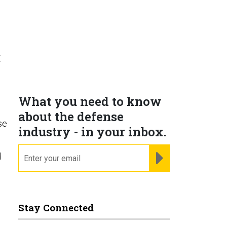
t
What you need to know
about the defense
se
industry - in your inbox.
email
REGISTER FOR NE
d
Stay Connected