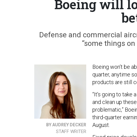
Boeing will lo
be
Defense and commercial aircra
“some things on 
Boeing won’t be able
quarter, anytime s
products are still
“It's going to take
and clean up these
problematic,” Boei
third-quarter earni
August.
BY AUDREY DECKER
STAFF WRITER