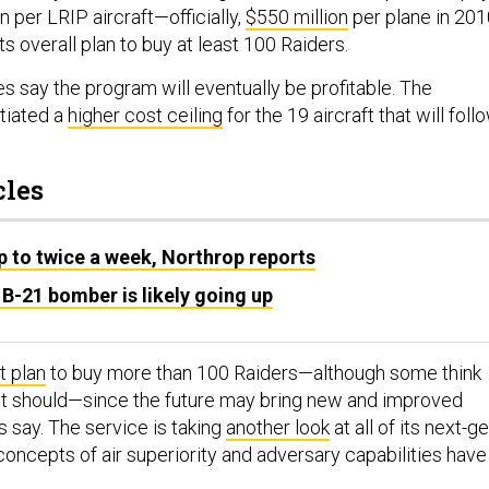
n per LRIP aircraft—officially,
$550 million
per plane in 201
s overall plan to buy at least 100 Raiders.
s say the program will eventually be profitable. The
tiated a
higher cost ceiling
for the 19 aircraft that will foll
cles
up to twice a week, Northrop reports
 B-21 bomber is likely going up
t plan
to buy more than 100 Raiders—although some think
it should—since the future may bring new and improved
ls say. The service is taking
another look
at all of its next-g
concepts of air superiority and adversary capabilities have