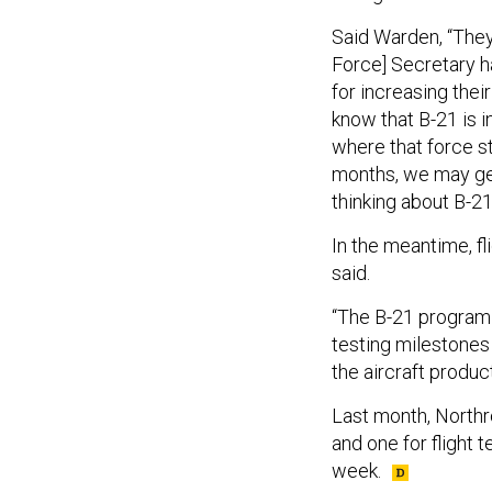
Said Warden, “They
Force] Secretary h
for increasing thei
know that B-21 is i
where that force st
months, we may get
thinking about B-21 
In the meantime, f
said.
“The B-21 program 
testing milestones
the aircraft produc
Last month, Northr
and one for flight 
week.