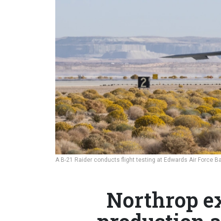
A B-21 Raider conducts flight testing at Edwards Air Force Ba
Northrop e