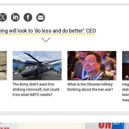
ing will look to ‘do less and do better’: CEO
The Army didn’t want this
What is the Chinese military
Hegs
striking rotorcraft, but could
thinking about the Iran war?
stat
it be what NATO needs?
law
sup