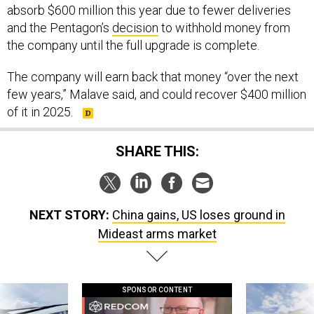
absorb $600 million this year due to fewer deliveries
and the Pentagon’s
decision
to withhold money from
the company until the full upgrade is complete.
The company will earn back that money “over the next
few years,” Malave said, and could recover $400 million
of it in 2025.
SHARE THIS:
NEXT STORY:
China gains, US loses ground in
Mideast arms market
SPONSOR CONTENT