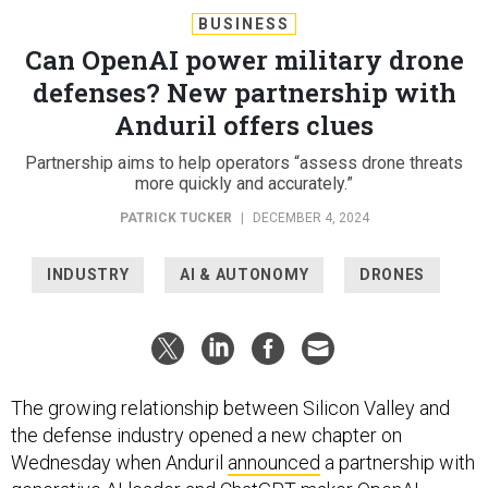
BUSINESS
Can OpenAI power military drone
defenses? New partnership with
Anduril offers clues
Partnership aims to help operators “assess drone threats
more quickly and accurately.”
PATRICK TUCKER
|
DECEMBER 4, 2024
INDUSTRY
AI & AUTONOMY
DRONES
The growing relationship between Silicon Valley and
the defense industry opened a new chapter on
Wednesday when Anduril
announced
a partnership with