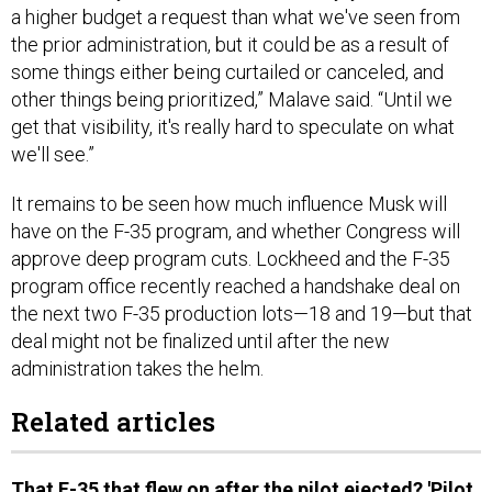
a higher budget a request than what we've seen from
the prior administration, but it could be as a result of
some things either being curtailed or canceled, and
other things being prioritized,” Malave said. “Until we
get that visibility, it's really hard to speculate on what
we'll see.”
It remains to be seen how much influence Musk will
have on the F-35 program, and whether Congress will
approve deep program cuts. Lockheed and the F-35
program office recently reached a handshake deal on
the next two F-35 production lots—18 and 19—but that
deal might not be finalized until after the new
administration takes the helm.
Related articles
That F-35 that flew on after the pilot ejected? 'Pilot