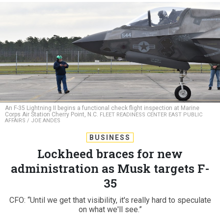
An F-35 Lightning II begins a functional check flight inspection at Marine
Corps Air Station Cherry Point, N.C.
FLEET READINESS CENTER EAST PUBLIC
AFFAIRS / JOE ANDES
BUSINESS
Lockheed braces for new
administration as Musk targets F-
35
CFO: “Until we get that visibility, it's really hard to speculate
on what we'll see.”