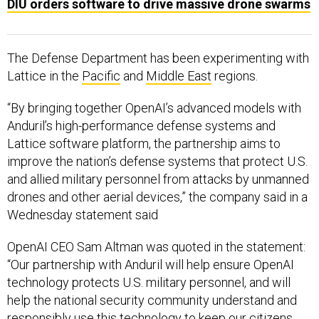
DIU orders software to drive massive drone swarms
The Defense Department has been experimenting with
Lattice in the
Pacific
and
Middle East
regions.
“By bringing together OpenAI’s advanced models with
Anduril’s high-performance defense systems and
Lattice software platform, the partnership aims to
improve the nation’s defense systems that protect U.S.
and allied military personnel from attacks by unmanned
drones and other aerial devices,” the company said in a
Wednesday statement said
OpenAI CEO Sam Altman was quoted in the statement:
“Our partnership with Anduril will help ensure OpenAI
technology protects U.S. military personnel, and will
help the national security community understand and
responsibly use this technology to keep our citizens