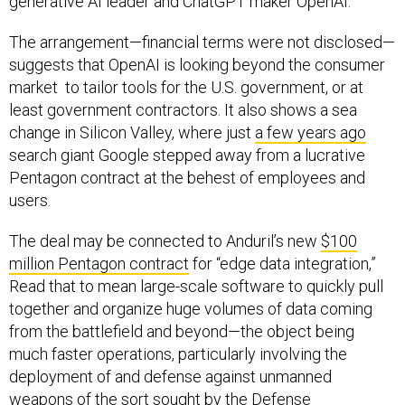
generative AI leader and ChatGPT maker OpenAI.
The arrangement—financial terms were not disclosed—
suggests that OpenAI is looking beyond the consumer
market to tailor tools for the U.S. government, or at
least government contractors. It also shows a sea
change in Silicon Valley, where just
a few years ago
search giant Google stepped away from a lucrative
Pentagon contract at the behest of employees and
users.
The deal may be connected to Anduril’s new
$100
million Pentagon contract
for “edge data integration,”
Read that to mean large-scale software to quickly pull
together and organize huge volumes of data coming
from the battlefield and beyond—the object being
much faster operations, particularly involving the
deployment of and defense against unmanned
weapons of the sort sought by the Defense