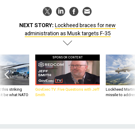
NEXT STORY:
Lockheed braces for new
administration as Musk targets F-35
SPONSOR CONTENT
 this striking
GovExec TV: Five Questions with Jeff
Lockheed Martin 
d it be what NATO
Smith
missile to addre