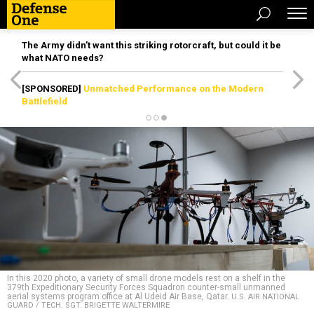
The Army didn’t want this striking rotorcraft, but could it be
what NATO needs?
[SPONSORED]
Unmatched Performance on the Modern
Battlefield
In this 2020 photo, a variety of small drone models rest on a shelf in the
379th Expeditionary Security Forces Squadron counter-small unmanned
aerial systems program office at Al Udeid Air Base, Qatar.
U.S. AIR NATIONAL
GUARD / TECH. SGT. BRIGETTE WALTERMIRE