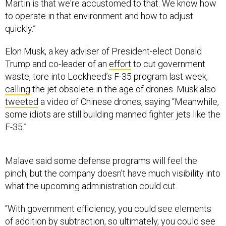
Martin is that we're accustomed to that. We know how
to operate in that environment and how to adjust
quickly.”
Elon Musk, a key adviser of President-elect Donald
Trump and co-leader of an
effort
to cut government
waste, tore into Lockheed’s F-35 program last week,
calling
the jet obsolete in the age of drones. Musk also
tweeted
a video of Chinese drones, saying “Meanwhile,
some idiots are still building manned fighter jets like the
F-35.”
Malave said some defense programs will feel the
pinch, but the company doesn’t have much visibility into
what the upcoming administration could cut.
“With government efficiency, you could see elements
of addition by subtraction, so ultimately, you could see