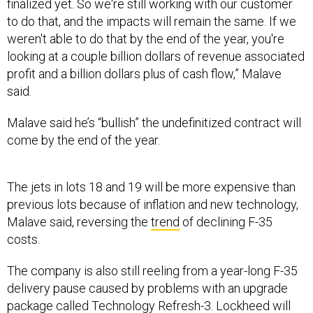
finalized yet. So we're still working with our customer
to do that, and the impacts will remain the same. If we
weren't able to do that by the end of the year, you're
looking at a couple billion dollars of revenue associated
profit and a billion dollars plus of cash flow,” Malave
said.
Malave said he’s “bullish” the undefinitized contract will
come by the end of the year.
The jets in lots 18 and 19 will be more expensive than
previous lots because of inflation and new technology,
Malave said, reversing the
trend
of declining F-35
costs.
The company is also still reeling from a year-long F-35
delivery pause caused by problems with an upgrade
package called Technology Refresh-3. Lockheed will