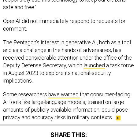
safe and free."
OpenAI did not immediately respond to requests for
comment.
The Pentagon’s interest in generative AI, both as a tool
and as a challenge in the hands of adversaries, has
received considerable attention under the office of the
Deputy Defense Secretary, which
launched
a task force
in August 2023 to explore its national-security
implications.
Some researchers
have warned
that consumer-facing
AI tools like large-language models, trained on large
amounts of publicly available information, could pose
privacy and accuracy risks in military contexts.
SHARE THIS: