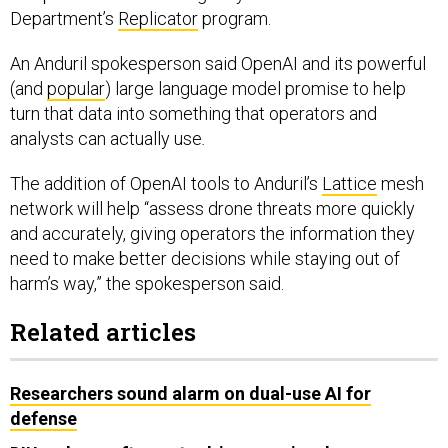
Department’s
Replicator
program.
An Anduril spokesperson said OpenAI and its powerful
(and
popular
) large language model promise to help
turn that data into something that operators and
analysts can actually use
.
The addition of OpenAI tools to Anduril’s
Lattice
mesh
network will help “assess drone threats more quickly
and accurately, giving operators the information they
need to make better decisions while staying out of
harm’s way,” the spokesperson said.
Related articles
Researchers sound alarm on dual-use AI for
defense