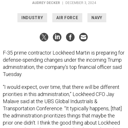
AUDREY DECKER
|
DECEMBER 3, 2024
INDUSTRY
AIR FORCE
NAVY
F-35 prime contractor Lockheed Martin is preparing for
defense-spending changes under the incoming Trump
administration, the company’s top financial officer said
Tuesday.
“I would expect, over time, that there will be different
priorities in this administration,” Lockheed CFO Jay
Malave said at the UBS Global Industrials &
Transportation Conference. “It typically happens, [that]
the administration prioritizes things that maybe the
prior one didn't. I think the good thing about Lockheed