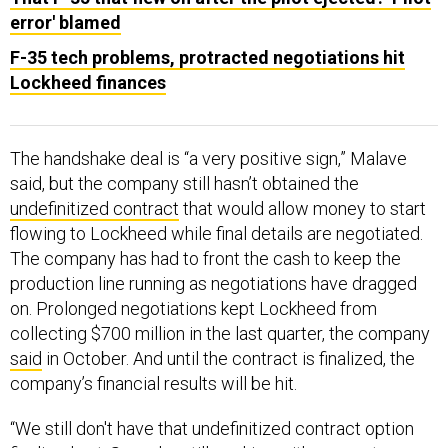
error' blamed
F-35 tech problems, protracted negotiations hit
Lockheed finances
The handshake deal is “a very positive sign,” Malave
said, but the company still hasn’t obtained the
undefinitized contract
that would allow money to start
flowing to Lockheed while final details are negotiated.
The company has had to front the cash to keep the
production line running as negotiations have dragged
on. Prolonged negotiations kept Lockheed from
collecting $700 million in the last quarter, the company
said
in October. And until the contract is finalized, the
company’s financial results will be hit.
“We still don't have that undefinitized contract option