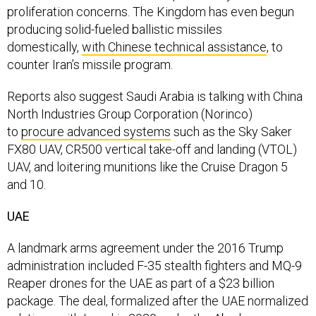
proliferation concerns. The Kingdom has even begun
producing solid-fueled ballistic missiles
domestically,
with Chinese technical assistance
, to
counter Iran’s missile program.
Reports also suggest Saudi Arabia is talking with China
North Industries Group Corporation (Norinco)
to
procure advanced systems
such as the Sky Saker
FX80 UAV, CR500 vertical take-off and landing (VTOL)
UAV, and loitering munitions like the Cruise Dragon 5
and 10.
UAE
A landmark arms agreement under the 2016 Trump
administration included F-35 stealth fighters and MQ-9
Reaper drones for the UAE as part of a $23 billion
package. The deal, formalized after the UAE normalized