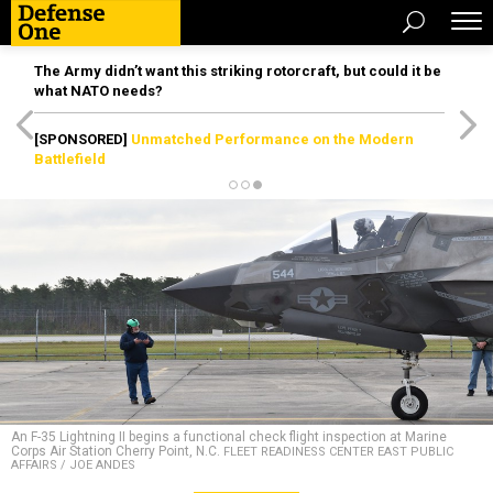
The Army didn’t want this striking rotorcraft, but could it be
what NATO needs?
[SPONSORED]
Unmatched Performance on the Modern
Battlefield
An F-35 Lightning II begins a functional check flight inspection at Marine
Corps Air Station Cherry Point, N.C.
FLEET READINESS CENTER EAST PUBLIC
AFFAIRS / JOE ANDES