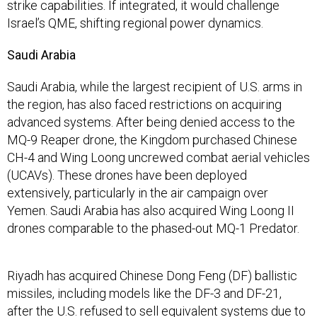
strike capabilities. If integrated, it would challenge
Israel’s QME, shifting regional power dynamics.
Saudi Arabia
Saudi Arabia, while the largest recipient of U.S. arms in
the region, has also faced restrictions on acquiring
advanced systems. After being denied access to the
MQ-9 Reaper drone, the Kingdom purchased Chinese
CH-4 and Wing Loong uncrewed combat aerial vehicles
(UCAVs). These drones have been deployed
extensively, particularly in the air campaign over
Yemen. Saudi Arabia has also acquired Wing Loong II
drones comparable to the phased-out MQ-1 Predator.
Riyadh has acquired Chinese Dong Feng (DF) ballistic
missiles, including models like the DF-3 and DF-21,
after the U.S. refused to sell equivalent systems due to