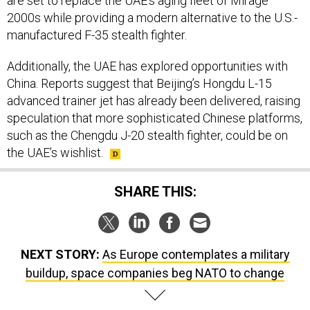
are set to replace the UAE’s aging fleet of Mirage
2000s while providing a modern alternative to the U.S.-
manufactured F-35 stealth fighter.
Additionally, the UAE has explored opportunities with
China. Reports suggest that Beijing’s Hongdu L-15
advanced trainer jet has already been delivered, raising
speculation that more sophisticated Chinese platforms,
such as the Chengdu J-20 stealth fighter, could be on
the UAE’s wishlist.
SHARE THIS:
NEXT STORY:
As Europe contemplates a military
buildup, space companies beg NATO to change