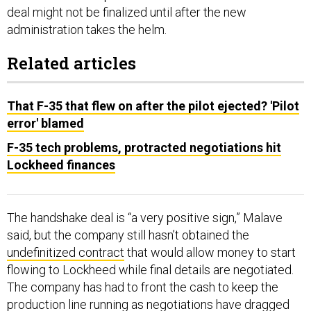
deal might not be finalized until after the new
administration takes the helm.
Related articles
That F-35 that flew on after the pilot ejected? 'Pilot
error' blamed
F-35 tech problems, protracted negotiations hit
Lockheed finances
The handshake deal is “a very positive sign,” Malave
said, but the company still hasn’t obtained the
undefinitized contract
that would allow money to start
flowing to Lockheed while final details are negotiated.
The company has had to front the cash to keep the
production line running as negotiations have dragged