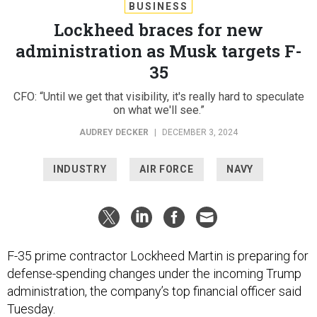
BUSINESS
Lockheed braces for new
administration as Musk targets F-
35
CFO: “Until we get that visibility, it's really hard to speculate
on what we'll see.”
AUDREY DECKER
|
DECEMBER 3, 2024
INDUSTRY
AIR FORCE
NAVY
F-35 prime contractor Lockheed Martin is preparing for
defense-spending changes under the incoming Trump
administration, the company’s top financial officer said
Tuesday.