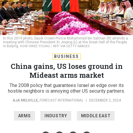
In this 2019 photo, Saudi Crown Prince Mohammed bin Salman (R) attends a
meeting with Chinese President Xi Jinping (L) at the Great Hall of the People
in Beijing.
HOW HWEE YOUNG / AFP VIA GETTY IMAGES
BUSINESS
China gains, US loses ground in
Mideast arms market
The 2008 policy that guarantees Israel an edge over its
hostile neighbors is annoying other US security partners.
AJA MELVILLE
,
FORECAST INTERNATIONAL
|
DECEMBER 2, 2024
ARMS
INDUSTRY
MIDDLE EAST