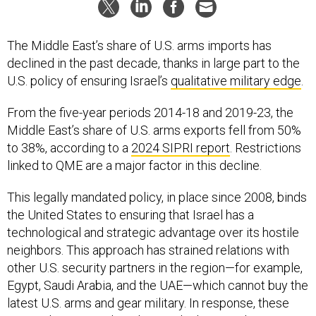
The Middle East’s share of U.S. arms imports has
declined in the past decade, thanks in large part to the
U.S. policy of ensuring Israel’s
qualitative military edge
.
From the five-year periods 2014-18 and 2019-23, the
Middle East’s share of U.S. arms exports fell from 50%
to 38%, according to a
2024 SIPRI report
. Restrictions
linked to QME are a major factor in this decline.
This legally mandated policy, in place since 2008, binds
the United States to ensuring that Israel has a
technological and strategic advantage over its hostile
neighbors. This approach has strained relations with
other U.S. security partners in the region—for example,
Egypt, Saudi Arabia, and the UAE—which cannot buy the
latest U.S. arms and gear military. In response, these