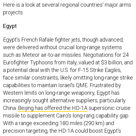
Here is a look at several regional countries' major arms
projects:
Egypt
Egypt’s French Rafale fighter jets, though advanced,
were delivered without crucial long-range systems
such as Meteor air-to-air missiles. Negotiations for 24
Eurofighter Typhoons from Italy, valued at $3 billion, and
a potential deal with the U.S. for F-15 Strike Eagles,
face similar constraints, likely omitting long-range strike
capabilities to maintain Israel’s QME. Frustrated by
Western limits on long-range weaponry, Egypt has
increasingly sought alternative suppliers, particularly
China.
Beijing has offered the HD-1A
supersonic cruise
missile to supplement Cairo’s long-rang capability gap.
With a range exceeding 180 miles (290 km) and
precision targeting, the HD-1A could boost Egypt’s