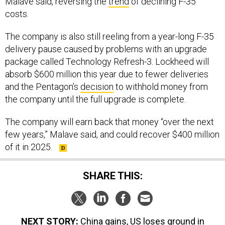
Malave said, reversing the
trend
of declining F-35
costs.
The company is also still reeling from a year-long F-35
delivery pause caused by problems with an upgrade
package called Technology Refresh-3. Lockheed will
absorb $600 million this year due to fewer deliveries
and the Pentagon’s
decision
to withhold money from
the company until the full upgrade is complete.
The company will earn back that money “over the next
few years,” Malave said, and could recover $400 million
of it in 2025.
SHARE THIS:
NEXT STORY:
China gains, US loses ground in