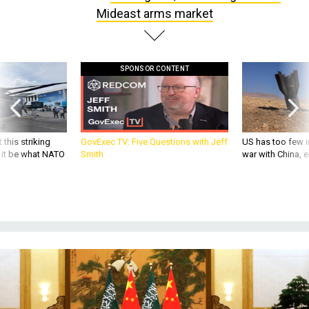
Mideast arms market
SPONSOR CONTENT
 this striking
GovExec TV: Five Questions with Jeff
US has too few i
d it be what NATO
Smith
war with China, 