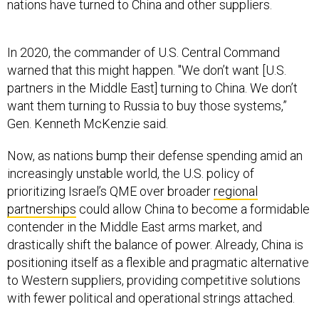
nations have turned to China and other suppliers.
In 2020, the commander of U.S. Central Command
warned that this might happen. "We don’t want [U.S.
partners in the Middle East] turning to China. We don’t
want them turning to Russia to buy those systems,”
Gen. Kenneth McKenzie said.
Now, as nations bump their defense spending amid an
increasingly unstable world, the U.S. policy of
prioritizing Israel’s QME over broader
regional
partnerships
could allow China to become a formidable
contender in the Middle East arms market, and
drastically shift the balance of power. Already, China is
positioning itself as a flexible and pragmatic alternative
to Western suppliers, providing competitive solutions
with fewer political and operational strings attached.