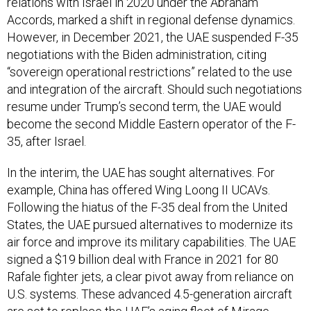
relations with Israel in 2020 under the Abraham
Accords, marked a shift in regional defense dynamics.
However, in December 2021, the UAE suspended F-35
negotiations with the Biden administration, citing
“sovereign operational restrictions” related to the use
and integration of the aircraft. Should such negotiations
resume under Trump’s second term, the UAE would
become the second Middle Eastern operator of the F-
35, after Israel.
In the interim, the UAE has sought alternatives. For
example, China has offered Wing Loong II UCAVs.
Following the hiatus of the F-35 deal from the United
States, the UAE pursued alternatives to modernize its
air force and improve its military capabilities. The UAE
signed a $19 billion deal with France in 2021 for 80
Rafale fighter jets, a clear pivot away from reliance on
U.S. systems. These advanced 4.5-generation aircraft