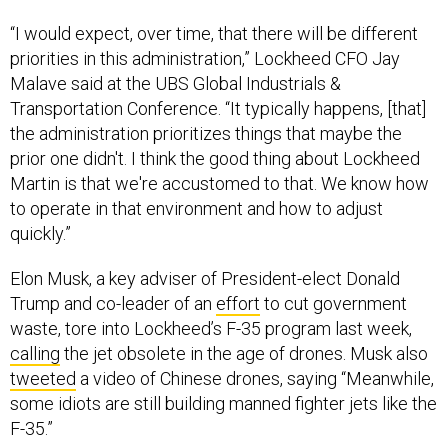
“I would expect, over time, that there will be different
priorities in this administration,” Lockheed CFO Jay
Malave said at the UBS Global Industrials &
Transportation Conference. “It typically happens, [that]
the administration prioritizes things that maybe the
prior one didn't. I think the good thing about Lockheed
Martin is that we're accustomed to that. We know how
to operate in that environment and how to adjust
quickly.”
Elon Musk, a key adviser of President-elect Donald
Trump and co-leader of an
effort
to cut government
waste, tore into Lockheed’s F-35 program last week,
calling
the jet obsolete in the age of drones. Musk also
tweeted
a video of Chinese drones, saying “Meanwhile,
some idiots are still building manned fighter jets like the
F-35.”