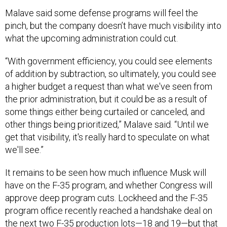
Malave said some defense programs will feel the
pinch, but the company doesn’t have much visibility into
what the upcoming administration could cut.
“With government efficiency, you could see elements
of addition by subtraction, so ultimately, you could see
a higher budget a request than what we've seen from
the prior administration, but it could be as a result of
some things either being curtailed or canceled, and
other things being prioritized,” Malave said. “Until we
get that visibility, it's really hard to speculate on what
we'll see.”
It remains to be seen how much influence Musk will
have on the F-35 program, and whether Congress will
approve deep program cuts. Lockheed and the F-35
program office recently reached a handshake deal on
the next two F-35 production lots—18 and 19—but that