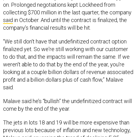
on. Prolonged negotiations kept Lockheed from
collecting $700 million in the last quarter, the company
said
in October. And until the contract is finalized, the
company’s financial results will be hit.
“We still don't have that undefinitized contract option
finalized yet. So we're still working with our customer
to do that, and the impacts will remain the same. If we
weren't able to do that by the end of the year, you're
looking at a couple billion dollars of revenue associated
profit and a billion dollars plus of cash flow,” Malave
said.
Malave said he’s “bullish” the undefinitized contract will
come by the end of the year.
The jets in lots 18 and 19 will be more expensive than
previous lots because of inflation and new technology,