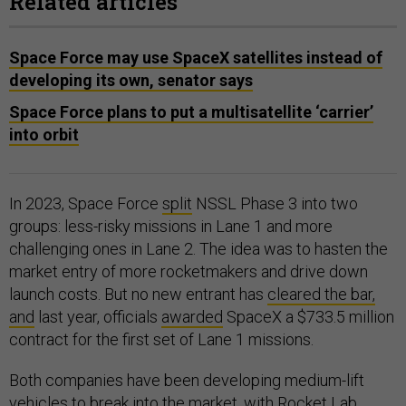
Related articles
Space Force may use SpaceX satellites instead of
developing its own, senator says
Space Force plans to put a multisatellite ‘carrier’
into orbit
In 2023, Space Force
split
NSSL Phase 3 into two
groups: less-risky missions in Lane 1 and more
challenging ones in Lane 2. The idea was to hasten the
market entry of more rocketmakers and drive down
launch costs. But no new entrant has
cleared the bar,
and
last year, officials
awarded
SpaceX a $733.5 million
contract for the first set of Lane 1 missions.
Both companies have been developing medium-lift
vehicles to break into the market, with Rocket Lab