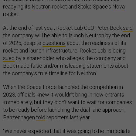
readying its
Neutron
rocket and Stoke Space’s
Nova
rocket.
At the end of last year, Rocket Lab CEO Peter Beck
said
the company will be able to launch Neutron by the end
of 2025, despite
questions
about the readiness of its
rocket and launch infrastructure. Rocket Lab is being
sued
by a shareholder who alleges the company and
Beck made false and/or misleading statements about
the company’s true timeline for Neutron.
When the Space Force launched the competition in
2023, officials knew it wouldn’t bring in new entrants
immediately, but they didn’t want to wait for companies
to be ready before launching the dual-lane approach,
Panzenhagen
told
reporters last year.
“We never expected that it was going to be immediate