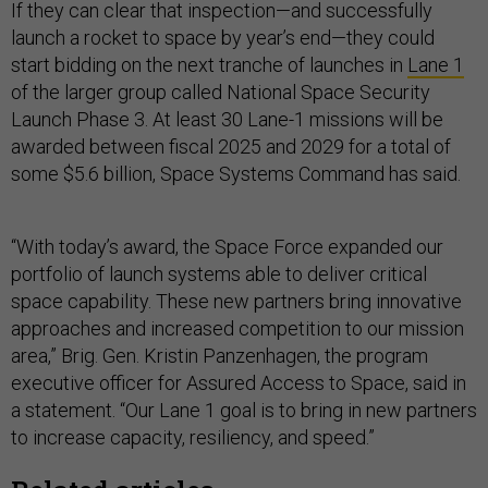
If they can clear that inspection—and successfully
launch a rocket to space by year’s end—they could
start bidding on the next tranche of launches in
Lane 1
of the larger group called National Space Security
Launch Phase 3. At least 30 Lane-1 missions will be
awarded between fiscal 2025 and 2029 for a total of
some $5.6 billion, Space Systems Command has said.
“With today’s award, the Space Force expanded our
portfolio of launch systems able to deliver critical
space capability. These new partners bring innovative
approaches and increased competition to our mission
area,” Brig. Gen. Kristin Panzenhagen, the program
executive officer for Assured Access to Space, said in
a statement. “Our Lane 1 goal is to bring in new partners
to increase capacity, resiliency, and speed.”