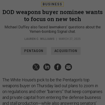
BUSINESS
DOD weapons buyer nominee wants
to focus on new tech
Michael Duffey also faced lawmakers’ questions about the
Yemen-bombing Signal chat.
LAUREN C. WILLIAMS
|
MARCH 27, 2025
PENTAGON
ACQUISITION
The White House’s pick to be the Pentagon’s top
weapons buyer on Thursday laid out plans to zoom in
on regulations and other “barriers” that keep companies
and private capital from entering the defense business
and stall production—while also answering senators’