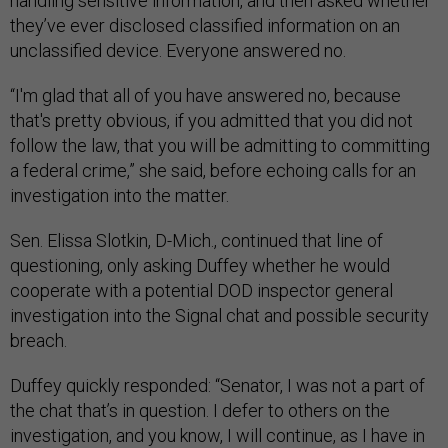
handling sensitive information, and then asked whether
they’ve ever disclosed classified information on an
unclassified device. Everyone answered no.
“I'm glad that all of you have answered no, because
that's pretty obvious, if you admitted that you did not
follow the law, that you will be admitting to committing
a federal crime,” she said, before echoing calls for an
investigation into the matter.
Sen. Elissa Slotkin, D-Mich., continued that line of
questioning, only asking Duffey whether he would
cooperate with a potential DOD inspector general
investigation into the Signal chat and possible security
breach.
Duffey quickly responded: “Senator, I was not a part of
the chat that’s in question. I defer to others on the
investigation, and you know, I will continue, as I have in