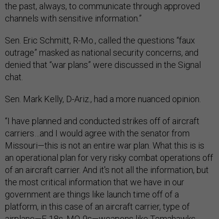
the past, always, to communicate through approved
channels with sensitive information.”
Sen. Eric Schmitt, R-Mo., called the questions “faux
outrage” masked as national security concerns, and
denied that “war plans” were discussed in the Signal
chat.
Sen. Mark Kelly, D-Ariz., had a more nuanced opinion.
“I have planned and conducted strikes off of aircraft
carriers…and I would agree with the senator from
Missouri—this is not an entire war plan. What this is is
an operational plan for very risky combat operations off
of an aircraft carrier. And it's not all the information, but
the most critical information that we have in our
government are things like launch time off of a
platform, in this case of an aircraft carrier, type of
airplane—F-18s, MQ-9s—weapons like Tomahawks,