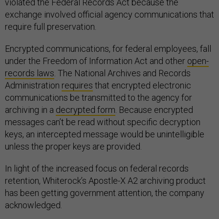
violated the Federal Records Act because the
exchange involved official agency communications that
require full preservation.
Encrypted communications, for federal employees, fall
under the Freedom of Information Act and other
open-
records laws
. The National Archives and Records
Administration
requires
that encrypted electronic
communications be transmitted to the agency for
archiving in a
decrypted form
. Because encrypted
messages can’t be read without specific decryption
keys, an intercepted message would be unintelligible
unless the proper keys are provided.
In light of the increased focus on federal records
retention, Whiterock’s Apostle-X A2 archiving product
has been getting government attention, the company
acknowledged.