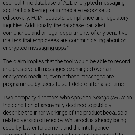
use real time database of ALL encrypted messaging
app traffic allowing for immediate response to
ediscovery, FOIA requests, compliance and regulatory
inquiries. Additionally, the database can alert
compliance and or legal departments of any sensitive
matters that employees are communicating about on
encrypted messaging apps.”
The claim implies that the tool would be able to record
and preserve all messages exchanged over an
encrypted medium, even if those messages are
programmed by users to self-delete after a set time.
Two company directors who spoke to
Nextgov/FCW
on
the condition of anonymity declined to publicly
describe the inner workings of the product because a
related version offered by Whiterock is already being
used by law enforcement and the intelligence