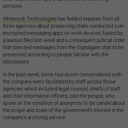
services.
Whiterock Technologies
has fielded inquiries from all
three agencies about preserving chats conducted over
encrypted messaging apps on work devices, fueled by
a lawsuit filed last week and a consequent judicial order
that directed messages from the Signalgate chat to be
preserved, according to people familiar with the
discussions.
In the past week, some two dozen conversations with
the company were facilitated by staff across those
agencies which included legal counsel, chiefs of staff
and chief information officers, said the people, who
spoke on the condition of anonymity to be candid about
the scope and scale of the government’s interest in the
company’s archiving service.