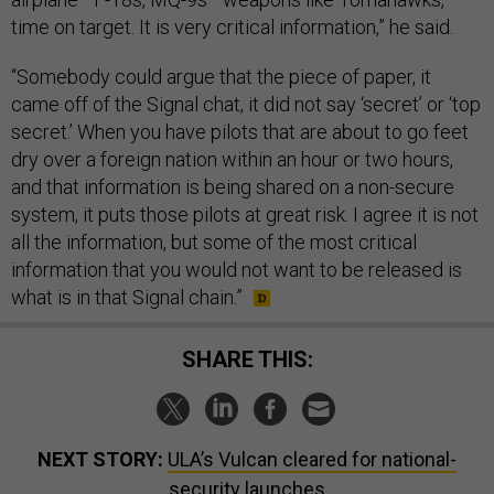
time on target. It is very critical information,” he said.
“Somebody could argue that the piece of paper, it
came off of the Signal chat, it did not say ‘secret’ or ‘top
secret.’ When you have pilots that are about to go feet
dry over a foreign nation within an hour or two hours,
and that information is being shared on a non-secure
system, it puts those pilots at great risk. I agree it is not
all the information, but some of the most critical
information that you would not want to be released is
what is in that Signal chain.”
SHARE THIS:
NEXT STORY:
ULA’s Vulcan cleared for national-
security launches