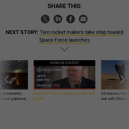
SHARE THIS:
NEXT STORY:
Two rocket makers take step toward
Space Force launches
SPONSOR CONTENT
g statements,
GovExec TV: Five Questions with Jeff
US has too few i
akers’ patience,
Smith
war with China, 