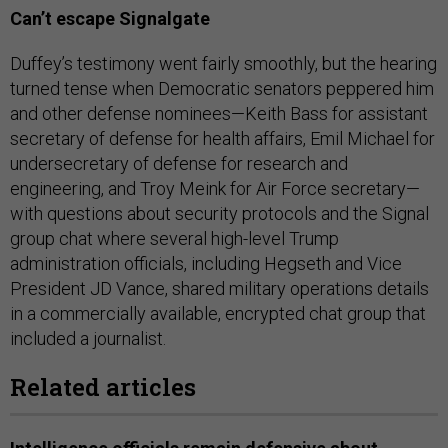
Can’t escape Signalgate
Duffey’s testimony went fairly smoothly, but the hearing
turned tense when Democratic senators peppered him
and other defense nominees—Keith Bass for assistant
secretary of defense for health affairs, Emil Michael for
undersecretary of defense for research and
engineering, and Troy Meink for Air Force secretary—
with questions about security protocols and the Signal
group chat where several high-level Trump
administration officials, including Hegseth and Vice
President JD Vance, shared military operations details
in a commercially available, encrypted chat group that
included a journalist.
Related articles