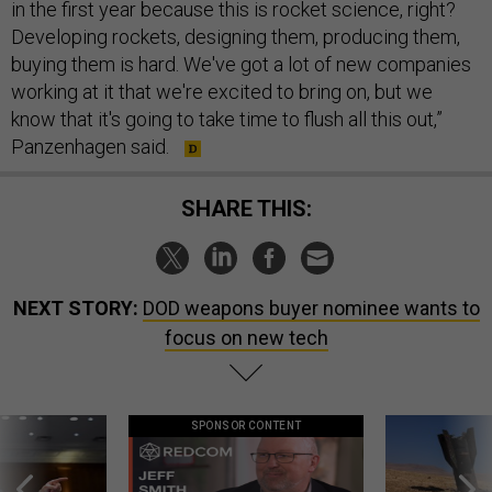
in the first year because this is rocket science, right?
Developing rockets, designing them, producing them,
buying them is hard. We've got a lot of new companies
working at it that we're excited to bring on, but we
know that it's going to take time to flush all this out,”
Panzenhagen said.
SHARE THIS:
NEXT STORY:
DOD weapons buyer nominee wants to
focus on new tech
SPONSOR CONTENT