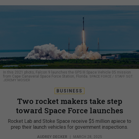
In this 2021 photo, Falcon 9 launches the GPS III Space Vehicle 05 mission
from Cape Canaveral Space Force Station, Florida.
SPACE FORCE / STAFF SGT.
JEREMY MOSIER
BUSINESS
Two rocket makers take step
toward Space Force launches
Rocket Lab and Stoke Space receive $5 million apiece to
prep their launch vehicles for government inspections.
AUDREY DECKER
|
MARCH 28, 2025