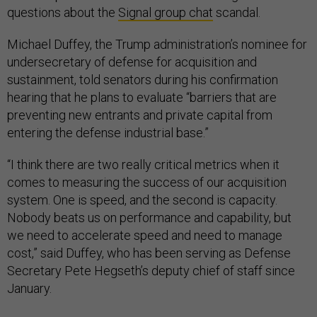
questions about the
Signal group chat
scandal.
Michael Duffey, the Trump administration’s nominee for
undersecretary of defense for acquisition and
sustainment, told senators during his confirmation
hearing that he plans to evaluate “barriers that are
preventing new entrants and private capital from
entering the defense industrial base.”
“I think there are two really critical metrics when it
comes to measuring the success of our acquisition
system. One is speed, and the second is capacity.
Nobody beats us on performance and capability, but
we need to accelerate speed and need to manage
cost,” said Duffey, who has been serving as Defense
Secretary Pete Hegseth’s deputy chief of staff since
January.