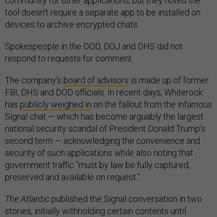
community for other applications, but they noted the
tool doesn’t require a separate app to be installed on
devices to archive encrypted chats.
Spokespeople in the DOD, DOJ and DHS did not
respond to requests for comment.
The company’s
board of advisors
is made up of former
FBI, DHS and DOD officials. In recent days, Whiterock
has
publicly weighed in
on the fallout from the infamous
Signal chat — which has become arguably the largest
national security scandal of President Donald Trump’s
second term — acknowledging the convenience and
security of such applications while also noting that
government traffic “must by law be fully captured,
preserved and available on request.”
The Atlantic
published the Signal conversation in two
stories, initially withholding certain contents until