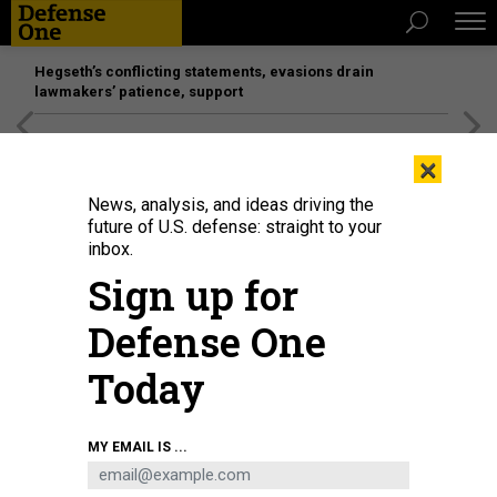
Hegseth’s conflicting statements, evasions drain
lawmakers’ patience, support
[SPONSORED]
Unmatched Performance on the Modern
×
Battlefield
News, analysis, and ideas driving the
future of U.S. defense: straight to your
inbox.
Sign up for
Defense One
Today
BEATA ZAWRZEL/NURPHOTO VIA GETTY IMAGES
MY EMAIL IS ...
BUSINESS