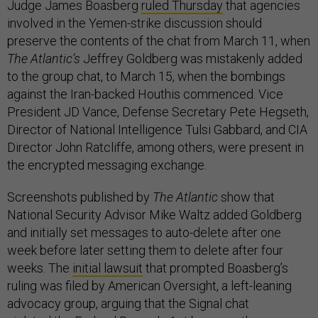
Judge James Boasberg
ruled Thursday
that agencies
involved in the Yemen-strike discussion should
preserve the contents of the chat from March 11, when
The Atlantic’s
Jeffrey Goldberg was mistakenly added
to the group chat, to March 15, when the bombings
against the Iran-backed Houthis commenced. Vice
President JD Vance, Defense Secretary Pete Hegseth,
Director of National Intelligence Tulsi Gabbard, and CIA
Director John Ratcliffe, among others, were present in
the encrypted messaging exchange.
Screenshots published by
The Atlantic
show that
National Security Advisor Mike Waltz added Goldberg
and initially set messages to auto-delete after one
week before later setting them to delete after four
weeks. The
initial lawsuit
that prompted Boasberg’s
ruling was filed by American Oversight, a left-leaning
advocacy group, arguing that the Signal chat