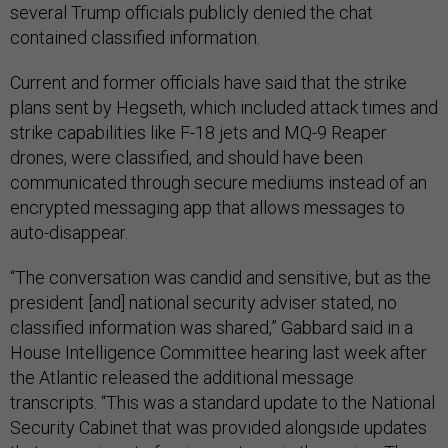
several Trump officials publicly denied the chat
contained classified information.
Current and former officials have said that the strike
plans sent by Hegseth, which included attack times and
strike capabilities like F-18 jets and MQ-9 Reaper
drones, were classified, and should have been
communicated through secure mediums instead of an
encrypted messaging app that allows messages to
auto-disappear.
“The conversation was candid and sensitive, but as the
president [and] national security adviser stated, no
classified information was shared,” Gabbard said in a
House Intelligence Committee hearing last week after
the Atlantic released the additional message
transcripts. “This was a standard update to the National
Security Cabinet that was provided alongside updates