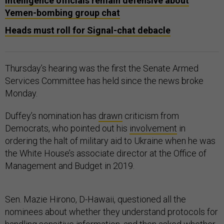
Intelligence officials remain defensive about
Yemen-bombing group chat
Heads must roll for Signal-chat debacle
Thursday’s hearing was the first the Senate Armed
Services Committee has held since the news broke
Monday.
Duffey’s nomination has
drawn
criticism from
Democrats, who pointed out his
involvement
in
ordering the halt of military aid to Ukraine when he was
the White House’s associate director at the Office of
Management and Budget in 2019.
Sen. Mazie Hirono, D-Hawaii, questioned all the
nominees about whether they understand protocols for