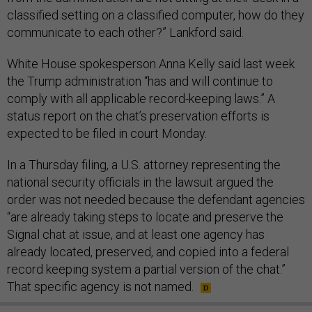
classified setting on a classified computer, how do they
communicate to each other?” Lankford said.
White House spokesperson Anna Kelly said last week
the Trump administration “has and will continue to
comply with all applicable record-keeping laws.” A
status report on the chat’s preservation efforts is
expected to be filed in court Monday.
In a Thursday filing, a U.S. attorney representing the
national security officials in the lawsuit argued the
order was not needed because the defendant agencies
“are already taking steps to locate and preserve the
Signal chat at issue, and at least one agency has
already located, preserved, and copied into a federal
record keeping system a partial version of the chat.”
That specific agency is not named.