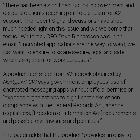
“There has been a significant uptick in government and
corporate clients reaching out to our team for A2
support. The recent Signal discussions have shed
much needed light on this issue and we welcome that
focus,” Whiterock CEO Dave Richardson said in an
email. “Encrypted applications are the way forward, we
just want to ensure folks are secure, legal and safe
when using them for work purposes.”
A product fact sheet from Whiterock obtained by
Nextgov/FCW
says government employees' use of
encrypted messaging apps without official permission
“exposes organizations to significant risks of non-
compliance with the Federal Records Act, agency
regulations, [Freedom of Information Act] requirements
and possible civil lawsuits and penalties.”
The paper adds that the product “provides an easy-to-