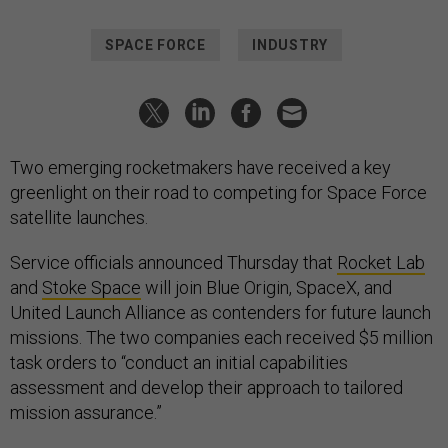
SPACE FORCE
INDUSTRY
Two emerging rocketmakers have received a key
greenlight on their road to competing for Space Force
satellite launches.
Service officials announced Thursday that
Rocket Lab
and
Stoke Space
will join Blue Origin, SpaceX, and
United Launch Alliance as contenders for future launch
missions. The two companies each received $5 million
task orders to “conduct an initial capabilities
assessment and develop their approach to tailored
mission assurance.”