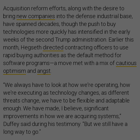
Acquisition reform efforts, along with the desire to
bring
new companies
into the defense industrial base,
have spanned decades, though the push to buy
technologies more quickly has intensified in the early
weeks of the second Trump administration. Earlier this
month, Hegseth
directed
contracting officers to use
rapid buying authorities as the default method for
software programs—a move met with a mix of
cautious
optimism
and
angst
.
“We always have to look at how we're operating, how
we're executing as technology changes, as different
threats change, we have to be flexible and adaptable
enough. We have made, I believe, significant
improvements in how we are acquiring systems,”
Duffey said during his testimony. “But we still have a
long way to go.”