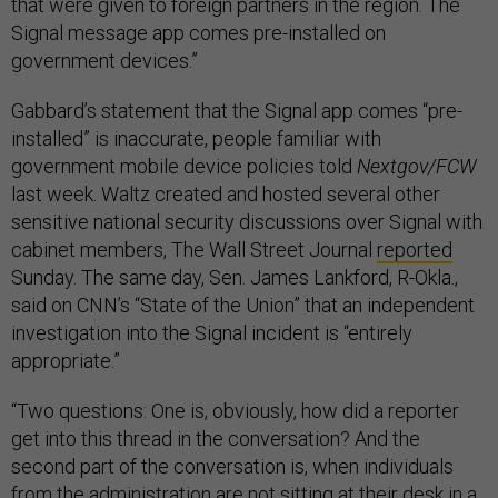
that were given to foreign partners in the region. The
Signal message app comes pre-installed on
government devices.”
Gabbard’s statement that the Signal app comes “pre-
installed” is inaccurate, people familiar with
government mobile device policies told
Nextgov/FCW
last week. Waltz created and hosted several other
sensitive national security discussions over Signal with
cabinet members, The Wall Street Journal
reported
Sunday. The same day, Sen. James Lankford, R-Okla.,
said on CNN’s “State of the Union” that an independent
investigation into the Signal incident is “entirely
appropriate.”
“Two questions: One is, obviously, how did a reporter
get into this thread in the conversation? And the
second part of the conversation is, when individuals
from the administration are not sitting at their desk in a