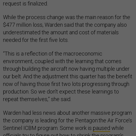
request is finalized.
While the process change was the main reason for the
$477 million loss, Warden said that the company also
underestimated the amount and cost of materials
needed for the first five lots.
“This is a reflection of the macroeconomic
environment, coupled with the learning that comes
through building the aircraft now having multiple under
our belt. And the adjustment this quarter has the benefit
now of having those first two lots progressing through
production. So we don't expect these learnings to
repeat themselves,” she said.
Warden had less news about another massive program
the company is leading for the Pentagon:the Air Force’s
Sentinel ICBM program. Some work is
paused
while
officials try to figure out how to shrink the program’s