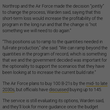
Northrop and the Air Force made the decision “jointly”
to change the process, Warden said, saying that this
short-term loss would increase the profitability of the
program in the long run and that the change is “not
something we will need to do again.”
“This positions us to ramp to the quantities needed in
full-rate production,” she said. “We can ramp beyond the
quantities in the program of record, which is something
that we and the government decided was important for
the optionality to support the scenarios that they have
been looking at to increase the current build rate.”
The Air Force plans to buy 100 B-21s by the
mid- to late
2030s
, but officials have
discussed
buying up to 145.
The service is still evaluating its options, Warden said,
and they’ll look for more guidance once the budget