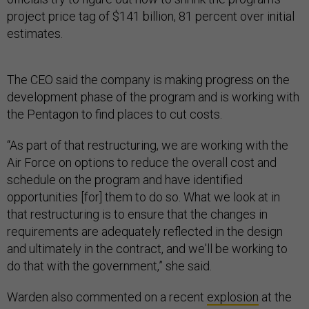
project price tag of $141 billion, 81 percent over initial
estimates.
The CEO said the company is making progress on the
development phase of the program and is working with
the Pentagon to find places to cut costs.
“As part of that restructuring, we are working with the
Air Force on options to reduce the overall cost and
schedule on the program and have identified
opportunities [for] them to do so. What we look at in
that restructuring is to ensure that the changes in
requirements are adequately reflected in the design
and ultimately in the contract, and we'll be working to
do that with the government,” she said.
Warden also commented on a recent
explosion
at the