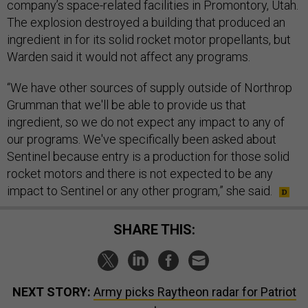
company’s space-related facilities in Promontory, Utah.
The explosion destroyed a building that produced an
ingredient in for its solid rocket motor propellants, but
Warden said it would not affect any programs.
“We have other sources of supply outside of Northrop
Grumman that we'll be able to provide us that
ingredient, so we do not expect any impact to any of
our programs. We've specifically been asked about
Sentinel because entry is a production for those solid
rocket motors and there is not expected to be any
impact to Sentinel or any other program,” she said.
SHARE THIS:
NEXT STORY:
Army picks Raytheon radar for Patriot