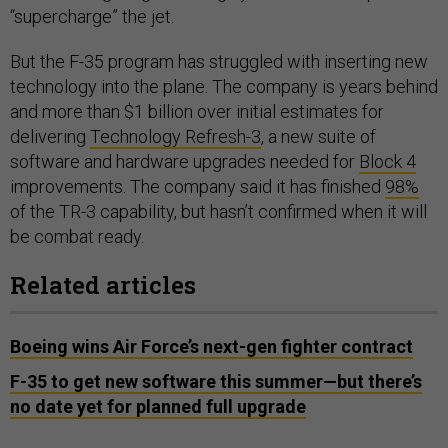
“supercharge” the jet.
But the F-35 program has struggled with inserting new
technology into the plane. The company is years behind
and more than $1 billion over initial estimates for
delivering
Technology Refresh-3
, a new suite of
software and hardware upgrades needed for
Block 4
improvements. The company said it has finished
98%
of the TR-3 capability, but hasn’t confirmed when it will
be combat ready.
Related articles
Boeing wins Air Force’s next-gen fighter contract
F-35 to get new software this summer—but there’s
no date yet for planned full upgrade