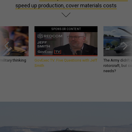
speed up production, cover materials costs
SPONSOR CONTENT
ilitary thinking
GovExec TV: Five Questions with Jeff
The Army didn’t w
Smith
rotorcraft, but c
needs?