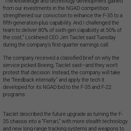
“The knowledge and technology development gained
from our investments in the NGAD competition
strengthened our conviction to enhance the F-35 to a
fifth-generation-plus capability. And I challenged the
team to deliver 80% of sixth-gen capability at 50% of
the cost,” Lockheed CEO Jim Taiclet said Tuesday
during the company’s first-quarter earnings call.
The company received a classified brief on why the
service picked Boeing, Taiclet said—and they won’t
protest that decision. Instead, the company will take
the “feedback internally” and apply the tech it
developed for its NGAD bid to the F-35 and F-22
programs.
Taiclet described the future upgrade as turning the F-
35 chassis into a “Ferrari,” with more stealth technology
and new long-range tracking systems and weapons to