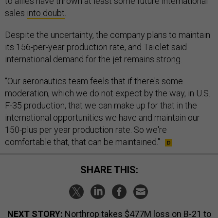
to allies have thrown at least some future international
sales
into doubt
.
Despite the uncertainty, the company plans to maintain
its 156-per-year production rate, and Taiclet said
international demand for the jet remains strong.
“Our aeronautics team feels that if there's some
moderation, which we do not expect by the way, in U.S.
F-35 production, that we can make up for that in the
international opportunities we have and maintain our
150-plus per year production rate. So we're
comfortable that, that can be maintained."
SHARE THIS:
NEXT STORY:
Northrop takes $477M loss on B-21 to