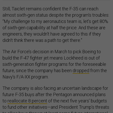
Still, Taiclet remains confident the F-35 can reach
almost sixth-gen status despite the program’s troubles:
“My challenge to my aeronautics team is, let's get 80%
of sixth-gen capability at half the price. And these are
engineers, they wouldn't have agreed to this if they
didn't think there was a path to get there.”
The Air Force’s decision in March to pick Boeing to
build the F-47 fighter jet means Lockheed is out of
sixth-generation fighter programs for the foreseeable
future, since the company has been
dropped
from the
Navy’s F/A-XX program.
The company is also facing an uncertain landscape for
future F-35 buys after the Pentagon announced plans
to
reallocate 8 percent
of the next five years’ budgets
to fund other initiatives—and President Trump’s threats