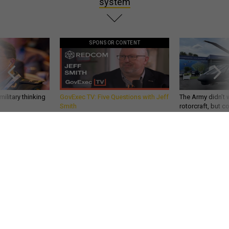
system
SPONSOR CONTENT
ilitary thinking
GovExec TV: Five Questions with Jeff
The Army didn’t w
Smith
rotorcraft, but c
needs?