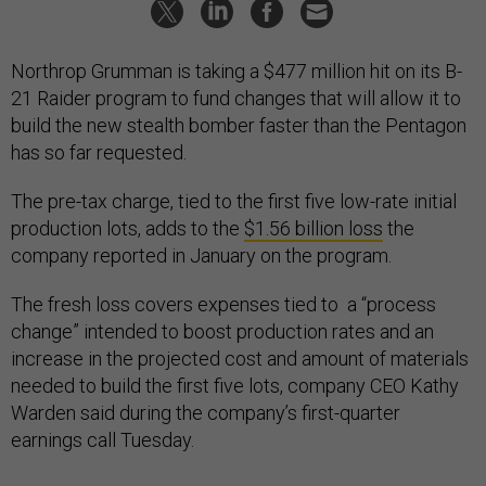
Northrop Grumman is taking a $477 million hit on its B-
21 Raider program to fund changes that will allow it to
build the new stealth bomber faster than the Pentagon
has so far requested.
The pre-tax charge, tied to the first five low-rate initial
production lots, adds to the
$1.56 billion loss
the
company reported in January on the program.
The fresh loss covers expenses tied to a “process
change” intended to boost production rates and an
increase in the projected cost and amount of materials
needed to build the first five lots, company CEO Kathy
Warden said during the company’s first-quarter
earnings call Tuesday.