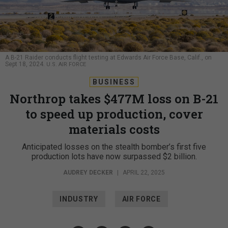
A B-21 Raider conducts flight testing at Edwards Air Force Base, Calif., on
Sept 18, 2024.
U.S. AIR FORCE
BUSINESS
Northrop takes $477M loss on B-21
to speed up production, cover
materials costs
Anticipated losses on the stealth bomber’s first five
production lots have now surpassed $2 billion.
AUDREY DECKER
|
APRIL 22, 2025
INDUSTRY
AIR FORCE