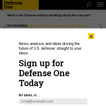
What is the Chinese military thinking about the Iran war?
[SPONSORED]
Unmatched Performance on the Modern
Battlefield
×
News, analysis, and ideas driving the
future of U.S. defense: straight to your
inbox.
Sign up for
Defense One
Today
LOCKHEED MARTIN EDWARDS TEAM
MY EMAIL IS ...
BUSINESS