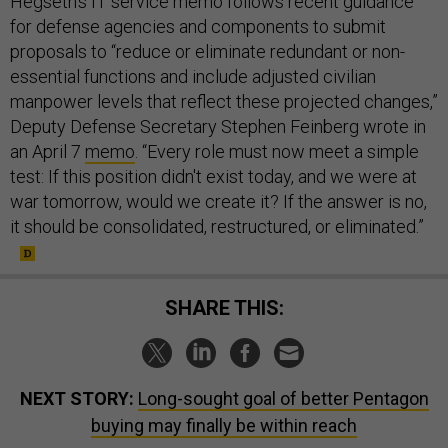
Hegseth’s IT service memo follows recent guidance
for defense agencies and components to submit
proposals to “reduce or eliminate redundant or non-
essential functions and include adjusted civilian
manpower levels that reflect these projected changes,”
Deputy Defense Secretary Stephen Feinberg wrote in
an April 7
memo
. “Every role must now meet a simple
test: If this position didn't exist today, and we were at
war tomorrow, would we create it? If the answer is no,
it should be consolidated, restructured, or eliminated.”
SHARE THIS:
NEXT STORY:
Long-sought goal of better Pentagon
buying may finally be within reach