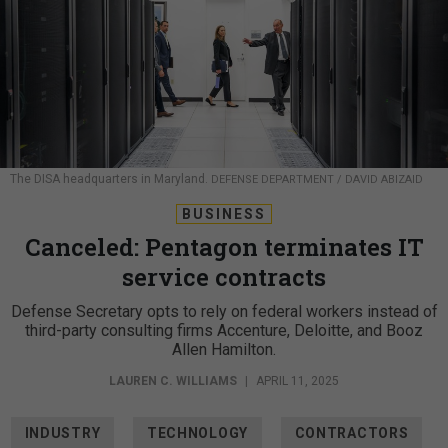
The DISA headquarters in Maryland.
DEFENSE DEPARTMENT / DAVID ABIZAID
BUSINESS
Canceled: Pentagon terminates IT
service contracts
Defense Secretary opts to rely on federal workers instead of
third-party consulting firms Accenture, Deloitte, and Booz
Allen Hamilton.
LAUREN C. WILLIAMS
|
APRIL 11, 2025
INDUSTRY
TECHNOLOGY
CONTRACTORS