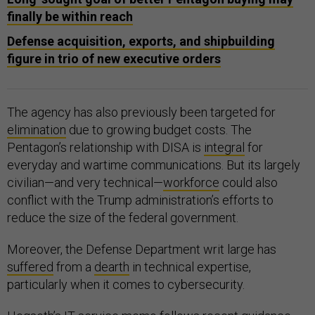
finally be within reach
Defense acquisition, exports, and shipbuilding
figure in trio of new executive orders
The agency has also previously been targeted for
elimination
due to growing budget costs. The
Pentagon’s relationship with DISA is
integral
for
everyday and wartime communications. But its largely
civilian—and very technical—
workforce
could also
conflict with the Trump administration’s efforts to
reduce the size of the federal government.
Moreover, the Defense Department writ large has
suffered
from a
dearth
in technical expertise,
particularly when it comes to cybersecurity.