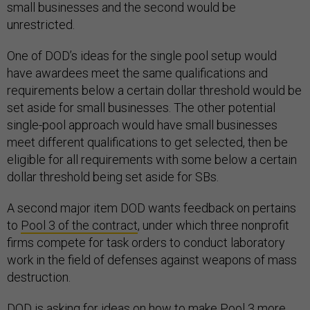
small businesses and the second would be
unrestricted.
One of DOD’s ideas for the single pool setup would
have awardees meet the same qualifications and
requirements below a certain dollar threshold would be
set aside for small businesses. The other potential
single-pool approach would have small businesses
meet different qualifications to get selected, then be
eligible for all requirements with some below a certain
dollar threshold being set aside for SBs.
A second major item DOD wants feedback on pertains
to
Pool 3 of the contract
, under which three nonprofit
firms compete for task orders to conduct laboratory
work in the field of defenses against weapons of mass
destruction.
DOD is asking for ideas on how to make Pool 3 more