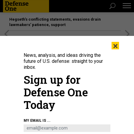
Hegseth’s conflicting statements, evasions drain
lawmakers’ patience, support
[SPONSORED]
Unmatched Performance on the Modern
×
Battlefield
News, analysis, and ideas driving the
future of U.S. defense: straight to your
inbox.
Sign up for
Defense One
Today
GETTYIMAGES.COM / MIRAGE C
MY EMAIL IS ...
BUSINESS