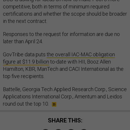
competitive, both in terms of minimum required
certifications and whether the scope should be broader
in the next contract.
Responses to the request for information are due no
later than April 24.
GovTribe data puts
the overall IAC-MAC obligation
figure at $11.9 billion
to-date with HII, Booz Allen
Hamilton, KBR, ManTech and CACI International as the
top five recipients.
Battelle, Georgia Tech Applied Research Corp., Science
Applications International Corp., Amentum and Leidos
round out the top 10.
SHARE THIS: