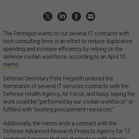
The Pentagon wants to cut several IT contracts with
tech consulting firms in an effort to reduce duplicative
spending and increase efficiency by relying on the
defense civilian workforce, according to an April 10
memo
.
Defense Secretary Pete Hegseth ordered the
termination of several IT services contracts with the
Defense Health Agency, Air Force, and Navy, saying the
work could be “performed by our civilian workforce” or
fulfilled with “existing procurement resources.”
Additionally, the memo ends a contract with the
Defense Advanced Research Projects Agency for “IT
Helpdesk Services that are duplicative with service