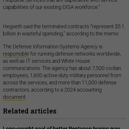
capabilities of our existing DISA workforce.”
Hegseth said the terminated contracts “represent $5.1
billion in wasteful spending,” according to the memo.
The Defense Information Systems Agency is
responsible
for running defense networks worldwide,
as well as IT services and White House
communications. The agency has about 7,500 civilian
employees, 1,600 active-duty military personnel from
across the services, and more than 11,000 defense
contractors, according to a 2024 accounting
document
.
Related articles
Long-sought goal of better Pentagon buying may