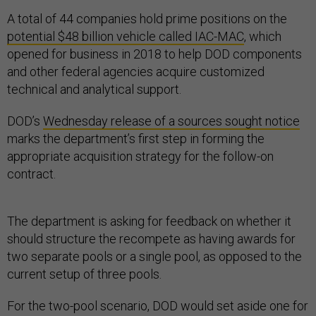
A total of 44 companies hold prime positions on the
potential $48 billion vehicle called IAC-MAC
, which
opened for business in 2018 to help DOD components
and other federal agencies acquire customized
technical and analytical support.
DOD’s
Wednesday release of a sources sought notice
marks the department’s first step in forming the
appropriate acquisition strategy for the follow-on
contract.
The department is asking for feedback on whether it
should structure the recompete as having awards for
two separate pools or a single pool, as opposed to the
current setup of three pools.
For the two-pool scenario, DOD would set aside one for