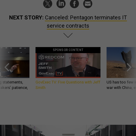
NEXT STORY:
Canceled: Pentagon terminates IT
service contracts
SPONSOR CONTENT
g statements,
GovExec TV: Five Questions with Jeff
US has too few i
akers’ patience,
Smith
war with China, 