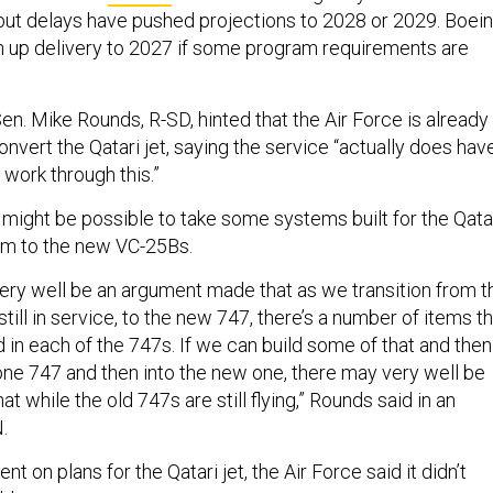
 but delays have pushed projections to 2028 or 2029. Boei
sh up delivery to 2027 if some program requirements are
n. Mike Rounds, R-SD, hinted that the Air Force is already
onvert the Qatari jet, saying the service “actually does hav
 work through this.”
 might be possible to take some systems built for the Qata
hem to the new VC-25Bs.
 very well be an argument made that as we transition from t
still in service, to the new 747, there’s a number of items t
 in each of the 747s. If we can build some of that and then
f one 747 and then into the new one, there may very well be
t while the old 747s are still flying,” Rounds said in an
.
t on plans for the Qatari jet, the Air Force said it didn’t