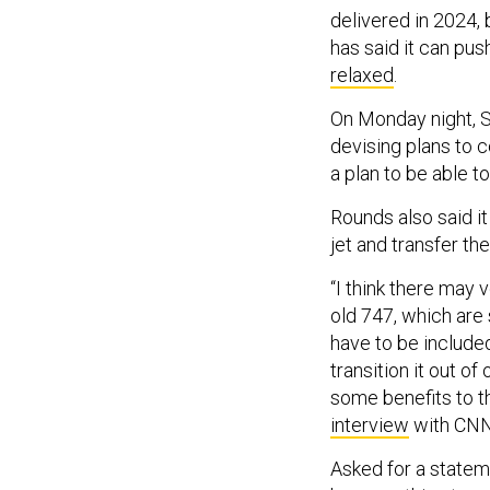
delivered in 2024,
has said it can pu
relaxed
.
On Monday night, Se
devising plans to c
a plan to be able to
Rounds also said it
jet and transfer t
“I think there may
old 747, which are 
have to be included
transition it out o
some benefits to tha
interview
with CNN
Asked for a statemen