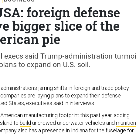
USA: foreign defense
 bigger slice of the
rican pie
al execs said Trump-administration turmoi
plans to expand on U.S. soil.
dministration’s jarring shifts in foreign and trade policy,
 companies are laying plans to expand their defense
ted States, executives said in interviews.
 American manufacturing footprint this past year, adding
Island to
build
uncrewed underwater vehicles and
munitio
ompany also has a presence in Indiana for the fuselage for