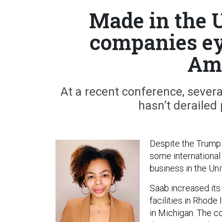
Made in the 
companies eye
Ame
At a recent conference, sever
hasn’t derailed 
Despite the Trump a
some international
business in the Uni
Saab increased its
facilities in Rhode 
in Michigan. The c