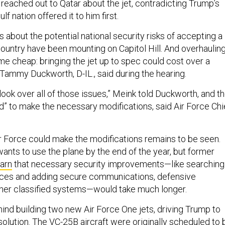
t reached out to Qatar about the jet, contradicting Trump’s
lf nation offered it to him first.
 about the potential national security risks of accepting a
country have been mounting on Capitol Hill. And overhaulin
me cheap: bringing the jet up to spec could cost over a
n. Tammy Duckworth, D-IL., said during the hearing.
“look over all of those issues,” Meink told Duckworth, and t
d” to make the necessary modifications, said Air Force Chi
r Force could make the modifications remains to be seen.
ants to use the plane by the end of the year, but former
arn
that necessary security improvements—like searching
vices and adding secure communications, defensive
other classified systems—would take much longer.
hind building two new Air Force One jets, driving Trump to
 solution. The
VC-25B
aircraft were originally scheduled to 