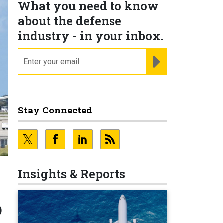
What you need to know
about the defense
industry - in your inbox.
email
REGISTER FOR NE
Stay Connected
Insights & Reports
o