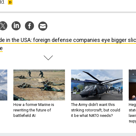
dd.
e in the USA: foreign defense companies eye bigger sli
ie
How a former Marine is
The Army didn’t want this
Hegs
rewriting the future of
striking rotorcraft, but could
stat
battlefield AI
it be what NATO needs?
law
sup