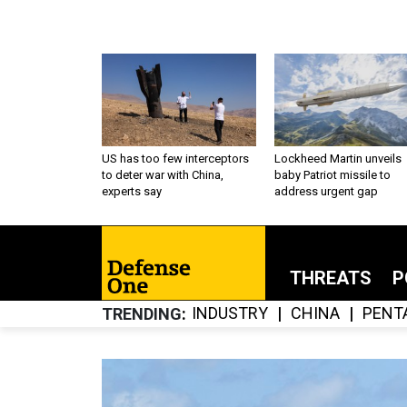
US has too few interceptors
Lockheed Martin unveils
to deter war with China,
baby Patriot missile to
experts say
address urgent gap
THREATS
P
INDUSTRY
CHINA
PENT
TRENDING