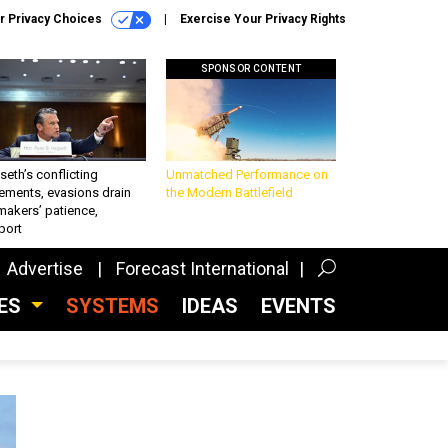
r Privacy Choices
Exercise Your Privacy Rights
SPONSOR CONTENT
eth’s conflicting
Unmatched Performance on
ements, evasions drain
the Modern Battlefield
makers’ patience,
port
Advertise
Forecast International
CES
SYSTEMS
IDEAS
EVENTS