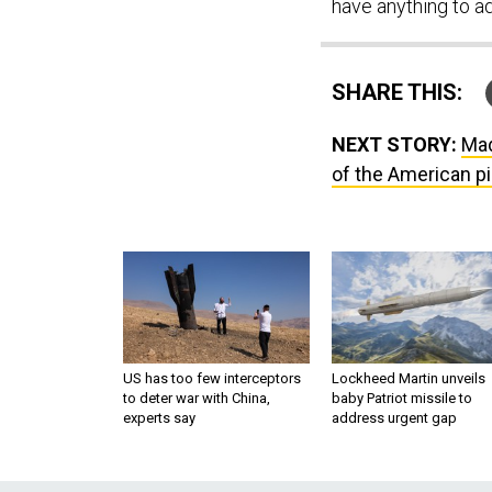
have anything to a
SHARE THIS:
NEXT STORY:
Mad
of the American p
US has too few interceptors
Lockheed Martin unveils
to deter war with China,
baby Patriot missile to
experts say
address urgent gap