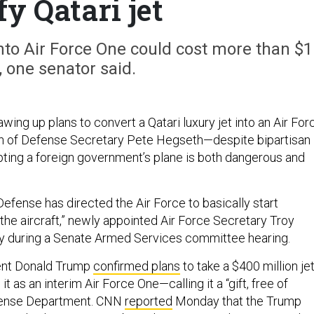
y Qatari jet
nto Air Force One could cost more than $1
n, one senator said.
awing up plans to convert a Qatari luxury jet into an Air For
on of Defense Secretary Pete Hegseth—despite bipartisan
ting a foreign government’s plane is both dangerous and
efense has directed the Air Force to basically start
the aircraft,” newly appointed Air Force Secretary Troy
y during a Senate Armed Services committee hearing.
ent Donald Trump
confirmed plans
to take a $400 million je
t as an interim Air Force One—calling it a “gift, free of
fense Department. CNN
reported
Monday that the Trump