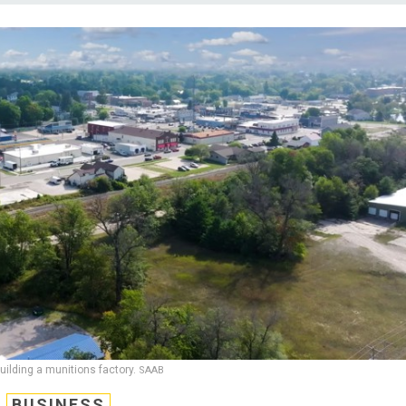
building a munitions factory.
SAAB
BUSINESS