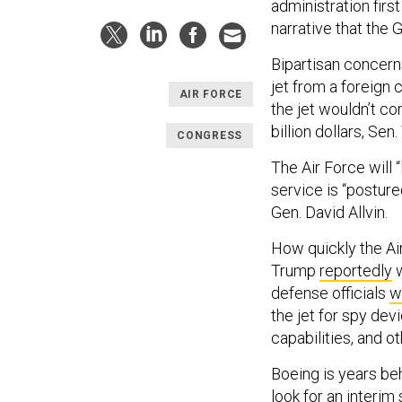
administration firs
narrative that the Gu
Bipartisan concerns
jet from a foreign 
AIR FORCE
the jet wouldn’t co
billion dollars, Se
CONGRESS
The Air Force will 
service is “posture
Gen. David Allvin.
How quickly the Ai
Trump
reportedly
w
defense officials
w
the jet for spy de
capabilities, and 
Boeing is years be
look for an interim