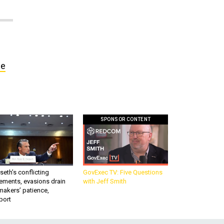
ce
SPONSOR CONTENT
eth’s conflicting
GovExec TV: Five Questions
ements, evasions drain
with Jeff Smith
makers’ patience,
port