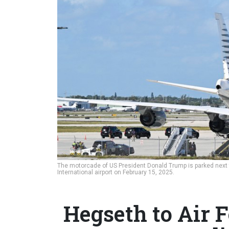
The motorcade of US President Donald Trump is parked next 
International airport on February 15, 2025.
Hegseth to Air F