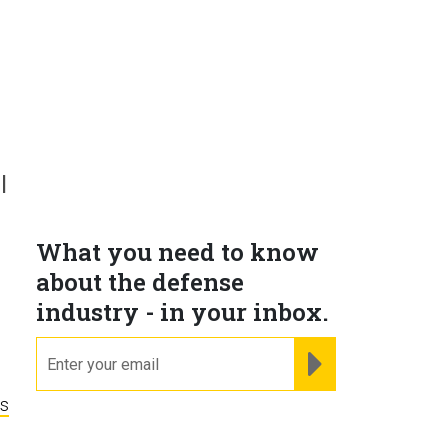
l
What you need to know
about the defense
industry - in your inbox.
email
REGISTER FOR NE
ns