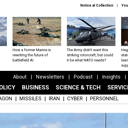
Notice at Collection
You
How a former Marine is
The Army didn’t want this
Hegs
rewriting the future of
striking rotorcraft, but could
stat
battlefield AI
it be what NATO needs?
law
sup
About
Newsletters
Podcast
Insights
OLICY
BUSINESS
SCIENCE & TECH
SERVI
AGON
MISSILES
IRAN
CYBER
PERSONNEL