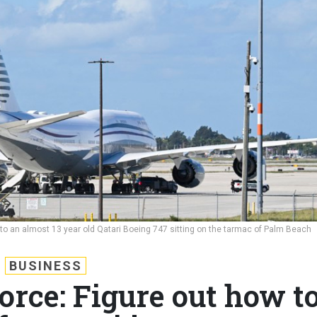
to an almost 13 year old Qatari Boeing 747 sitting on the tarmac of Palm Beach
BUSINESS
orce: Figure out how t