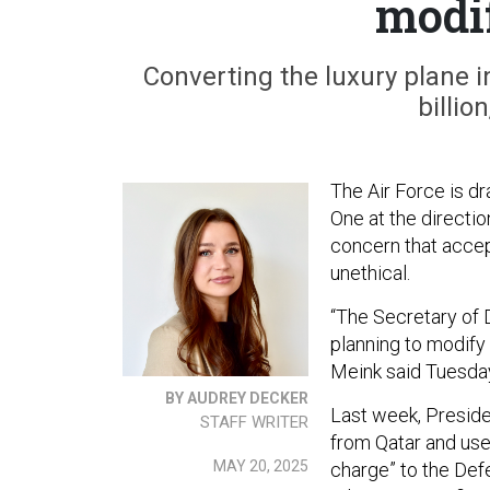
modif
Converting the luxury plane i
billio
The Air Force is dr
One at the directi
concern that accep
unethical.
“The Secretary of D
planning to modify 
Meink said Tuesda
BY AUDREY DECKER
Last week, Presid
STAFF WRITER
from Qatar and use i
MAY 20, 2025
charge” to the De