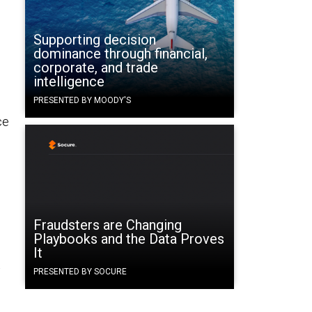
Supporting decision
dominance through financial,
corporate, and trade
intelligence
PRESENTED BY MOODY'S
ce
Fraudsters are Changing
Playbooks and the Data Proves
It
t
PRESENTED BY SOCURE