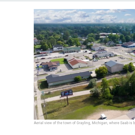
Aerial view of the town of Grayling, Michigan, where Saab is 