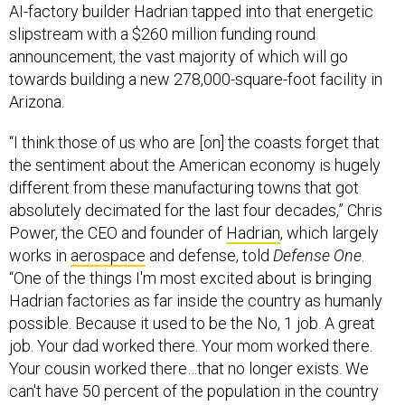
AI-factory builder Hadrian tapped into that energetic
slipstream with a $260 million funding round
announcement, the vast majority of which will go
towards building a new 278,000-square-foot facility in
Arizona.
“I think those of us who are [on] the coasts forget that
the sentiment about the American economy is hugely
different from these manufacturing towns that got
absolutely decimated for the last four decades,” Chris
Power, the CEO and founder of
Hadrian
, which largely
works in
aerospace
and defense, told
Defense One
.
“One of the things I'm most excited about is bringing
Hadrian factories as far inside the country as humanly
possible. Because it used to be the No, 1 job. A great
job. Your dad worked there. Your mom worked there.
Your cousin worked there…that no longer exists. We
can't have 50 percent of the population in the country