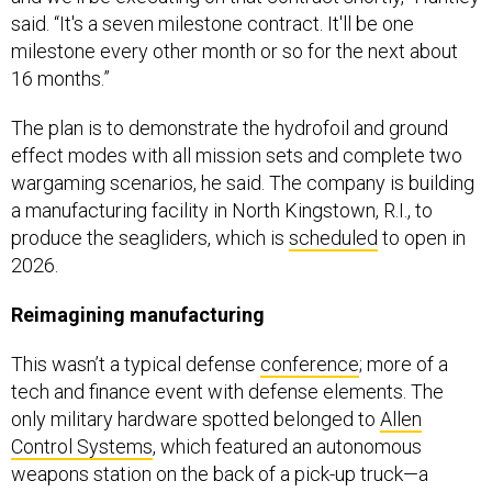
said. “It's a seven milestone contract. It'll be one
milestone every other month or so for the next about
16 months.”
The plan is to demonstrate the hydrofoil and ground
effect modes with all mission sets and complete two
wargaming scenarios, he said. The company is building
a manufacturing facility in North Kingstown, R.I., to
produce the seagliders, which is
scheduled
to open in
2026.
Reimagining manufacturing
This wasn’t a typical defense
conference
; more of a
tech and finance event with defense elements. The
only military hardware spotted belonged to
Allen
Control Systems
, which featured an autonomous
weapons station on the back of a pick-up truck—a