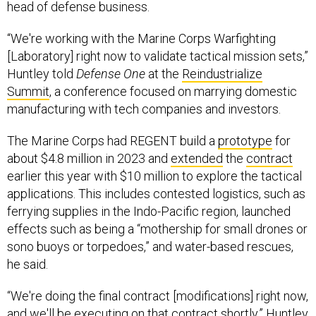
head of defense business.
“We're working with the Marine Corps Warfighting
[Laboratory] right now to validate tactical mission sets,”
Huntley told
Defense One
at the
Reindustrialize
Summit
, a conference focused on marrying domestic
manufacturing with tech companies and investors.
The Marine Corps had REGENT build a
prototype
for
about $4.8 million in 2023 and
extended
the
contract
earlier this year with $10 million to explore the tactical
applications. This includes contested logistics, such as
ferrying supplies in the Indo-Pacific region, launched
effects such as being a “mothership for small drones or
sono buoys or torpedoes,” and water-based rescues,
he said.
“We're doing the final contract [modifications] right now,
and we'll be executing on that contract shortly,” Huntley