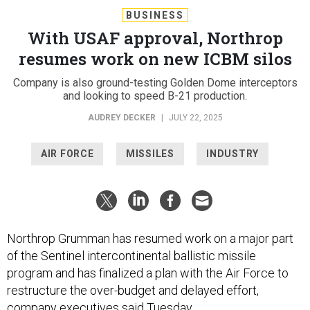
BUSINESS
With USAF approval, Northrop
resumes work on new ICBM silos
Company is also ground-testing Golden Dome interceptors
and looking to speed B-21 production.
AUDREY DECKER
|
JULY 22, 2025
AIR FORCE
MISSILES
INDUSTRY
Northrop Grumman has resumed work on a major part
of the Sentinel intercontinental ballistic missile
program and has finalized a plan with the Air Force to
restructure the over-budget and delayed effort,
company executives said Tuesday.