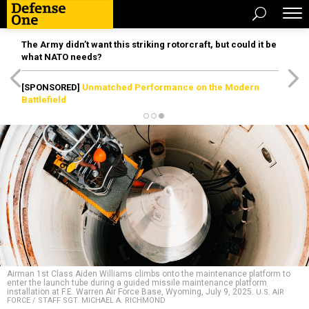
The Army didn’t want this striking rotorcraft, but could it be
what NATO needs?
[SPONSORED]
Unmatched Performance on the Modern
Battlefield
Airman 1st Class Aiden Williams climbs onto the maintenance platform to
enter the launch tube during a guided missile maintenance platform
installation at F.E. Warren Air Force Base, Wyoming, July 9, 2025.
U.S. AIR
FORCE / STAFF SGT. MICHAEL A. RICHMOND