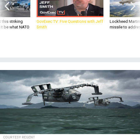
 this striking
GovExec TV: Five Questions with Jeff
Lockheed Martin 
d it be what NATO
Smith
missile to addre
COURTESY REGENT