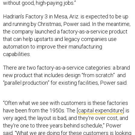
without good, high-paying jobs.”
Hadrian’s Factory 3 in Mesa, Ariz. is expected to be up
and running by Christmas, Power said. In the meantime,
the company launched a factory-as-a-service product
that can help upstarts and legacy companies use
automation to improve their manufacturing
capabilities.
There are two factory-as-a-service categories: a brand
new product that includes design “from scratch” and
“parallel production” for existing facilities, Power said.
“Often what we see with customers is these factories
have been from the 1950s. The [
capital expenditure
] is
very aged, the layout is bad, and they're over cost, and
they're one to three years behind schedule,” Power
said. “What we are doing for these customers is looking