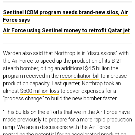
Sentinel ICBM program needs brand-new silos, Air
Force says
Air Force using Sentinel money to retrofit Qatar jet
Warden also said that Northrop is in “discussions” with
the Air Force to speed up the production of its B-21
stealth bomber, citing an additional $4.5 billion the
program received in the
reconciliation bill
to increase
production capacity. Last quarter, Northrop took an
almost
$500 million loss
to cover expenses for a
“process change” to build the new bomber faster.
“This builds on the efforts that we in the Air Force have
made previously to prepare for a more rapid production
ramp. We are in discussions with the Air Force
regarding the potential for an accelerated production