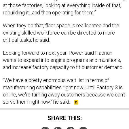
at those factories, looking at everything inside of that,
rebuilding it…and then operating for them.”
When they do that, floor space is reallocated and the
existing skilled workforce can be directed to more
critical tasks, he said.
Looking forward to next year, Power said Hadrian
wants to expand into engine programs and munitions,
and increase factory capacity to fit customer demand.
“We have a pretty enormous wait list in terms of
manufacturing capabilities right now. Until Factory 3 is
online, we're turning away customers because we can't
serve them right now,” he said.
SHARE THIS: