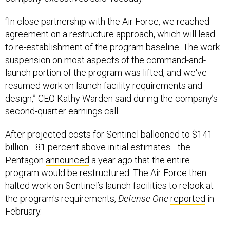
“In close partnership with the Air Force, we reached
agreement on a restructure approach, which will lead
to re-establishment of the program baseline. The work
suspension on most aspects of the command-and-
launch portion of the program was lifted, and we've
resumed work on launch facility requirements and
design,” CEO Kathy Warden said during the company’s
second-quarter earnings call.
After projected costs for Sentinel ballooned to $141
billion—81 percent above initial estimates—the
Pentagon
announced
a year ago that the entire
program would be restructured. The Air Force then
halted work on Sentinel’s launch facilities to relook at
the program's requirements,
Defense One
reported
in
February.