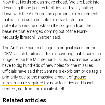
Now that Northrop can move ahead, “we are back into
designing those [launch facilities] and really nailing
down with the Air Force the appropriate requirements
that will lead us to be able to move faster and
potentially reduce costs on the program from the
baseline that emerged coming out of the
Nunn-
McCurdy [breach]
,” Warden said.
The Air Force had to change its original plans for the
ICBM launch facilities after discovering that it could no
longer reuse the Minuteman III silos, and instead would
have to
dig hundreds
of new holes for the missiles.
Officials have said that Sentinel’s exorbitant price tag is
primarily due to the massive amount of
ground
infrastructure required
for new facilities and launch
centers, not from the missile itself.
Related articles