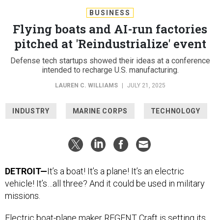
BUSINESS
Flying boats and AI-run factories
pitched at 'Reindustrialize' event
Defense tech startups showed their ideas at a conference
intended to recharge U.S. manufacturing.
LAUREN C. WILLIAMS
|
JULY 21, 2025
INDUSTRY
MARINE CORPS
TECHNOLOGY
DETROIT—
It’s a boat! It’s a plane! It’s an electric
vehicle! It’s…all three? And it could be used in military
missions.
Electric boat-plane maker
REGENT Craft is setting its