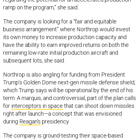
ramp on the program,” she said.
The company is looking for a “fair and equitable
business arrangement” where Northrop would invest
its own money to increase production capacity and
have the ability to earn improved returns on both the
remaining low-rate initial production aircraft and
subsequent lots, she said.
Northrop is also angling for funding from President
Trump’s Golden Dome next-gen missile defense shield,
which Trump says will be operational by the end of his
term. A marquis, and controversial, part of the plan calls
for
interceptors in space
that can shoot down missiles
right after launch—a concept that was envisioned
during
Reagan's
presidency.
The company is ground-testing their space-based