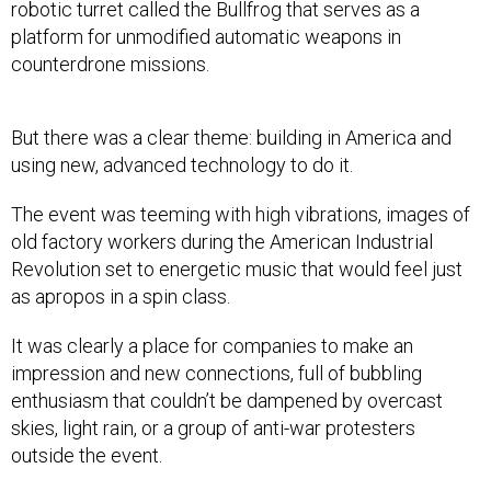
robotic turret called the Bullfrog that serves as a
platform for unmodified automatic weapons in
counterdrone missions.
But there was a clear theme: building in America and
using new, advanced technology to do it.
The event was teeming with high vibrations, images of
old factory workers during the American Industrial
Revolution set to energetic music that would feel just
as apropos in a spin class.
It was clearly a place for companies to make an
impression and new connections, full of bubbling
enthusiasm that couldn’t be dampened by overcast
skies, light rain, or a group of anti-war protesters
outside the event.