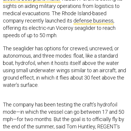
sights on aiding military operations from logistics to
medical evacuations. The Rhode Island-based
company recently launched its
defense business
,
offering its electric-run Viceroy seaglider to reach
speeds of up to 50 mph.
The seaglider has options for crewed, uncrewed, or
autonomous, and three modes: float, like a standard
boat; hydrofoil, when it hoists itself above the water
using small underwater wings similar to an aircraft; and
ground effect, in which it flies about 30 feet above the
water’s surface.
The company has been testing the craft’s hydrofoil
mode—in which the vessel can go between 17 and 50
mph—for two months. But the goal is to officially fly by
the end of the summer, said Tom Huntley, REGENT’s