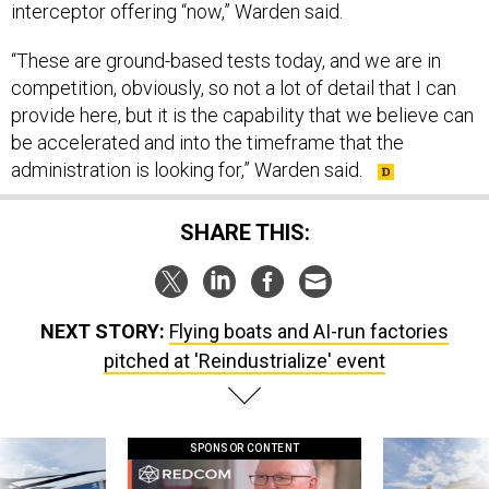
interceptor offering “now,” Warden said.
“These are ground-based tests today, and we are in
competition, obviously, so not a lot of detail that I can
provide here, but it is the capability that we believe can
be accelerated and into the timeframe that the
administration is looking for,” Warden said.
SHARE THIS:
NEXT STORY:
Flying boats and AI-run factories
pitched at 'Reindustrialize' event
SPONSOR CONTENT