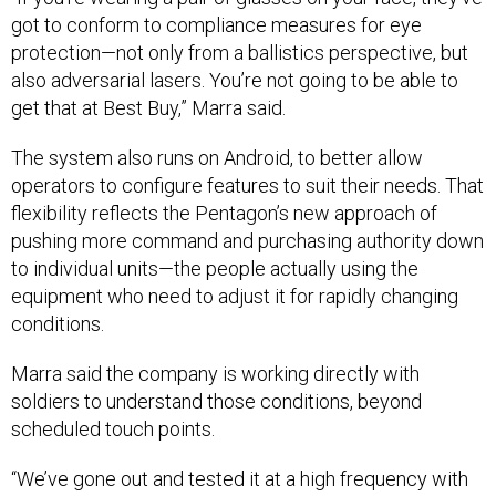
got to conform to compliance measures for eye
protection—not only from a ballistics perspective, but
also adversarial lasers. You’re not going to be able to
get that at Best Buy,” Marra said.
The system also runs on Android, to better allow
operators to configure features to suit their needs. That
flexibility reflects the Pentagon’s new approach of
pushing more command and purchasing authority down
to individual units—the people actually using the
equipment who need to adjust it for rapidly changing
conditions.
Marra said the company is working directly with
soldiers to understand those conditions, beyond
scheduled touch points.
“We’ve gone out and tested it at a high frequency with