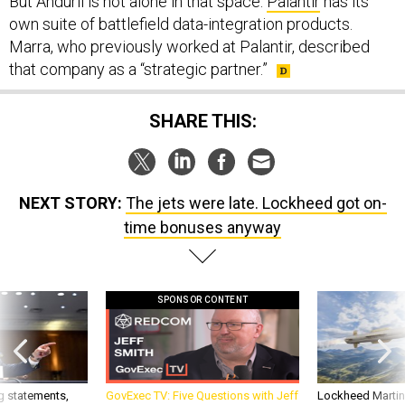
But Anduril is not alone in that space.
Palantir
has its
own suite of battlefield data-integration products.
Marra, who previously worked at Palantir, described
that company as a “strategic partner.”
SHARE THIS:
NEXT STORY:
The jets were late. Lockheed got on-
time bonuses anyway
SPONSOR CONTENT
g statements,
GovExec TV: Five Questions with Jeff
Lockheed Martin 