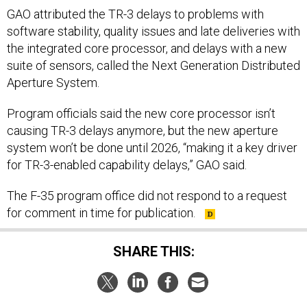
GAO attributed the TR-3 delays to problems with
software stability, quality issues and late deliveries with
the integrated core processor, and delays with a new
suite of sensors, called the Next Generation Distributed
Aperture System.
Program officials said the new core processor isn’t
causing TR-3 delays anymore, but the new aperture
system won’t be done until 2026, “making it a key driver
for TR-3-enabled capability delays,” GAO said.
The F-35 program office did not respond to a request
for comment in time for publication.
SHARE THIS: