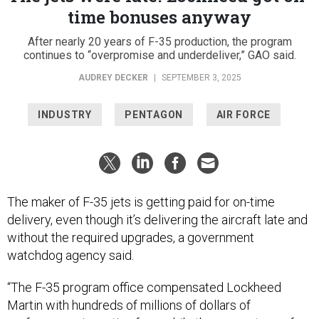
time bonuses anyway
After nearly 20 years of F-35 production, the program
continues to “overpromise and underdeliver,” GAO said.
AUDREY DECKER
|
SEPTEMBER 3, 2025
INDUSTRY
PENTAGON
AIR FORCE
The maker of F-35 jets is getting paid for on-time
delivery, even though it’s delivering the aircraft late and
without the required upgrades, a government
watchdog agency said.
“The F-35 program office compensated Lockheed
Martin with hundreds of millions of dollars of