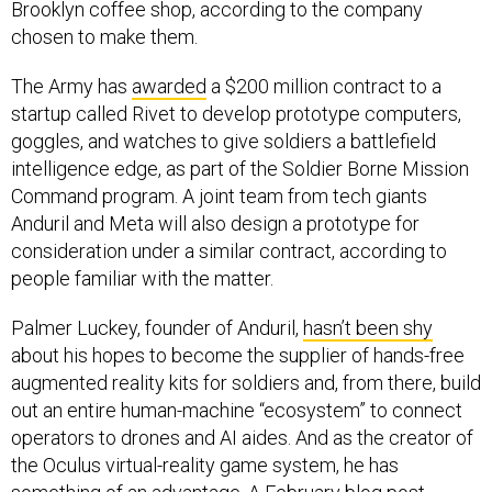
Brooklyn coffee shop, according to the company
chosen to make them.
The Army has
awarded
a $200 million contract to a
startup called Rivet to develop prototype computers,
goggles, and watches to give soldiers a battlefield
intelligence edge, as part of the Soldier Borne Mission
Command program. A joint team from tech giants
Anduril and Meta will also design a prototype for
consideration under a similar contract, according to
people familiar with the matter.
Palmer Luckey, founder of Anduril,
hasn’t been shy
about his hopes to become the supplier of hands-free
augmented reality kits for soldiers and, from there, build
out an entire human-machine “ecosystem” to connect
operators to drones and AI aides. And as the creator of
the Oculus virtual-reality game system, he has