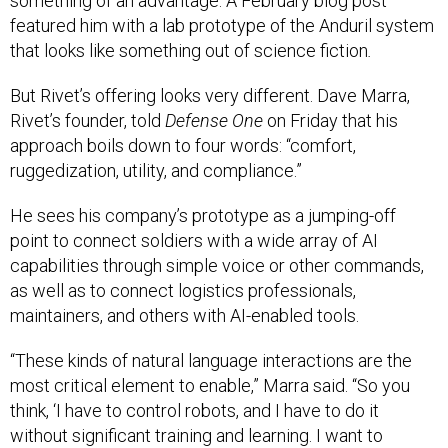
something of an advantage. A February blog post
featured him with a lab prototype of the Anduril system
that looks like something out of science fiction
.
But Rivet’s offering looks very different. Dave Marra,
Rivet’s founder, told
Defense One
on Friday that his
approach boils down to four words: “comfort,
ruggedization, utility, and compliance.”
He sees his company’s prototype as a jumping-off
point to connect soldiers with a wide array of AI
capabilities through simple voice or other commands,
as well as to connect logistics professionals,
maintainers, and others with AI-enabled tools.
“These kinds of natural language interactions are the
most critical element to enable,” Marra said. “So you
think, ‘I have to control robots, and I have to do it
without significant training and learning. I want to