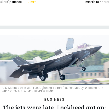
akers’ patience,
Smith
missile to addre
U.S. Marines train with F-35 Lightning II aircraft at Fort McCoy, Wisconsin, in
June 2025.
U.S. ARMY / KEVIN W. CLARK
BUSINESS
The jets were late. Lockheed got on-