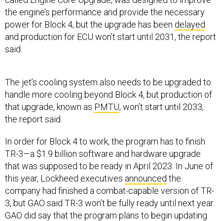
the engine’s performance and provide the necessary
power for Block 4, but the upgrade has been
delayed
and production for ECU won’t start until 2031, the report
said.
The jet’s cooling system also needs to be upgraded to
handle more cooling beyond Block 4, but production of
that upgrade, known as
PMTU
, won’t start until 2033,
the report said.
In order for Block 4 to work, the program has to finish
TR-3—a $1.9 billion software and hardware upgrade
that was supposed to be ready in April 2023. In June of
this year, Lockheed executives
announced
the
company had finished a combat-capable version of TR-
3, but GAO said TR-3 won’t be fully ready until next year.
GAO did say that the program plans to begin updating