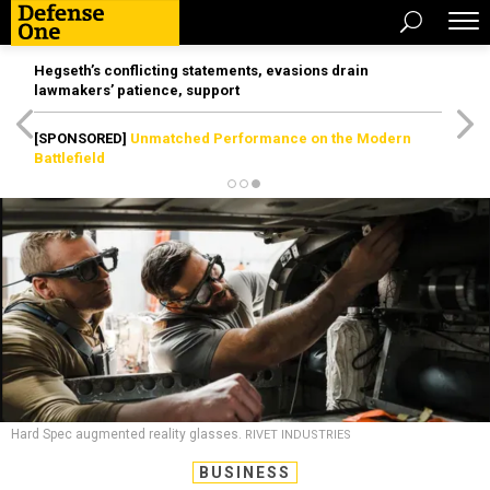
Hegseth’s conflicting statements, evasions drain
lawmakers’ patience, support
[SPONSORED]
Unmatched Performance on the Modern
Battlefield
Hard Spec augmented reality glasses.
RIVET INDUSTRIES
BUSINESS