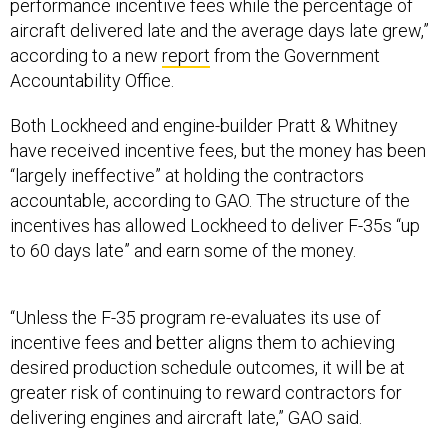
performance incentive fees while the percentage of
aircraft delivered late and the average days late grew,”
according to a new
report
from the Government
Accountability Office.
Both Lockheed and engine-builder Pratt & Whitney
have received incentive fees, but the money has been
“largely ineffective” at holding the contractors
accountable, according to GAO. The structure of the
incentives has allowed Lockheed to deliver F-35s “up
to 60 days late” and earn some of the money.
“Unless the F-35 program re-evaluates its use of
incentive fees and better aligns them to achieving
desired production schedule outcomes, it will be at
greater risk of continuing to reward contractors for
delivering engines and aircraft late,” GAO said.