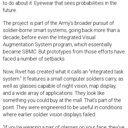
to do about it. Eyewear that sees probabilities in the
future.
The project is part of the Army’s broader pursuit of
soldier-borne smart systems, going back more than a
decade, before even the Integrated Visual
Augmentation System program, which essentially
became SBMC. But prototypes from those efforts have
faced a number of setbacks.
Now, Rivet has created what it calls an “integrated task
system.” It features a small computer soldiers carry, as
well as glasses capable of night vision, map display,
and a wide array of applications. They look like
something you could buy at the mall. That’s part of the
point. They were engineered to be useful in conditions
where earlier soldier vision displays failed.
“If you’re wearing a pair of glasses on your face, they’ve