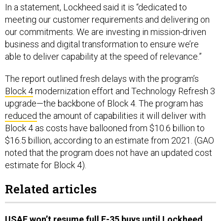
In a statement, Lockheed said it is “dedicated to
meeting our customer requirements and delivering on
our commitments. We are investing in mission-driven
business and digital transformation to ensure we’re
able to deliver capability at the speed of relevance.”
The report outlined fresh delays with the program’s
Block 4
modernization effort and Technology Refresh 3
upgrade—the backbone of Block 4. The program has
reduced
the amount of capabilities it will deliver with
Block 4 as costs have ballooned from $10.6 billion to
$16.5 billion, according to an estimate from 2021. (GAO
noted that the program does not have an updated cost
estimate for Block 4).
Related articles
USAF won’t resume full F-35 buys until Lockheed