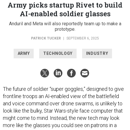
Army picks startup Rivet to build
AI-enabled soldier glasses
Anduril and Meta will also reportedly team up to make a
prototype.
PATRICK TUCKER
|
SEPTEMBER 6, 2025
ARMY
TECHNOLOGY
INDUSTRY
The future of soldier “super goggles,” designed to give
frontline troops an AI-enabled view of the battlefield
and voice command over drone swarms, is unlikely to
look like the bulky, Star Wars-style face computer that
might come to mind. Instead, the new tech may look
more like the glasses you could see on patrons in a