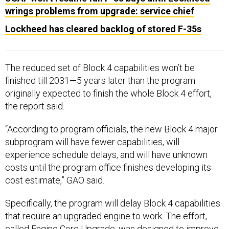
wrings problems from upgrade: service chief
Lockheed has cleared backlog of stored F-35s
The reduced set of Block 4 capabilities won’t be
finished till 2031—5 years later than the program
originally expected to finish the whole Block 4 effort,
the report said.
“According to program officials, the new Block 4 major
subprogram will have fewer capabilities, will
experience schedule delays, and will have unknown
costs until the program office finishes developing its
cost estimate,” GAO said.
Specifically, the program will delay Block 4 capabilities
that require an upgraded engine to work. The effort,
called Engine Core Upgrade, was designed to improve