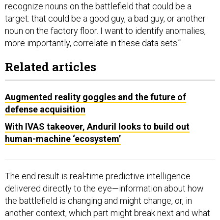
recognize nouns on the battlefield that could be a
target: that could be a good guy, a bad guy, or another
noun on the factory floor. I want to identify anomalies,
more importantly, correlate in these data sets.’"
Related articles
Augmented reality goggles and the future of
defense acquisition
With IVAS takeover, Anduril looks to build out
human-machine ‘ecosystem’
The end result is real-time predictive intelligence
delivered directly to the eye—information about how
the battlefield is changing and might change, or, in
another context, which part might break next and what