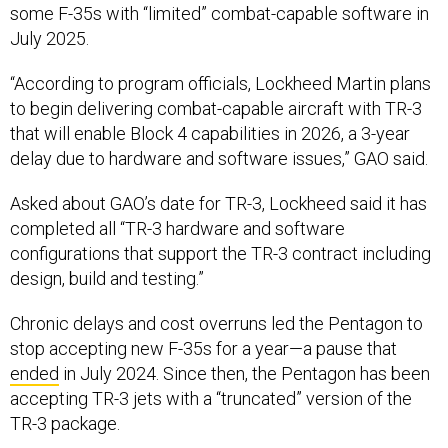
some F-35s with “limited” combat-capable software in
July 2025.
“According to program officials, Lockheed Martin plans
to begin delivering combat-capable aircraft with TR-3
that will enable Block 4 capabilities in 2026, a 3-year
delay due to hardware and software issues,” GAO said.
Asked about GAO’s date for TR-3, Lockheed said it has
completed all “TR-3 hardware and software
configurations that support the TR-3 contract including
design, build and testing.”
Chronic delays and cost overruns led the Pentagon to
stop accepting new F-35s for a year—a pause that
ended
in July 2024. Since then, the Pentagon has been
accepting TR-3 jets with a “truncated” version of the
TR-3 package.