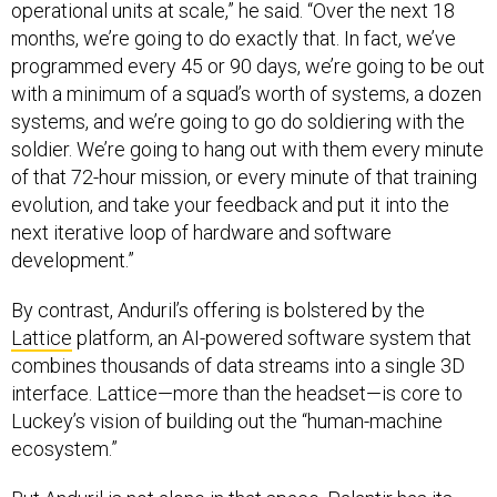
operational units at scale,” he said. “Over the next 18
months, we’re going to do exactly that. In fact, we’ve
programmed every 45 or 90 days, we’re going to be out
with a minimum of a squad’s worth of systems, a dozen
systems, and we’re going to go do soldiering with the
soldier. We’re going to hang out with them every minute
of that 72-hour mission, or every minute of that training
evolution, and take your feedback and put it into the
next iterative loop of hardware and software
development.”
By contrast, Anduril’s offering is bolstered by the
Lattice
platform, an AI-powered software system that
combines thousands of data streams into a single 3D
interface. Lattice—more than the headset—is core to
Luckey’s vision of building out the “human-machine
ecosystem.”