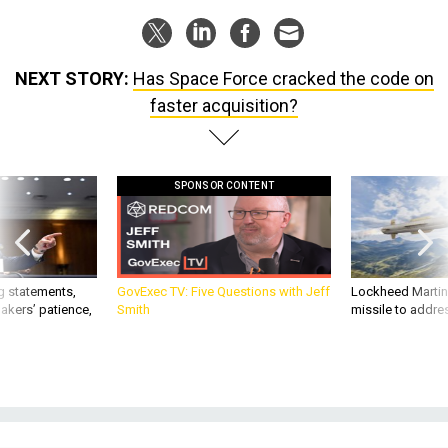
NEXT STORY:
Has Space Force cracked the code on
faster acquisition?
SPONSOR CONTENT
g statements,
GovExec TV: Five Questions with Jeff
Lockheed Martin 
akers’ patience,
Smith
missile to addre