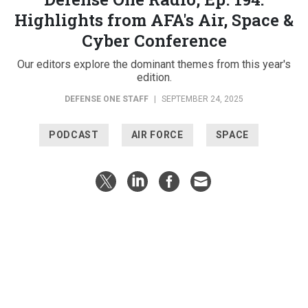
Highlights from AFA's Air, Space &
Cyber Conference
Our editors explore the dominant themes from this year's
edition.
DEFENSE ONE STAFF
|
SEPTEMBER 24, 2025
PODCAST
AIR FORCE
SPACE