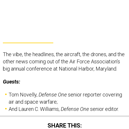
The vibe, the headlines, the aircraft, the drones, and the
other news coming out of the Air Force Association’s
big annual conference at National Harbor, Maryland.
Guests:
Tom Novelly,
Defense One
senior reporter covering
air and space warfare;
And Lauren C. Williams,
Defense One
senior editor.
SHARE THIS: