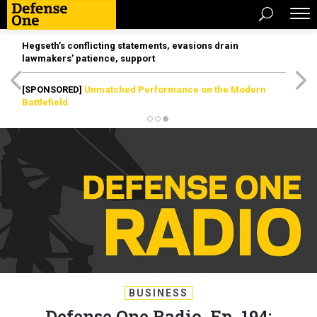
Hegseth’s conflicting statements, evasions drain
lawmakers’ patience, support
[SPONSORED]
Unmatched Performance on the Modern
Battlefield
BUSINESS
Defense One Radio, Ep. 194: