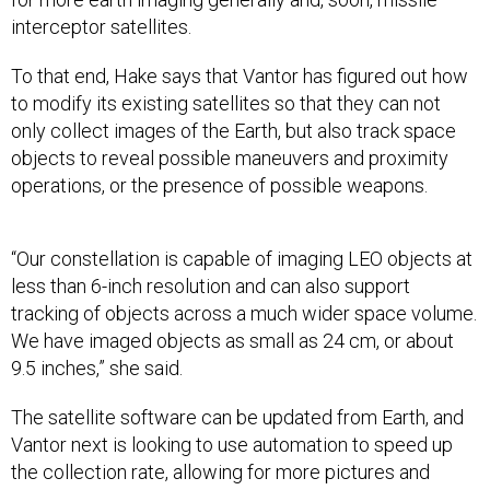
interceptor satellites.
To that end, Hake says that Vantor has figured out how
to modify its existing satellites so that they can not
only collect images of the Earth, but also track space
objects to reveal possible maneuvers and proximity
operations, or the presence of possible weapons.
“Our constellation is capable of imaging LEO objects at
less than 6-inch resolution and can also support
tracking of objects across a much wider space volume.
We have imaged objects as small as 24 cm, or about
9.5 inches,” she said.
The satellite software can be updated from Earth, and
Vantor next is looking to use automation to speed up
the collection rate, allowing for more pictures and