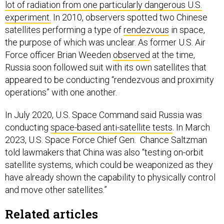
lot of radiation from one particularly dangerous U.S.
experiment.
In 2010, observers spotted two Chinese
satellites performing a type of
rendezvous
in space,
the purpose of which was unclear. As former U.S. Air
Force officer Brian Weeden
observed
at the time,
Russia soon followed suit with its own satellites that
appeared to be conducting “rendezvous and proximity
operations” with one another.
In July 2020, U.S. Space Command said Russia was
conducting
space-based anti-satellite tests
. In March
2023, U.S. Space Force Chief Gen. Chance Saltzman
told lawmakers that China was also “testing on-orbit
satellite systems, which could be weaponized as they
have already shown the capability to physically control
and move other satellites.”
Related articles