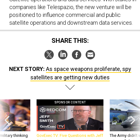
companies like Telespazio, the new venture will be
positioned to influence commercial and public
satellite operations and downstream data services.
SHARE THIS:
NEXT STORY:
As space weapons proliferate, spy
satellites are getting new duties
SPONSOR CONTENT
ilitary thinking
GovExec TV: Five Questions with Jeff
The Army didn’t w