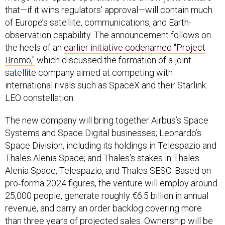
that—if it wins regulators' approval—will contain much
of Europe’s satellite, communications, and Earth-
observation capability. The announcement follows on
the heels of an
earlier initiative codenamed "Project
Bromo,"
which discussed the formation of a joint
satellite company aimed at competing with
international rivals such as SpaceX and their Starlink
LEO constellation.
The new company will bring together Airbus’s Space
Systems and Space Digital businesses; Leonardo’s
Space Division, including its holdings in Telespazio and
Thales Alenia Space; and Thales’s stakes in Thales
Alenia Space, Telespazio, and Thales SESO. Based on
pro‑forma 2024 figures, the venture will employ around
25,000 people, generate roughly €6.5 billion in annual
revenue, and carry an order backlog covering more
than three years of projected sales. Ownership will be