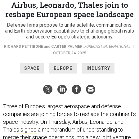
Airbus, Leonardo, Thales join to
reshape European space landscape
Defense firms propose to unite satellite, communications,
and Earth-observation capabilities to challenge global rivals
and secure Europe's strategic autonomy.
RICHARD PETTIBONE
and
CARTER PALMER
,
FORECAST INTERNATIONAL
|
OCTOBER 24, 2025
SPACE
EUROPE
INDUSTRY
Three of Europe’s largest aerospace and defense
companies are joining forces to reshape the continent’s
space industry. On Thursday, Airbus, Leonardo, and
Thales
signed
a memorandum of understanding to
merge their space operations into a new joint venture