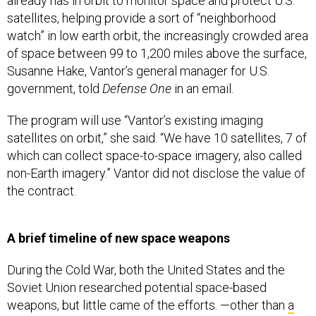
already has in orbit to monitor space and protect U.S.
satellites, helping provide a sort of “neighborhood
watch” in low earth orbit, the increasingly crowded area
of space between 99 to 1,200 miles above the surface,
Susanne Hake, Vantor’s general manager for U.S.
government, told
Defense One
in an email.
The program will use “Vantor’s existing imaging
satellites on orbit,” she said. “We have 10 satellites, 7 of
which can collect space-to-space imagery, also called
non-Earth imagery.” Vantor did not disclose the value of
the contract.
A brief timeline of new space weapons
During the Cold War, both the United States and the
Soviet Union researched potential space-based
weapons, but little came of the efforts. —other than
a