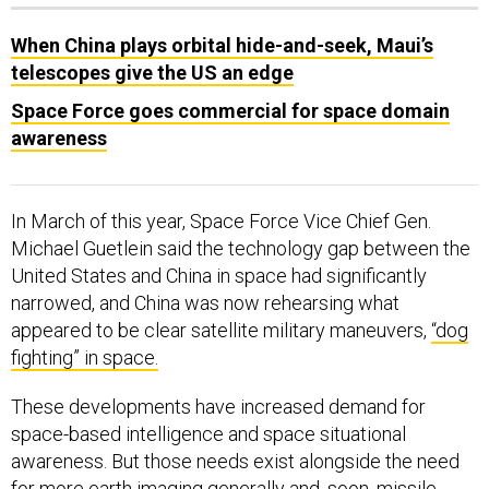
When China plays orbital hide-and-seek, Maui’s
telescopes give the US an edge
Space Force goes commercial for space domain
awareness
In March of this year, Space Force Vice Chief Gen.
Michael Guetlein said the technology gap between the
United States and China in space had significantly
narrowed, and China was now rehearsing what
appeared to be clear satellite military maneuvers,
“dog
fighting” in space.
These developments have increased demand for
space-based intelligence and space situational
awareness. But those needs exist alongside the need
for more earth imaging generally and, soon, missile