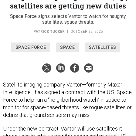
satellites are getting new duties
Space Force signs selects Vantor to watch for naughty
satellites, space threats.
PATRICK TUCKER
|
OCTOBER 22, 2025
SPACE FORCE
SPACE
SATELLITES
Satellite imaging company Vantor—formerly Maxar
Intelligence—has signed a contract with the U.S. Space
Force to help run a “neighborhood watch” in space to
monitor for space-based threats like rogue satellites or
debris that ground sensors may miss.
Under the
new contract
, Vantor will use satellites it