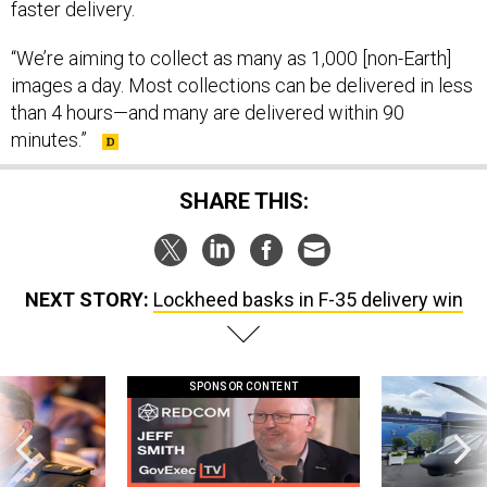
faster delivery.
“We’re aiming to collect as many as 1,000 [non-Earth]
images a day. Most collections can be delivered in less
than 4 hours—and many are delivered within 90
minutes.”
SHARE THIS:
NEXT STORY:
Lockheed basks in F-35 delivery win
SPONSOR CONTENT