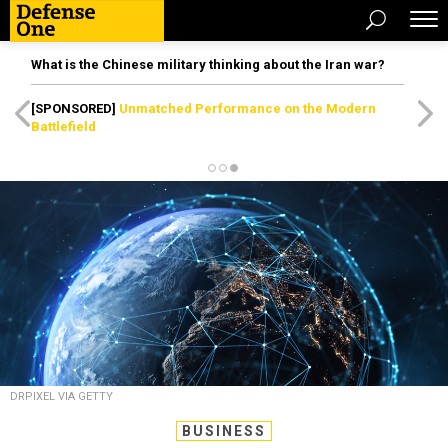
What is the Chinese military thinking about the Iran war?
[SPONSORED]
Unmatched Performance on the Modern
Battlefield
DRPIXEL VIA GETTY
BUSINESS