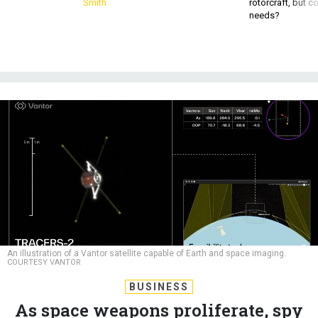
Smith
rotorcraft, but c
needs?
An illustration of a Vantor satellite capable of Earth and space imaging.
COURTESY VANTOR
BUSINESS
As space weapons proliferate, spy