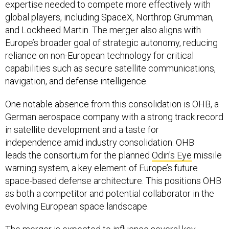
expertise needed to compete more effectively with
global players, including SpaceX, Northrop Grumman,
and Lockheed Martin. The merger also aligns with
Europe’s broader goal of strategic autonomy, reducing
reliance on non-European technology for critical
capabilities such as secure satellite communications,
navigation, and defense intelligence.
One notable absence from this consolidation is OHB, a
German aerospace company with a strong track record
in satellite development and a taste for
independence amid industry consolidation. OHB
leads the consortium for the planned
Odin's Eye
missile
warning system, a key element of Europe’s future
space-based defense architecture. This positions OHB
as both a competitor and potential collaborator in the
evolving European space landscape.