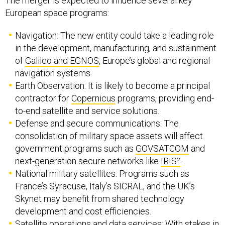
The merger is expected to influence several key
European space programs:
Navigation: The new entity could take a leading role
in the development, manufacturing, and sustainment
of
Galileo and EGNOS
, Europe’s global and regional
navigation systems.
Earth Observation: It is likely to become a principal
contractor for
Copernicus
programs, providing end-
to-end satellite and service solutions.
Defense and secure communications: The
consolidation of military space assets will affect
government programs such as
GOVSATCOM
and
next-generation secure networks like
IRIS²
.
National military satellites: Programs such as
France’s Syracuse, Italy’s SICRAL, and the UK’s
Skynet may benefit from shared technology
development and cost efficiencies.
Satellite operations and data services: With stakes in