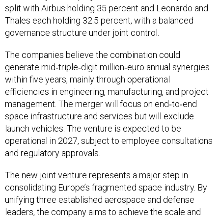
split with Airbus holding 35 percent and Leonardo and
Thales each holding 32.5 percent, with a balanced
governance structure under joint control.
The companies believe the combination could
generate mid‑triple‑digit million‑euro annual synergies
within five years, mainly through operational
efficiencies in engineering, manufacturing, and project
management. The merger will focus on end‑to‑end
space infrastructure and services but will exclude
launch vehicles. The venture is expected to be
operational in 2027, subject to employee consultations
and regulatory approvals.
The new joint venture represents a major step in
consolidating Europe’s fragmented space industry. By
unifying three established aerospace and defense
leaders, the company aims to achieve the scale and