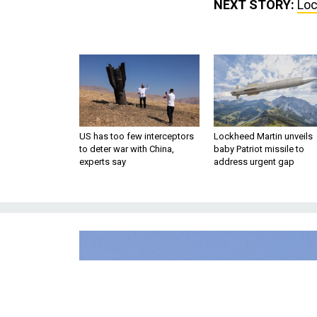
NEXT STORY:
Loc
US has too few interceptors
Lockheed Martin unveils
to deter war with China,
baby Patriot missile to
experts say
address urgent gap