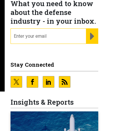
What you need to know
about the defense
industry - in your inbox.
email
REGISTER FOR NE
Stay Connected
Insights & Reports