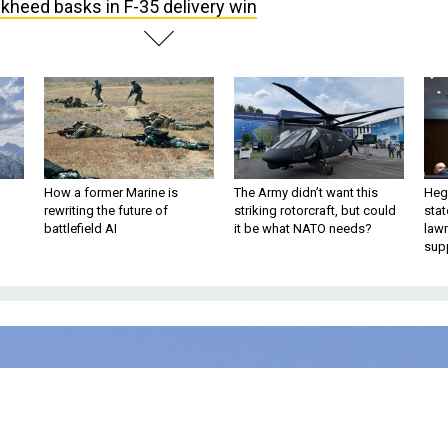
kheed basks in F-35 delivery win
How a former Marine is
The Army didn’t want this
Hegs
rewriting the future of
striking rotorcraft, but could
stat
battlefield AI
it be what NATO needs?
law
sup