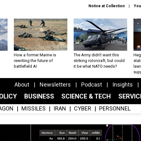
Notice at Collection
You
How a former Marine is
The Army didn’t want this
Hegs
rewriting the future of
striking rotorcraft, but could
stat
battlefield AI
it be what NATO needs?
law
sup
About
Newsletters
Podcast
Insights
OLICY
BUSINESS
SCIENCE & TECH
SERVI
AGON
MISSILES
IRAN
CYBER
PERSONNEL