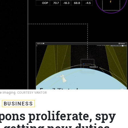
ace imaging.
COURTESY VANTOR
BUSINESS
ons proliferate, spy