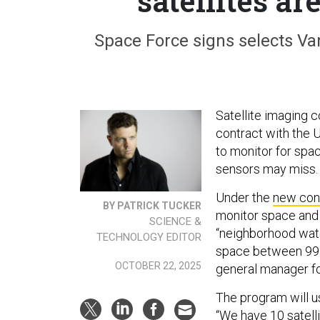
satellites ar
Space Force signs selects Van
Satellite imaging
contract with the 
to monitor for spac
sensors may miss
Under the
new con
BY PATRICK TUCKER
monitor space and p
SCIENCE &
“neighborhood watc
TECHNOLOGY EDITOR
space between 99 t
OCTOBER 22, 2025
general manager fo
The program will us
“We have 10 satell