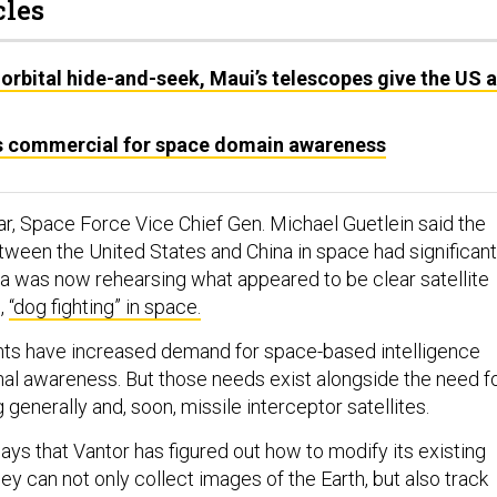
cles
orbital hide-and-seek, Maui’s telescopes give the US 
s commercial for space domain awareness
ar, Space Force Vice Chief Gen. Michael Guetlein said the
ween the United States and China in space had significant
a was now rehearsing what appeared to be clear satellite
,
“dog fighting” in space.
s have increased demand for space-based intelligence
nal awareness. But those needs exist alongside the need f
generally and, soon, missile interceptor satellites.
ays that Vantor has figured out how to modify its existing
they can not only collect images of the Earth, but also track