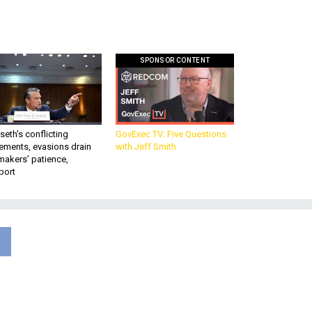
SPONSOR CONTENT
eth’s conflicting
GovExec TV: Five Questions
ements, evasions drain
with Jeff Smith
makers’ patience,
port