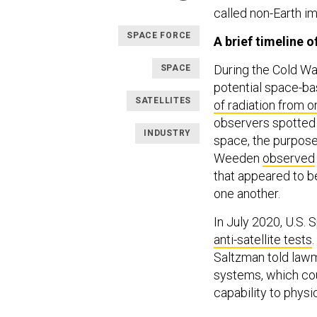
called non-Earth im
SPACE FORCE
A brief timeline 
During the Cold Wa
SPACE
potential space-ba
SATELLITES
of radiation from o
observers spotted 
INDUSTRY
space, the purpose 
Weeden
observed
that appeared to b
one another.
In July 2020, U.S
anti-satellite tests
Saltzman told lawma
systems, which co
capability to physi