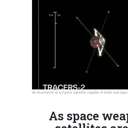
An illustration of a Vantor satellite capable of Earth and sp
As space weap