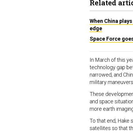
Related arti
When China plays 
edge
Space Force goe
In March of this ye
technology gap bet
narrowed, and Chin
military maneuvers
These development
and space situatio
more earth imaging 
To that end, Hake s
satellites so that 