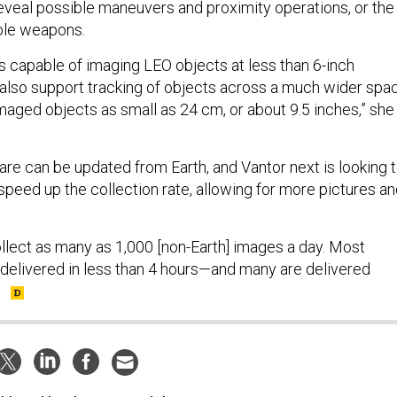
eveal possible maneuvers and proximity operations, or the
ble weapons.
is capable of imaging LEO objects at less than 6-inch
 also support tracking of objects across a much wider spa
aged objects as small as 24 cm, or about 9.5 inches,” she
are can be updated from Earth, and Vantor next is looking 
speed up the collection rate, allowing for more pictures a
ollect as many as 1,000 [non-Earth] images a day. Most
 delivered in less than 4 hours—and many are delivered
”