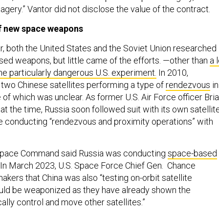
agery.” Vantor did not disclose the value of the contract.
of new space weapons
r, both the United States and the Soviet Union researched
sed weapons, but little came of the efforts. —other than
a 
ne particularly dangerous U.S. experiment.
In 2010,
two Chinese satellites performing a type of
rendezvous
in
of which was unclear. As former U.S. Air Force officer Bri
at the time, Russia soon followed suit with its own satellit
e conducting “rendezvous and proximity operations” with
. Space Command said Russia was conducting
space-based
. In March 2023, U.S. Space Force Chief Gen. Chance
kers that China was also “testing on-orbit satellite
uld be weaponized as they have already shown the
cally control and move other satellites.”