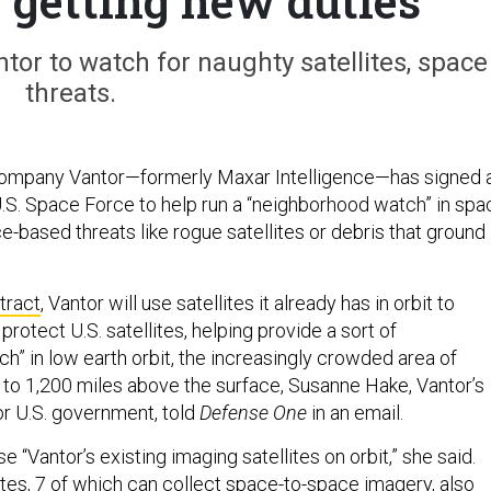
e getting new duties
tor to watch for naughty satellites, space
threats.
 company Vantor—formerly Maxar Intelligence—has signed 
U.S. Space Force to help run a “neighborhood watch” in spa
e-based threats like rogue satellites or debris that ground
.
tract
, Vantor will use satellites it already has in orbit to
rotect U.S. satellites, helping provide a sort of
h” in low earth orbit, the increasingly crowded area of
o 1,200 miles above the surface, Susanne Hake, Vantor’s
r U.S. government, told
Defense One
in an email.
e “Vantor’s existing imaging satellites on orbit,” she said.
ites, 7 of which can collect space-to-space imagery, also