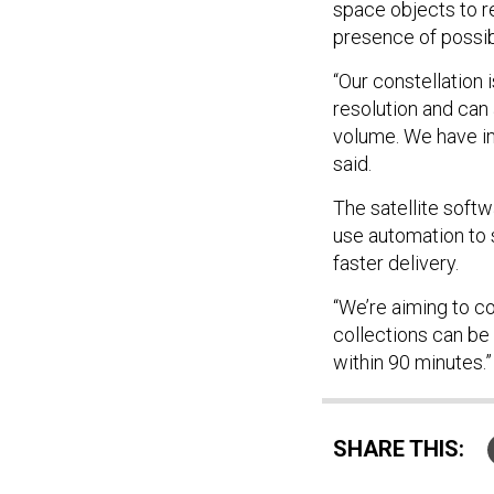
space objects to r
presence of possi
“Our constellation 
resolution and can
volume. We have im
said.
The satellite softw
use automation to 
faster delivery.
“We’re aiming to c
collections can be
within 90 minutes.
SHARE THIS: