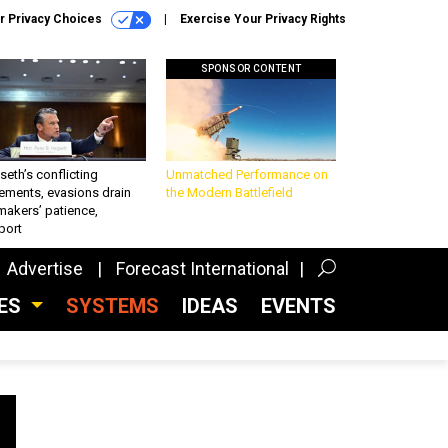
r Privacy Choices
Exercise Your Privacy Rights
SPONSOR CONTENT
eth’s conflicting
Unmatched Performance on
ements, evasions drain
the Modern Battlefield
makers’ patience,
port
Advertise
Forecast International
CES
SYSTEMS
IDEAS
EVENTS