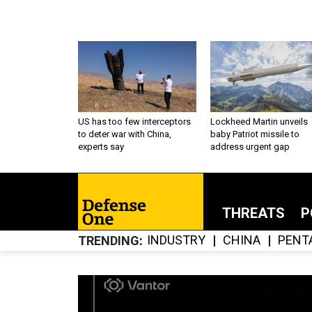
US has too few interceptors
Lockheed Martin unveils
to deter war with China,
baby Patriot missile to
experts say
address urgent gap
THREATS
P
INDUSTRY
CHINA
PENT
TRENDING