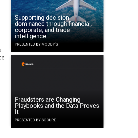
Supporting decision
dominance through financial,
corporate, and trade
intelligence
PRESENTED BY MOODY'S
a
ce
Fraudsters are Changing
Playbooks and the Data Proves
It
PRESENTED BY SOCURE