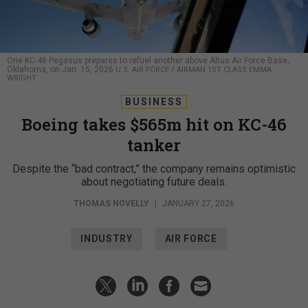
One KC-46 Pegasus prepares to refuel another above Altus Air Force Base,
Oklahoma, on Jan. 15, 2026
U.S. AIR FORCE / AIRMAN 1ST CLASS EMMA
WRIGHT
BUSINESS
Boeing takes $565m hit on KC-46
tanker
Despite the “bad contract,” the company remains optimistic
about negotiating future deals.
THOMAS NOVELLY
|
JANUARY 27, 2026
INDUSTRY
AIR FORCE