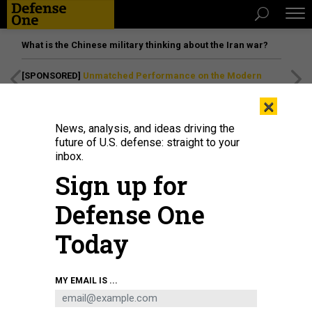
What is the Chinese military thinking about the Iran war?
[SPONSORED]
Unmatched Performance on the Modern
Battlefield
×
News, analysis, and ideas driving the
future of U.S. defense: straight to your
inbox.
Sign up for
Defense One
Today
MY EMAIL IS ...
BUSINESS
Defense Business Brief: Fairbanks’