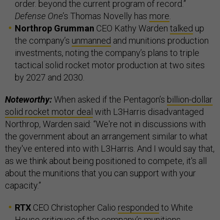
order. beyond the current program of record.”
Defense One
’s Thomas Novelly has
more
.
Northrop Grumman
CEO Kathy Warden
talked
up
the company’s
unmanned
and munitions production
investments, noting the company’s plans to triple
tactical solid rocket motor production at two sites
by 2027 and 2030.
Noteworthy:
When asked if the Pentagon’s
billion-dollar
solid rocket motor deal
with L3Harris disadvantaged
Northrop, Warden said: “We're not in discussions with
the government about an arrangement similar to what
they've entered into with L3Harris. And I would say that,
as we think about being positioned to compete, it's all
about the munitions that you can support with your
capacity.”
RTX
CEO Christopher Calio
responded
to White
House critiques of the company’s munitions