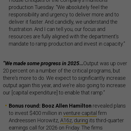
production Tuesday: “We absolutely feel the
responsibility and urgency to deliver more and to
deliver it faster. And candidly, we understand the
frustration. And I can tell you, our focus and
resources are fully aligned with the department's
mandate to ramp production and invest in capacity.”
“We made some progress in 2025
…
Output was up over
20 percent on a number of the critical programs, but
there's more to do. We expect to significantly increase
output again this year, and we're also going to increase
our [capital expenditure] to enable that ramp.”
Bonus round: Booz Allen Hamilton
revealed plans
to invest $400 million in
venture capital
firm
Andreessen Horowitz,
A16z
,
during
its third-quarter
earnings call for 2026 on Friday. The firms