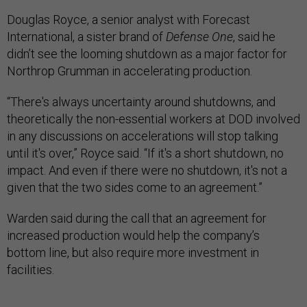
Douglas Royce, a senior analyst with Forecast
International, a sister brand of
Defense One
, said he
didn’t see the looming shutdown as a major factor for
Northrop Grumman in accelerating production.
“There's always uncertainty around shutdowns, and
theoretically the non-essential workers at DOD involved
in any discussions on accelerations will stop talking
until it's over,” Royce said. “If it's a short shutdown, no
impact. And even if there were no shutdown, it's not a
given that the two sides come to an agreement.”
Warden said during the call that an agreement for
increased production would help the company’s
bottom line, but also require more investment in
facilities.