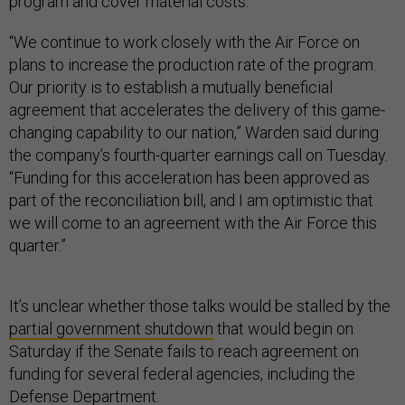
program and cover material costs.
“We continue to work closely with the Air Force on
plans to increase the production rate of the program.
Our priority is to establish a mutually beneficial
agreement that accelerates the delivery of this game-
changing capability to our nation,” Warden said during
the company’s fourth-quarter earnings call on Tuesday.
“Funding for this acceleration has been approved as
part of the reconciliation bill, and I am optimistic that
we will come to an agreement with the Air Force this
quarter.”
It’s unclear whether those talks would be stalled by the
partial government shutdown
that would begin on
Saturday if the Senate fails to reach agreement on
funding for several federal agencies, including the
Defense Department.