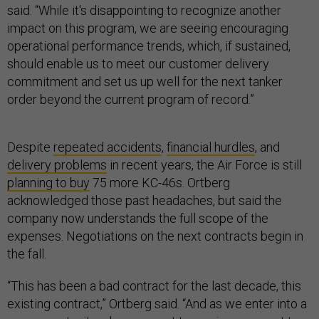
said. “While it's disappointing to recognize another
impact on this program, we are seeing encouraging
operational performance trends, which, if sustained,
should enable us to meet our customer delivery
commitment and set us up well for the next tanker
order beyond the current program of record.”
Despite
repeated accidents
,
financial hurdles
, and
delivery problems
in recent years, the Air Force is still
planning to buy
75 more KC-46s. Ortberg
acknowledged those past headaches, but said the
company now understands the full scope of the
expenses. Negotiations on the next contracts begin in
the fall.
“This has been a bad contract for the last decade, this
existing contract,” Ortberg said. “And as we enter into a