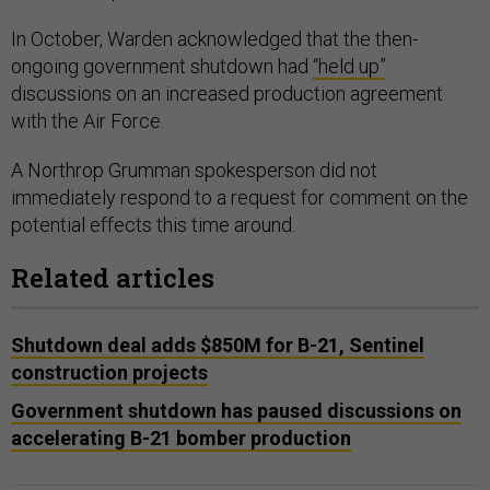
In October, Warden acknowledged that the then-
ongoing government shutdown had
“held up”
discussions on an increased production agreement
with the Air Force.
A Northrop Grumman spokesperson did not
immediately respond to a request for comment on the
potential effects this time around.
Related articles
Shutdown deal adds $850M for B-21, Sentinel
construction projects
Government shutdown has paused discussions on
accelerating B-21 bomber production