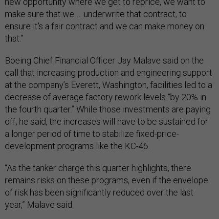
new opportunity where we get to reprice, we want to
make sure that we … underwrite that contract, to
ensure it's a fair contract and we can make money on
that.”
Boeing Chief Financial Officer Jay Malave said on the
call that increasing production and engineering support
at the company’s Everett, Washington, facilities led to a
decrease of average factory rework levels “by 20% in
the fourth quarter.” While those investments are paying
off, he said, the increases will have to be sustained for
a longer period of time to stabilize fixed-price-
development programs like the KC-46.
“As the tanker charge this quarter highlights, there
remains risks on these programs, even if the envelope
of risk has been significantly reduced over the last
year,” Malave said.