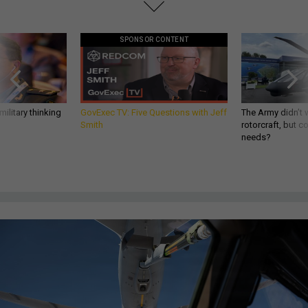
SPONSOR CONTENT
ilitary thinking
GovExec TV: Five Questions with Jeff
The Army didn’t w
Smith
rotorcraft, but c
needs?