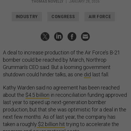
THOMAS NOVELLY
|
JANUARY 28, 2026
INDUSTRY
CONGRESS
AIR FORCE
A deal to increase production of the Air Force’s B-21
bomber could be reached by March, Northrop
Grumman’s CEO said. But a looming government
shutdown could hinder talks, as one
did
last fall.
Kathy Warden said no agreement has been reached
about the
$4.5 billion
in reconciliation funding approved
last year to speed up next-generation bomber
production, but that she was optimistic for a deal in the
next few months. As of last year, the company has
taken a roughly
$2 billion hit
trying to accelerate the