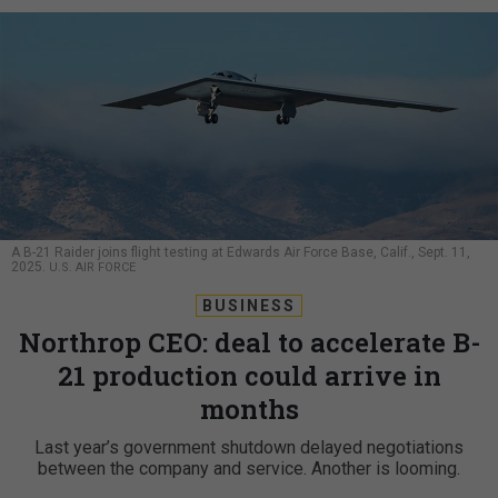
A B-21 Raider joins flight testing at Edwards Air Force Base, Calif., Sept. 11,
2025.
U.S. AIR FORCE
BUSINESS
Northrop CEO: deal to accelerate B-
21 production could arrive in
months
Last year’s government shutdown delayed negotiations
between the company and service. Another is looming.