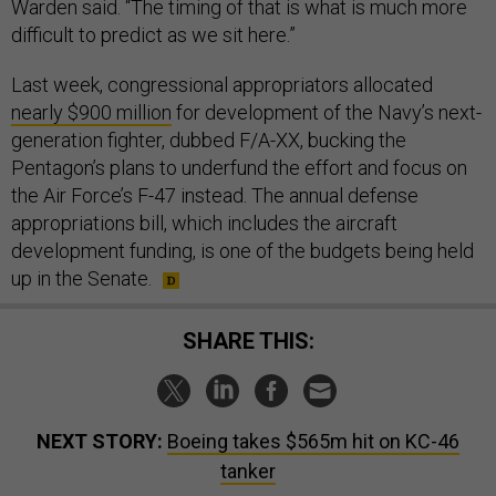
Warden said. “The timing of that is what is much more
difficult to predict as we sit here.”
Last week, congressional appropriators allocated
nearly $900 million
for development of the Navy’s next-
generation fighter, dubbed F/A-XX, bucking the
Pentagon’s plans to underfund the effort and focus on
the Air Force’s F-47 instead. The annual defense
appropriations bill, which includes the aircraft
development funding, is one of the budgets being held
up in the Senate.
SHARE THIS:
NEXT STORY:
Boeing takes $565m hit on KC-46
tanker