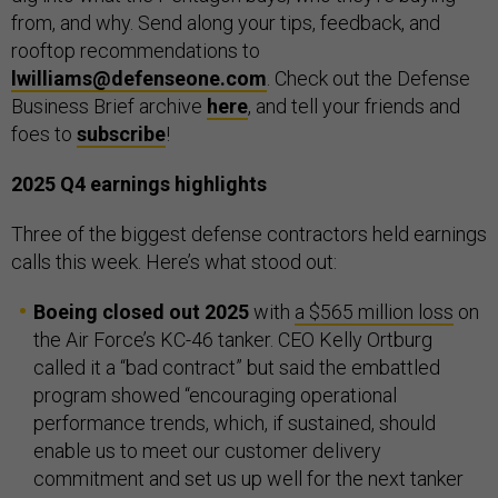
from, and why. Send along your tips, feedback, and
rooftop recommendations to
lwilliams@defenseone.com
. Check out the Defense
Business Brief archive
here
, and tell your friends and
foes to
subscribe
!
2025 Q4 earnings highlights
Three of the biggest defense contractors held earnings
calls this week. Here’s what stood out:
Boeing closed out 2025
with
a $565 million loss
on
the Air Force’s KC-46 tanker. CEO Kelly Ortburg
called it a “bad contract” but said the embattled
program showed “encouraging operational
performance trends, which, if sustained, should
enable us to meet our customer delivery
commitment and set us up well for the next tanker