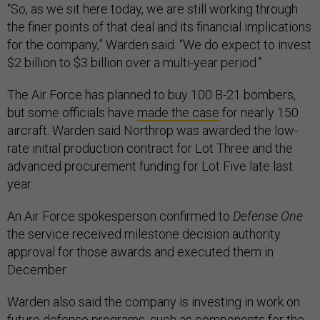
“So, as we sit here today, we are still working through
the finer points of that deal and its financial implications
for the company,” Warden said. “We do expect to invest
$2 billion to $3 billion over a multi-year period.”
The Air Force has planned to buy 100 B-21 bombers,
but some officials have
made the case
for nearly 150
aircraft. Warden said Northrop was awarded the low-
rate initial production contract for Lot Three and the
advanced procurement funding for Lot Five late last
year.
An Air Force spokesperson confirmed to
Defense One
the service received milestone decision authority
approval for those awards and executed them in
December.
Warden also said the company is investing in work on
future defense programs, such as components for the