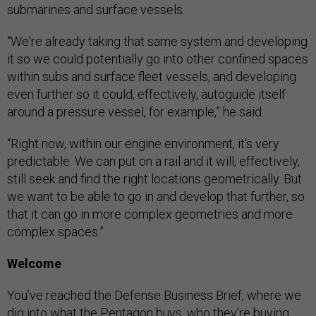
submarines and surface vessels.
“We're already taking that same system and developing
it so we could potentially go into other confined spaces
within subs and surface fleet vessels, and developing
even further so it could, effectively, autoguide itself
around a pressure vessel, for example,” he said.
“Right now, within our engine environment, it's very
predictable. We can put on a rail and it will, effectively,
still seek and find the right locations geometrically. But
we want to be able to go in and develop that further, so
that it can go in more complex geometries and more
complex spaces.”
Welcome
You’ve reached the Defense Business Brief, where we
dig into what the Pentagon buys, who they’re buying