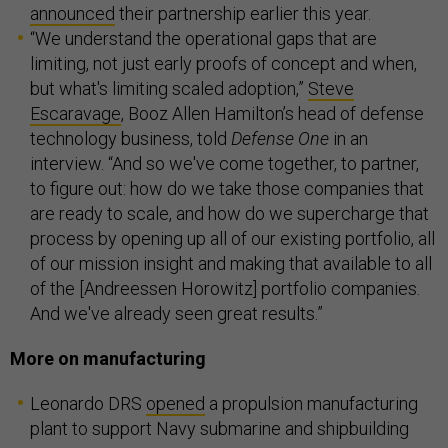
announced
their partnership earlier this year.
“We understand the operational gaps that are
limiting, not just early proofs of concept and when,
but what's limiting scaled adoption,”
Steve
Escaravage
, Booz Allen Hamilton’s head of defense
technology business, told
Defense One
in an
interview. “And so we've come together, to partner,
to figure out: how do we take those companies that
are ready to scale, and how do we supercharge that
process by opening up all of our existing portfolio, all
of our mission insight and making that available to all
of the [Andreessen Horowitz] portfolio companies.
And we've already seen great results.”
More on manufacturing
Leonardo DRS
opened
a propulsion manufacturing
plant to support Navy submarine and shipbuilding