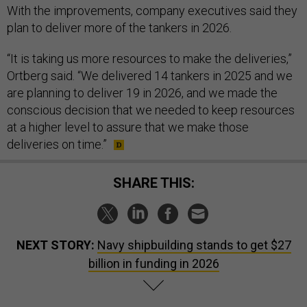
With the improvements, company executives said they
plan to deliver more of the tankers in 2026.
“It is taking us more resources to make the deliveries,”
Ortberg said. “We delivered 14 tankers in 2025 and we
are planning to deliver 19 in 2026, and we made the
conscious decision that we needed to keep resources
at a higher level to assure that we make those
deliveries on time.”
SHARE THIS:
NEXT STORY:
Navy shipbuilding stands to get $27
billion in funding in 2026