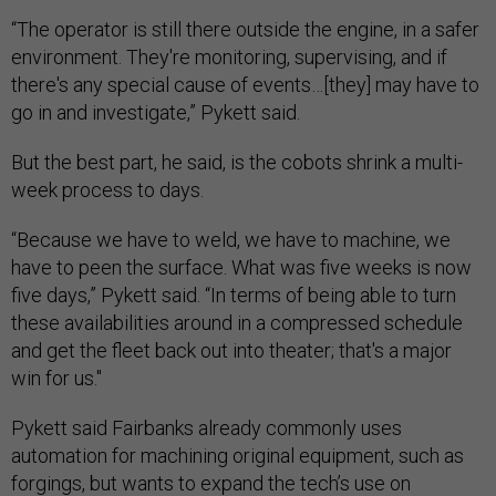
“The operator is still there outside the engine, in a safer
environment. They're monitoring, supervising, and if
there's any special cause of events…[they] may have to
go in and investigate,” Pykett said.
But the best part, he said, is the cobots shrink a multi-
week process to days.
“Because we have to weld, we have to machine, we
have to peen the surface. What was five weeks is now
five days,” Pykett said. “In terms of being able to turn
these availabilities around in a compressed schedule
and get the fleet back out into theater; that's a major
win for us."
Pykett said Fairbanks already commonly uses
automation for machining original equipment, such as
forgings, but wants to expand the tech’s use on