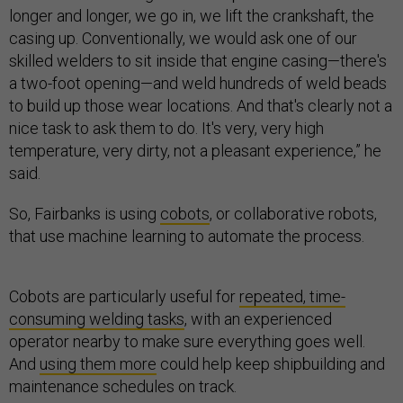
longer and longer, we go in, we lift the crankshaft, the
casing up. Conventionally, we would ask one of our
skilled welders to sit inside that engine casing—there's
a two-foot opening—and weld hundreds of weld beads
to build up those wear locations. And that's clearly not a
nice task to ask them to do. It's very, very high
temperature, very dirty, not a pleasant experience,” he
said.
So, Fairbanks is using
cobots
, or collaborative robots,
that use machine learning to automate the process.
Cobots are particularly useful for
repeated, time-
consuming welding tasks
, with an experienced
operator nearby to make sure everything goes well.
And
using them more
could help keep shipbuilding and
maintenance schedules on track.