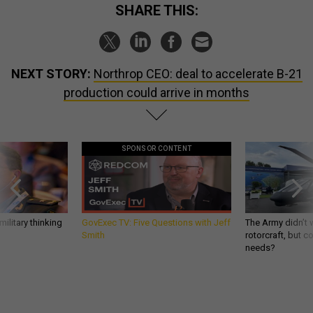
SHARE THIS:
NEXT STORY:
Northrop CEO: deal to accelerate B-21
production could arrive in months
SPONSOR CONTENT
ilitary thinking
GovExec TV: Five Questions with Jeff
The Army didn’t w
Smith
rotorcraft, but c
needs?