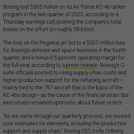
Boeing lost $565 million on its Air Force KC-46 tanker
program in the last quarter of 2025, according to a
Thursday earnings call, pushing the company’s total
losses on the effort to roughly $8 billion.
The loss on the Pegasus jet led to a $507 million loss
for Boeing’s defense and space business in the fourth
quarter, and a minus-0.5 percent operating margin for
the full year, according to a
press release
. Boeing’s C-
suite officials pointed to rising supply-chain costs and
higher production support for the refueling aircraft—
mainly tied to the 767 aircraft that is the basis of the
KC-46s design—as the cause of the financial strain. But
executives remained optimistic about future orders.
“As we came through our quarterly process, we revised
cost estimates for elements, including the production
support and supply chain,” Boeing CEO Kelly Ortberg