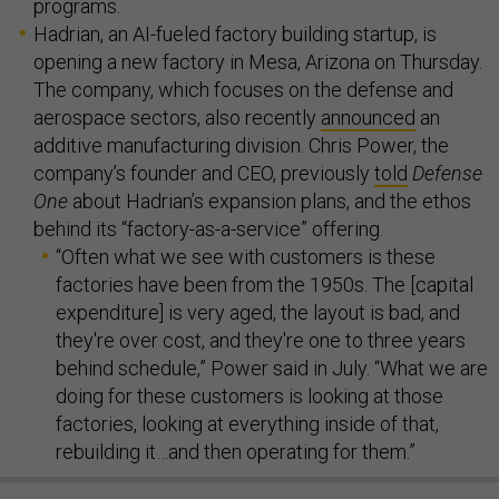
programs.
Hadrian, an AI-fueled factory building startup, is
opening a new factory in Mesa, Arizona on Thursday.
The company, which focuses on the defense and
aerospace sectors, also recently
announced
an
additive manufacturing division. Chris Power, the
company’s founder and CEO, previously
told
Defense
One
about Hadrian’s expansion plans, and the ethos
behind its “factory-as-a-service” offering.
“Often what we see with customers is these
factories have been from the 1950s. The [capital
expenditure] is very aged, the layout is bad, and
they're over cost, and they're one to three years
behind schedule,” Power said in July. “What we are
doing for these customers is looking at those
factories, looking at everything inside of that,
rebuilding it…and then operating for them.”