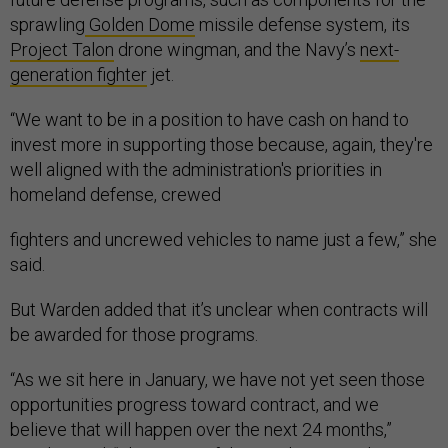
sprawling
Golden Dome
missile defense system, its
Project Talon
drone wingman, and the Navy’s
next-
generation fighter
jet.
“We want to be in a position to have cash on hand to
invest more in supporting those because, again, they're
well aligned with the administration's priorities in
homeland defense, crewed
fighters and uncrewed vehicles to name just a few,” she
said.
But Warden added that it’s unclear when contracts will
be awarded for those programs.
“As we sit here in January, we have not yet seen those
opportunities progress toward contract, and we
believe that will happen over the next 24 months,”