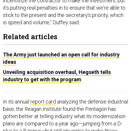
it's putting real penalties in to ensure that we're able to
stick to the present and the secretary's priority, which
is speed and volume,” Duffey said.
Related articles
The Army just launched an open call for industry
ideas
Unveiling acquisition overhaul, Hegseth tells
industry to get with the program
In its annual
report card
analyzing the defense industrial
base, the Reagan Institute found the Pentagon has
gotten better at telling industry what its modernization
plans are compared to a year ago—jumping from a D-
plus to a B-minus—but still struggles to make those