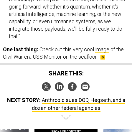
artificial intelligence, machine learning, or the new
capability, or even unmanned systems, as we
integrate those payloads, we’ll be fully ready to do
that.”
One last thing:
Check out this very cool
image
of the
Civil War-era USS Monitor on the seafloor.
SHARE THIS:
NEXT STORY:
Anthropic sues DOD, Hegseth, and a
dozen other federal agencies
SPONSOR CONTENT