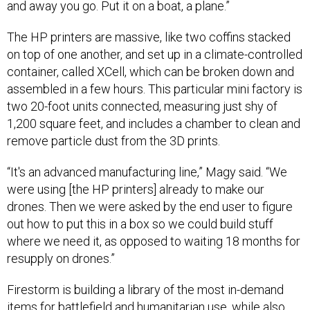
The HP printers are massive, like two coffins stacked
on top of one another, and set up in a climate-controlled
container, called XCell, which can be broken down and
assembled in a few hours. This particular mini factory is
two 20-foot units connected, measuring just shy of
1,200 square feet, and includes a chamber to clean and
remove particle dust from the 3D prints.
“It's an advanced manufacturing line,” Magy said. “We
were using [the HP printers] already to make our
drones. Then we were asked by the end user to figure
out how to put this in a box so we could build stuff
where we need it, as opposed to waiting 18 months for
resupply on drones.”
Firestorm is building a library of the most in-demand
items for battlefield and humanitarian use, while also
working with the government to create an easily