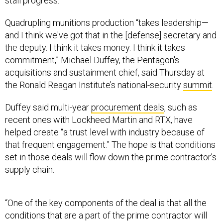
stall progress.
Quadrupling munitions production “takes leadership—
and I think we've got that in the [defense] secretary and
the deputy. I think it takes money. I think it takes
commitment,” Michael Duffey, the Pentagon's
acquisitions and sustainment chief, said Thursday at
the Ronald Reagan Institute’s national-security
summit
.
Duffey said multi-year
procurement deals
, such as
recent ones with Lockheed Martin and RTX, have
helped create “a trust level with industry because of
that frequent engagement.” The hope is that conditions
set in those deals will flow down the prime contractor’s
supply chain.
“One of the key components of the deal is that all the
conditions that are a part of the prime contractor will
flow down. So the longevity of the deal will benefit all