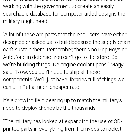
searchable database for computer aided designs the
military might need.
“A lot of these are parts that the end users have either
designed or asked us to build because the supply chain
can't sustain them. Remember, there's no Pep Boys or
AutoZone in defense. You can't go to the store. So
we're building things like engine coolant pans,” Magy
said. “Now, you don't need to ship all these
components. We'll just have libraries full of things we
can print” at a much cheaper rate.
It’s a growing field gearing up to match the military’s
need to deploy drones by the thousands.
“The military has looked at expanding the use of 3D-
printed parts in everything from Humvees to rocket
motors and hypersonics. There's also a big upside for
organic maintenance depots...if the military can print its