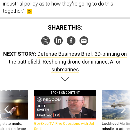
SHARE THIS:
NEXT STORY:
Defense Business Brief: 3D-printing on
the battlefield; Reshoring drone dominance; AI on
submarines
SPONSOR CONTENT
g statements,
GovExec TV: Five Questions with Jeff
Lockheed Martin 
akers’ patience,
Smith
missile to addre