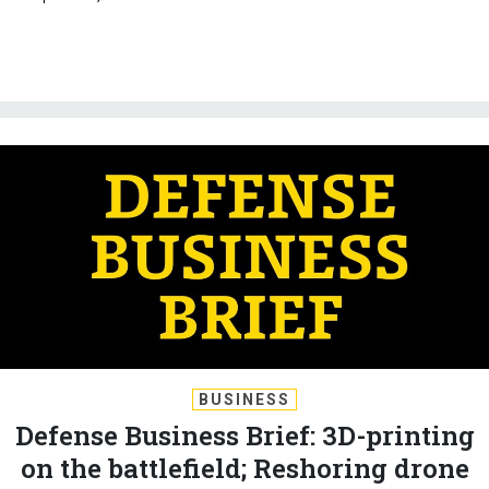
BUSINESS
Defense Business Brief: 3D-printing
on the battlefield; Reshoring drone
dominance; AI on submarines