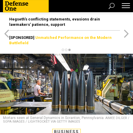
Hegseth’s conflicting statements, evasions drain
lawmakers’ patience, support
[SPONSORED]
Unmatched Performance on the Modern
Battlefield
Mortars seen at General Dynamics in Scranton, Pennsylvania.
AIMEE DILGER /
SOPA IMAGES / LIGHTROCKET VIA GETTY IMAGES
BUSINESS