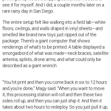
rare rainy day in San Diego.
The entire setup felt like walking into a field lab—white
floors, ceilings, and walls draped in vinyl sheets—and
smelled like brand new toys just ripped out of the
package. There’s a giant computer that shows
renderings of what’s to be printed. A table displayed a
smorgasbord of what was made—neck braces, satellite
antenna, splints, drone arms, and what could only be
described as a giant wrench.
“You hit print and then you come back in six to 12 hours
and you're done,” Magy said. “When you want to move
it, this processing station will roll and then these two
sides roll up, and then you can just ship it. And then it
takes about two hours to redeploy. So you just pull it up,
and away you go. Put it on a boat, a plane.”