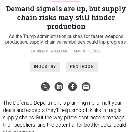
Demand signals are up, but supply
chain risks may still hinder
production
As the Trump administration pushes for faster weapons
production, supply-chain vulnerabilities could trip progress.
LAUREN C. WILLIAMS
|
MARCH 13, 2026
INDUSTRY
PENTAGON
The Defense Department is planning more multiyear
deals and expects they’ll help smooth kinks in fragile
supply chains. But the way prime contractors manage
their suppliers, and the potential for bottlenecks, could