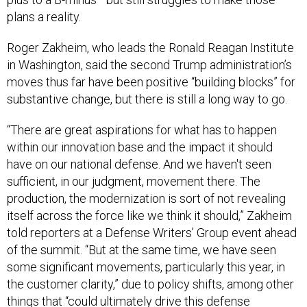
plans a reality.
Roger Zakheim, who leads the Ronald Reagan Institute
in Washington, said the second Trump administration’s
moves thus far have been positive “building blocks” for
substantive change, but there is still a long way to go.
“There are great aspirations for what has to happen
within our innovation base and the impact it should
have on our national defense. And we haven't seen
sufficient, in our judgment, movement there. The
production, the modernization is sort of not revealing
itself across the force like we think it should,” Zakheim
told reporters at a Defense Writers’ Group event ahead
of the summit. “But at the same time, we have seen
some significant movements, particularly this year, in
the customer clarity,” due to policy shifts, among other
things that “could ultimately drive this defense
modernization.”