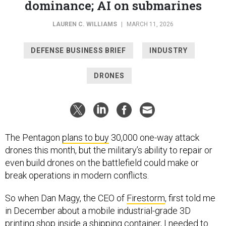
LAUREN C. WILLIAMS
|
MARCH 11, 2026
DEFENSE BUSINESS BRIEF
INDUSTRY
DRONES
The Pentagon
plans to buy
30,000 one-way attack
drones this month, but the military’s ability to repair or
even build drones on the battlefield could make or
break operations in modern conflicts.
So when Dan Magy, the CEO of
Firestorm
, first told me
in December about a mobile industrial-grade 3D
printing shop inside a shipping container, I needed to
see it for myself. And I did, a couple months later on a