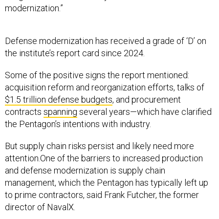
Defense modernization has received a grade of ‘D’ on
the institute’s report card since 2024.
Some of the positive signs the report mentioned:
acquisition reform and reorganization efforts, talks of
$1.5 trillion defense budgets
, and procurement
contracts
spanning
several years—which have clarified
the Pentagon’s intentions with industry.
But supply chain risks persist and likely need more
attention.One of the barriers to increased production
and defense modernization is supply chain
management, which the Pentagon has typically left up
to prime contractors, said Frank Futcher, the former
director of NavalX.
“I think for too long, the Department of War has relied