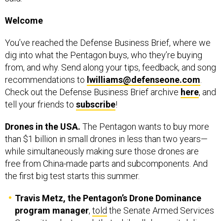
You’ve reached the Defense Business Brief, where we
dig into what the Pentagon buys, who they’re buying
from, and why. Send along your tips, feedback, and song
recommendations to
lwilliams@defenseone.com
.
Check out the Defense Business Brief archive
here
, and
tell your friends to
subscribe
!
Drones in the USA.
The Pentagon wants to buy more
than $1 billion in small drones in less than two years—
while simultaneously making sure those drones are
free from China-made parts and subcomponents. And
the first big test starts this summer.
Travis Metz, the Pentagon’s Drone Dominance
program manager
,
told
the Senate Armed Services
Committee last week that while all drones it delivers
to troops are compliant with current legal bans on