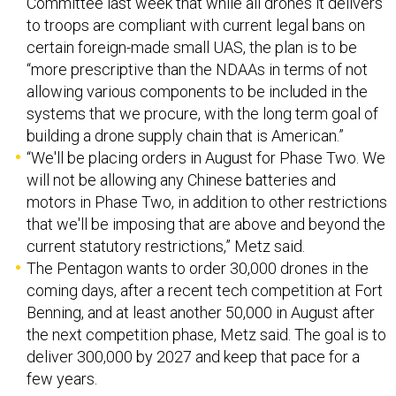
certain foreign-made small UAS, the plan is to be
“more prescriptive than the NDAAs in terms of not
allowing various components to be included in the
systems that we procure, with the long term goal of
building a drone supply chain that is American.”
“We'll be placing orders in August for Phase Two. We
will not be allowing any Chinese batteries and
motors in Phase Two, in addition to other restrictions
that we'll be imposing that are above and beyond the
current statutory restrictions,” Metz said.
The Pentagon wants to order 30,000 drones in the
coming days, after a recent tech competition at Fort
Benning, and at least another 50,000 in August after
the next competition phase, Metz said. The goal is to
deliver 300,000 by 2027 and keep that pace for a
few years.
AI “copilots” on submarines.
Despite the age of the