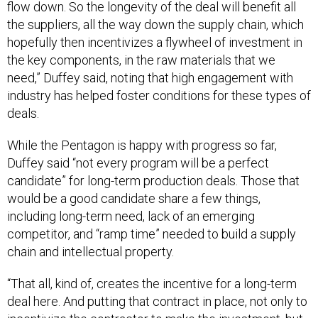
the suppliers, all the way down the supply chain, which
hopefully then incentivizes a flywheel of investment in
the key components, in the raw materials that we
need,” Duffey said, noting that high engagement with
industry has helped foster conditions for these types of
deals.
While the Pentagon is happy with progress so far,
Duffey said “not every program will be a perfect
candidate” for long-term production deals. Those that
would be a good candidate share a few things,
including long-term need, lack of an emerging
competitor, and “ramp time” needed to build a supply
chain and intellectual property.
“That all, kind of, creates the incentive for a long-term
deal here. And putting that contract in place, not only to
incentivize the contractor to make the investment, but