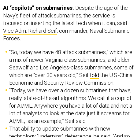
Navy’s fleet of attack submarines, the service is
focused on inserting the latest tech when it can, said
Vice Adm. Richard Seif
, commander, Naval Submarine
Forces.
“So, today we have 48 attack submarines,” which are
a mix of newer Virginia-class submarines, and older
Seawolf and Los Angeles-class submarines, some of
which are “over 30 years old,” Seif
told
the U.S.-China
Economic and Security Review Commission.
“Today, we have over a dozen submarines that have,
really, state-of-the-art algorithms. We call it a copilot
for AI/ML. Anywhere you have a lot of data and not a
lot of analysts to look at the data just it screams for
AI/ML, as an example,” Seif said.
That ability to update submarines with new
technology “underpins” deterrence, he said: “And so
going forward, whether it's quantum, whether it's