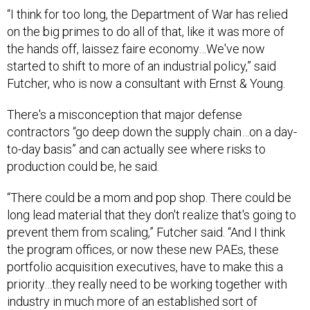
on the big primes to do all of that, like it was more of
the hands off, laissez faire economy…We've now
started to shift to more of an industrial policy,” said
Futcher, who is now a consultant with Ernst & Young.
There's a misconception that major defense
contractors “go deep down the supply chain…on a day-
to-day basis” and can actually see where risks to
production could be, he said.
“There could be a mom and pop shop. There could be
long lead material that they don't realize that's going to
prevent them from scaling,” Futcher said. “And I think
the program offices, or now these new PAEs, these
portfolio acquisition executives, have to make this a
priority…they really need to be working together with
industry in much more of an established sort of
industrial policy as to how they're going to do this
together.”