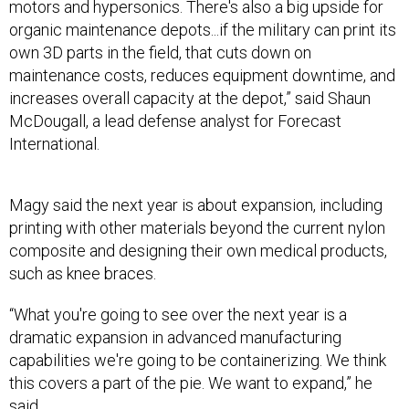
own 3D parts in the field, that cuts down on
maintenance costs, reduces equipment downtime, and
increases overall capacity at the depot,” said Shaun
McDougall, a lead defense analyst for Forecast
International.
Magy said the next year is about expansion, including
printing with other materials beyond the current nylon
composite and designing their own medical products,
such as knee braces.
“What you're going to see over the next year is a
dramatic expansion in advanced manufacturing
capabilities we're going to be containerizing. We think
this covers a part of the pie. We want to expand,” he
said.
Welcome