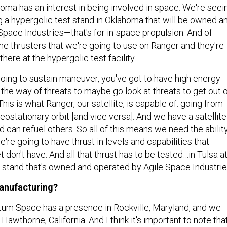
oma has an interest in being involved in space. We're seei
ng a hypergolic test stand in Oklahoma that will be owned a
Space Industries—that's for in-space propulsion. And of
he thrusters that we're going to use on Ranger and they're
there at the hypergolic test facility.
going to sustain maneuver, you've got to have high energy
f the way of threats to maybe go look at threats to get out 
This is what Ranger, our satellite, is capable of: going from
geostationary orbit [and vice versa]. And we have a satellite
nd can refuel others. So all of this means we need the abilit
e're going to have thrust in levels and capabilities that
t don't have. And all that thrust has to be tested…in Tulsa a
t stand that's owned and operated by Agile Space Industri
anufacturing?
um Space has a presence in Rockville, Maryland, and we
Hawthorne, California. And I think it's important to note tha