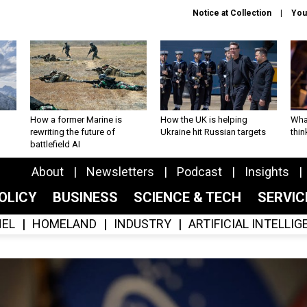
Notice at Collection
You
How a former Marine is
How the UK is helping
What
rewriting the future of
Ukraine hit Russian targets
thin
battlefield AI
About
Newsletters
Podcast
Insights
OLICY
BUSINESS
SCIENCE & TECH
SERVI
EL
HOMELAND
INDUSTRY
ARTIFICIAL INTELLI