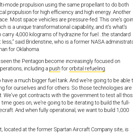
lti-mode propulsion using the same propellant to do both
al propulsion for high efficiency and high energy. Another
ace. Most space vehicles are pressure-fed. This one's goi
h is a unique transformational capability, and it's what's
o carry 4,000 kilograms of hydrazine for fuel…the standard
t less,” said Bridenstine, who is a former NASA administrat
man for Oklahoma.
 seen the Pentagon become increasingly focused on
erations, including a
push
for
orbital refueling
.
o have a much bigger fuel tank. And we're going to be able 
ng for ourselves and for others. So those technologies are
 We've got contracts with the government to test all tho
 time goes on, we're going to be iterating to build the full-
craft. And when fully operational, we want to build 1,000
, located at the former Spartan Aircraft Company site, is