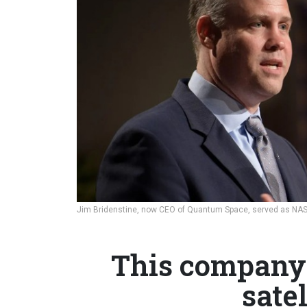
Jim Bridenstine, now CEO of Quantum Space, served as NAS
This company 
satel