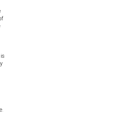
e
of
e
is
ey
s
e.