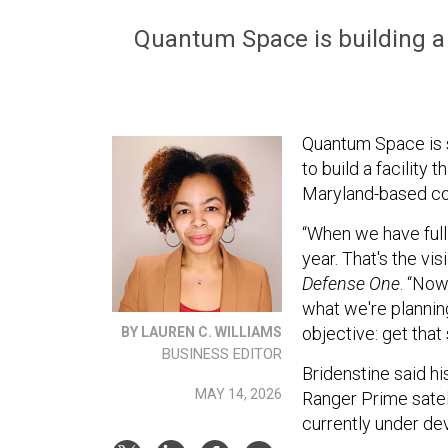
Quantum Space is building a T
Quantum Space is 
to build a facility t
Maryland-based comp
“When we have full 
year. That's the vi
Defense One
. “Now
what we're planning
objective: get that 
BY LAUREN C. WILLIAMS
BUSINESS EDITOR
Bridenstine said h
MAY 14, 2026
Ranger Prime satell
currently under d