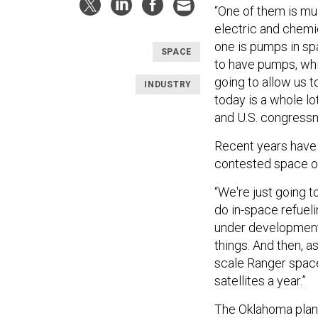
“One of them is mu
electric and chemic
one is pumps in sp
SPACE
to have pumps, whic
going to allow us t
INDUSTRY
today is a whole lo
and U.S. congress
Recent years have
contested space op
“We're just going t
do in-space refueli
under development.
things. And then, as
scale Ranger space
satellites a year.”
The Oklahoma plant