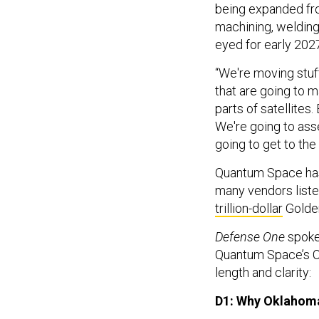
being expanded fro
machining, welding,
eyed for early 202
“We're moving stuff
that are going to 
parts of satellites.
We're going to asse
going to get to the
Quantum Space has
many vendors liste
trillion-dollar
Golde
Defense One
spoke 
Quantum Space’s CE
length and clarity:
D1: Why Oklahom