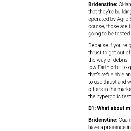
Bridenstine:
Oklah
that they're buildi
operated by Agile 
course, those are t
going to be tested 
Because if you're 
thrust to get out o
the way of debris. 
low Earth orbit to 
that's refuelable a
to use thrust and w
others in the marke
the hypergolic tes
D1: What about m
Bridenstine:
Quant
have a presence in 