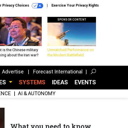
r Privacy Choices
Exercise Your Privacy Rights
SPONSOR CONTENT
 is the Chinese military
Unmatched Performance on
king about the Iran war?
the Modern Battlefield
Advertise
Forecast International
CES
SYSTEMS
IDEAS
EVENTS
GENCE
AI & AUTONOMY
What you need to know