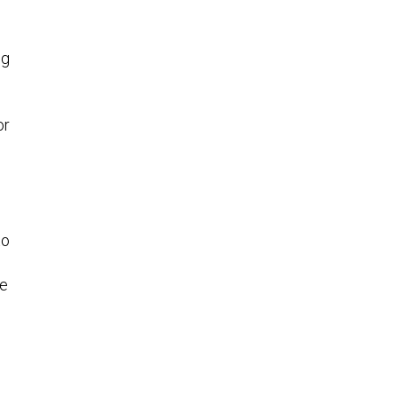
ng
or
to
se