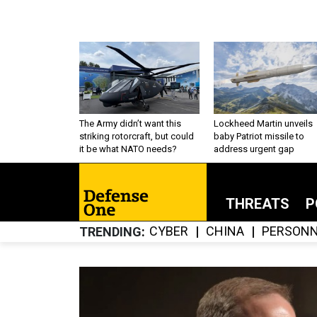
The Army didn’t want this
Lockheed Martin unveils
striking rotorcraft, but could
baby Patriot missile to
it be what NATO needs?
address urgent gap
THREATS
P
CYBER
CHINA
PERSONN
TRENDING