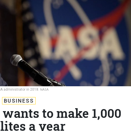
A administrator in 2018.
NASA
BUSINESS
wants to make 1,000
lites a year