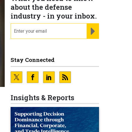
about the defense
industry - in your inbox.
email
REGISTER FOR NE
Stay Connected
Insights & Reports