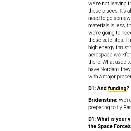
we're not leaving t
those places. It's 
need to go somewhe
materials is less, t
we're going to need
these satellites. T
high energy thrust 
aerospace workforc
there. What used t
have Nordam, they'
with a major prese
D1: And
funding
?
Bridenstine:
We're
preparing to fly Ran
D1: What is your
the Space Force’