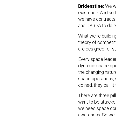
Bridenstine:
We wa
existence. And so 
we have contracts 
and DARPA to do ex
What we're buildin
theory of competiti
are designed for s
Every space leader—
dynamic space opera
the changing natur
space operations, 
coined, they call it
There are three pil
want to be attacked
we need space dom
awareness. So we n