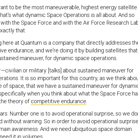
nt to be the most maneuverable, highest energy satellite 
that's what dynamic Space Operations is all about. And so
with the Space Force and with the Air Force Research La
actly that.
g here at Quantum is a company that directly addresses th
ve endurance, and we're doing it by building satellites that
ustained maneuver, for dynamic space operations.
civilian or military [talks] about sustained maneuver for
tions. It is so important for this country, as we think abo
e of space, that we have a sustained maneuver for dynami
specifically when you think about what the Space Force h
 the theory of
competitive endurance
.
lars: Number one is to avoid operational surprise, so we don
 without warning. So in order to avoid operational surprise
ain awareness. And we need ubiquitous space domain
eed it in volumes.