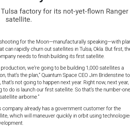
ulsa factory for its not-yet-flown Ranger
satellite.
shooting for the Moon—manufacturally speaking—with pla
hat can rapidly churn out satellites in Tulsa, Okla. But first, th
any needs to finish building its first satellite.
production, we're going to be building 1,000 satellites a
sion, that's the plan,” Quantum Space CEO Jim Bridenstine to
, that's not going to happen next year. Right now, next year,
 to do is launch our first satellite. So that's the number-on
satellite airborne.”
is company already has a government customer for the
ite, which will maneuver quickly in orbit using technologie
evelopment.