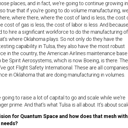
hose places, and in fact, we're going to continue growing in
also true that if you're going to do volume manufacturing, w
re, where there, where the cost of land is less, the cost 
he cost of gas is less, the cost of labor is less. And becaus
 to hire a significant workforce to do the manufacturing of
hat's where Oklahoma plays. So not only do they have the
testing capability in Tulsa, they also have the most robust
e in the country, the American Airlines maintenance base 
o be Spirit Aerosystems, which is now Boeing, is there. Th
ve got Flight Safety International. These are all companie
nce in Oklahoma that are doing manufacturing in volumes.
 going to raise a lot of capital to go and scale while we're
ger prime. And that's what Tulsa is all about. It's about scal
 vision for Quantum Space and how does that mesh with
s needs?