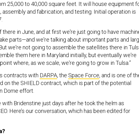
m 25,000 to 40,000 square feet. It will house equipment f
 assembly and fabrication, and testing. Initial operation is
7.
 there in June, and at first we're just going to have machin
make parts—and we're talking about important parts and lar
 But we're not going to assemble the satellites there in Tuls
mble them here in Maryland initially, but eventually we're
 point where, as we scale, we're going to grow in Tulsa.”
 contracts with
DARPA
, the
Space Force
, and is one of th
d on the SHIELD contract, which is part of the potential
n Dome effort.
with Bridenstine just days after he took the helm as
O. Here’s our conversation, which has been edited for
a?