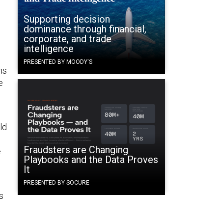
Supporting decision
dominance through financial,
corporate, and trade
intelligence
PRESENTED BY MOODY'S
ns
e
ld
Fraudsters are Changing
e
Playbooks and the Data Proves
It
PRESENTED BY SOCURE
s