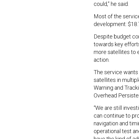
could,” he said.
Most of the servi
development: $18.7 
Despite budget con
towards key efforts
more satellites to
action.
The service wants 
satellites in multip
Warning and Tracki
Overhead Persisten
“We are still inves
can continue to pro
navigation and timi
operational test an
have the kind of ad