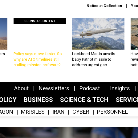
Notice at Collection
You
SPONSOR CONTENT
ors
Policy says move faster. So
Lockheed Martin unveils
How
why are ATO timelines still
baby Patriot missile to
rewr
stalling mission software?
address urgent gap
batt
About
Newsletters
Podcast
Insights
OLICY
BUSINESS
SCIENCE & TECH
SERVI
AGON
MISSILES
IRAN
CYBER
PERSONNEL