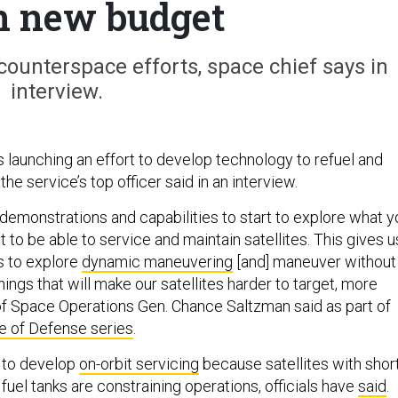
in new budget
counterspace efforts, space chief says in
interview.
 launching an effort to develop technology to refuel and
 the service’s top officer said in an interview.
 demonstrations and capabilities to start to explore what y
 to be able to service and maintain satellites. This gives u
s to explore
dynamic maneuvering
[and] maneuver without
hings that will make our satellites harder to target, more
 of Space Operations Gen. Chance Saltzman said as part of
e of Defense series
.
 to develop
on-orbit servicing
because satellites with shor
 fuel tanks are constraining operations, officials have
said
.