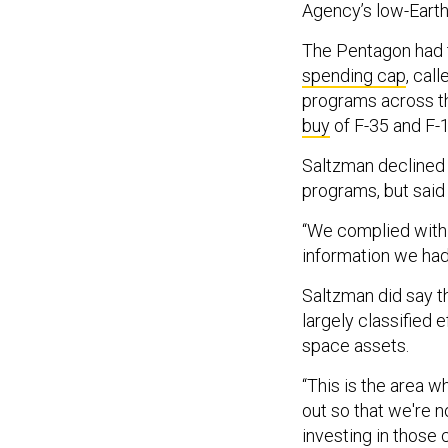
Agency’s low-Earth 
The Pentagon had t
spending cap
, cal
programs across th
buy
of F-35 and F-
Saltzman declined 
programs, but said
“We complied with i
information we had
Saltzman did say th
largely classified 
space assets.
“This is the area w
out so that we're n
investing in those 