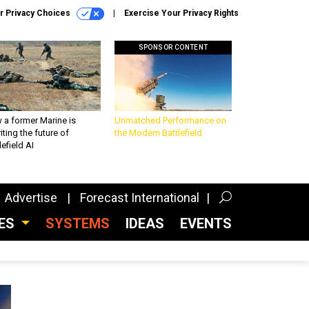
r Privacy Choices
Exercise Your Privacy Rights
SPONSOR CONTENT
 a former Marine is
Unmatched Performance on
iting the future of
the Modern Battlefield
lefield AI
Advertise
Forecast International
CES
SYSTEMS
IDEAS
EVENTS