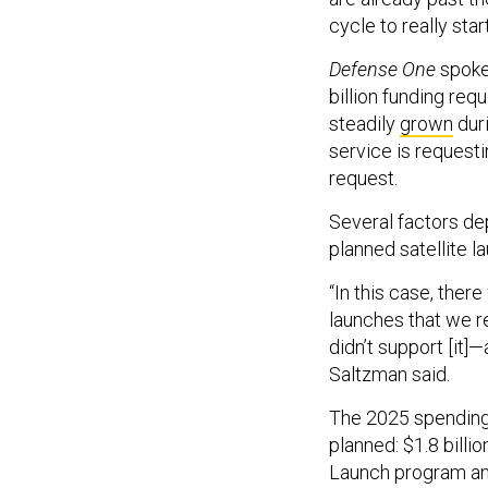
cycle to really star
Defense One
spoke 
billion funding req
steadily
grown
duri
service is requesti
request.
Several factors dep
planned satellite l
“In this case, ther
launches that we r
didn’t support [it]
Saltzman said.
The 2025 spending 
planned: $1.8 billi
Launch program and