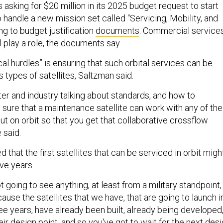
asking for $20 million in its 2025 budget request to start
 handle a new mission set called “Servicing, Mobility, and
ng to budget justification
documents
. Commercial service
 play a role, the documents say.
l hurdles” is ensuring that such orbital services can be
s types of satellites, Saltzman said.
atter and industry talking about standards, and how to
sure that a maintenance satellite can work with any of the
put on orbit so that you get that collaborative crossflow
e said.
that the first satellites that can be serviced in orbit migh
ive years.
t going to see anything, at least from a military standpoint,
ause the satellites that we have, that are going to launch i
ee years, have already been built, already being developed
eir design point, and so you've got to wait for the next des