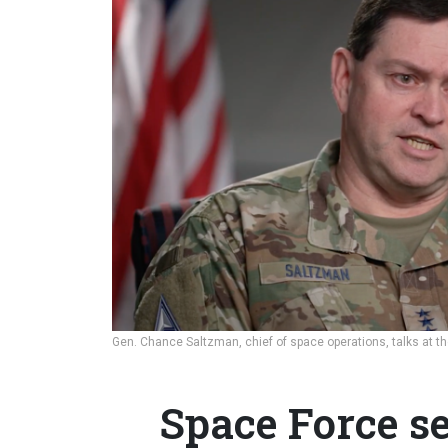
Gen. Chance Saltzman, chief of space operations, talks at t
Space Force se