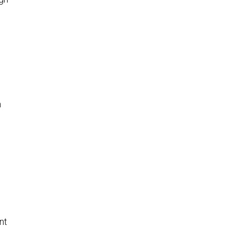
8
n
nt