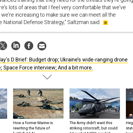
re's lots of areas that I feel very comfortable that we've
t we're increasing to make sure we can meet all the
e National Defense Strategy,” Saltzman said.
ay's D Brief: Budget drop; Ukraine’s wide-ranging drone
e; Space Force interview; And a bit more.
How a former Marine is
The Army didn’t want this
Hegs
rewriting the future of
striking rotorcraft, but could
stat