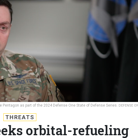
he Pentagon as part of the 2024 Defense One State of Defense Series.
DEFENSE O
THREATS
eks orbital-refueling