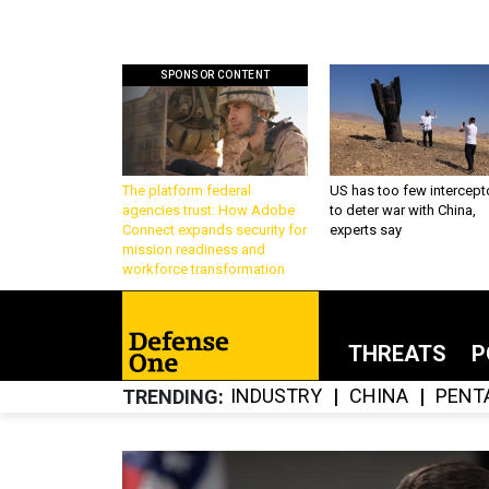
SPONSOR CONTENT
The platform federal
US has too few intercept
agencies trust: How Adobe
to deter war with China,
Connect expands security for
experts say
mission readiness and
workforce transformation
THREATS
P
INDUSTRY
CHINA
PENT
TRENDING