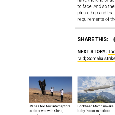
to face. And so the
plus-ed up and tha
requirements of th
SHARE THIS:
NEXT STORY:
Tod
raid; Somalia strik
US has too few interceptors
Lockheed Martin unveils
to deter war with China,
baby Patriot missile to