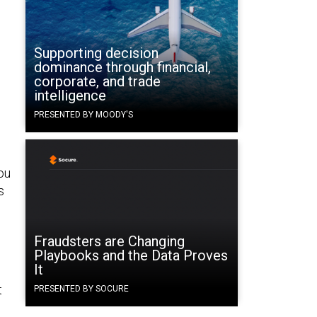
Supporting decision
dominance through financial,
corporate, and trade
intelligence
PRESENTED BY MOODY'S
ou
s
Fraudsters are Changing
Playbooks and the Data Proves
It
t
PRESENTED BY SOCURE