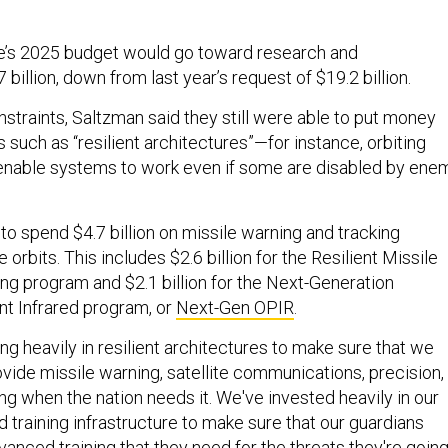
ce’s 2025 budget would go toward research and
billion, down from last year’s request of $19.2 billion.
straints, Saltzman said they still were able to put money
 such as “resilient architectures”—for instance, orbiting
 enable systems to work even if some are disabled by ene
to spend $4.7 billion on missile warning and tracking
le orbits. This includes $2.6 billion for the Resilient Missile
ng program and $2.1 billion for the Next-Generation
t Infrared program, or
Next-Gen OPIR
.
ting heavily in resilient architectures to make sure that we
vide missile warning, satellite communications, precision,
ng when the nation needs it. We've invested heavily in our
d training infrastructure to make sure that our guardians
vanced training that they need for the threats they're goin