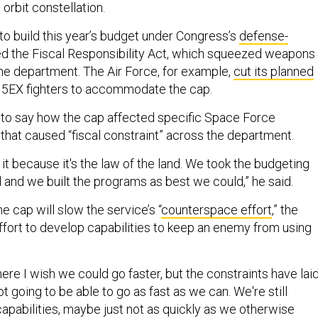
orbit constellation.
o build this year’s budget under Congress’s
defense-
led the Fiscal Responsibility Act, which squeezed weapons
e department. The Air Force, for example,
cut its planned
15EX fighters to accommodate the cap.
to say how the cap affected specific Space Force
 that caused “fiscal constraint” across the department.
t because it's the law of the land. We took the budgeting
 and we built the programs as best we could,” he said.
e cap will slow the service’s “
counterspace effort
,” the
effort to develop capabilities to keep an enemy from using
here I wish we could go faster, but the constraints have lai
ot going to be able to go as fast as we can. We're still
capabilities, maybe just not as quickly as we otherwise