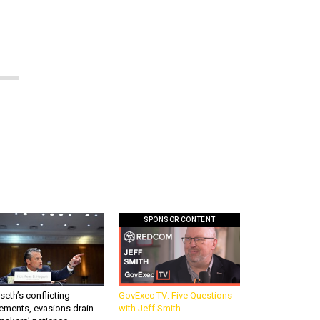
SPONSOR CONTENT
eth’s conflicting
GovExec TV: Five Questions
ements, evasions drain
with Jeff Smith