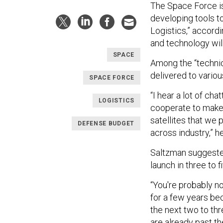
The Space Force is 
developing tools to
Logistics,” accordi
and technology will
SPACE
Among the “technica
delivered to variou
SPACE FORCE
“I hear a lot of ch
LOGISTICS
cooperate to make 
satellites that we 
DEFENSE BUDGET
across industry,” h
Saltzman suggested 
launch in three to f
“You're probably no
for a few years bec
the next two to thr
are already past th