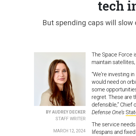
tech 
But spending caps will slow 
The Space Force is
maintain satellites,
“We're investing in
would need on orbit
some opportunitie
regret. These are t
defensible,” Chief
Defense One’s
Stat
BY AUDREY DECKER
STAFF WRITER
The service needs
MARCH 12, 2024
lifespans and fixed