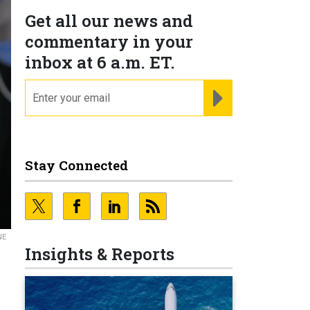
Get all our news and
commentary in your
inbox at 6 a.m. ET.
email
REGISTER FOR NE
Stay Connected
NE
Insights & Reports