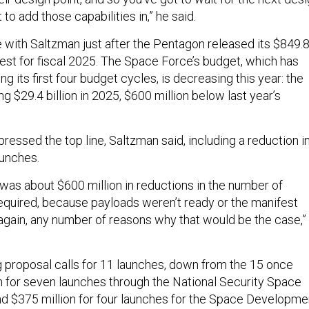
t to add those capabilities in,” he said.
with Saltzman just after the Pentagon released its $849.
uest for fiscal 2025. The Space Force’s budget, which has
ng its first four budget cycles, is decreasing this year: the
ng $29.4 billion in 2025, $600 million below last year’s
ressed the top line, Saltzman said, including a reduction i
aunches.
e was about $600 million in reductions in the number of
equired, because payloads weren’t ready or the manifest
—again, any number of reasons why that would be the case,”
proposal calls for 11 launches, down from the 15 once
on for seven launches through the National Security Space
 $375 million for four launches for the Space Developme