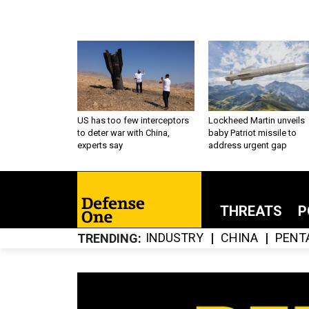
US has too few interceptors
Lockheed Martin unveils
to deter war with China,
baby Patriot missile to
experts say
address urgent gap
THREATS
P
INDUSTRY
CHINA
PENT
TRENDING