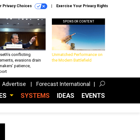
r Privacy Choices
Exercise Your Privacy Rights
SPONSOR CONTENT
eth’s conflicting
Unmatched Performance on
ements, evasions drain
the Modern Battlefield
makers’ patience,
port
Advertise
Forecast International
CES
SYSTEMS
IDEAS
EVENTS