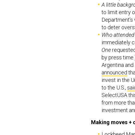
A little backg
to limit entry 
Department’s v
to deter overs
Who attended
immediately c
One
requested 
by press time.
Argentina and 
announced
tha
invest in the 
to the U.S.,
sai
SelectUSA this
from more than
investment an
Making moves + 
Lockheed Marti