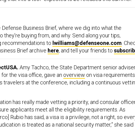
 Defense Business Brief, where we dig into what the
 they’re buying from, and why. Send along your tips,
ng recommendations to
lwilliams@defenseone.com
. Che
siness Brief archive
here
, and tell your friends to
subscri
ectUSA.
Amy Tachco, the State Department senior advise
 for the visa office, gave an
overview
on visa requirements
s travelers at the conference, including a continuous vetti
ation has really made vetting a priority, and consular office
sure applicants meet all the eligibility requirements. As
o] Rubio has said, a visa is a privilege, not a right, so ever
udication is treated as a national security matter,” she said