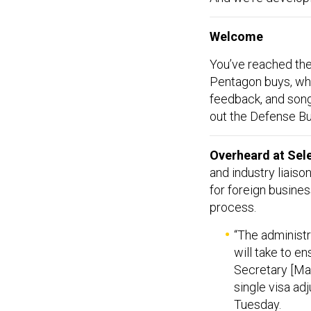
Welcome
You’ve reached the
Pentagon buys, who
feedback, and so
out the Defense Bu
Overheard at Sel
and industry liaison
for foreign busines
process.
“The administr
will take to en
Secretary [Marc
single visa adj
Tuesday.