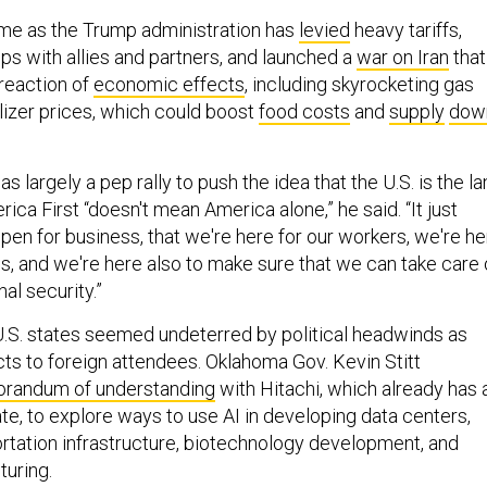
e as the Trump administration has
levied
heavy tariffs,
ips with allies and partners, and launched a
war on Iran
that
 reaction of
economic effects
, including skyrocketing gas
lizer prices, which could boost
food costs
and
supply
dow
s largely a pep rally to push the idea that the U.S. is the l
rica First “doesn't mean America alone,” he said. “It just
pen for business, that we're here for our workers, we're he
s, and we're here also to make sure that we can take care 
al security.”
.S. states seemed undeterred by political headwinds as
cts to foreign attendees. Oklahoma Gov. Kevin Stitt
randum of understanding
with Hitachi, which already has 
te, to explore ways to use AI in developing data centers,
rtation infrastructure, biotechnology development, and
uring.