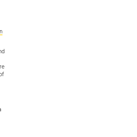
n
and
re
of
a