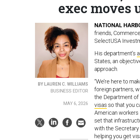
exec moves up
NATIONAL HARBO
friends, Commerce
SelectUSA Investm
His department’s
a
States, an objecti
approach.
“We’re here to mak
BY LAUREN C. WILLIAMS
foreign partners, w
BUSINESS EDITOR
the Department of 
MAY 6, 2026
visas
so that you ca
American workers o
set that infrastru
with the Secretary 
helping you get vis