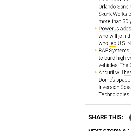
Orlando Sanch
Skunk Works di
more than 30 
Powerus
adds 
who will join 
who
led
U.S. 
BAE Systems
to build high-v
vehicles. The 
Anduril will
he
Dome’s space-
Inversion Spa
Technologies.
SHARE THIS: