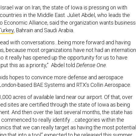
Israel war on Iran, the state of Iowa is pressing on with
countries in the Middle East. Juliet Abdel, who leads the
 Economic Alliance, said the organization wants business
Turkey
, Bahrain and Saudi Arabia.
head with conversations…being more forward and having
s, because most organizations have not had an internation
o it really has opened up the opportunity for us to have
put this as a priority,” Abdel told
Defense One
.
pids hopes to convince more defense and aerospace
 London-based BAE Systems and RTX’s Collin Aerospace.
,000 acres of available land near our airport. Of that, over
ied sites are certified through the state of Iowa as being
ent. And then over the last several months, the state has
y, commenced to really identify …categories within the
ics that we can really target as having the most potential
ng that into a tool” expected to be released this summer.