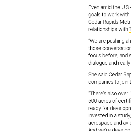
Even amid the U.S.-
goals to work with 
Cedar Rapids Metro
relationships with
“We are pushing a
those conversation
focus before, and s
dialogue and really 
She said Cedar Ra
companies to join
“There's also over 1
500 acres of certif
ready for developm
invested in a stud
aerospace and avion
And we're developi