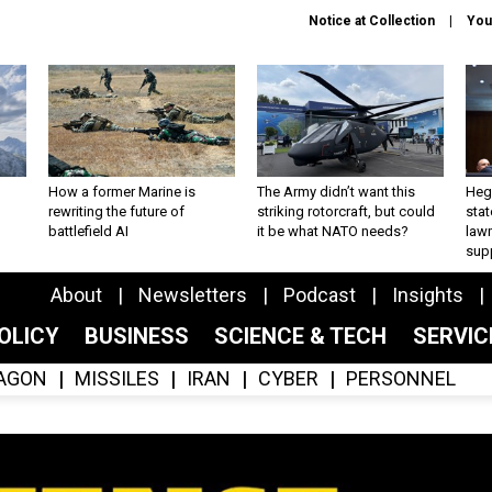
Notice at Collection
You
How a former Marine is
The Army didn’t want this
Hegs
rewriting the future of
striking rotorcraft, but could
stat
battlefield AI
it be what NATO needs?
law
sup
About
Newsletters
Podcast
Insights
OLICY
BUSINESS
SCIENCE & TECH
SERVI
AGON
MISSILES
IRAN
CYBER
PERSONNEL