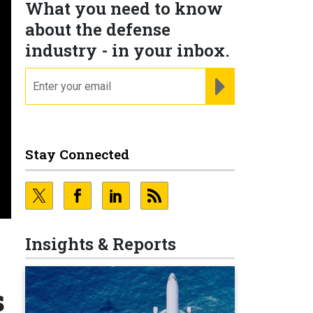
What you need to know
about the defense
industry - in your inbox.
email
REGISTER FOR NE
Stay Connected
Insights & Reports
s