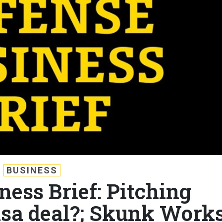
BUSINESS
ness Brief: Pitching
Visa deal?; Skunk Work