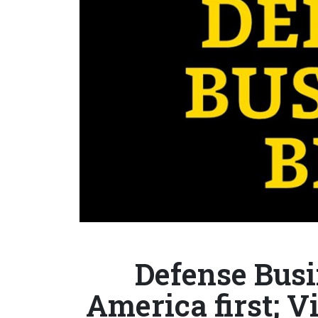
Defense Busi
America first; 