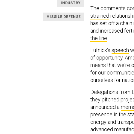
INDUSTRY
The comments com
strained
relationsh
MISSILE DEFENSE
has set off a chain
and increased ferti
the line
.
Lutnick’s
speech
wa
of opportunity. Ame
means that we're o
for our communitie
ourselves for nation
Delegations from U
they pitched proje
announced a
memo
presence in the sta
energy and transpo
advanced manufact