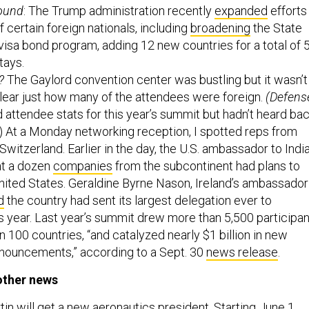
round
: The Trump administration recently
expanded
efforts
of certain foreign nationals, including
broadening
the State
isa bond program, adding 12 new countries for a total of 5
tays.
?
The Gaylord convention center was bustling but it wasn’t
lear just how many of the attendees were foreign.
(Defens
attendee stats for this year’s summit but hadn’t heard ba
) At a Monday networking reception, I spotted reps from
Switzerland. Earlier in the day, the U.S. ambassador to Indi
t a dozen
companies
from the subcontinent had plans to
United States. Geraldine Byrne Nason, Ireland’s ambassador
d
the country had sent its largest delegation ever to
 year. Last year’s summit drew more than 5,500 participa
 100 countries, “and catalyzed nearly $1 billion in new
nouncements,” according to a Sept. 30
news release
.
other news
n will get a new aeronautics president. Starting
June 1
,