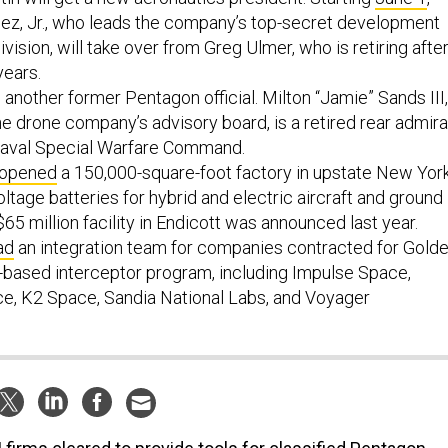
ez, Jr., who leads the company’s top-secret development
vision, will take over from Greg Ulmer, who is retiring afte
years.
another former Pentagon official. Milton “Jamie” Sands III,
the drone company’s advisory board, is a retired rear admira
Naval Special Warfare Command.
opened
a 150,000-square-foot factory in upstate New Yor
oltage batteries for hybrid and electric aircraft and ground
$65 million facility in Endicott was announced last year.
ad
an integration team for companies contracted for Gold
based interceptor program, including Impulse Space,
ce, K2 Space, Sandia National Labs, and Voyager