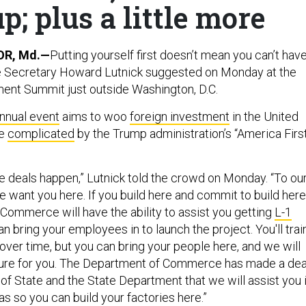
; plus a little more
R, Md.—
Putting yourself first doesn’t mean you can’t hav
 Secretary Howard Lutnick suggested on Monday at the
ent Summit just outside Washington, D.C.
nnual event
aims to woo
foreign investment
in the United
ve
complicated
by the Trump administration’s “America Firs
e deals happen,” Lutnick told the crowd on Monday. “To ou
e want you here. If you build here and commit to build here
Commerce will have the ability to assist you getting
L-1
n bring your employees in to launch the project. You'll trai
ver time, but you can bring your people here, and we will
cture for you. The Department of Commerce has made a dea
of State and the State Department that we will assist you 
as so you can build your factories here.”