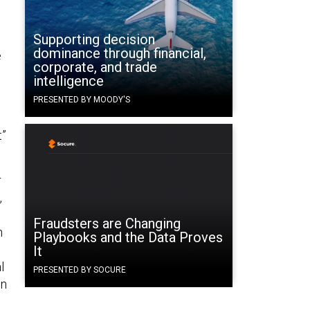
Supporting decision
dominance through financial,
e
corporate, and trade
intelligence
PRESENTED BY MOODY'S
t”
r
,
Fraudsters are Changing
n
Playbooks and the Data Proves
It
l
PRESENTED BY SOCURE
in