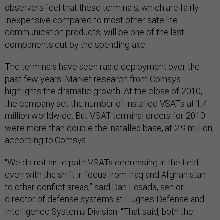
observers feel that these terminals, which are fairly
inexpensive compared to most other satellite
communication products, will be one of the last
components cut by the spending axe.
The terminals have seen rapid deployment over the
past few years. Market research from Comsys
highlights the dramatic growth. At the close of 2010,
the company set the number of installed VSATs at 1.4
million worldwide. But VSAT terminal orders for 2010
were more than double the installed base, at 2.9 million,
according to Comsys.
“We do not anticipate VSATs decreasing in the field,
even with the shift in focus from Iraq and Afghanistan
to other conflict areas,” said Dan Losada, senior
director of defense systems at Hughes Defense and
Intelligence Systems Division. “That said, both the