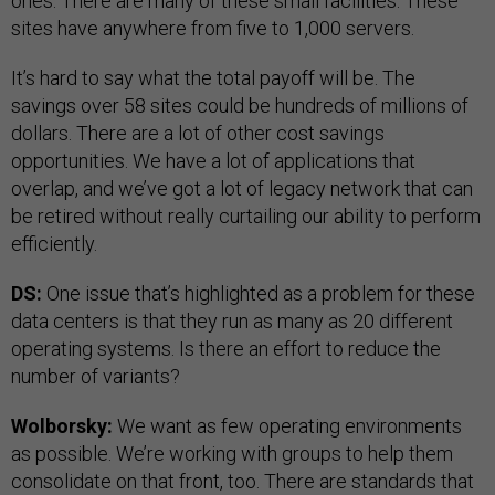
ones. There are many of these small facilities. These
sites have anywhere from five to 1,000 servers.
It’s hard to say what the total payoff will be. The
savings over 58 sites could be hundreds of millions of
dollars. There are a lot of other cost savings
opportunities. We have a lot of applications that
overlap, and we’ve got a lot of legacy network that can
be retired without really curtailing our ability to perform
efficiently.
DS:
One issue that’s highlighted as a problem for these
data centers is that they run as many as 20 different
operating systems. Is there an effort to reduce the
number of variants?
Wolborsky:
We want as few operating environments
as possible. We’re working with groups to help them
consolidate on that front, too. There are standards that