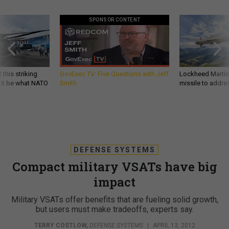
SPONSOR CONTENT
 this striking
GovExec TV: Five Questions with Jeff
Lockheed Martin 
d it be what NATO
Smith
missile to addre
DEFENSE SYSTEMS
Compact military VSATs have big
impact
Military VSATs offer benefits that are fueling solid growth,
but users must make tradeoffs, experts say.
TERRY COSTLOW
,
DEFENSE SYSTEMS
|
APRIL 13, 2012