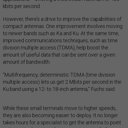
kbits per second.
However, there’s a drive to improve the capabilities of
compact antennas. One improvement involves moving
to newer bands such as Ka and Ku. At the same time,
improved communications techniques, such as time
division multiple access (TDMA), help boost the
amount of useful data that can be sent over a given
amount of bandwidth.
“Multifrequency, deterministic TDMA (time division
multiple access) lets us get 2 Mbits per second in the
Ku band using a 12- to 18-inch antenna,” Fuchs said.
While these small terminals move to higher speeds,
they are also becoming easier to deploy. It no longer
takes hours for a specialist to get the antenna to point