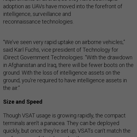
adoption as UAVs have moved into the forefront of
intelligence, surveillance and
reconnaissance technologies.
“We’ve seen very rapid uptake on airborne vehicles,”
said Karl Fuchs, vice president of Technology for
iDirect Government Technologies. “With the drawdown
in Afghanistan and Iraq, there will be fewer boots on the
ground. With the loss of intelligence assets on the
ground, you’re required to have intelligence assets in
the air.”
Size and Speed
Though VSAT usage is growing rapidly, the compact
terminals aren’t a panacea. They can be deployed
quickly, but once they’re set up, VSATs can’t match the