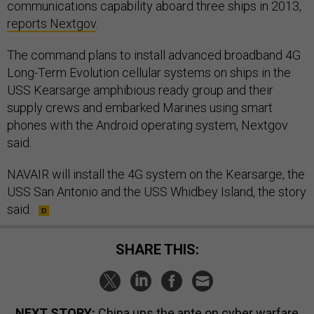
communications capability aboard three ships in 2013,
reports Nextgov
.
The command plans to install advanced broadband 4G
Long-Term Evolution cellular systems on ships in the
USS Kearsarge amphibious ready group and their
supply crews and embarked Marines using smart
phones with the Android operating system, Nextgov
said.
NAVAIR will install the 4G system on the Kearsarge, the
USS San Antonio and the USS Whidbey Island, the story
said.
SHARE THIS:
NEXT STORY:
China ups the ante on cyber warfare