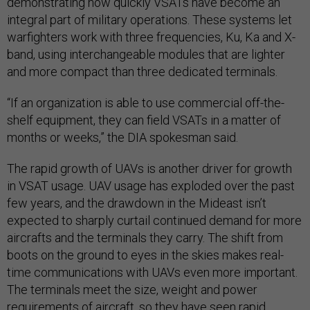
demonstrating how quickly VSATs have become an
integral part of military operations. These systems let
warfighters work with three frequencies, Ku, Ka and X-
band, using interchangeable modules that are lighter
and more compact than three dedicated terminals.
“If an organization is able to use commercial off-the-
shelf equipment, they can field VSATs in a matter of
months or weeks,” the DIA spokesman said.
The rapid growth of UAVs is another driver for growth
in VSAT usage. UAV usage has exploded over the past
few years, and the drawdown in the Mideast isn’t
expected to sharply curtail continued demand for more
aircrafts and the terminals they carry. The shift from
boots on the ground to eyes in the skies makes real-
time communications with UAVs even more important.
The terminals meet the size, weight and power
requirements of aircraft, so they have seen rapid