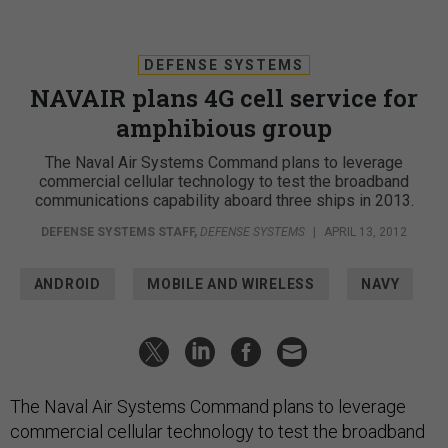
DEFENSE SYSTEMS
NAVAIR plans 4G cell service for
amphibious group
The Naval Air Systems Command plans to leverage
commercial cellular technology to test the broadband
communications capability aboard three ships in 2013.
DEFENSE SYSTEMS STAFF
,
DEFENSE SYSTEMS
|
APRIL 13, 2012
ANDROID
MOBILE AND WIRELESS
NAVY
The Naval Air Systems Command plans to leverage
commercial cellular technology to test the broadband