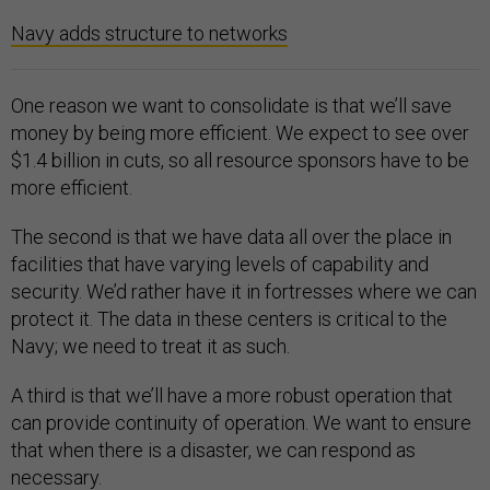
Navy adds structure to networks
One reason we want to consolidate is that we’ll save
money by being more efficient. We expect to see over
$1.4 billion in cuts, so all resource sponsors have to be
more efficient.
The second is that we have data all over the place in
facilities that have varying levels of capability and
security. We’d rather have it in fortresses where we can
protect it. The data in these centers is critical to the
Navy; we need to treat it as such.
A third is that we’ll have a more robust operation that
can provide continuity of operation. We want to ensure
that when there is a disaster, we can respond as
necessary.