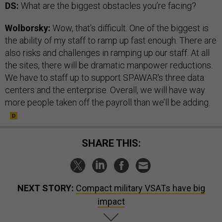
DS:
What are the biggest obstacles you’re facing?
Wolborsky:
Wow, that’s difficult. One of the biggest is
the ability of my staff to ramp up fast enough. There are
also risks and challenges in ramping up our staff. At all
the sites, there will be dramatic manpower reductions.
We have to staff up to support SPAWAR's three data
centers and the enterprise. Overall, we will have way
more people taken off the payroll than we’ll be adding.
SHARE THIS:
NEXT STORY:
Compact military VSATs have big
impact