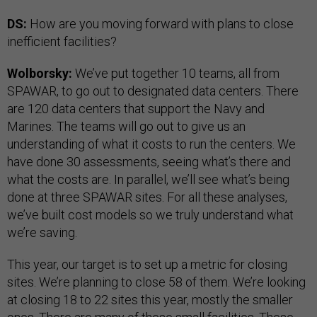
DS:
How are you moving forward with plans to close
inefficient facilities?
Wolborsky:
We’ve put together 10 teams, all from
SPAWAR, to go out to designated data centers. There
are 120 data centers that support the Navy and
Marines. The teams will go out to give us an
understanding of what it costs to run the centers. We
have done 30 assessments, seeing what’s there and
what the costs are. In parallel, we’ll see what’s being
done at three SPAWAR sites. For all these analyses,
we’ve built cost models so we truly understand what
we’re saving.
This year, our target is to set up a metric for closing
sites. We’re planning to close 58 of them. We’re looking
at closing 18 to 22 sites this year, mostly the smaller