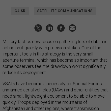
C4ISR
SATELLITE COMMUNICATIONS
Military tactics now focus on gathering lots of data and
acting on it quickly with precision strikes. One of the
important tools in this strategy is the very-small-
aperture terminal, which has become so important that
some observers feel the drawdown won’t significantly
reduce its deployment.
VSATs have become a necessity for Special Forces,
unmanned aerial vehicles (UAVs) and other entities that
need small, lightweight equipment to be able to move
quickly. Troops deployed in the mountains of
Afghanistan and other regions, where transmission