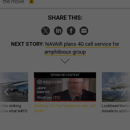
the move.”
SHARE THIS:
NEXT STORY:
NAVAIR plans 4G cell service for
amphibious group
SPONSOR CONTENT
 this striking
GovExec TV: Five Questions with Jeff
Lockheed Martin 
d it be what NATO
Smith
missile to addre