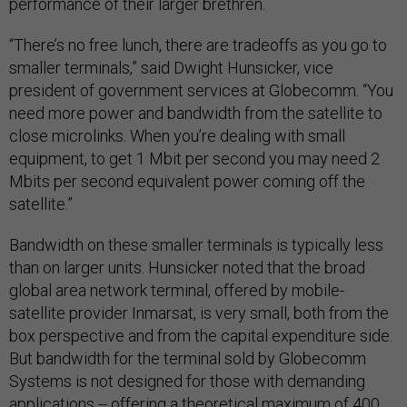
performance of their larger brethren.
“There’s no free lunch, there are tradeoffs as you go to
smaller terminals,” said Dwight Hunsicker, vice
president of government services at Globecomm. “You
need more power and bandwidth from the satellite to
close microlinks. When you’re dealing with small
equipment, to get 1 Mbit per second you may need 2
Mbits per second equivalent power coming off the
satellite.”
Bandwidth on these smaller terminals is typically less
than on larger units. Hunsicker noted that the broad
global area network terminal, offered by mobile-
satellite provider Inmarsat, is very small, both from the
box perspective and from the capital expenditure side.
But bandwidth for the terminal sold by Globecomm
Systems is not designed for those with demanding
applications -- offering a theoretical maximum of 400