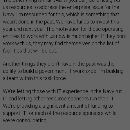
us resources to address the enterprise issue for the
Navy. I’m resourced for this, which is something that
wasn’t done in the past. We have funds to invest this
year and next year. The motivation for these operating
entities to work with us now is much higher. If they don’t
work with us, they may find themselves on the list of
facilities that will be cut.
Another things they didn’t have in the past was the
ability to build a government IT workforce. I’m building
a team within this task force.
We’re letting those with IT experience in the Navy run
IT and letting other resource sponsors run their IT.
We’re providing a significant amount of funding to
support IT for each of the resource sponsors while
we’re consolidating.