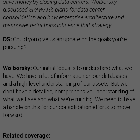
save money by closing data centers. Wolborsky
discussed SPAWAR’s plans for data center
consolidation and how enterprise architecture and
manpower reductions influence that strategy.
DS:
Could you give us an update on the goals you’re
pursuing?
Wolborsky:
Our initial focus is to understand what we
have. We have a lot of information on our databases
and a high-level understanding of our assets. But we
don’t have a detailed, comprehensive understanding of
what we have and what we’re running. We need to have
a handle on this for our consolidation efforts to move
forward.
Related coverage: