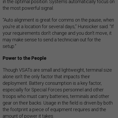
in the optimal position. Systems automatically focus on
the most powerful signal.
“Auto alignment is great for comms on the pause, when
you’re at a location for several days,” Hunsicker said. “If
your requirements don’t change and you don’t move, it
may make sense to send a technician out for the
setup.”
Power to the People
Though VSATs are small and lightweight, terminal size
alone isn’t the only factor that impacts their
deployment. Battery consumption is a key factor,
especially for Special Forces personnel and other
troops who must carry batteries, terminals and other
gear on their backs. Usage in the field is driven by both
the footprint a piece of equipment requires and the
amount of power it takes.