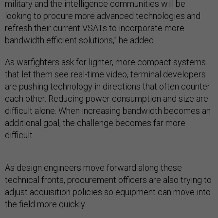
military and the intelligence communities will be
looking to procure more advanced technologies and
refresh their current VSATs to incorporate more
bandwidth efficient solutions,” he added.
As warfighters ask for lighter, more compact systems
that let them see real-time video, terminal developers
are pushing technology in directions that often counter
each other. Reducing power consumption and size are
difficult alone. When increasing bandwidth becomes an
additional goal, the challenge becomes far more
difficult.
As design engineers move forward along these
technical fronts, procurement officers are also trying to
adjust acquisition policies so equipment can move into
the field more quickly.