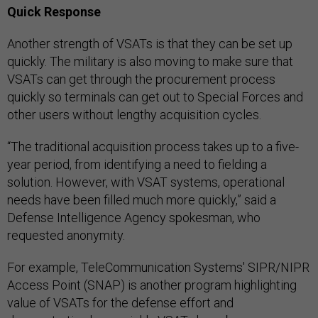
Quick Response
Another strength of VSATs is that they can be set up
quickly. The military is also moving to make sure that
VSATs can get through the procurement process
quickly so terminals can get out to Special Forces and
other users without lengthy acquisition cycles.
“The traditional acquisition process takes up to a five-
year period, from identifying a need to fielding a
solution. However, with VSAT systems, operational
needs have been filled much more quickly,” said a
Defense Intelligence Agency spokesman, who
requested anonymity.
For example, TeleCommunication Systems' SIPR/NIPR
Access Point (SNAP) is another program highlighting
value of VSATs for the defense effort and