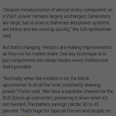
“Despite miniaturization of almost every component on
a VSAT, power remains largely unchanged. Generators
are large, fuel is scarce, batteries and power systems
are heavy and are used up quickly,” the DIA spokesman
said.
But that’s changing. Vendors are making improvements
as they vie for market share. One key technique is to
put components into sleep modes every millisecond
that’s possible.
“Normally, when the modem is on, the block
upconverter is on all the time, constantly drawing
power,” Fuchs said. “We have a separate channel for the
BUC (block up converter), powering it down when it’s
not needed. The battery savings can be 30 to 45
percent. That’s huge for Special Forces and people on