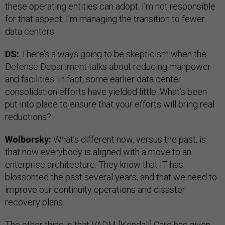
these operating entities can adopt. I’m not responsible
for that aspect; I’m managing the transition to fewer
data centers.
DS:
There’s always going to be skepticism when the
Defense Department talks about reducing manpower
and facilities. In fact, some earlier data center
consolidation efforts have yielded little. What’s been
put into place to ensure that your efforts will bring real
reductions?
Wolborsky:
What’s different now, versus the past, is
that now everybody is aligned with a move to an
enterprise architecture. They know that IT has
blossomed the past several years, and that we need to
improve our continuity operations and disaster
recovery plans.
The other thing is that VADM [Kendall] Card has given