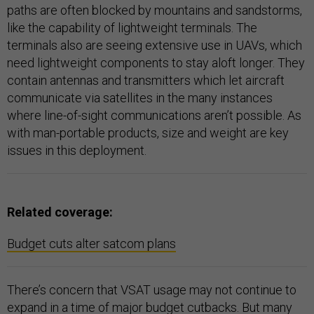
paths are often blocked by mountains and sandstorms,
like the capability of lightweight terminals. The
terminals also are seeing extensive use in UAVs, which
need lightweight components to stay aloft longer. They
contain antennas and transmitters which let aircraft
communicate via satellites in the many instances
where line-of-sight communications aren’t possible. As
with man-portable products, size and weight are key
issues in this deployment.
Related coverage:
Budget cuts alter satcom plans
There’s concern that VSAT usage may not continue to
expand in a time of major budget cutbacks. But many