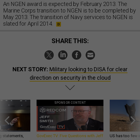
An NGEN award is expected by February 2013. The
Marine Corps transition to NGEN is to be completed by
May 2013. The transition of Navy services to NGEN is
slated for April 2014.
SHARE THIS:
NEXT STORY:
Military looking to DISA for clear
direction on security in the cloud
SPONSOR CONTENT
g statements,
GovExec TV: Five Questions with Jeff
US has too few i