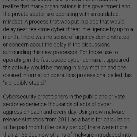
realize that many organizations in the government and
the private sector are operating with an outdated
mindset. A process that was put in place that would
delay near real-time cyber threat intelligence by up to a
month. There was no sense of urgency demonstrated
or concern about the delay in the discussions
surrounding this new processor. For those use to
operating in the fast paced cyber domain, it appeared
the activity would be moving in slow motion and one
cleared information operations professional called this
“incredibly stupid.”
Cybersecurity practitioners in the public and private
sector experience thousands of acts of cyber
aggression each and every day. Using new malware
release statistics from 2011 as a basis for calculation,
in the past month (the delay period) there were more
than 2,166,000 new strains of malware introduced into