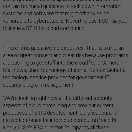
contain technical guidance to lock down information
systems and software that might otherwise be
vulnerable to cyberattacks. Nevertheless, FSO has yet
to issue a STIG for cloud computing.
"There is no guidance, no directives. That is, to me, an
area of great concern and great risk because programs
are pushing to get stuff into the cloud," said Cameron
Matthews, chief technology officer at Sentek Global, a
technology service provider for government IT
security program management.
"We're looking right now at the different security
aspects of cloud computing and how our current
processes of STIG development, certification, and
network defense tie into cloud computing," said Bill
Keely, DISA's FSO director. "It impacts all these