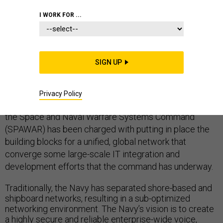
I WORK FOR ...
ENTERPRISE IT OR ENTERPRISE ARCHITECTURE
NAVY
NON-COMBAT TECHNOLOGIES
SIGN UP
Privacy Policy
As the Navy migrates to a future net-centric enterprise,
the Space and Naval Warfare Systems Command
(SPAWAR) has been charged with putting in place the
building blocks for a unified, global network that
converge some large-scale IT integration and
development efforts that the command has underway.
Traditionally, the Navy has separated shore-based and
shipboard networks, resulting in a sub-optimized
networking environment. The Navy’s vision is to create
a highly secure and reliable enterprise-wide voice,