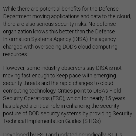
While there are potential benefits for the Defense
Department moving applications and data to the cloud,
there are also serious security risks. No defense
organization knows this better than the Defense
Information Systems Agency (DISA), the agency
charged with overseeing DOD's cloud computing
resources.
However, some industry observers say DISA is not
moving fast enough to keep pace with emerging
security threats and the rapid changes to cloud
computing technology. Critics point to DISA's Field
Security Operations (FSO), which for nearly 15 years
has played a critical role in enhancing the security
posture of DOD security systems by providing Security
Technical Implementation Guides (STIGs).
Developed by FSO and updated periodically, STIGs