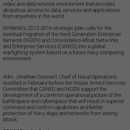
video and data network environment that provides
ubiquitous access to data, services and applications
from anywhere in the world.
SPAWAR’s 2012-2016 strategic plan calls for the
eventual migration of the Next Generation Enterprise
Network (NGEN) and Consolidated Afloat Networks
and Enterprise Services (CANES) into a global
warfighting system based on a future Navy computing
environment.
Adm. Jonathan Greenert, Chief of Naval Operations,
testified in February before the House Armed Services
Committee that CANES and NGEN support the
development of a common operational picture of the
battlespace and cyberspace that will result in superior
command and control capabilities and better
protection of Navy ships and networks from enemy
attack.