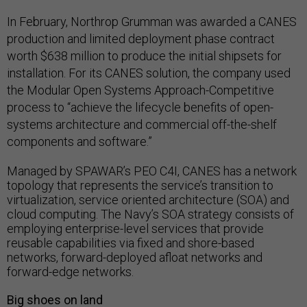
In February, Northrop Grumman was awarded a CANES
production and limited deployment phase contract
worth $638 million to produce the initial shipsets for
installation. For its CANES solution, the company used
the Modular Open Systems Approach-Competitive
process to “achieve the lifecycle benefits of open-
systems architecture and commercial off-the-shelf
components and software.”
Managed by SPAWAR’s PEO C4I, CANES has a network
topology that represents the service’s transition to
virtualization, service oriented architecture (SOA) and
cloud computing. The Navy’s SOA strategy consists of
employing enterprise-level services that provide
reusable capabilities via fixed and shore-based
networks, forward-deployed afloat networks and
forward-edge networks.
Big shoes on land