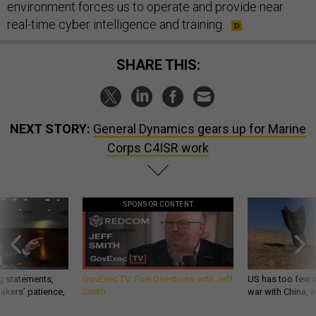
environment forces us to operate and provide near
real-time cyber intelligence and training.
SHARE THIS:
NEXT STORY:
General Dynamics gears up for Marine
Corps C4ISR work
SPONSOR CONTENT
g statements,
GovExec TV: Five Questions with Jeff
US has too few i
akers’ patience,
Smith
war with China, 