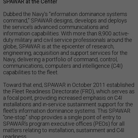
SPAWAR at the Center
Dubbed the Navy’s “information dominance systems
command,” SPAWAR designs, develops and deploys
the service’s advanced communications and
information capabilities. With more than 8,900 active-
duty military and civil service professionals around the
globe, SPAWAR is at the epicenter of research,
engineering, acquisition and support services for the
Navy, delivering a portfolio of command, control,
communications, computers and intelligence (C4I)
capabilities to the fleet.
Toward that end, SPAWAR in October 2011 established
the Fleet Readiness Directorate (FRD), which serves as
a focal point, providing increased emphasis on C4I
installations and in-service sustainment support for the
fleet's information dominance systems. This SPAWAR
“one-stop” shop provides a single point of entry to
SPAWAR’s program executive offices (PEOs) for all
matters relating to installation, sustainment and C4I
readiness.