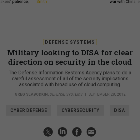
akers’ patience,
Smith
war with China, 
DEFENSE SYSTEMS
Military looking to DISA for clear
direction on security in the cloud
The Defense Information Systems Agency plans to do a
careful assessment of all of the security implications
associated with broad use of cloud computing.
GREG SLABODKIN
,
DEFENSE SYSTEMS
|
SEPTEMBER 28, 2012
CYBER DEFENSE
CYBERSECURITY
DISA