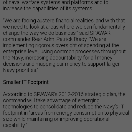
of naval warfare systems and platforms and to
increase the capabilities of its systems.
“We are facing austere financial realities, and with that
we need to look at areas where we can fundamentally
change the way we do business,” said SPAWAR
commander Rear Adm. Patrick Brady. “We are
implementing rigorous oversight of spending at the
enterprise level, using common processes throughout
the Navy, increasing accountability for all money
decisions and mapping our money to support larger
Navy priorities.”
Smaller IT Footprint
According to SPAWAR’s 2012-2016 strategic plan, the
command will take advantage of emerging
technologies to consolidate and reduce the Navy’s IT
footprint in “areas from energy consumption to physical
size while maintaining or improving operational
capability.”