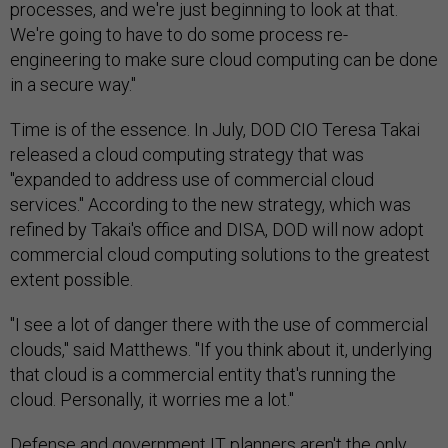
processes, and we're just beginning to look at that.
We're going to have to do some process re-
engineering to make sure cloud computing can be done
in a secure way."
Time is of the essence. In July, DOD CIO Teresa Takai
released a cloud computing strategy that was
"expanded to address use of commercial cloud
services." According to the new strategy, which was
refined by Takai's office and DISA, DOD will now adopt
commercial cloud computing solutions to the greatest
extent possible.
"I see a lot of danger there with the use of commercial
clouds," said Matthews. "If you think about it, underlying
that cloud is a commercial entity that's running the
cloud. Personally, it worries me a lot."
Defense and government IT planners aren't the only