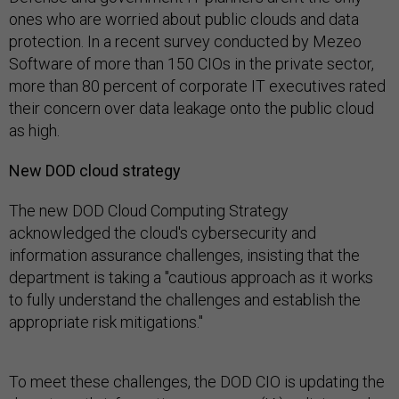
ones who are worried about public clouds and data
protection. In a recent survey conducted by Mezeo
Software of more than 150 CIOs in the private sector,
more than 80 percent of corporate IT executives rated
their concern over data leakage onto the public cloud
as high.
New DOD cloud strategy
The new DOD Cloud Computing Strategy
acknowledged the cloud's cybersecurity and
information assurance challenges, insisting that the
department is taking a "cautious approach as it works
to fully understand the challenges and establish the
appropriate risk mitigations."
To meet these challenges, the DOD CIO is updating the