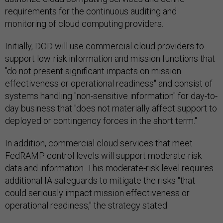
requirements for the continuous auditing and
monitoring of cloud computing providers.
Initially, DOD will use commercial cloud providers to
support low-risk information and mission functions that
"do not present significant impacts on mission
effectiveness or operational readiness" and consist of
systems handling "non-sensitive information" for day-to-
day business that "does not materially affect support to
deployed or contingency forces in the short term."
In addition, commercial cloud services that meet
FedRAMP control levels will support moderate-risk
data and information. This moderate-risk level requires
additional IA safeguards to mitigate the risks "that
could seriously impact mission effectiveness or
operational readiness," the strategy stated.