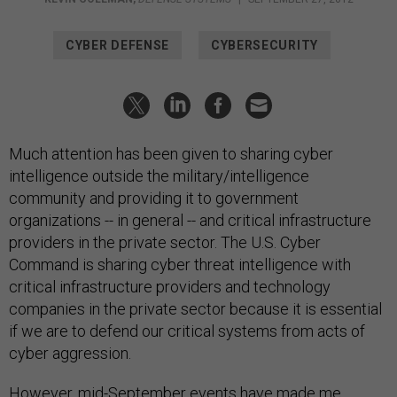
CYBER DEFENSE
CYBERSECURITY
Much attention has been given to sharing cyber
intelligence outside the military/intelligence
community and providing it to government
organizations -- in general -- and critical infrastructure
providers in the private sector. The U.S. Cyber
Command is sharing cyber threat intelligence with
critical infrastructure providers and technology
companies in the private sector because it is essential
if we are to defend our critical systems from acts of
cyber aggression.
However, mid-September events have made me