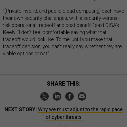
"[Private, hybrid, and public cloud computing] each have
their own security challenges, with a security-versus-
risk operational tradeoff and cost benefit," said DISA's
Keely. "I don't feel comfortable saying what that
tradeoff would look like. To me, until you make that
tradeoff decision, you can't really say whether they are
viable options or not."
SHARE THIS:
NEXT STORY:
Why we must adjust to the rapid pace
of cyber threats