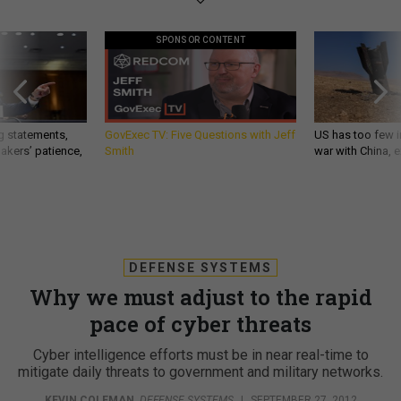
SPONSOR CONTENT
g statements,
GovExec TV: Five Questions with Jeff
US has too few i
akers’ patience,
Smith
war with China, 
DEFENSE SYSTEMS
Why we must adjust to the rapid
pace of cyber threats
Cyber intelligence efforts must be in near real-time to
mitigate daily threats to government and military networks.
KEVIN COLEMAN
,
DEFENSE SYSTEMS
|
SEPTEMBER 27, 2012