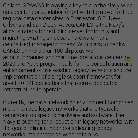
On land, SPAWAR is playing a key role in the Navy-wide
data center consolidation effort with the move to three
regional data center sites in Charleston, S.C., New
Orleans and San Diego. At sea, CANES is the Navy’s
afloat strategy for reducing server footprints and
migrating existing shipboard hardware into a
centralized, managed process. With plans to deploy
CANES on more than 180 ships, as well
as on submarines and maritime operations centers
by
2020, the Navy program calls for the consolidation and
enhancement of five existing legacy networks and the
implementation of a single support framework for
about 40 C4I applications that require dedicated
infrastructure to operate.
Currently, the naval networking environment comprises
more than 500 legacy networks that are typically
dependent on specific hardware and software. The
Navy is pushing for a reduction in legacy networks, with
the goal of eliminating or consolidating legacy
networks into enterprise-wide networks.