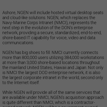
Ashore, NGEN will include hosted virtual desktop seats
and cloud-like solutions. NGEN, which replaces the
Navy-Marine Corps Intranet (NMCI), represents the
next step in the evolution of the DON’s enterprise
network, providing a secure, standardized, end-to-end,
shore-based IT capability for voice, video and data
communications.
NGEN has big shoes to fill. NMCI currently connects
more than 800,000 users utilizing 384,000 workstations
at more than 3,000 shore-based locations throughout
the mainland United States, Hawaii and Japan. Not only
is NMCI the largest DOD enterprise network, it is also
the largest corporate intranet in the world, second only
to the Internet itself.
While NGEN will provide all of the same services that
are available under NMCI, NGEN’s acquisition approach
is quite different than NMCI, which is a contractor-