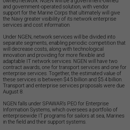
owned network. NGEN will be a government-owned
and government-operated solution, with vendor
support for the Marine Corps that ultimately will give
the Navy greater visibility of its network enterprise
services and cost information.
Under NGEN, network services will be divided into
separate segments, enabling periodic competition that
will decrease costs, along with technological
innovation and providing for more flexible and
adaptable IT network services. NGEN will have two
contract awards, one for transport services and one for
enterprise services. Together, the estimated value of
these services is between $4.5 billion and $5.4 billion.
Transport and enterprise services proposals were due
August 8.
NGEN falls under SPAWAR’s PEO for Enterprise
Information Systems, which oversees a portfolio of
enterprisewide IT programs for sailors at sea, Marines
in the field and their support systems.