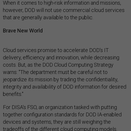
When it comes to high-risk information and missions,
however, DOD will not use commercial cloud services
that are generally available to the public.
Brave New World
Cloud services promise to accelerate DOD's IT
delivery, efficiency and innovation, while decreasing
costs. But, as the DOD Cloud Computing Strategy
warns: "The department must be careful not to
jeopardize its mission by trading the confidentiality,
integrity and availability of DOD information for desired
benefits."
For DISA's FSO, an organization tasked with putting
together configuration standards for DOD IA-enabled
devices and systems, they are still weighing the
tradeoffs of the different cloud computing models.