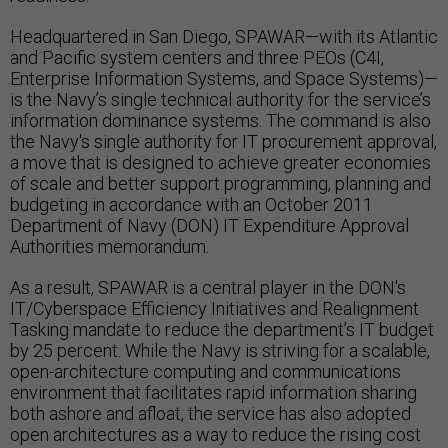
Headquartered in San Diego, SPAWAR—with its Atlantic
and Pacific system centers and three PEOs (C4I,
Enterprise Information Systems, and Space Systems)—
is the Navy’s single technical authority for the service’s
information dominance systems. The command is also
the Navy's single authority for IT procurement approval,
a move that is designed to achieve greater economies
of scale and better support programming, planning and
budgeting in accordance with an October 2011
Department of Navy (DON) IT Expenditure Approval
Authorities memorandum.
As a result, SPAWAR is a central player in the DON's
IT/Cyberspace Efficiency Initiatives and Realignment
Tasking mandate to reduce the department’s IT budget
by 25 percent. While the Navy is striving for a scalable,
open-architecture computing and communications
environment that facilitates rapid information sharing
both ashore and afloat, the service has also adopted
open architectures as a way to reduce the rising cost