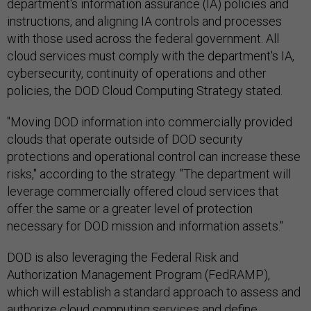
department's information assurance (IA) policies and
instructions, and aligning IA controls and processes
with those used across the federal government. All
cloud services must comply with the department's IA,
cybersecurity, continuity of operations and other
policies, the DOD Cloud Computing Strategy stated.
"Moving DOD information into commercially provided
clouds that operate outside of DOD security
protections and operational control can increase these
risks," according to the strategy. "The department will
leverage commercially offered cloud services that
offer the same or a greater level of protection
necessary for DOD mission and information assets."
DOD is also leveraging the Federal Risk and
Authorization Management Program (FedRAMP),
which will establish a standard approach to assess and
authorize cloud computing services and define