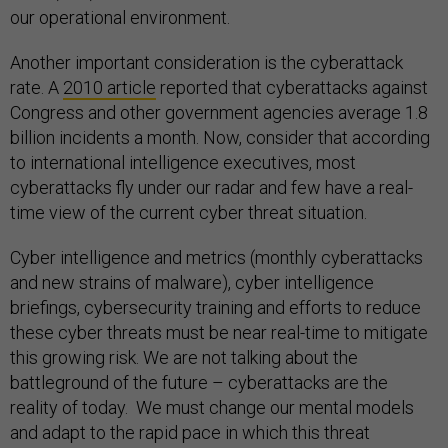
our operational environment.
Another important consideration is the cyberattack
rate. A
2010 article
reported that cyberattacks against
Congress and other government agencies average 1.8
billion incidents a month. Now, consider that according
to international intelligence executives, most
cyberattacks fly under our radar and few have a real-
time view of the current cyber threat situation.
Cyber intelligence and metrics (monthly cyberattacks
and new strains of malware), cyber intelligence
briefings, cybersecurity training and efforts to reduce
these cyber threats must be near real-time to mitigate
this growing risk. We are not talking about the
battleground of the future – cyberattacks are the
reality of today. We must change our mental models
and adapt to the rapid pace in which this threat