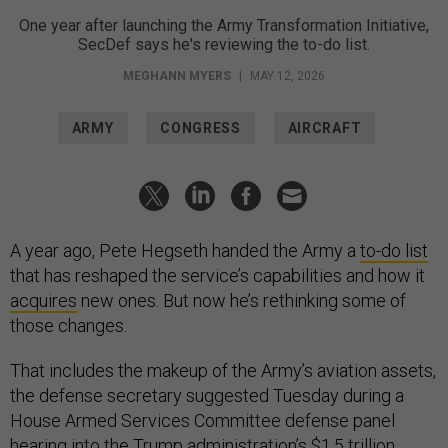
One year after launching the Army Transformation Initiative,
SecDef says he's reviewing the to-do list.
MEGHANN MYERS
|
MAY 12, 2026
ARMY
CONGRESS
AIRCRAFT
A year ago, Pete Hegseth handed the Army a
to-do list
that has reshaped the service’s capabilities and how it
acquires
new ones. But now he’s rethinking some of
those changes.
That includes the makeup of the Army’s aviation assets,
the defense secretary suggested Tuesday during a
House Armed Services Committee defense panel
hearing into the Trump administration’s $1.5 trillion