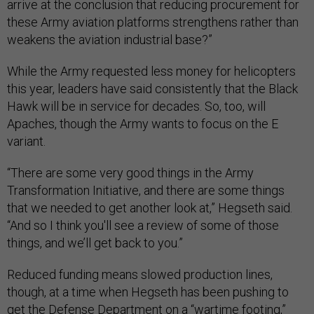
arrive at the conclusion that reducing procurement for
these Army aviation platforms strengthens rather than
weakens the aviation industrial base?”
While the Army requested less money for helicopters
this year, leaders have said consistently that the Black
Hawk will be in service for decades. So, too, will
Apaches, though the Army wants to focus on the E
variant.
“There are some very good things in the Army
Transformation Initiative, and there are some things
that we needed to get another look at,” Hegseth said.
“And so I think you'll see a review of some of those
things, and we’ll get back to you.”
Reduced funding means slowed production lines,
though, at a time when Hegseth has been pushing to
get the Defense Department on a
“wartime footing,”