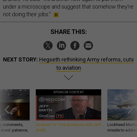
under a microscope and suggest that somehow they're
not doing their jobs.”
SHARE THIS:
NEXT STORY:
Hegseth rethinking Army reforms, cuts
to aviation
SPONSOR CONTENT
g statements,
GovExec TV: Five Questions with Jeff
Lockheed Martin 
akers’ patience,
Smith
missile to addre