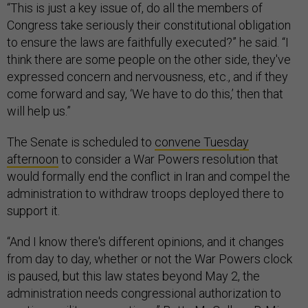
“This is just a key issue of, do all the members of
Congress take seriously their constitutional obligation
to ensure the laws are faithfully executed?” he said. “I
think there are some people on the other side, they've
expressed concern and nervousness, etc., and if they
come forward and say, ‘We have to do this,’ then that
will help us.”
The Senate is scheduled to
convene Tuesday
afternoon
to consider a War Powers resolution that
would formally end the conflict in Iran and compel the
administration to withdraw troops deployed there to
support it.
“And I know there's different opinions, and it changes
from day to day, whether or not the War Powers clock
is paused, but this law states beyond May 2, the
administration needs congressional authorization to