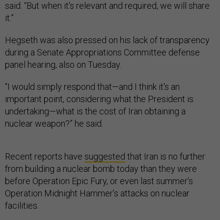
said. “But when it's relevant and required, we will share
it.”
Hegseth was also pressed on his lack of transparency
during a Senate Appropriations Committee defense
panel hearing, also on Tuesday.
“I would simply respond that—and I think it's an
important point, considering what the President is
undertaking—what is the cost of Iran obtaining a
nuclear weapon?” he said.
Recent reports have
suggested
that Iran is no further
from building a nuclear bomb today than they were
before Operation Epic Fury, or even last summer’s
Operation Midnight Hammer’s attacks on nuclear
facilities.