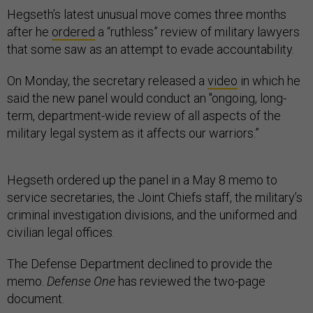
Hegseth’s latest unusual move comes three months
after he
ordered
a “ruthless” review of military lawyers
that some saw as an attempt to evade accountability.
On Monday, the secretary released a
video
in which he
said the new panel would conduct an "ongoing, long-
term, department-wide review of all aspects of the
military legal system as it affects our warriors.”
Hegseth ordered up the panel in a May 8 memo to
service secretaries, the Joint Chiefs staff, the military’s
criminal investigation divisions, and the uniformed and
civilian legal offices.
The Defense Department declined to provide the
memo.
Defense One
has reviewed the two-page
document.