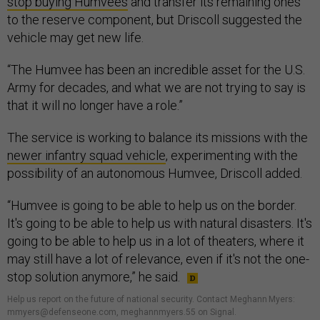
stop buying Humvees
and transfer its remaining ones
to the reserve component, but Driscoll suggested the
vehicle may get new life.
“The Humvee has been an incredible asset for the U.S.
Army for decades, and what we are not trying to say is
that it will no longer have a role.”
The service is working to balance its missions with the
newer infantry squad vehicle
, experimenting with the
possibility of an autonomous Humvee, Driscoll added.
“Humvee is going to be able to help us on the border.
It's going to be able to help us with natural disasters. It's
going to be able to help us in a lot of theaters, where it
may still have a lot of relevance, even if it's not the one-
stop solution anymore,” he said.
Help us report on the future of national security. Contact Meghann Myers:
mmyers@defenseone.com, meghannmyers.55 on Signal.