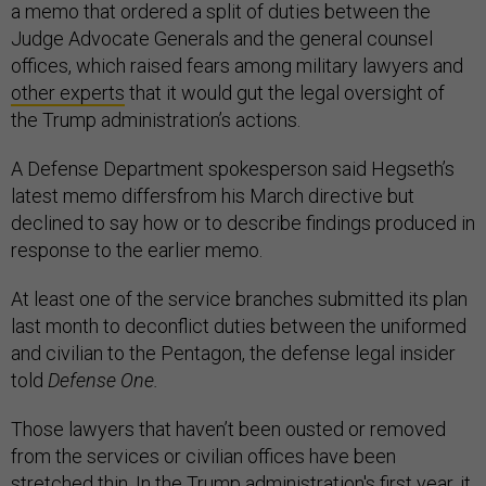
a memo that ordered a split of duties between the
Judge Advocate Generals and the general counsel
offices, which raised fears among military lawyers and
other experts
that it would gut the legal oversight of
the Trump administration’s actions.
A Defense Department spokesperson said Hegseth’s
latest memo differsfrom his March directive but
declined to say how or to describe findings produced in
response to the earlier memo.
At least one of the service branches submitted its plan
last month to deconflict duties between the uniformed
and civilian to the Pentagon, the defense legal insider
told
Defense One.
Those lawyers that haven’t been ousted or removed
from the services or civilian offices have been
stretched thin. In the Trump administration's first year, it