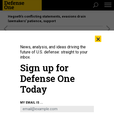
Hegseth’s conflicting statements, evasions drain
lawmakers’ patience, support
[SPONSORED]
Unmatched Performance on the Modern
×
Battlefield
News, analysis, and ideas driving the
future of U.S. defense: straight to your
inbox.
Sign up for
Defense One
Today
A view of the legal office of Kadena Air Base in Japan.
U.S. AIR FORCE / NAOTO
MY EMAIL IS ...
ANAZAWA
POLICY