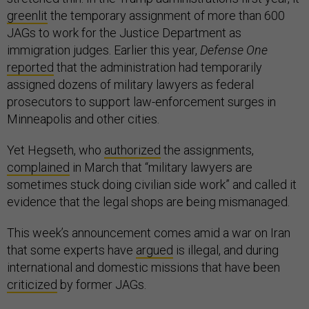
greenlit
the temporary assignment of more than 600
JAGs to work for the Justice Department as
immigration judges. Earlier this year,
Defense One
reported
that the administration had temporarily
assigned dozens of military lawyers as federal
prosecutors to support law-enforcement surges in
Minneapolis and other cities.
Yet Hegseth, who
authorized
the assignments,
complained
in March that “military lawyers are
sometimes stuck doing civilian side work” and called it
evidence that the legal shops are being mismanaged.
This week’s announcement comes amid a war on Iran
that some experts have
argued
is illegal, and during
international and domestic missions that have been
criticized
by former JAGs.