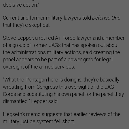
decisive action.”
Current and former military lawyers told
Defense One
that they’re skeptical.
Steve Lepper, a retired Air Force lawyer and a member
of a group of former JAGs that has spoken out about
the administration’s military actions, said creating the
panel appears to be part of a power grab for legal
oversight of the armed services.
“What the Pentagon here is doing is, they're basically
wrestling from Congress this oversight of the JAG
Corps and substituting his own panel for the panel they
dismantled,” Lepper said.
Hegseth’s memo suggests that earlier reviews of the
military justice system fell short.