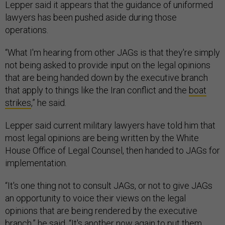
Lepper said it appears that the guidance of uniformed
lawyers has been pushed aside during those
operations.
“What I'm hearing from other JAGs is that they're simply
not being asked to provide input on the legal opinions
that are being handed down by the executive branch
that apply to things like the Iran conflict and the
boat
strikes
,” he said.
Lepper said current military lawyers have told him that
most legal opinions are being written by the White
House Office of Legal Counsel, then handed to JAGs for
implementation.
“It's one thing not to consult JAGs, or not to give JAGs
an opportunity to voice their views on the legal
opinions that are being rendered by the executive
branch,” he said. “It's another now again to put them