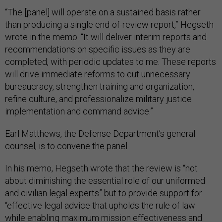
“The [panel] will operate on a sustained basis rather
than producing a single end-of-review report,” Hegseth
wrote in the memo. “It will deliver interim reports and
recommendations on specific issues as they are
completed, with periodic updates to me. These reports
will drive immediate reforms to cut unnecessary
bureaucracy, strengthen training and organization,
refine culture, and professionalize military justice
implementation and command advice.”
Earl Matthews, the Defense Department’s general
counsel, is to convene the panel.
In his memo, Hegseth wrote that the review is “not
about diminishing the essential role of our uniformed
and civilian legal experts” but to provide support for
“effective legal advice that upholds the rule of law
while enabling maximum mission effectiveness and