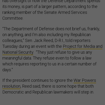
has oversight of how the Defense Department spends
its money, is part of a larger pattern, according to the
ranking member of the Senate Armed Services
Committee.
“The Department of Defense does not brief us, frankly,
on anything, and I'm also including my Republican
colleagues,” Sen. Jack Reed, D-R.I., told reporters
Tuesday during an event with the
Project for Media and
National Security
. “They just refuse to give us any
meaningful data. They refuse even to follow a law
which requires reporting to us in a certain number of
days.”
If the president continues to ignore the
War Powers
resolution
, Reed said, there is some hope that both
Democratic and Republican lawmakers will step in.