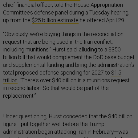
chief financial officer, told the House Appropriation
Committee’s defense panel during a Tuesday hearing,
up from the
$25 billion estimate
he offered April 29.
“Obviously, we're buying things in the reconciliation
request that are being used in the Iran conflict,
including munitions,” Hurst said, alluding to a $350
billion bill that would complement the DoD base budget
and supplemental funding and bring the administration’s
total proposed defense spending for 2027 to
$1.5
trillion
. “There's over $40 billion in a munitions request,
in reconciliation. So that would be part of the
replacement.”
Under questioning, Hurst conceded that the $40 billion
figure—put together well before the Trump
administration began attacking Iran in February—was