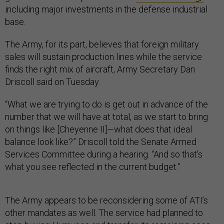
including major investments in the defense industrial
base.
The Army, for its part, believes that foreign military
sales will sustain production lines while the service
finds the right mix of aircraft, Army Secretary Dan
Driscoll said on Tuesday.
“What we are trying to do is get out in advance of the
number that we will have at total, as we start to bring
on things like [Cheyenne II]—what does that ideal
balance look like?” Driscoll told the Senate Armed
Services Committee during a hearing. “And so that's
what you see reflected in the current budget.”
The Army appears to be reconsidering some of ATI’s
other mandates as well. The service had planned to