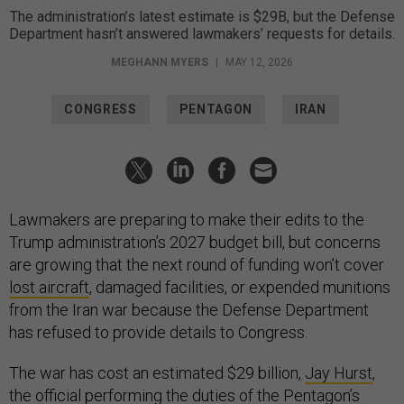
The administration’s latest estimate is $29B, but the Defense
Department hasn’t answered lawmakers’ requests for details.
MEGHANN MYERS
|
MAY 12, 2026
CONGRESS
PENTAGON
IRAN
Lawmakers are preparing to make their edits to the
Trump administration’s 2027 budget bill, but concerns
are growing that the next round of funding won’t cover
lost aircraft
, damaged facilities, or expended munitions
from the Iran war because the Defense Department
has refused to provide details to Congress.
The war has cost an estimated $29 billion,
Jay Hurst
,
the official
performing the duties
of the Pentagon’s