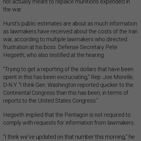
not actually meant to replace munitions expended in
the war.
Hurst’s public estimates are about as much information
as lawmakers have received about the costs of the Iran
war, according to multiple lawmakers who directed
frustration at his boss: Defense Secretary Pete
Hegseth, who also testified at the hearing.
“Trying to get a reporting of the dollars that have been
spent in this has been excruciating,” Rep. Joe Morelle,
D-N.Y. “I think Gen. Washington reported quicker to the
Continental Congress than this has been, in terms of
reports to the United States Congress.”
Hegseth implied that the Pentagon is not required to
comply with requests for information from lawmakers.
“I think we've updated on that number this morning,” he