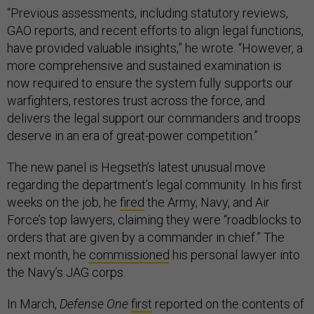
“Previous assessments, including statutory reviews,
GAO reports, and recent efforts to align legal functions,
have provided valuable insights,” he wrote. “However, a
more comprehensive and sustained examination is
now required to ensure the system fully supports our
warfighters, restores trust across the force, and
delivers the legal support our commanders and troops
deserve in an era of great-power competition.”
The new panel is Hegseth’s latest unusual move
regarding the department’s legal community. In his first
weeks on the job, he
fired
the Army, Navy, and Air
Force’s top lawyers, claiming they were “roadblocks to
orders that are given by a commander in chief.” The
next month, he
commissioned
his personal lawyer into
the Navy’s JAG corps.
In March,
Defense One
first
reported on the contents of