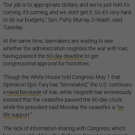
“Our job is to appropriate dollars, and we're just told it's
coming, it's coming, and we don't get it. So it's very hard
to do our budgets,” Sen. Patty Murray, D-Wash., said
Tuesday.
At the same time, lawmakers are waiting to see
whether the administration reignites the war with Iran,
having passed the
60-day deadline
to get
congressional approval for hostilities.
Though the White House told Congress May 1 that
Operation Epic Fury has “terminated,” the U.S. continues
a
naval blockade
of Iran, while Hegseth has erroneously
insisted that the ceasefire paused the 60-day clock,
while the president said Monday the ceasefire is
“on
life support
.”
The lack of information-sharing with Congress, which