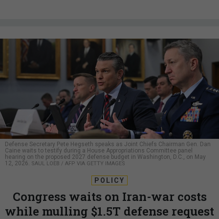
Defense Secretary Pete Hegseth speaks as Joint Chiefs Chairman Gen. Dan
Caine waits to testify during a House Appropriations Committee panel
hearing on the proposed 2027 defense budget in Washington, D.C., on May
12, 2026.
SAUL LOEB / AFP VIA GETTY IMAGES
POLICY
Congress waits on Iran-war costs
while mulling $1.5T defense request