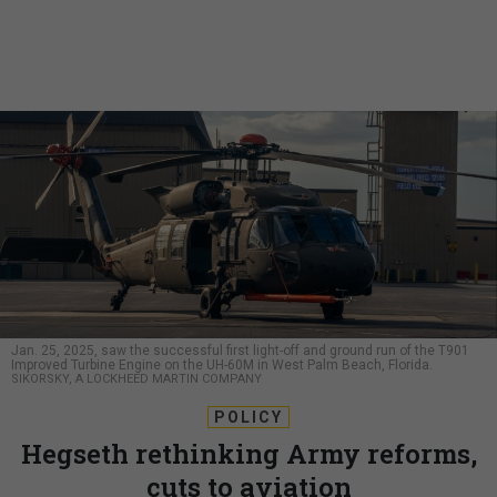
Jan. 25, 2025, saw the successful first light-off and ground run of the T901
Improved Turbine Engine on the UH-60M in West Palm Beach, Florida.
SIKORSKY, A LOCKHEED MARTIN COMPANY
POLICY
Hegseth rethinking Army reforms,
cuts to aviation