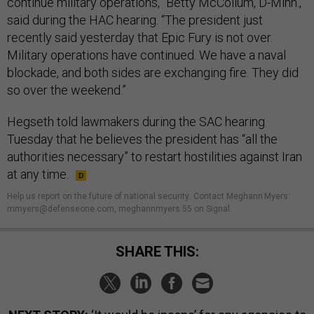
continue military operations,” Betty McCollum, D-Minn.,
said during the HAC hearing. “The president just
recently said yesterday that Epic Fury is not over.
Military operations have continued. We have a naval
blockade, and both sides are exchanging fire. They did
so over the weekend.”
Hegseth told lawmakers during the SAC hearing
Tuesday that he believes the president has “all the
authorities necessary” to restart hostilities against Iran
at any time.
Help us report on the future of national security
.
Contact Meghann Myers:
mmyers@defenseone.com, meghannmyers.55 on Signal.
SHARE THIS: