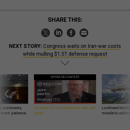
SHARE THIS:
NEXT STORY:
Congress waits on Iran-war costs
while mulling $1.5T defense request
SPONSOR CONTENT
g statements,
GovExec TV: Five Questions with Jeff
Lockheed Martin 
akers’ patience,
Smith
missile to addre