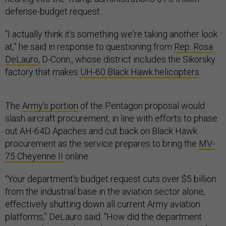
defense-budget request.
“I actually think it's something we're taking another look
at,” he said in response to questioning from
Rep. Rosa
DeLauro
, D-Conn., whose district includes the Sikorsky
factory that makes
UH-60 Black Hawk helicopters
.
The
Army’s portion
of the Pentagon proposal would
slash aircraft procurement, in line with efforts to phase
out AH-64D Apaches and cut back on Black Hawk
procurement as the service prepares to bring the
MV-
75 Cheyenne II
online.
“Your department's budget request cuts over $5 billion
from the industrial base in the aviation sector alone,
effectively shutting down all current Army aviation
platforms,” DeLauro said. “How did the department