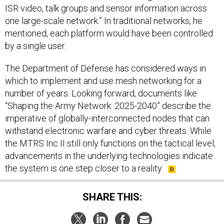
one large-scale network.” In traditional networks, he
mentioned, each platform would have been controlled
by a single user.
The Department of Defense has considered ways in
which to implement and use mesh networking for a
number of years. Looking forward, documents like
“Shaping the Army Network: 2025-2040” describe the
imperative of globally-interconnected nodes that can
withstand electronic warfare and cyber threats. While
the MTRS Inc II still only functions on the tactical level,
advancements in the underlying technologies indicate
the system is one step closer to a reality.
SHARE THIS: