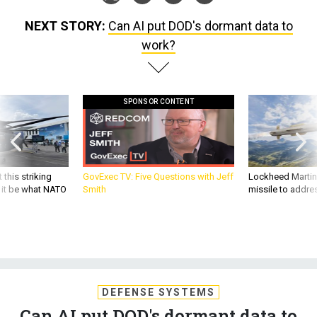
NEXT STORY:
Can AI put DOD's dormant data to
work?
SPONSOR CONTENT
 this striking
GovExec TV: Five Questions with Jeff
Lockheed Martin 
d it be what NATO
Smith
missile to addre
DEFENSE SYSTEMS
Can AI put DOD's dormant data to