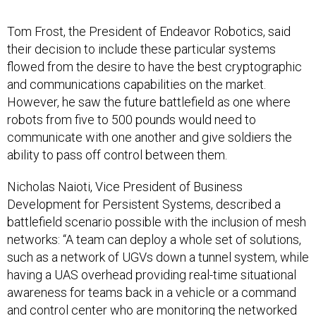
Tom Frost, the President of Endeavor Robotics, said
their decision to include these particular systems
flowed from the desire to have the best cryptographic
and communications capabilities on the market.
However, he saw the future battlefield as one where
robots from five to 500 pounds would need to
communicate with one another and give soldiers the
ability to pass off control between them.
Nicholas Naioti, Vice President of Business
Development for Persistent Systems, described a
battlefield scenario possible with the inclusion of mesh
networks: “A team can deploy a whole set of solutions,
such as a network of UGVs down a tunnel system, while
having a UAS overhead providing real-time situational
awareness for teams back in a vehicle or a command
and control center who are monitoring the networked
ISR video, talk groups and sensor information across