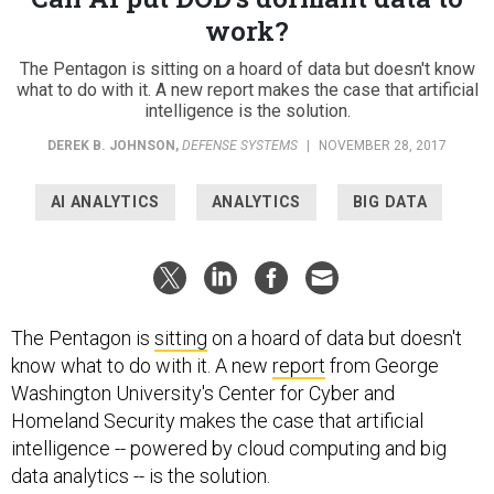
work?
The Pentagon is sitting on a hoard of data but doesn't know
what to do with it. A new report makes the case that artificial
intelligence is the solution.
DEREK B. JOHNSON
,
DEFENSE SYSTEMS
|
NOVEMBER 28, 2017
AI ANALYTICS
ANALYTICS
BIG DATA
The Pentagon is
sitting
on a hoard of data but doesn't
know what to do with it. A new
report
from George
Washington University's Center for Cyber and
Homeland Security makes the case that artificial
intelligence -- powered by cloud computing and big
data analytics -- is the solution.