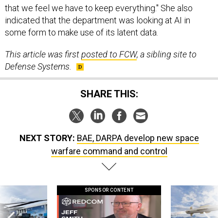
indicated that the department was looking at AI in
some form to make use of its latent data.
This article was first
posted to FCW
, a sibling site to
Defense Systems.
SHARE THIS:
NEXT STORY:
BAE, DARPA develop new space
warfare command and control
SPONSOR CONTENT