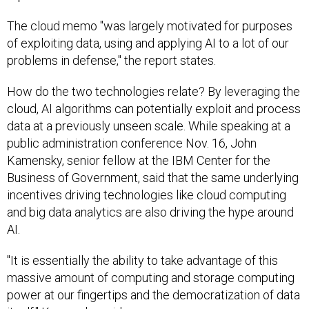
The cloud memo "was largely motivated for purposes
of exploiting data, using and applying AI to a lot of our
problems in defense," the report states.
How do the two technologies relate? By leveraging the
cloud, AI algorithms can potentially exploit and process
data at a previously unseen scale. While speaking at a
public administration conference Nov. 16, John
Kamensky, senior fellow at the IBM Center for the
Business of Government, said that the same underlying
incentives driving technologies like cloud computing
and big data analytics are also driving the hype around
AI.
"It is essentially the ability to take advantage of this
massive amount of computing and storage computing
power at our fingertips and the democratization of data
itself," Kamensky said.