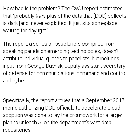
How bad is the problem? The GWU report estimates
that "probably 99%-plus of the data that [DOD] collects
is dark [and] never exploited. It just sits someplace,
waiting for daylight."
The report, a series of issue briefs compiled from
speaking panels on emerging technologies, doesn't
attribute individual quotes to panelists, but includes
input from George Duchak, deputy assistant secretary
of defense for communications, command and control
and cyber.
Specifically, the report argues that a September 2017
memo
authorizing
DOD officials to accelerate cloud
adoption was done to lay the groundwork for a larger
plan to unleash AI on the department's vast data
repositories.