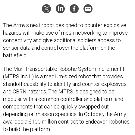
The Army’s next robot designed to counter explosive
hazards will make use of mesh networking to improve
connectivity and give additional soldiers access to
sensor data and control over the platform on the
battlefield.
The Man Transportable Robotic System Increment II
(MTRS Inc II) is a medium-sized robot that provides
standoff capability to identify and counter explosives
and CBRN hazards. The MTRS is designed to be
modular with a common controller and platform and
components that can be quickly swapped out
depending on mission specifics. In October, the Army
awarded a $100 million contract to Endeavor Robotics
to build the platform.