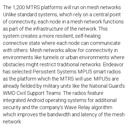
The 1,200 MTRS platforms will run on mesh networks.
Unlike standard systems, which rely on a central point
of connectivity, each node in a mesh network functions
as part of the infrastructure of the network. This
system creates a more resilient, self-healing
connective state where each node can communicate
with others. Mesh networks allow for connectivity in
environments like tunnels or urban environments where
obstacles might restrict traditional networks. Endeavor
has selected Persistent Systems MPU5 smart radios
as the platform which the MTRS will use. MPU5s are
already fielded by military units like the National Guard’s
WMD Civil Support Teams. The radios feature
integrated Android operating systems for additional
security and the company’s Wave Relay algorithm
which improves the bandwidth and latency of the mesh
network.