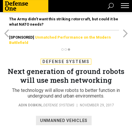
The Army didn’t want this striking rotorcraft, but could it be
what NATO needs?
[SPONSORED]
Unmatched Performance on the Modern
Battlefield
DEFENSE SYSTEMS
Next generation of ground robots
will use mesh networking
The technology will allow robots to better function in
underground and urban environments.
ADIN DOBKIN
,
DEFENSE SYSTEMS
|
NOVEMBER 29, 2017
UNMANNED VEHICLES