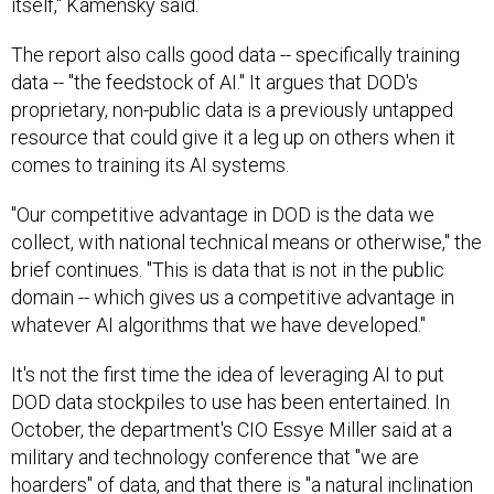
The report also calls good data -- specifically training
data -- "the feedstock of AI." It argues that DOD's
proprietary, non-public data is a previously untapped
resource that could give it a leg up on others when it
comes to training its AI systems.
"Our competitive advantage in DOD is the data we
collect, with national technical means or otherwise," the
brief continues. "This is data that is not in the public
domain -- which gives us a competitive advantage in
whatever AI algorithms that we have developed."
It's not the first time the idea of leveraging AI to put
DOD data stockpiles to use has been entertained. In
October, the department's CIO Essye Miller said at a
military and technology conference that "we are
hoarders" of data, and that there is "a natural inclination
that we feel we have to keep everything." She also