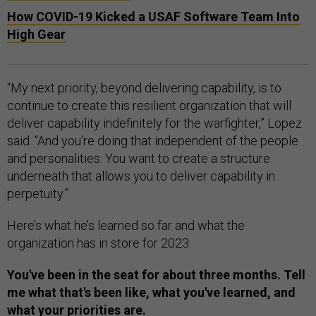
How COVID-19 Kicked a USAF Software Team Into
High Gear
“My next priority, beyond delivering capability, is to
continue to create this resilient organization that will
deliver capability indefinitely for the warfighter,” Lopez
said. “And you're doing that independent of the people
and personalities. You want to create a structure
underneath that allows you to deliver capability in
perpetuity.”
Here’s what he’s learned so far and what the
organization has in store for 2023:
You've been in the seat for about three months. Tell
me what that's been like, what you've learned, and
what your priorities are.