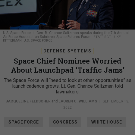
U.S. Space Force Lt. Gen. B. Chance Saltzman speaks during the 7th Annual
Air Force Association Schriever Space Futures Forum.
STAFF SGT. LUKE
KITTERMAN, U.S. SPACE FORCE
DEFENSE SYSTEMS
Space Chief Nominee Worried
About Launchpad ‘Traffic Jams’
The Space Force will “need to look at other opportunities” as
launch cadence grows, Lt. Gen. Chance Saltzman told
lawmakers.
JACQUELINE FELDSCHER
and
LAUREN C. WILLIAMS
|
SEPTEMBER 13,
2022
SPACE FORCE
CONGRESS
WHITE HOUSE