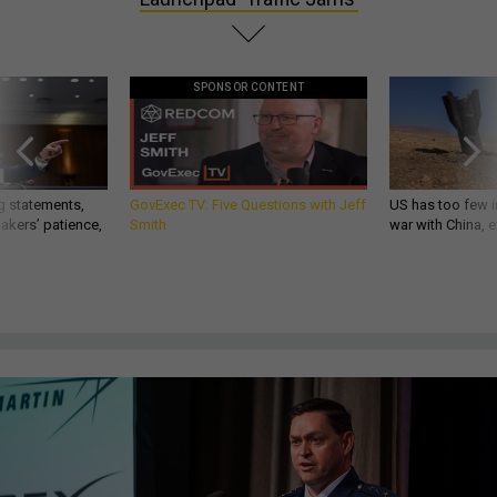
SPONSOR CONTENT
g statements,
GovExec TV: Five Questions with Jeff
US has too few i
akers’ patience,
Smith
war with China, 