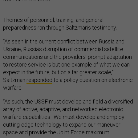
Themes of personnel, training, and general
preparedness ran through Saltzman’s testimony.
“As seen in the current conflict between Russia and
Ukraine, Russia's disruption of commercial satellite
communications and the providers’ prompt adaptation
to restore service is but one example of what we can
expect in the future, but on a far greater scale,”
Saltzman
responded
to a policy question on electronic
warfare.
“As such, the USSF must develop and field a diversified
array of active, adaptive, and networked electronic
warfare capabilities…We must develop and employ
cutting-edge technology to expand our maneuver
space and provide the Joint Force maximum