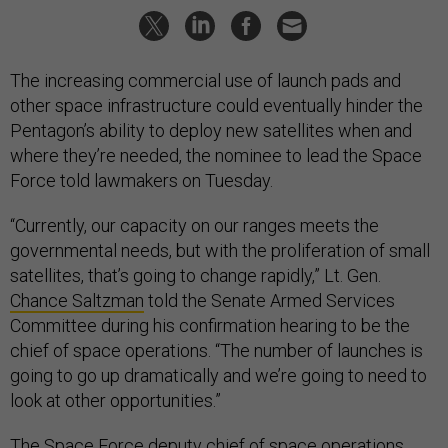
The increasing commercial use of launch pads and
other space infrastructure could eventually hinder the
Pentagon’s ability to deploy new satellites when and
where they’re needed, the nominee to lead the Space
Force told lawmakers on Tuesday.
“Currently, our capacity on our ranges meets the
governmental needs, but with the proliferation of small
satellites, that’s going to change rapidly,” Lt. Gen.
Chance Saltzman
told the Senate Armed Services
Committee during his confirmation hearing to be the
chief of space operations. “The number of launches is
going to go up dramatically and we’re going to need to
look at other opportunities.”
The Space Force deputy chief of space operations