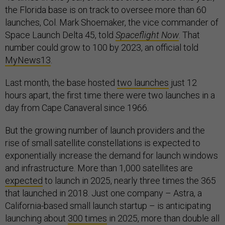
the Florida base is on track to oversee more than 60
launches, Col. Mark Shoemaker, the vice commander of
Space Launch Delta 45, told
Spaceflight Now
. That
number could grow to 100 by 2023, an official told
MyNews13
.
Last month, the base hosted
two launches
just 12
hours apart, the first time there were two launches in a
day from Cape Canaveral since 1966.
But the growing number of launch providers and the
rise of small satellite constellations is expected to
exponentially increase the demand for launch windows
and infrastructure. More than 1,000 satellites are
expected
to launch in 2025, nearly three times the 365
that launched in 2018. Just one company – Astra, a
California-based small launch startup – is anticipating
launching about
300 times
in 2025, more than double all