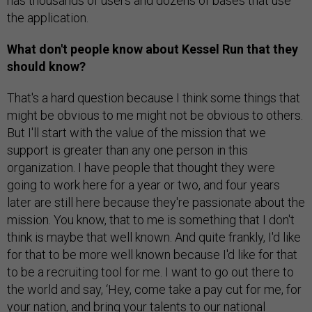
has thousands of users and dozens of bases that use
the application.
What don't people know about Kessel Run that they
should know?
That's a hard question because I think some things that
might be obvious to me might not be obvious to others.
But I'll start with the value of the mission that we
support is greater than any one person in this
organization. I have people that thought they were
going to work here for a year or two, and four years
later are still here because they're passionate about the
mission. You know, that to me is something that I don't
think is maybe that well known. And quite frankly, I'd like
for that to be more well known because I'd like for that
to be a recruiting tool for me. I want to go out there to
the world and say, ‘Hey, come take a pay cut for me, for
your nation, and bring your talents to our national