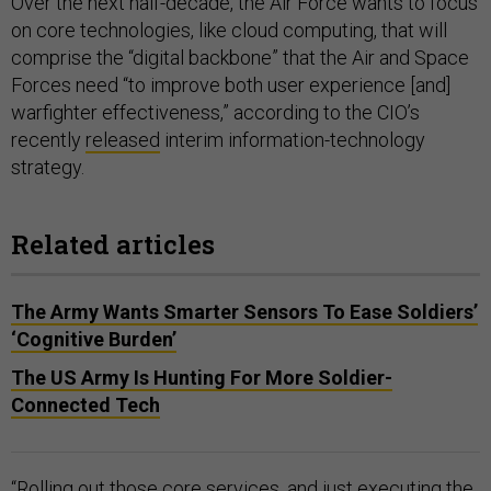
Over the next half-decade, the Air Force wants to focus
on core technologies, like cloud computing, that will
comprise the “digital backbone” that the Air and Space
Forces need “to improve both user experience [and]
warfighter effectiveness,” according to the CIO’s
recently
released
interim information-technology
strategy.
Related articles
The Army Wants Smarter Sensors To Ease Soldiers’
‘Cognitive Burden’
The US Army Is Hunting For More Soldier-
Connected Tech
“Rolling out those core services, and just executing the