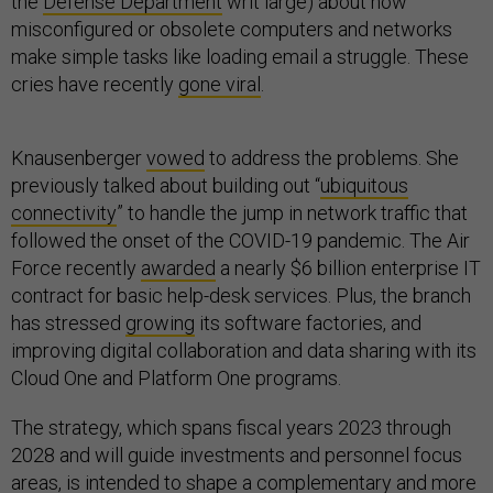
the
Defense Department
writ large) about how
misconfigured or obsolete computers and networks
make simple tasks like loading email a struggle. These
cries have recently
gone viral
.
Knausenberger
vowed
to address the problems. She
previously talked about building out “
ubiquitous
connectivity
” to handle the jump in network traffic that
followed the onset of the COVID-19 pandemic. The Air
Force recently
awarded
a nearly $6 billion enterprise IT
contract for basic help-desk services. Plus, the branch
has stressed
growing
its software factories, and
improving digital collaboration and data sharing with its
Cloud One and Platform One programs.
The strategy, which spans fiscal years 2023 through
2028 and will guide investments and personnel focus
areas, is intended to shape a complementary and more