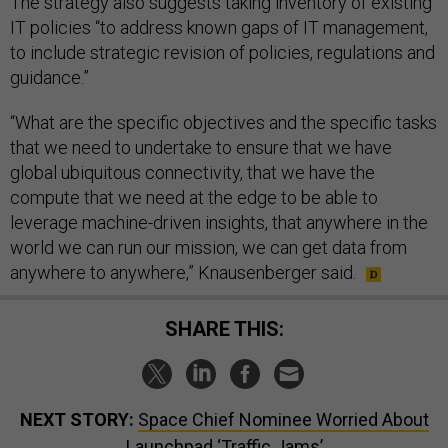
The strategy also suggests taking inventory of existing
IT policies “to address known gaps of IT management,
to include strategic revision of policies, regulations and
guidance.”
“What are the specific objectives and the specific tasks
that we need to undertake to ensure that we have
global ubiquitous connectivity, that we have the
compute that we need at the edge to be able to
leverage machine-driven insights, that anywhere in the
world we can run our mission, we can get data from
anywhere to anywhere,” Knausenberger said.
SHARE THIS:
NEXT STORY:
Space Chief Nominee Worried About
Launchpad ‘Traffic Jams’