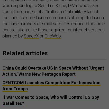
was responding to Sen. Tim Kaine, D-Va., who asked
about the dangers of a “traffic jam” at military launch
facilities as more launch companies attempt to launch
the huge numbers of small satellites required for some
constellations, like those required for internet services
planned by
SpaceX
or
OneWeb
.
Related articles
China Could Overtake US in Space Without ‘Urgent
Action,’ Warns New Pentagon Report
CENTCOM Launches Competition For Innovation
from Troops
If War Comes to Space, Who Will Control US Spy
Satellites?