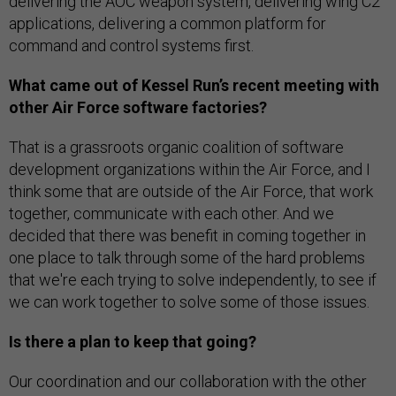
delivering the AOC weapon system, delivering wing C2
applications, delivering a common platform for
command and control systems first.
What came out of Kessel Run’s recent meeting with
other Air Force software factories?
That is a grassroots organic coalition of software
development organizations within the Air Force, and I
think some that are outside of the Air Force, that work
together, communicate with each other. And we
decided that there was benefit in coming together in
one place to talk through some of the hard problems
that we're each trying to solve independently, to see if
we can work together to solve some of those issues.
Is there a plan to keep that going?
Our coordination and our collaboration with the other