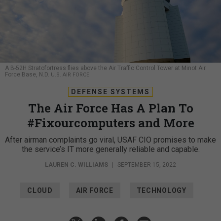
A B-52H Stratofortress flies above the Air Traffic Control Tower at Minot Air
Force Base, N.D.
U.S. AIR FORCE
DEFENSE SYSTEMS
The Air Force Has A Plan To
#Fixourcomputers and More
After airman complaints go viral, USAF CIO promises to make
the service’s IT more generally reliable and capable.
LAUREN C. WILLIAMS
|
SEPTEMBER 15, 2022
CLOUD
AIR FORCE
TECHNOLOGY