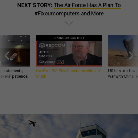
NEXT STORY:
The Air Force Has A Plan To
#Fixourcomputers and More
SPONSOR CONTENT
g statements,
GovExec TV: Five Questions with Jeff
US has too few i
akers’ patience,
Smith
war with China, 