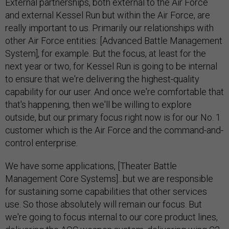
External partnerships, both external to the Air Force
and external Kessel Run but within the Air Force, are
really important to us. Primarily our relationships with
other Air Force entities: [Advanced Battle Management
System], for example. But the focus, at least for the
next year or two, for Kessel Run is going to be internal
to ensure that we're delivering the highest-quality
capability for our user. And once we're comfortable that
that's happening, then we'll be willing to explore
outside, but our primary focus right now is for our No. 1
customer which is the Air Force and the command-and-
control enterprise.
We have some applications, [Theater Battle
Management Core Systems]...but we are responsible
for sustaining some capabilities that other services
use. So those absolutely will remain our focus. But
we're going to focus internal to our core product lines,