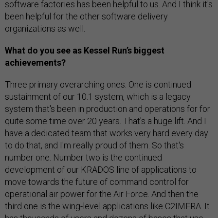
software factories has been helpful to us. And I think it's
been helpful for the other software delivery
organizations as well.
What do you see as Kessel Run’s biggest
achievements?
Three primary overarching ones: One is continued
sustainment of our 10.1 system, which is a legacy
system that's been in production and operations for for
quite some time over 20 years. That's a huge lift. And I
have a dedicated team that works very hard every day
to do that, and I'm really proud of them. So that's
number one. Number two is the continued
development of our KRADOS line of applications to
move towards the future of command control for
operational air power for the Air Force. And then the
third one is the wing-level applications like C2IMERA. It