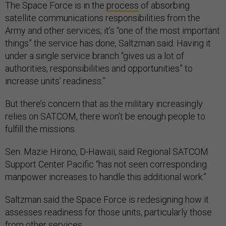
The Space Force is in the
process
of absorbing
satellite communications responsibilities from the
Army and other services; it’s “one of the most important
things” the service has done, Saltzman said. Having it
under a single service branch “gives us a lot of
authorities, responsibilities and opportunities” to
increase units’ readiness.”
But there’s concern that as the military increasingly
relies on SATCOM, there won’t be enough people to
fulfill the missions.
Sen. Mazie Hirono, D-Hawaii, said Regional SATCOM
Support Center Pacific “has not seen corresponding
manpower increases to handle this additional work.”
Saltzman said the Space Force is redesigning how it
assesses readiness for those units, particularly those
from other services.