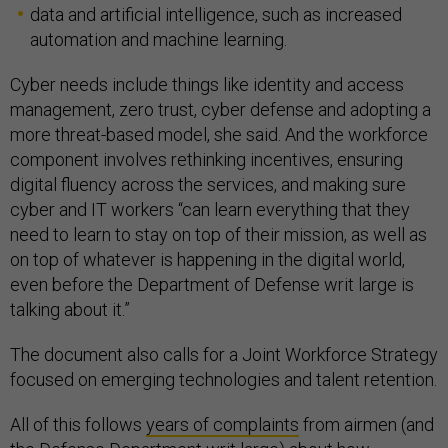
data and artificial intelligence, such as increased
automation and machine learning.
Cyber needs include things like identity and access
management, zero trust, cyber defense and adopting a
more threat-based model, she said. And the workforce
component involves rethinking incentives, ensuring
digital fluency across the services, and making sure
cyber and IT workers “can learn everything that they
need to learn to stay on top of their mission, as well as
on top of whatever is happening in the digital world,
even before the Department of Defense writ large is
talking about it.”
The document also calls for a Joint Workforce Strategy
focused on emerging technologies and talent retention.
All of this follows
years of complaints
from airmen (and