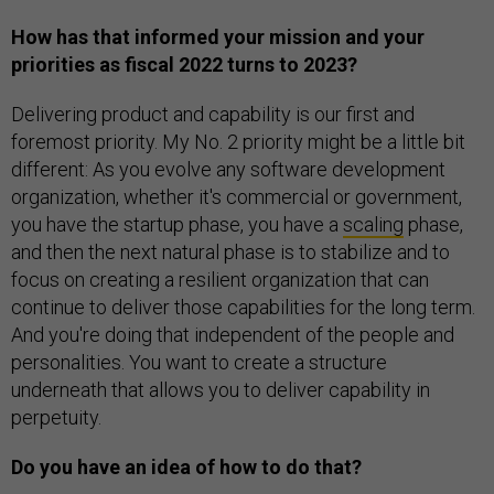
How has that informed your mission and your
priorities as fiscal 2022 turns to 2023?
Delivering product and capability is our first and
foremost priority. My No. 2 priority might be a little bit
different: As you evolve any software development
organization, whether it's commercial or government,
you have the startup phase, you have a
scaling
phase,
and then the next natural phase is to stabilize and to
focus on creating a resilient organization that can
continue to deliver those capabilities for the long term.
And you're doing that independent of the people and
personalities. You want to create a structure
underneath that allows you to deliver capability in
perpetuity.
Do you have an idea of how to do that?