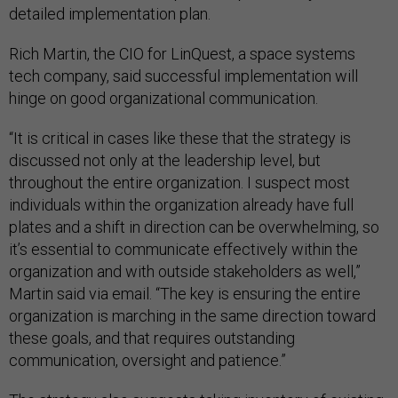
detailed implementation plan.
Rich Martin, the CIO for LinQuest, a space systems
tech company, said successful implementation will
hinge on good organizational communication.
“It is critical in cases like these that the strategy is
discussed not only at the leadership level, but
throughout the entire organization. I suspect most
individuals within the organization already have full
plates and a shift in direction can be overwhelming, so
it’s essential to communicate effectively within the
organization and with outside stakeholders as well,”
Martin said via email. “The key is ensuring the entire
organization is marching in the same direction toward
these goals, and that requires outstanding
communication, oversight and patience.”