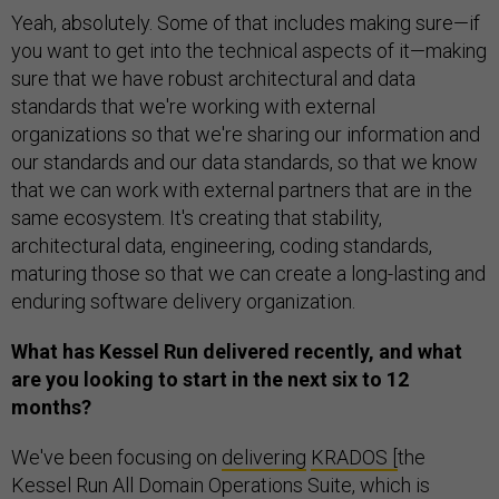
Yeah, absolutely. Some of that includes making sure—if
you want to get into the technical aspects of it—making
sure that we have robust architectural and data
standards that we're working with external
organizations so that we're sharing our information and
our standards and our data standards, so that we know
that we can work with external partners that are in the
same ecosystem. It's creating that stability,
architectural data, engineering, coding standards,
maturing those so that we can create a long-lasting and
enduring software delivery organization.
What has Kessel Run delivered recently, and what
are you looking to start in the next six to 12
months?
We've been focusing on
delivering
KRADOS [
the
Kessel Run All Domain Operations Suite, which is