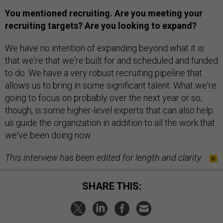
You mentioned recruiting. Are you meeting your
recruiting targets? Are you looking to expand?
We have no intention of expanding beyond what it is
that we're that we're built for and scheduled and funded
to do. We have a very robust recruiting pipeline that
allows us to bring in some significant talent. What we're
going to focus on probably over the next year or so,
though, is some higher-level experts that can also help
us guide the organization in addition to all the work that
we've been doing now.
This interview has been edited for length and clarity.
SHARE THIS: