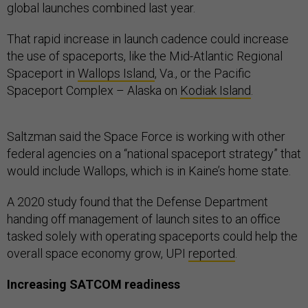
global launches combined last year.
That rapid increase in launch cadence could increase
the use of spaceports, like the Mid-Atlantic Regional
Spaceport in
Wallops Island
, Va., or the Pacific
Spaceport Complex – Alaska on
Kodiak Island
.
Saltzman said the Space Force is working with other
federal agencies on a “national spaceport strategy” that
would include Wallops, which is in Kaine’s home state.
A 2020 study found that the Defense Department
handing off management of launch sites to an office
tasked solely with operating spaceports could help the
overall space economy grow, UPI
reported
.
Increasing SATCOM readiness