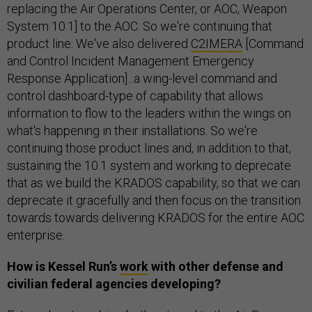
replacing the Air Operations Center, or AOC, Weapon
System 10.1] to the AOC. So we're continuing that
product line. We've also delivered
C2IMERA
[Command
and Control Incident Management Emergency
Response Application]...a wing-level command and
control dashboard-type of capability that allows
information to flow to the leaders within the wings on
what's happening in their installations. So we're
continuing those product lines and, in addition to that,
sustaining the 10.1 system and working to deprecate
that as we build the KRADOS capability, so that we can
deprecate it gracefully and then focus on the transition
towards towards delivering KRADOS for the entire AOC
enterprise.
How is Kessel Run’s
work
with other defense and
civilian federal agencies developing?