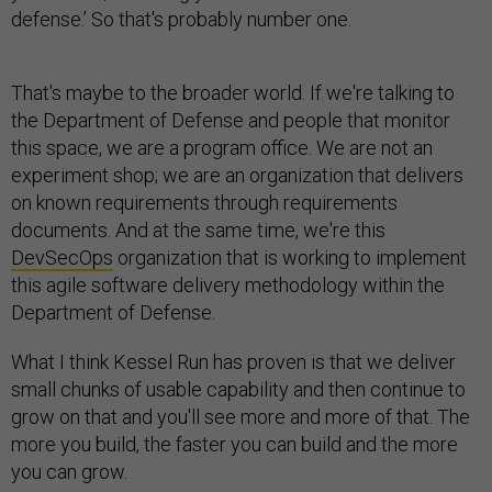
defense.’ So that's probably number one.
That's maybe to the broader world. If we're talking to
the Department of Defense and people that monitor
this space, we are a program office. We are not an
experiment shop; we are an organization that delivers
on known requirements through requirements
documents. And at the same time, we're this
DevSecOps
organization that is working to implement
this agile software delivery methodology within the
Department of Defense.
What I think Kessel Run has proven is that we deliver
small chunks of usable capability and then continue to
grow on that and you'll see more and more of that. The
more you build, the faster you can build and the more
you can grow.