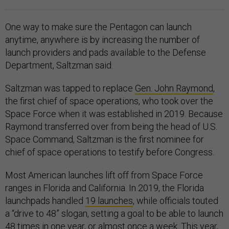
One way to make sure the Pentagon can launch
anytime, anywhere is by increasing the number of
launch providers and pads available to the Defense
Department, Saltzman said.
Saltzman was tapped to replace
Gen. John Raymond
,
the first chief of space operations, who took over the
Space Force when it was established in 2019. Because
Raymond transferred over from being the head of U.S.
Space Command, Saltzman is the first nominee for
chief of space operations to testify before Congress.
Most American launches lift off from Space Force
ranges in Florida and California. In 2019, the Florida
launchpads handled
19 launches
, while officials touted
a “drive to 48” slogan, setting a goal to be able to launch
48 times in one year, or almost once a week. This year,