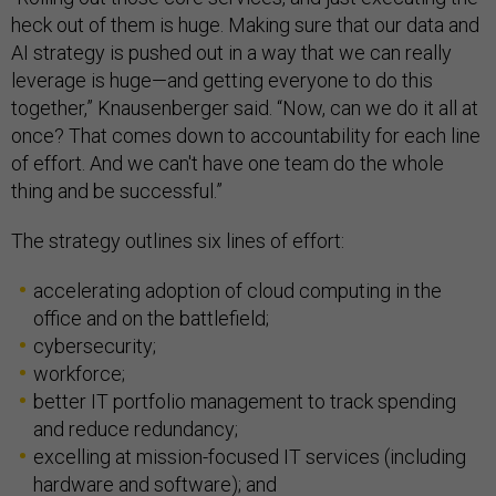
heck out of them is huge. Making sure that our data and
AI strategy is pushed out in a way that we can really
leverage is huge—and getting everyone to do this
together,” Knausenberger said. “Now, can we do it all at
once? That comes down to accountability for each line
of effort. And we can't have one team do the whole
thing and be successful.”
The strategy outlines six lines of effort:
accelerating adoption of cloud computing in the
office and on the battlefield;
cybersecurity;
workforce;
better IT portfolio management to track spending
and reduce redundancy;
excelling at mission-focused IT services (including
hardware and software); and