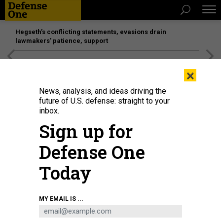
Hegseth’s conflicting statements, evasions drain
lawmakers’ patience, support
[SPONSORED]
Unmatched Performance on the Modern
×
Battlefield
News, analysis, and ideas driving the
future of U.S. defense: straight to your
inbox.
Sign up for
Defense One
Today
A software development team meets about a project in the office of Kessel
MY EMAIL IS ...
Run in Boston on May 30, 2018.
J.M. EDDINS, JR.
DEFENSE SYSTEMS