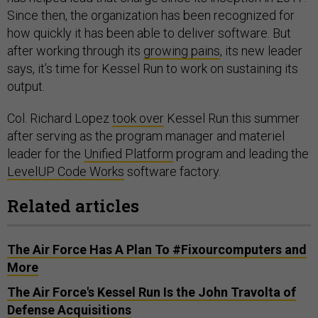
Since then, the organization has been recognized for
how quickly it has been able to deliver software. But
after working through its
growing pains
, its new leader
says, it’s time for Kessel Run to work on sustaining its
output.
Col. Richard Lopez
took over
Kessel Run this summer
after serving as the program manager and materiel
leader for the
Unified Platform
program and leading the
LevelUP Code Works
software factory.
Related articles
The Air Force Has A Plan To #Fixourcomputers and
More
The Air Force's Kessel Run Is the John Travolta of
Defense Acquisitions