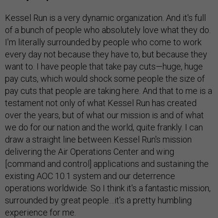
Kessel Run is a very dynamic organization. And it's full
of a bunch of people who absolutely love what they do.
I'm literally surrounded by people who come to work
every day not because they have to, but because they
want to. I have people that take pay cuts—huge, huge
pay cuts, which would shock some people the size of
pay cuts that people are taking here. And that to me is a
testament not only of what Kessel Run has created
over the years, but of what our mission is and of what
we do for our nation and the world, quite frankly. I can
draw a straight line between Kessel Run's mission
delivering the Air Operations Center and wing
[command and control] applications and sustaining the
existing AOC 10.1 system and our deterrence
operations worldwide. So I think it's a fantastic mission,
surrounded by great people…it's a pretty humbling
experience for me.