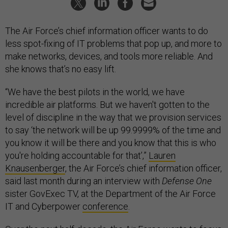
The Air Force’s chief information officer wants to do
less spot-fixing of IT problems that pop up, and more to
make networks, devices, and tools more reliable. And
she knows that’s no easy lift.
“We have the best pilots in the world, we have
incredible air platforms. But we haven't gotten to the
level of discipline in the way that we provision services
to say ‘the network will be up 99.9999% of the time and
you know it will be there and you know that this is who
you're holding accountable for that’,”
Lauren
Knausenberger
, the Air Force’s chief information officer,
said last month during an interview with
Defense One
sister GovExec TV, at the Department of the Air Force
IT and Cyberpower
conference
.