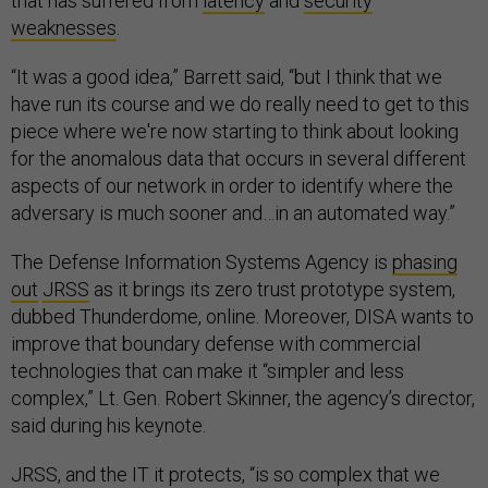
that has suffered from
latency
and
security
weaknesses
.
“It was a good idea,” Barrett said, “but I think that we
have run its course and we do really need to get to this
piece where we're now starting to think about looking
for the anomalous data that occurs in several different
aspects of our network in order to identify where the
adversary is much sooner and…in an automated way.”
The Defense Information Systems Agency is
phasing
out
JRSS
as it brings its zero trust prototype system,
dubbed Thunderdome, online. Moreover, DISA wants to
improve that boundary defense with commercial
technologies that can make it “simpler and less
complex,” Lt. Gen. Robert Skinner, the agency’s director,
said during his keynote.
JRSS, and the IT it protects, “is so complex that we