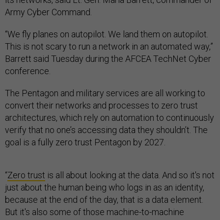
Army Cyber Command.
“We fly planes on autopilot. We land them on autopilot.
This is not scary to run a network in an automated way,”
Barrett said Tuesday during the AFCEA TechNet Cyber
conference.
The Pentagon and military services are all working to
convert their networks and processes to zero trust
architectures, which rely on automation to continuously
verify that no one’s accessing data they shouldn’t. The
goal is a fully zero trust Pentagon by 2027.
“
Zero trust
is all about looking at the data. And so it's not
just about the human being who logs in as an identity,
because at the end of the day, that is a data element.
But it's also some of those machine-to-machine