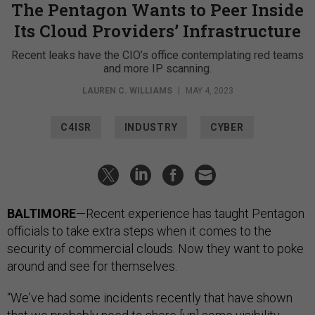
The Pentagon Wants to Peer Inside
Its Cloud Providers’ Infrastructure
Recent leaks have the CIO’s office contemplating red teams
and more IP scanning.
LAUREN C. WILLIAMS
|
MAY 4, 2023
C4ISR
INDUSTRY
CYBER
BALTIMORE
—Recent experience has taught Pentagon
officials to take extra steps when it comes to the
security of commercial clouds. Now they want to poke
around and see for themselves.
“We've had some incidents recently that have shown