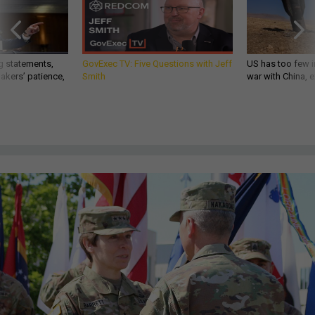
g statements,
GovExec TV: Five Questions with Jeff
US has too few i
akers’ patience,
Smith
war with China, 