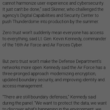
cannot harmonize user experience and cybersecurity.
It just can't be done,” said Skinner, who challenged the
agency’s Digital Capabilities and Security Center to
push Thunderdome into production by the summer.
Zero trust won’t suddenly mean everyone has access
to everything, said Lt. Gen. Kevin Kennedy, commander
of the 16th Air Force and Air Forces Cyber.
But zero trust won’t make the Defense Department’s
networks more open. Kennedy said the Air Force has a
three-pronged approach: modernizing encryption,
updated boundary security, and improving identity and
access management.
“There are still boundary defenses,” Kennedy said
during the panel. “We want to protect the data, we want
to discover what's happening in the environment, we