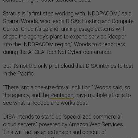
Stratus is “a first step working with INDOPACOM,” said
Sharon Woods, who leads DISA’s Hosting and Compute
Center. Once it’s up and running, usage patterns will
shape the agency’s plans to expand service “deeper
into the INDOPACOM region,” Woods told reporters
during the AFCEA TechNet Cyber conference.
But it’s not the only pilot cloud that DISA intends to test
in the Pacific.
“There isn't a one-size-fits-all solution,” Woods said, so
the agency, and the
Pentagon
, have multiple efforts to
see what is needed and works best.
DISA intends to stand up “specialized commercial
cloud servers” powered by Amazon Web Services.
This will “act as an extension and conduit of