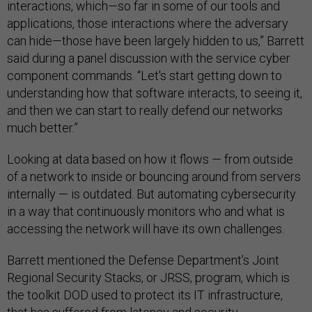
interactions, which—so far in some of our tools and
applications, those interactions where the adversary
can hide—those have been largely hidden to us,” Barrett
said during a panel discussion with the service cyber
component commands. “Let's start getting down to
understanding how that software interacts, to seeing it,
and then we can start to really defend our networks
much better.”
Looking at data based on how it flows — from outside
of a network to inside or bouncing around from servers
internally — is outdated. But automating cybersecurity
in a way that continuously monitors who and what is
accessing the network will have its own challenges.
Barrett mentioned the Defense Department’s Joint
Regional Security Stacks, or JRSS, program, which is
the toolkit DOD used to protect its IT infrastructure,