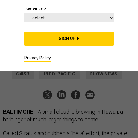
CORPUZ
I WORK FOR ...
DEFENSE SYSTEMS
A Classified Cloud Is Headed to the
Indo-Pacific
SIGN UP
It’s part of DISA’s effort to bring continental-U.S.-level
computing resources to U.S. military forces around the world.
Privacy Policy
LAUREN C. WILLIAMS
|
MAY 10, 2023
C4ISR
INDO-PACIFIC
SHOW NEWS
BALTIMORE
—A small cloud is brewing in Hawaii, a
harbinger of much larger things to come.
Called Stratus and dubbed a “beta” effort, the private