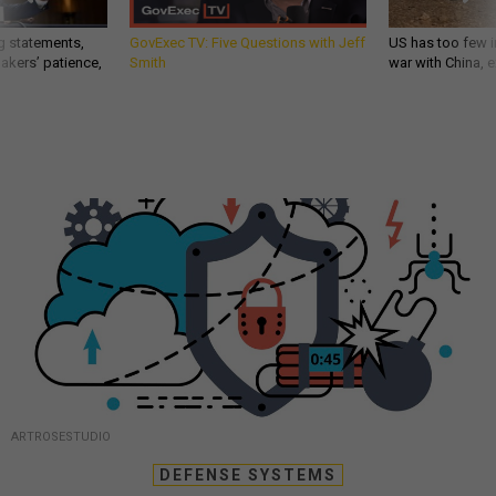
g statements,
GovExec TV: Five Questions with Jeff
US has too few i
akers’ patience,
Smith
war with China, 
ARTROSESTUDIO
DEFENSE SYSTEMS