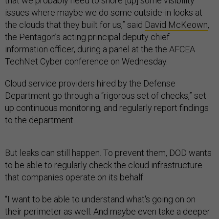
that we probably need to shore [up] some visibility
issues where maybe we do some outside-in looks at
the clouds that they built for us,” said
David McKeown
,
the Pentagon’s acting principal deputy chief
information officer, during a panel at the the AFCEA
TechNet Cyber conference on Wednesday.
Cloud service providers hired by the Defense
Department go through a “rigorous set of checks,” set
up continuous monitoring, and regularly report findings
to the department.
But leaks can still happen. To prevent them, DOD wants
to be able to regularly check the cloud infrastructure
that companies operate on its behalf.
“I want to be able to understand what's going on on
their perimeter as well. And maybe even take a deeper