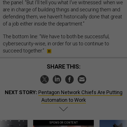
the panel. “But I'll tell you what I've witnessed: when we
are in charge of building things and securing them and
defending them, we haven't historically done that great
of a job either inside the department.”
The bottom line: “We have to both be successful,
cybersecurity-wise, in order for us to continue to
succeed together.”
SHARE THIS:
NEXT STORY:
Pentagon Network Chiefs Are Putting
Automation to Work
SPONSOR CONTENT