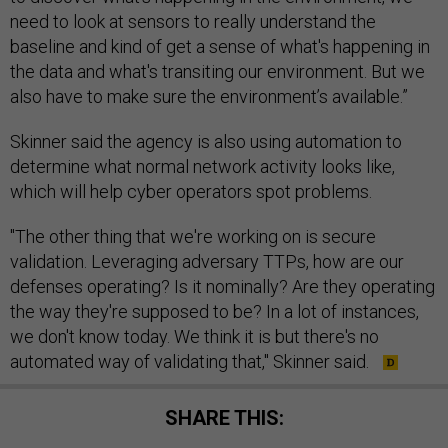
need to look at sensors to really understand the
baseline and kind of get a sense of what's happening in
the data and what's transiting our environment. But we
also have to make sure the environment’s available.”
Skinner said the agency is also using automation to
determine what normal network activity looks like,
which will help cyber operators spot problems.
"The other thing that we're working on is secure
validation. Leveraging adversary TTPs, how are our
defenses operating? Is it nominally? Are they operating
the way they're supposed to be? In a lot of instances,
we don't know today. We think it is but there's no
automated way of validating that," Skinner said.
SHARE THIS: