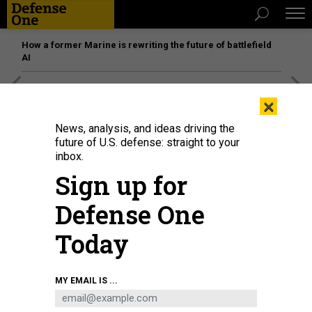
How a former Marine is rewriting the future of battlefield
AI
[SPONSORED]
Unmatched Performance on the Modern
×
Battlefield
News, analysis, and ideas driving the
future of U.S. defense: straight to your
inbox.
Sign up for
Defense One
Today
MY EMAIL IS ...
Hawaii and Oregon Air National Guard Airmen monitor pods of computer
screens displaying the airspace above the Hawaiian islands during exercise
Sentry Aloha 2021, Aug. 24, 2021.
NATIONAL GUARD / STAFF SGT. ORLANDO