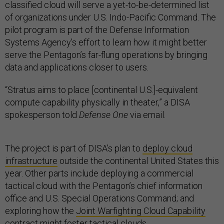
classified cloud will serve a yet-to-be-determined list
of organizations under U.S. Indo-Pacific Command. The
pilot program is part of the Defense Information
Systems Agency’s effort to learn how it might better
serve the Pentagon’s far-flung operations by bringing
data and applications closer to users.
“Stratus aims to place [continental U.S.]-equivalent
compute capability physically in theater,” a DISA
spokesperson told
Defense One
via email.
The project is part of DISA’s plan to
deploy cloud
infrastructure
outside the continental United States this
year. Other parts include deploying a commercial
tactical cloud with the Pentagon’s chief information
office and U.S. Special Operations Command; and
exploring how the
Joint Warfighting Cloud Capability
contract might foster tactical clouds.