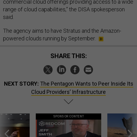
commercial cloud offerings providing access to a wide
range of cloud capabilities,” the DISA spokesperson
said.
The agency aims to have Stratus and the Amazon-
powered clouds running by September.
SHARE THIS:
NEXT STORY:
The Pentagon Wants to Peer Inside Its
Cloud Providers’ Infrastructure
SPONSOR CONTENT