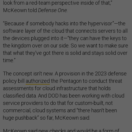
look from a red-team perspective inside of that,”
McKeown told
Defense One
.
“Because if somebody hacks into the hypervisor”—the
software layer of the cloud that connects servers to all
the devices plugged into it—“they can have the keys to
the kingdom over on our side. So we want to make sure
that what they've got there is solid and stays solid over
time.”
The concept isn’t new. A provision in the 2023 defense
policy bill
authorized
the Pentagon to conduct threat
assessments for cloud infrastructure that holds
classified data. And DOD has been working with cloud
service providers to do that for custom-built, not
commercial, cloud systems and “there hasn't been
huge pushback” so far, McKeown said.
McKeown said new checks and would be a form of