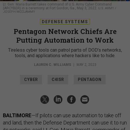
Lt. Gen. Maria Barrett takes command of U.S. Army Cyber Command
(ARCYBER) in a ceremony at Fort Gordon, Ga., May 3, 2022.
U.S. ARMY /
JOSEPH MCCLAMMY
DEFENSE SYSTEMS
Pentagon Network Chiefs Are
Putting Automation to Work
Tireless cyber tools can patrol parts of DOD’s networks,
tools, and applications where hackers like to hide.
LAUREN C. WILLIAMS
|
MAY 2, 2023
CYBER
C4ISR
PENTAGON
BALTIMORE
—If pilots can use automation to take off
and land, then the Defense Department can use it to run
its networks, said Lt. Gen. Maria Barrett, commander of