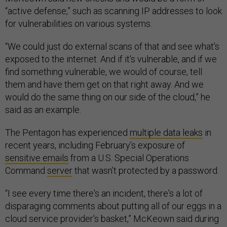
“active defense,” such as scanning IP addresses to look
for vulnerabilities on various systems.
“We could just do external scans of that and see what's
exposed to the internet. And if it's vulnerable, and if we
find something vulnerable, we would of course, tell
them and have them get on that right away. And we
would do the same thing on our side of the cloud,” he
said as an example.
The Pentagon has experienced
multiple data leaks
in
recent years, including February’s exposure of
sensitive emails
from a U.S. Special Operations
Command
server
that wasn’t protected by a password.
“I see every time there's an incident, there's a lot of
disparaging comments about putting all of our eggs in a
cloud service provider's basket,” McKeown said during