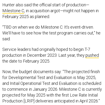
Hunter also said the official start of production—
Milestone C
, in acquisition argot—might not happen in
February 2025 as planned.
“TBD on when we do Milestone C. It’s event-driven.
We’ll have to see how the test program carries out,” he
said.
Service leaders had originally hoped to begin T-7
production in December 2023. Last year, they
pushed
the date to February 2025.
Now, the budget documents say: “The projected finish
for Developmental Test and Evaluation is May 2025,
and Initial Operational Test and Evaluation is scheduled
to commence in January 2026. Milestone C is currently
projected for May 2025 with the first Low Rate Initial
Production [LRIP] deliveries anticipated in April 2026.”