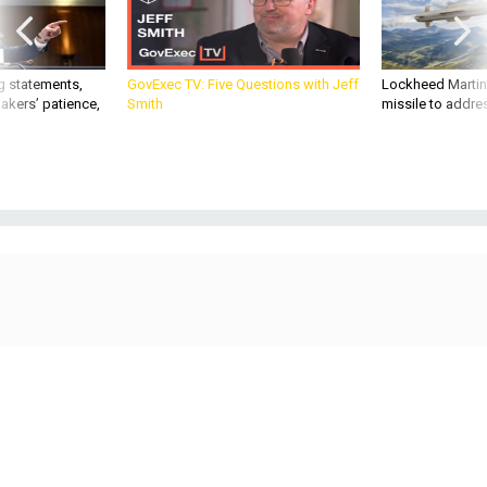
g statements,
GovExec TV: Five Questions with Jeff
Lockheed Martin 
akers’ patience,
Smith
missile to addre