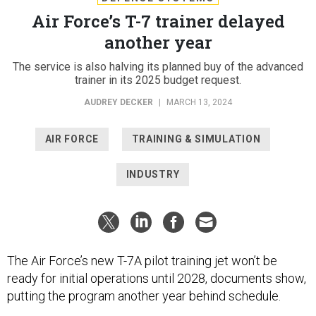
Air Force’s T-7 trainer delayed
another year
The service is also halving its planned buy of the advanced
trainer in its 2025 budget request.
AUDREY DECKER
|
MARCH 13, 2024
AIR FORCE
TRAINING & SIMULATION
INDUSTRY
The Air Force’s new T-7A pilot training jet won’t be
ready for initial operations until 2028, documents show,
putting the program another year behind schedule.