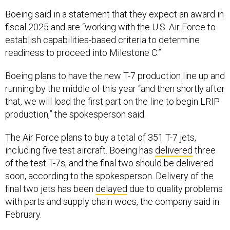
Boeing said in a statement that they expect an award in
fiscal 2025 and are “working with the U.S. Air Force to
establish capabilities-based criteria to determine
readiness to proceed into Milestone C.”
Boeing plans to have the new T-7 production line up and
running by the middle of this year “and then shortly after
that, we will load the first part on the line to begin LRIP
production,” the spokesperson said.
The Air Force plans to buy a total of 351 T-7 jets,
including five test aircraft. Boeing has
delivered
three
of the test T-7s, and the final two should be delivered
soon, according to the spokesperson. Delivery of the
final two jets has been
delayed
due to quality problems
with parts and supply chain woes, the company said in
February.