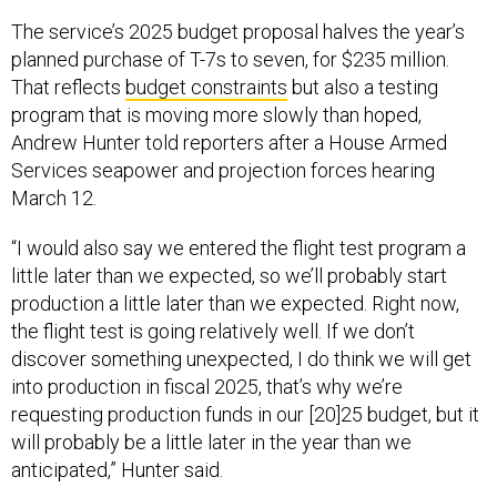
The service’s 2025 budget proposal halves the year’s
planned purchase of T-7s to seven, for $235 million.
That reflects
budget constraints
but also a testing
program that is moving more slowly than hoped,
Andrew Hunter told reporters after a House Armed
Services seapower and projection forces hearing
March 12.
“I would also say we entered the flight test program a
little later than we expected, so we’ll probably start
production a little later than we expected. Right now,
the flight test is going relatively well. If we don’t
discover something unexpected, I do think we will get
into production in fiscal 2025, that’s why we’re
requesting production funds in our [20]25 budget, but it
will probably be a little later in the year than we
anticipated,” Hunter said.