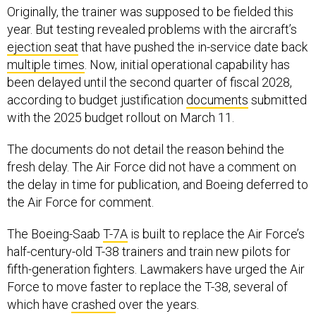
Originally, the trainer was supposed to be fielded this
year. But testing revealed problems with the aircraft’s
ejection seat
that have pushed the in-service date back
multiple times
. Now, initial operational capability has
been delayed until the second quarter of fiscal 2028,
according to budget justification
documents
submitted
with the 2025 budget rollout on March 11.
The documents do not detail the reason behind the
fresh delay. The Air Force did not have a comment on
the delay in time for publication, and Boeing deferred to
the Air Force for comment.
The Boeing-Saab
T-7A
is built to replace the Air Force’s
half-century-old T-38 trainers and train new pilots for
fifth-generation fighters. Lawmakers have urged the Air
Force to move faster to replace the T-38, several of
which have
crashed
over the years.