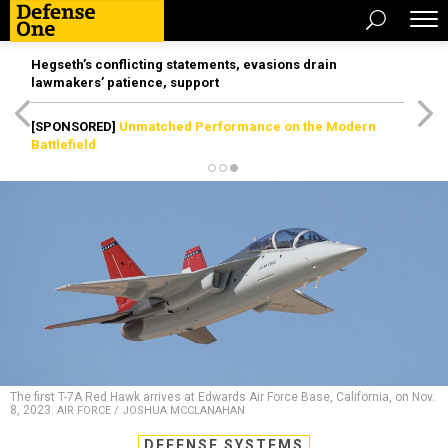
Hegseth’s conflicting statements, evasions drain
lawmakers’ patience, support
[SPONSORED]
Unmatched Performance on the Modern
Battlefield
The first T-7A Red Hawk arrives at Edwards Air Force Base, California, on Nov.
8, 2023.
AIR FORCE / JOSHUA MCCLANAHAN
DEFENSE SYSTEMS