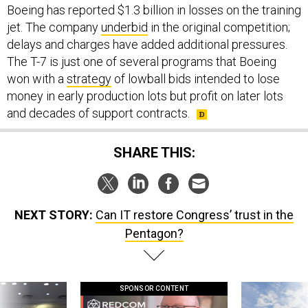
Boeing has reported $1.3 billion in losses on the training
jet. The company
underbid
in the original competition;
delays and charges have added additional pressures.
The T-7 is just one of several programs that Boeing
won with a
strategy
of lowball bids intended to lose
money in early production lots but profit on later lots
and decades of support contracts.
SHARE THIS:
NEXT STORY:
Can IT restore Congress’ trust in the
Pentagon?
SPONSOR CONTENT