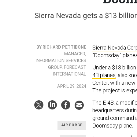
Sierra Nevada gets a $13 billio
Sierra Nevada Cor
BY RICHARD PETTIBONE
MANAGER,
“Doomsday” planes
INFORMATION SERVICES
Under a $13 billion
GROUP, FORECAST
INTERNATIONAL
4B planes
, also k
Center, with a new 
APRIL 29, 2024
The project is exp
The E-4B, a modif
headquarters durin
ground command and
Doomsday plane.
AIR FORCE