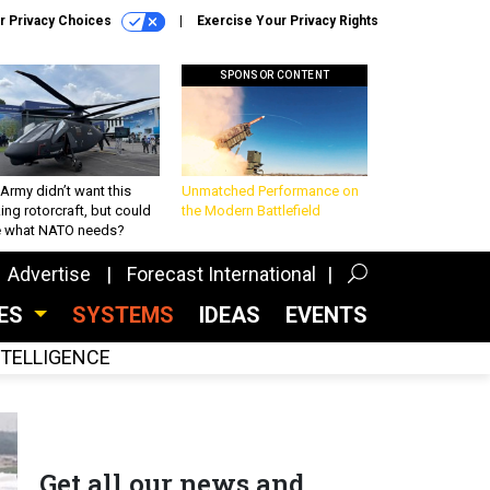
r Privacy Choices
Exercise Your Privacy Rights
SPONSOR CONTENT
Army didn’t want this
Unmatched Performance on
king rotorcraft, but could
the Modern Battlefield
be what NATO needs?
Advertise
Forecast International
CES
SYSTEMS
IDEAS
EVENTS
INTELLIGENCE
Get all our news and