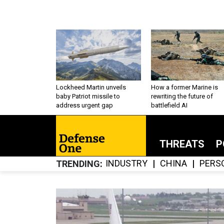
Lockheed Martin unveils
How a former Marine is
baby Patriot missile to
rewriting the future of
address urgent gap
battlefield AI
THREATS
P
INDUSTRY
CHINA
PERS
TRENDING