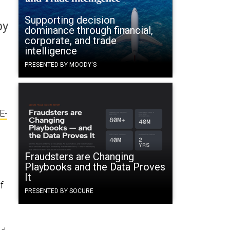
Supporting decision
by
dominance through financial,
corporate, and trade
intelligence
PRESENTED BY MOODY'S
E-
Fraudsters are Changing
Playbooks and the Data Proves
It
f
PRESENTED BY SOCURE