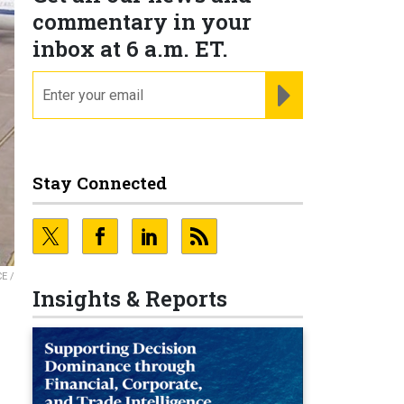
commentary in your
inbox at 6 a.m. ET.
email
REGISTER FOR NE
Stay Connected
E /
Insights & Reports