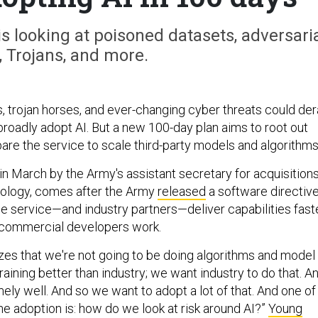
s looking at poisoned datasets, adversari
, Trojans, and more.
, trojan horses, and ever-changing cyber threats could dera
broadly adopt AI. But a new 100-day plan aims to root out
are the service to scale third-party models and algorithms
in March by the Army's assistant secretary for acquisitions
nology, comes after the Army
released
a software directiv
he service—and industry partners—deliver capabilities fast
commercial developers work.
es that we're not going to be doing algorithms and model
ining better than industry; we want industry to do that. A
ely well. And so we want to adopt a lot of that. And one of
he adoption is: how do we look at risk around AI?”
Young