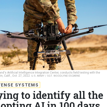
s Artificial Intelligence Integration Center, conducts field testing with the
n, Calif., Oct. 27, 2022.
U.S. ARMY / SGT. WOODLYNE ESCARNE
FENSE SYSTEMS
ing to identify all the
dopting AI in 100 days