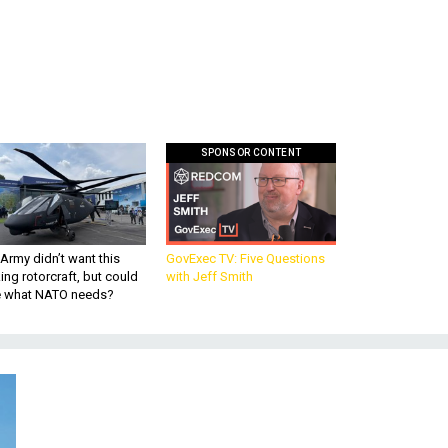
SPONSOR CONTENT
Army didn’t want this
GovExec TV: Five Questions
king rotorcraft, but could
with Jeff Smith
be what NATO needs?