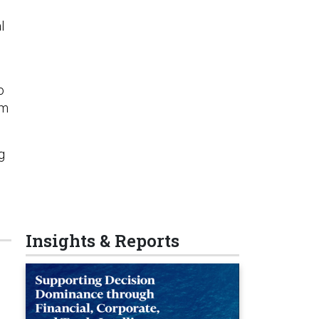
l
o
am
g
Insights & Reports