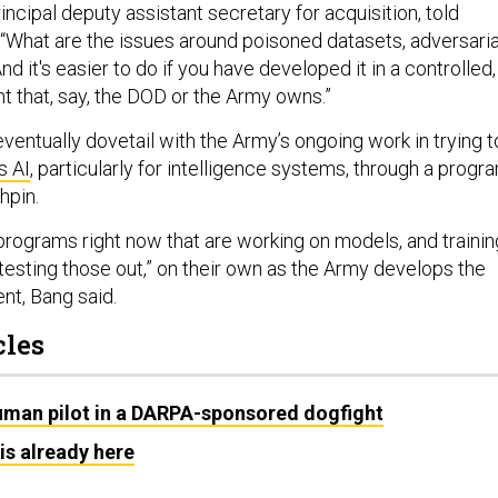
rincipal deputy assistant secretary for acquisition, told
“What are the issues around poisoned datasets, adversaria
 And it's easier to do if you have developed it in a controlled,
t that, say, the DOD or the Army owns.”
eventually dovetail with the Army’s ongoing work in trying t
s AI
, particularly for intelligence systems, through a progr
hpin.
 programs right now that are working on models, and trainin
testing those out,” on their own as the Army develops the
nt, Bang said.
cles
human pilot in a DARPA-sponsored dogfight
is already here