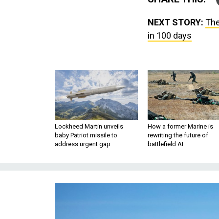
NEXT STORY:
The
in 100 days
Lockheed Martin unveils
How a former Marine is
baby Patriot missile to
rewriting the future of
address urgent gap
battlefield AI