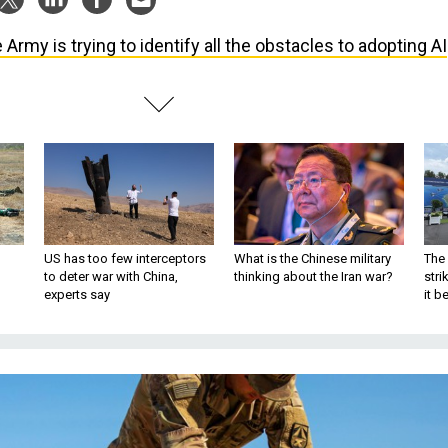
 Army is trying to identify all the obstacles to adopting AI
US has too few interceptors
What is the Chinese military
The 
to deter war with China,
thinking about the Iran war?
stri
experts say
it 