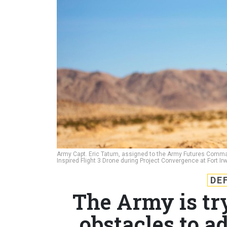
Army Capt. Eric Tatum, assigned to the Army Futures Command'
Inspired Flight 3 Drone during Project Convergence at Fort Irwi
DE
The Army is try
obstacles to a