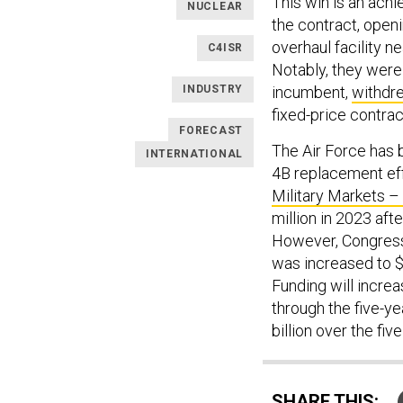
This win is an ach
NUCLEAR
the contract, open
overhaul facility n
C4ISR
Notably, they were
INDUSTRY
incumbent,
withdr
fixed-price contrac
FORECAST
The Air Force has 
INTERNATIONAL
4B replacement eff
Military Markets 
million in 2023 aft
However, Congress 
was increased to $8
Funding will increas
through the five-y
billion over the fiv
SHARE THIS: