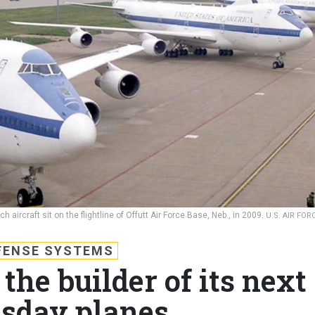
ircraft sit on the flightline of Offutt Air Force Base, Neb., in 2009.
U.S. AIR FORC
FENSE SYSTEMS
the builder of its next
sday planes