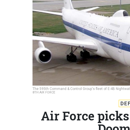
The 595th Command & Control Group's fleet of E-4B Nightwatch a
8TH AIR FORCE
DE
Air Force picks 
Doom