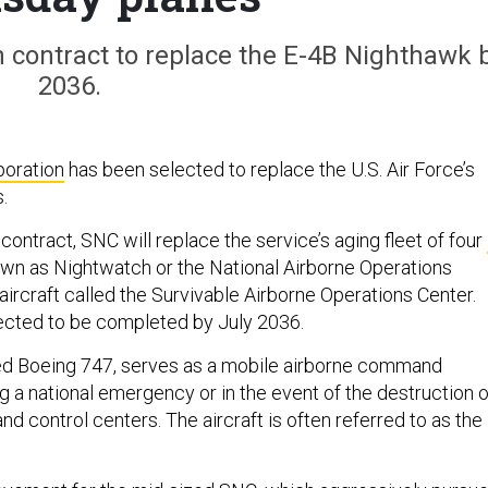
n contract to replace the E-4B Nighthawk 
2036.
poration
has been selected to replace the U.S. Air Force’s
.
 contract, SNC will replace the service’s aging fleet of four
nown as Nightwatch or the National Airborne Operations
aircraft called the Survivable Airborne Operations Center.
ected to be completed by July 2036.
ied Boeing 747, serves as a mobile airborne command
g a national emergency or in the event of the destruction o
 control centers. The aircraft is often referred to as the