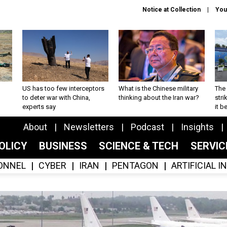
Notice at Collection
You
US has too few interceptors
What is the Chinese military
The 
to deter war with China,
thinking about the Iran war?
stri
experts say
it 
About
Newsletters
Podcast
Insights
OLICY
BUSINESS
SCIENCE & TECH
SERVI
ONNEL
CYBER
IRAN
PENTAGON
ARTIFICIAL 