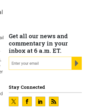
al
Get all our news and
il
commentary in your
inbox at 6 a.m. ET.
.
,
email
REGISTER FOR NE
e
er
Stay Connected
nd