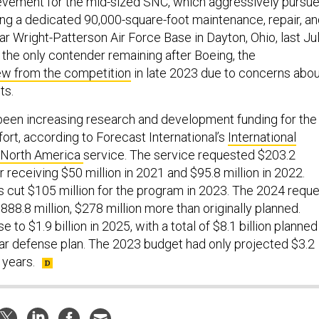
ievement for the mid-sized SNC, which aggressively pursu
ing a dedicated 90,000-square-foot maintenance, repair, a
ear Wright-Patterson Air Force Base in Dayton, Ohio, last Jul
 the only contender remaining after Boeing, the
ew from the competition
in late 2023 due to concerns abou
ts.
been increasing research and development funding for the
ort, according to Forecast International’s
International
– North America
service. The service requested $203.2
er receiving $50 million in 2021 and $95.8 million in 2022.
cut $105 million for the program in 2023. The 2024 reque
88.8 million, $278 million more than originally planned.
e to $1.9 billion in 2025, with a total of $8.1 billion planned
ear defense plan. The 2023 budget had only projected $3.2
e years.