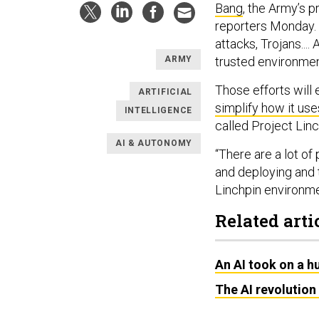
Bang
, the Army’s p
reporters Monday. 
attacks, Trojans....
trusted environmen
ARMY
Those efforts will 
ARTIFICIAL
simplify how it use
INTELLIGENCE
called Project Linc
AI & AUTONOMY
“There are a lot of
and deploying and 
Linchpin environme
Related arti
An AI took on a 
The AI revolution 