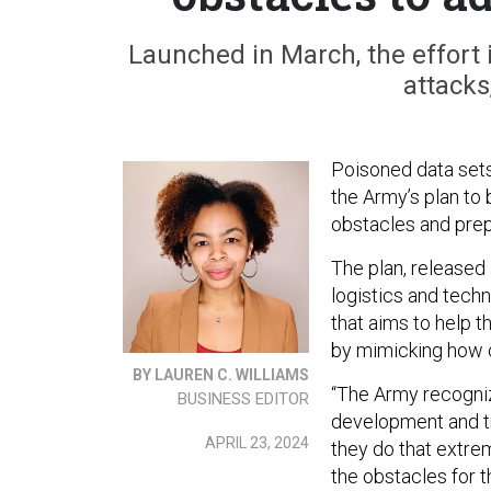
Launched in March, the effort i
attacks
Poisoned data sets
the Army’s plan to 
obstacles and prep
The plan, released 
logistics and tech
that aims to help t
by mimicking how 
BY LAUREN C. WILLIAMS
“The Army recogniz
BUSINESS EDITOR
development and tra
APRIL 23, 2024
they do that extrem
the obstacles for t