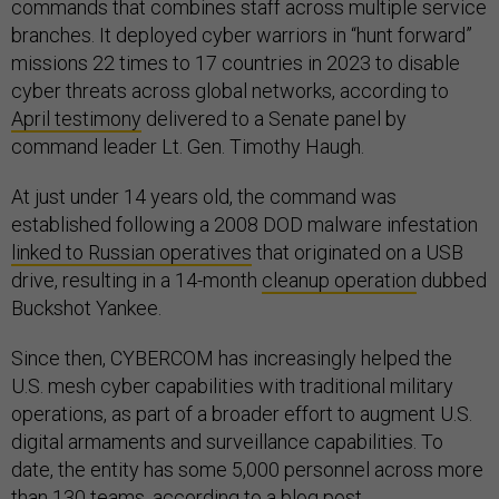
commands that combines staff across multiple service
branches. It deployed cyber warriors in “hunt forward”
missions 22 times to 17 countries in 2023 to disable
cyber threats across global networks, according to
April testimony
delivered to a Senate panel by
command leader Lt. Gen. Timothy Haugh.
At just under 14 years old, the command was
established following a 2008 DOD malware infestation
linked to Russian operatives
that originated on a USB
drive, resulting in a 14-month
cleanup operation
dubbed
Buckshot Yankee.
Since then, CYBERCOM has increasingly helped the
U.S. mesh cyber capabilities with traditional military
operations, as part of a broader effort to augment U.S.
digital armaments and surveillance capabilities. To
date, the entity has some 5,000 personnel across more
than 130 teams, according to a
blog post
.