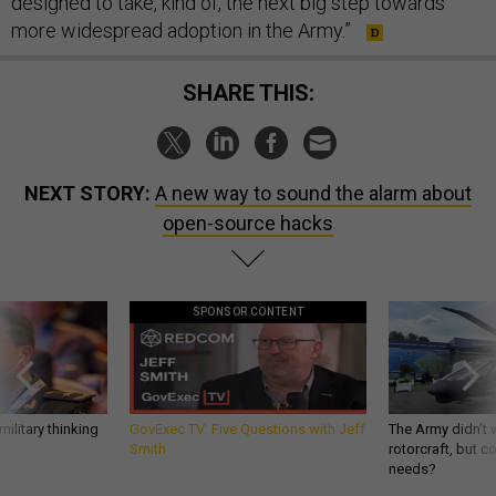
designed to take, kind of, the next big step towards
more widespread adoption in the Army.”
SHARE THIS:
NEXT STORY:
A new way to sound the alarm about
open-source hacks
SPONSOR CONTENT
ilitary thinking
GovExec TV: Five Questions with Jeff
The Army didn’t w
Smith
rotorcraft, but c
needs?