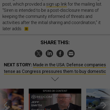
post, which provided a
sign up link
for the mailing list.
“Siren is intended to be a post-disclosure means of
keeping the community informed of threats and
activities after the initial sharing and coordination,” it
later adds.
SHARE THIS:
NEXT STORY:
Made in the USA: Defense companies
tense as Congress pressures them to buy domestic
SPONSOR CONTENT