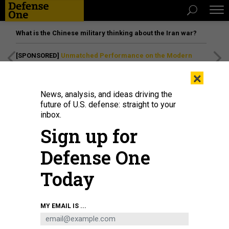
What is the Chinese military thinking about the Iran war?
[SPONSORED]
Unmatched Performance on the Modern
Battlefield
×
News, analysis, and ideas driving the
future of U.S. defense: straight to your
inbox.
Sign up for
Defense One
Today
Air Force Gen. Timothy Haugh, Commander of U.S. Cyber Command and
MY EMAIL IS ...
Director of National Security Agency, speaks at the U.S. Cyber Command
Legal Conference at Joint Base Andrews, Md. on April 9, 2024. CYBERCOM is
teaming up with DARPA on cyber warfare research.
DOD / SKYLER WILSON