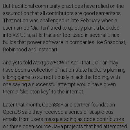
But traditional community practices have relied on the
assumption that all contributors are good samaritans.
That notion was challenged in late February when a
user named “Jia Tan” tried to quietly plant a backdoor
into XZ Utils, a file transfer tool used in several Linux
builds that power software in companies like Snapchat,
Robinhood and Instacart.
Analysts told
Nextgov/FCW
in April that Jia Tan may
have been a collection of nation-state hackers planning
a
long game
to surreptitiously hijack the tooling, with
one saying a successful attempt would have given
them a “skeleton key” to the internet.
Later that month, OpenSSF and partner foundation
OpenJS said they received a series of suspicious
emails from users
masquerading as code contributors
on three open-source Java projects that had attempted