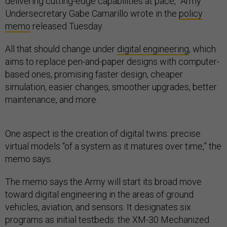
delivering cutting-edge capabilities at pace,” Army
Undersecretary Gabe Camarillo wrote in the
policy
memo
released Tuesday.
All that should change under
digital engineering
, which
aims to replace pen-and-paper designs with computer-
based ones, promising faster design, cheaper
simulation, easier changes, smoother upgrades, better
maintenance, and more.
One aspect is the creation of digital twins: precise
virtual models “of a system as it matures over time,” the
memo says.
The memo says the Army will start its broad move
toward digital engineering in the areas of ground
vehicles, aviation, and sensors. It designates six
programs as initial testbeds: the XM-30 Mechanized