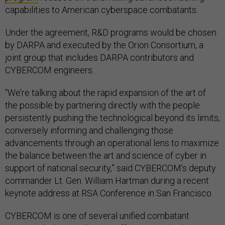
capabilities to American cyberspace combatants.
Under the agreement, R&D programs would be chosen
by DARPA and executed by the Orion Consortium, a
joint group that includes DARPA contributors and
CYBERCOM engineers.
“We’re talking about the rapid expansion of the art of
the possible by partnering directly with the people
persistently pushing the technological beyond its limits,
conversely informing and challenging those
advancements through an operational lens to maximize
the balance between the art and science of cyber in
support of national security,” said CYBERCOM’s deputy
commander Lt. Gen. William Hartman during a recent
keynote address at RSA Conference in San Francisco.
CYBERCOM is one of several unified combatant