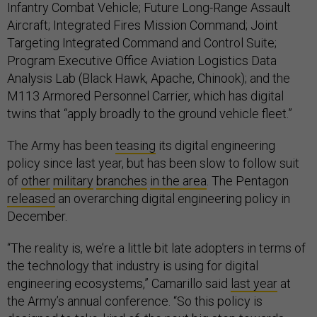
Infantry Combat Vehicle; Future Long-Range Assault
Aircraft; Integrated Fires Mission Command; Joint
Targeting Integrated Command and Control Suite;
Program Executive Office Aviation Logistics Data
Analysis Lab (Black Hawk, Apache, Chinook); and the
M113 Armored Personnel Carrier, which has digital
twins that “apply broadly to the ground vehicle fleet.”
The Army has been
teasing
its digital engineering
policy since last year, but has been slow to follow suit
of
other
military
branches
in the area
. The Pentagon
released
an overarching digital engineering policy in
December.
“The reality is, we’re a little bit late adopters in terms of
the technology that industry is using for digital
engineering ecosystems,” Camarillo said
last year
at
the Army’s annual conference. “So this policy is