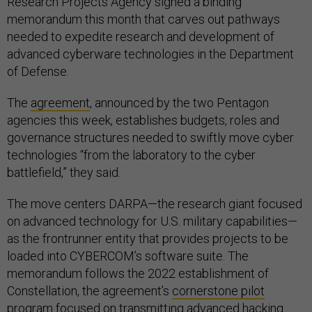
Research Projects Agency signed a binding
memorandum this month that carves out pathways
needed to expedite research and development of
advanced cyberware technologies in the Department
of Defense.
The
agreement
, announced by the two Pentagon
agencies this week, establishes budgets, roles and
governance structures needed to swiftly move cyber
technologies “from the laboratory to the cyber
battlefield,” they said.
The move centers DARPA—the research giant focused
on advanced technology for U.S. military capabilities—
as the frontrunner entity that provides projects to be
loaded into CYBERCOM’s software suite. The
memorandum follows the 2022 establishment of
Constellation, the agreement’s
cornerstone pilot
program
focused on transmitting advanced hacking