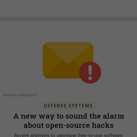
ANUWAT MEEREEWEE
DEFENSE SYSTEMS
A new way to sound the alarm
about open-source hacks
Recent attempts to sabotage free-to-use software