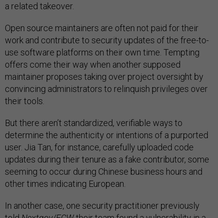
a related takeover.
Open source maintainers are often not paid for their
work and contribute to security updates of the free-to-
use software platforms on their own time. Tempting
offers come their way when another supposed
maintainer proposes taking over project oversight by
convincing administrators to relinquish privileges over
their tools.
But there aren’t standardized, verifiable ways to
determine the authenticity or intentions of a purported
user. Jia Tan, for instance, carefully uploaded code
updates during their tenure as a fake contributor, some
seeming to occur during Chinese business hours and
other times indicating European.
In another case, one security practitioner previously
told
Nextgov/FCW
their team
found a vulnerability
in a