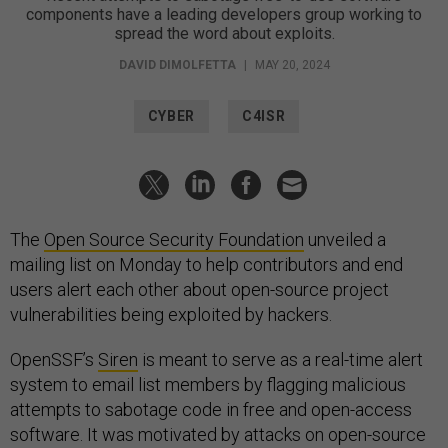
components have a leading developers group working to
spread the word about exploits.
DAVID DIMOLFETTA
|
MAY 20, 2024
CYBER
C4ISR
The
Open Source Security Foundation
unveiled a
mailing list on Monday to help contributors and end
users alert each other about open-source project
vulnerabilities being exploited by hackers.
OpenSSF’s
Siren
is meant to serve as a real-time alert
system to email list members by flagging malicious
attempts to sabotage code in free and open-access
software. It was motivated by attacks on open-source