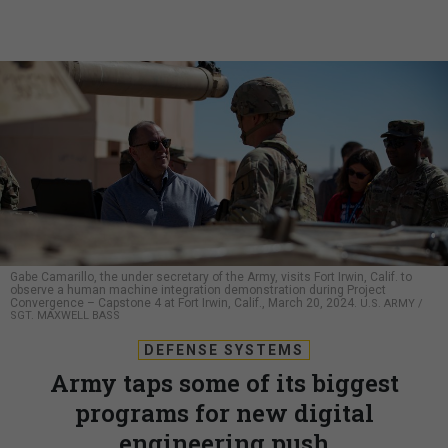
Gabe Camarillo, the under secretary of the Army, visits Fort Irwin, Calif. to
observe a human machine integration demonstration during Project
Convergence – Capstone 4 at Fort Irwin, Calif., March 20, 2024.
U.S. ARMY /
SGT. MAXWELL BASS
DEFENSE SYSTEMS
Army taps some of its biggest
programs for new digital
engineering push