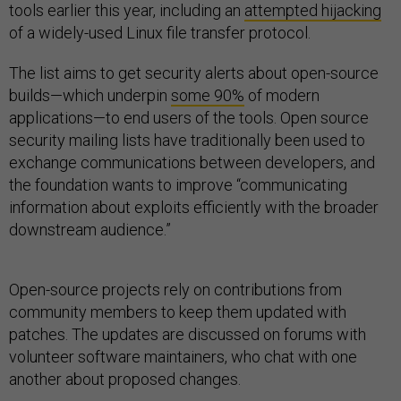
tools earlier this year, including an
attempted hijacking
of a widely-used Linux file transfer protocol.
The list aims to get security alerts about open-source
builds—which underpin
some 90%
of modern
applications—to end users of the tools. Open source
security mailing lists have traditionally been used to
exchange communications between developers, and
the foundation wants to improve “communicating
information about exploits efficiently with the broader
downstream audience.”
Open-source projects rely on contributions from
community members to keep them updated with
patches. The updates are discussed on forums with
volunteer software maintainers, who chat with one
another about proposed changes.