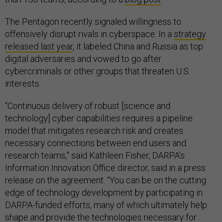
The Pentagon recently signaled willingness to
offensively disrupt rivals in cyberspace. In a
strategy
released last year
, it labeled China and Russia as top
digital adversaries and vowed to go after
cybercriminals or other groups that threaten U.S.
interests.
“Continuous delivery of robust [science and
technology] cyber capabilities requires a pipeline
model that mitigates research risk and creates
necessary connections between end users and
research teams,” said Kathleen Fisher, DARPA’s
Information Innovation Office director, said in a press
release on the agreement. “You can be on the cutting
edge of technology development by participating in
DARPA-funded efforts, many of which ultimately help
shape and provide the technologies necessary for