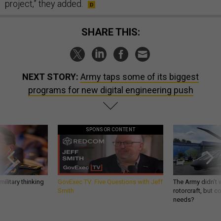
project,” they added.
SHARE THIS:
NEXT STORY:
Army taps some of its biggest
programs for new digital engineering push
SPONSOR CONTENT
ilitary thinking
GovExec TV: Five Questions with Jeff
The Army didn’t w
Smith
rotorcraft, but c
needs?