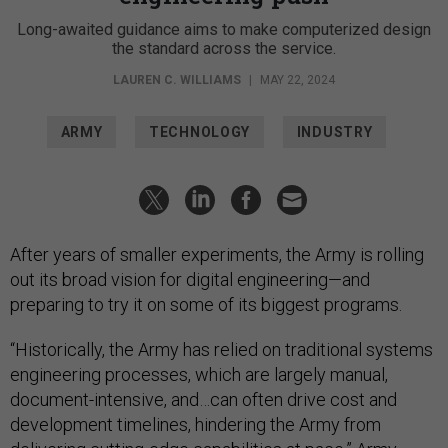
Long-awaited guidance aims to make computerized design
the standard across the service.
LAUREN C. WILLIAMS
|
MAY 22, 2024
ARMY
TECHNOLOGY
INDUSTRY
After years of smaller experiments, the Army is rolling
out its broad vision for digital engineering—and
preparing to try it on some of its biggest programs.
“Historically, the Army has relied on traditional systems
engineering processes, which are largely manual,
document-intensive, and…can often drive cost and
development timelines, hindering the Army from