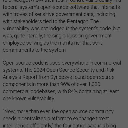
federal system’s open-source software that interacts
with troves of sensitive government data, including
with stakeholders tied to the Pentagon. The
vulnerability was not lodged in the system’s code, but
was, quite literally, the single Russian government
employee serving as the maintainer that sent
commitments to the system.
Open source code is used everywhere in commercial
systems. The 2024 Open Source Security and Risk
Analysis Report from Synopsys found open source
components in more than 96% of over 1,000
commercial codebases, with 84% containing at least
one known vulnerability.
“Now, more than ever, the open source community
needs a centralized platform to exchange threat
intelligence efficiently,” the foundation said in a blog