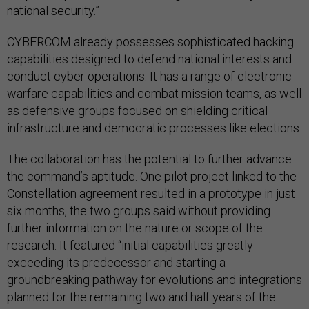
national security.”
CYBERCOM already possesses sophisticated hacking
capabilities designed to defend national interests and
conduct cyber operations. It has a range of electronic
warfare capabilities and combat mission teams, as well
as defensive groups focused on shielding critical
infrastructure and democratic processes like elections.
The collaboration has the potential to further advance
the command’s aptitude. One pilot project linked to the
Constellation agreement resulted in a prototype in just
six months, the two groups said without providing
further information on the nature or scope of the
research. It featured “initial capabilities greatly
exceeding its predecessor and starting a
groundbreaking pathway for evolutions and integrations
planned for the remaining two and half years of the