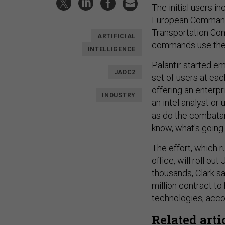
The initial users 
European Command
Transportation Com
ARTIFICIAL
commands use the
INTELLIGENCE
Palantir started e
JADC2
set of users at ea
offering an enterpr
INDUSTRY
an intel analyst or 
as do the combata
know, what's going 
The effort, which ru
office, will roll o
thousands, Clark s
million contract t
technologies, acco
Related arti