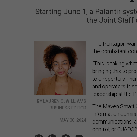
Starting June 1, a Palantir sys
the Joint Staf
The Pentagon wants
the combatant com
“This is taking wha
bringing this to pr
told reporters Thu
and operators in s
leadership at the 
BY LAUREN C. WILLIAMS
The Maven Smart S
BUSINESS EDITOR
information domi
MAY 30, 2024
communications, a
control, or CJADC2