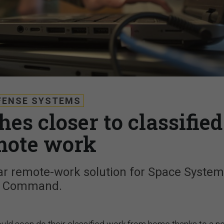
FENSE SYSTEMS
es closer to classified
mote work
ar remote-work solution for Space Syste
Command.