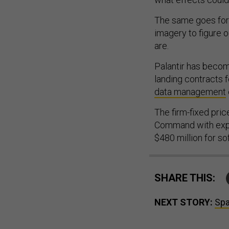
The same goes for u
imagery to figure 
are.
Palantir has beco
landing contracts f
data management
The firm-fixed pri
Command with expec
$480 million for so
SHARE THIS:
NEXT STORY:
Spa