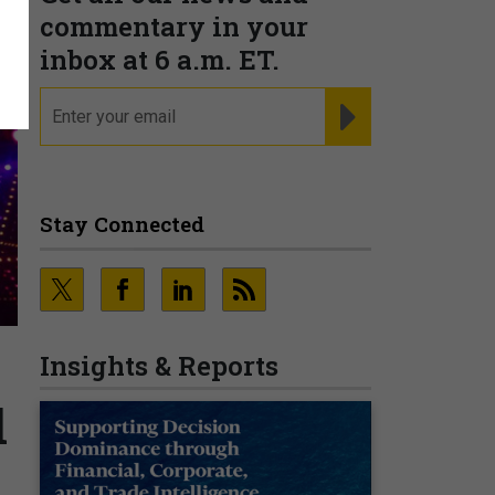
commentary in your
inbox at 6 a.m. ET.
email
REGISTER FOR NE
Stay Connected
Insights & Reports
l