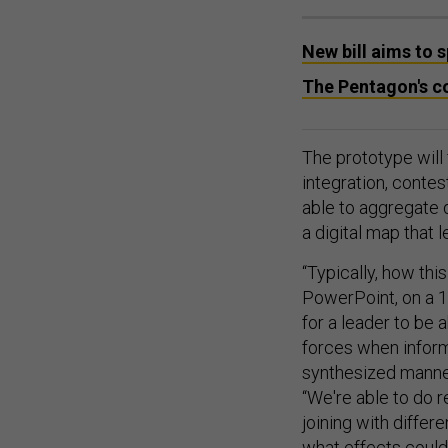
New bill aims to
The Pentagon's c
The prototype will
integration, contes
able to aggregate 
a digital map that 
“Typically, how this
PowerPoint, on a 1
for a leader to be a
forces when informa
synthesized manner
“We're able to do r
joining with differ
what effects could