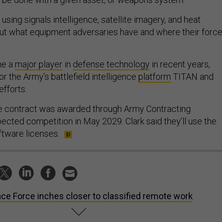
sing signals intelligence, satellite imagery, and heat
out what equipment adversaries have and where their forc
me a
major player
in
defense technology
in recent years,
or the Army’s battlefield intelligence
platform
TITAN and
efforts.
ce contract was awarded through Army Contracting
ted competition in May 2029. Clark said they’ll use the
ftware licenses.
ce Force inches closer to classified remote work