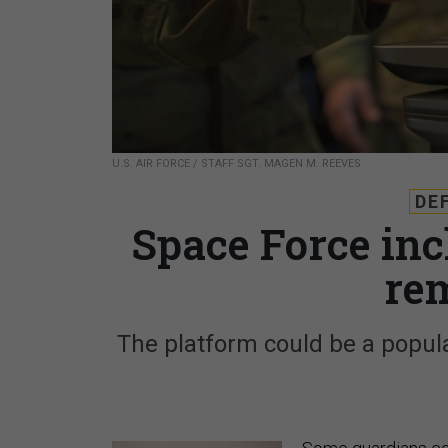
U.S. AIR FORCE / STAFF SGT. MAGEN M. REEVES
DE
Space Force inch
re
The platform could be a popul