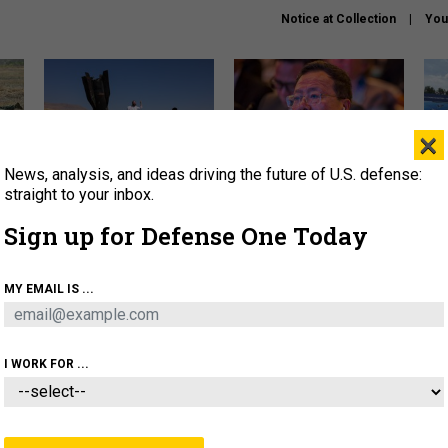
Notice at Collection
You
×
News, analysis, and ideas driving the future of U.S. defense:
US has too few interceptors
What is the Chinese military
The 
to deter war with China,
thinking about the Iran war?
stri
straight to your inbox.
experts say
it 
Sign up for Defense One Today
About
Newsletters
Podcast
Insights
OLICY
BUSINESS
SCIENCE & TECH
SERVI
MY EMAIL IS ...
ONNEL
CYBER
IRAN
PENTAGON
ARTIFICIAL 
I WORK FOR ...