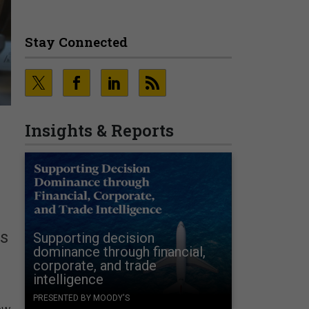
Stay Connected
Insights & Reports
ms
Supporting decision
dominance through financial,
corporate, and trade
intelligence
PRESENTED BY MOODY'S