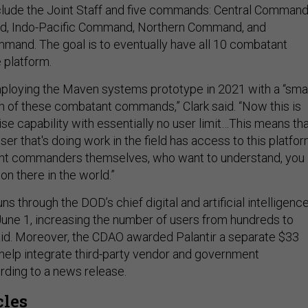
include the Joint Staff and five commands: Central Command
, Indo-Pacific Command, Northern Command, and
mand. The goal is to eventually have all 10 combatant
 platform.
mploying the Maven systems prototype in 2021 with a “sma
ch of these combatant commands,” Clark said. “Now this is
ise capability with essentially no user limit…This means th
user that's doing work in the field has access to this platfor
nt commanders themselves, who want to understand, you
on there in the world.”
ns through the DOD’s chief digital and artificial intelligenc
ut June 1, increasing the number of users from hundreds to
aid. Moreover, the CDAO awarded Palantir a separate $33
o help integrate third-party vendor and government
rding to a news release.
cles