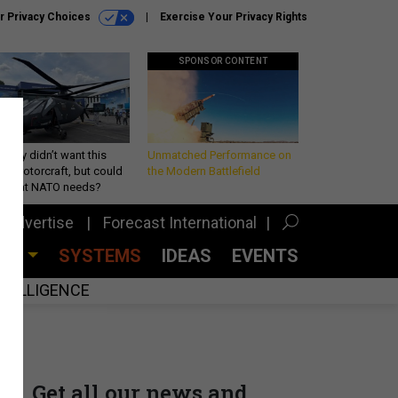
r Privacy Choices
Exercise Your Privacy Rights
SPONSOR CONTENT
Army didn’t want this
Unmatched Performance on
king rotorcraft, but could
the Modern Battlefield
be what NATO needs?
Advertise
Forecast International
CES
SYSTEMS
IDEAS
EVENTS
INTELLIGENCE
Get all our news and