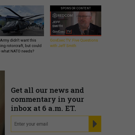
SPONSOR CONTENT
Army didn’t want this
GovExec TV: Five Questions
king rotorcraft, but could
with Jeff Smith
be what NATO needs?
Get all our news and
commentary in your
inbox at 6 a.m. ET.
email
REGISTER FOR NE