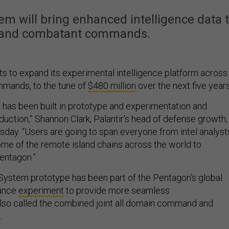
tem will bring enhanced intelligence data 
f and combatant commands.
 to expand its experimental intelligence platform across
mands, to the tune of
$480 million
over the next five year
t has been built in prototype and experimentation and
oduction,” Shannon Clark, Palantir’s head of defense growth,
rsday. “Users are going to span everyone from intel analyst
ome of the remote island chains across the world to
Pentagon.”
ystem prototype has been part of the Pentagon’s global
nance
experiment
to provide more seamless
lso called the combined joint all domain command and
.