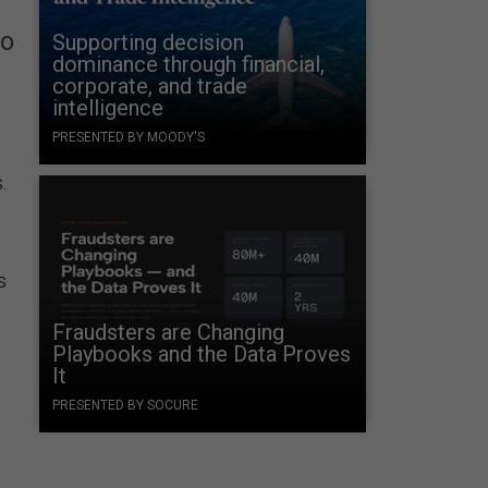
to
Supporting decision
dominance through financial,
corporate, and trade
intelligence
PRESENTED BY MOODY'S
s.
s
Fraudsters are Changing
Playbooks and the Data Proves
It
PRESENTED BY SOCURE