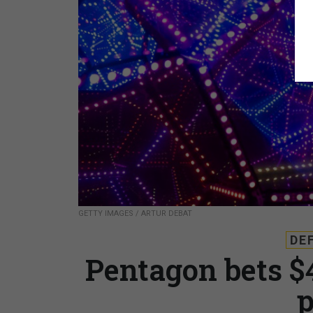
GETTY IMAGES / ARTUR DEBAT
DE
Pentagon bets $
p