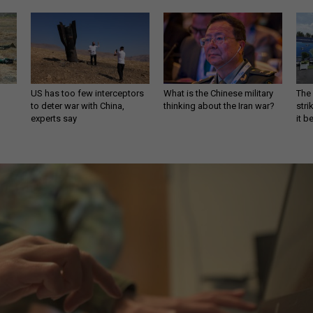
US has too few interceptors
What is the Chinese military
The 
to deter war with China,
thinking about the Iran war?
stri
experts say
it 