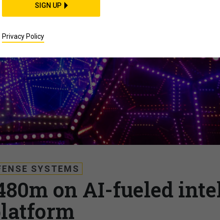
SIGN UP
Privacy Policy
FENSE SYSTEMS
480m on AI-fueled inte
latform