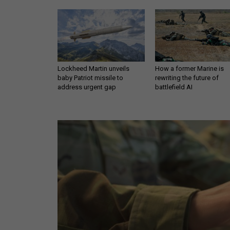
Lockheed Martin unveils
How a former Marine is
baby Patriot missile to
rewriting the future of
address urgent gap
battlefield AI