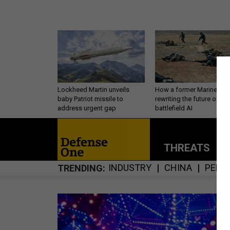
Lockheed Martin unveils
How a former Marine is
baby Patriot missile to
rewriting the future of
address urgent gap
battlefield AI
THREATS
P
INDUSTRY
CHINA
PERS
TRENDING