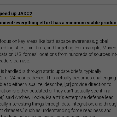
 speed up JADC2
onnect-everything effort has a minimum viable produc
 focus on key areas like battlespace awareness, global
ted logistics, joint fires, and targeting. For example, Maven 
data on U.S. forces’ locations from hundreds of sources int
leaders can use.
 is handled is through static update briefs, typically
2- or 24-hour cadence. This actually becomes challenging
ble to either visualize, describe, [or] provide direction to
tion is either outdated or they can't actually see it in a
,” said Andrew Locke, Palantir’s enterprise defense lead.
eally interesting things through data integration, and throug
ent datasets,” such as understanding force readiness and
 be done with a given asset, or weapons system.