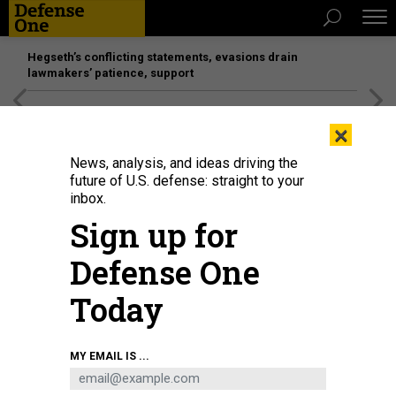
Hegseth’s conflicting statements, evasions drain
lawmakers’ patience, support
[SPONSORED]
Unmatched Performance on the Modern
×
Battlefield
News, analysis, and ideas driving the
future of U.S. defense: straight to your
inbox.
Sign up for
Defense One
Today
U.S. AIR FORCE / STAFF SGT. MAGEN M. REEVES
MY EMAIL IS ...
DEFENSE SYSTEMS