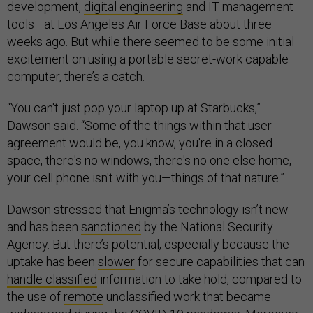
development,
digital engineering
and IT management
tools—at Los Angeles Air Force Base about three
weeks ago. But while there seemed to be some initial
excitement on using a portable secret-work capable
computer, there’s a catch.
“You can't just pop your laptop up at Starbucks,”
Dawson said. “Some of the things within that user
agreement would be, you know, you're in a closed
space, there's no windows, there's no one else home,
your cell phone isn't with you—things of that nature.”
Dawson stressed that Enigma’s technology isn’t new
and has been
sanctioned
by the National Security
Agency. But there’s potential, especially because the
uptake has been
slower
for secure capabilities that can
handle classified
information to take hold, compared to
the use of
remote
unclassified work that became