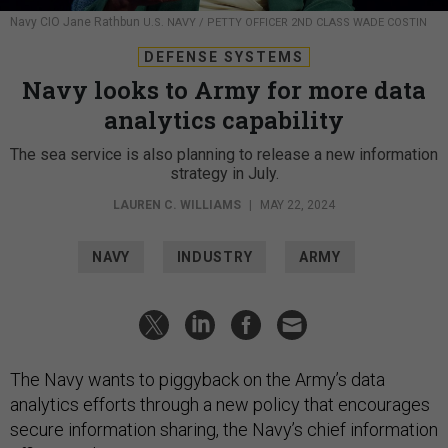
U.S. NAVY / PETTY OFFICER 2ND CLASS WADE COSTIN
DEFENSE SYSTEMS
Navy looks to Army for more data
analytics capability
The sea service is also planning to release a new information
strategy in July.
LAUREN C. WILLIAMS
|
MAY 22, 2024
NAVY
INDUSTRY
ARMY
The Navy wants to piggyback on the Army’s data
analytics efforts through a new policy that encourages
secure information sharing, the Navy’s chief information
officer said.