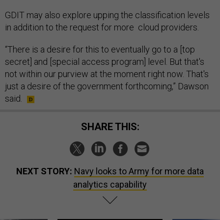
GDIT may also explore upping the classification levels
in addition to the request for more cloud providers.
“There is a desire for this to eventually go to a [top
secret] and [special access program] level. But that's
not within our purview at the moment right now. That's
just a desire of the government forthcoming,” Dawson
said.
SHARE THIS:
NEXT STORY:
Navy looks to Army for more data
analytics capability
SPONSOR CONTENT