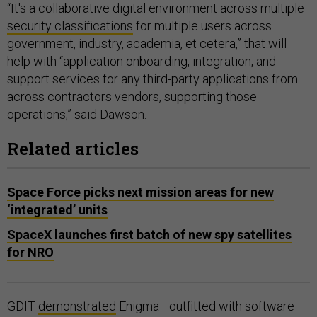
“It's a collaborative digital environment across multiple
security classifications
for multiple users across
government, industry, academia, et cetera,” that will
help with “application onboarding, integration, and
support services for any third-party applications from
across contractors vendors, supporting those
operations,” said Dawson.
Related articles
Space Force picks next mission areas for new
‘integrated’ units
SpaceX launches first batch of new spy satellites
for NRO
GDIT
demonstrated
Enigma—outfitted with software