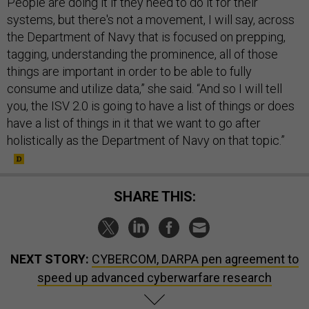
systems, but there's not a movement, I will say, across
the Department of Navy that is focused on prepping,
tagging, understanding the prominence, all of those
things are important in order to be able to fully
consume and utilize data,” she said. “And so I will tell
you, the ISV 2.0 is going to have a list of things or does
have a list of things in it that we want to go after
holistically as the Department of Navy on that topic.”
SHARE THIS:
NEXT STORY:
CYBERCOM, DARPA pen agreement to
speed up advanced cyberwarfare research