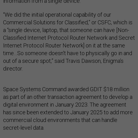
information from a single device.
“We did the initial operational capability of our
Commercial Solutions for Classified,” or CSFC, which is
a “single device, laptop, that someone can have [Non-
Classified Internet Protocol Router Network and Secret
Internet Protocol Router Network] on it at the same
time…So someone doesn't have to physically go in and
out of a secure spot,” said Travis Dawson, Enigma’s
director.
Space Systems Command awarded GDIT $18 million
as part of an other transaction agreement to develop a
digital environment in January 2023. The agreement
has since been extended to January 2025 to add more
commercial cloud environments that can handle
secret-level data.