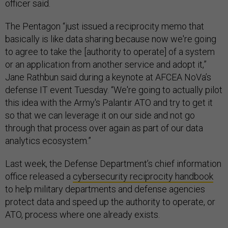
The Pentagon “just issued a reciprocity memo that
basically is like data sharing because now we're going
to agree to take the [authority to operate] of a system
or an application from another service and adopt it,”
Jane Rathbun said during a keynote at AFCEA NoVa’s
defense IT event Tuesday. “We're going to actually pilot
this idea with the Army's Palantir ATO and try to get it
so that we can leverage it on our side and not go
through that process over again as part of our data
analytics ecosystem.”
Last week, the Defense Department’s chief information
office released a
cybersecurity reciprocity handbook
to help military departments and defense agencies
protect data and speed up the authority to operate, or
ATO, process where one already exists.