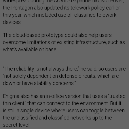
widespread during the COVID-19 pandemic. Moreover,
the Pentagon also
updated
its
telework policy
earlier
this year, which included use of classified telework
devices.
The cloud-based prototype could also help users
overcome limitations of existing infrastructure, such as
what’s available on base.
“The reliability is not always there,” he said, so users are
“not solely dependent on defense circuits, which are
down or have stability concerns.”
Enigma also has an in-office version that uses a “trusted
thin client” that can connect to the environment. But it
is still a single device where users can toggle between
the unclassified and classified networks up to the
secret level.