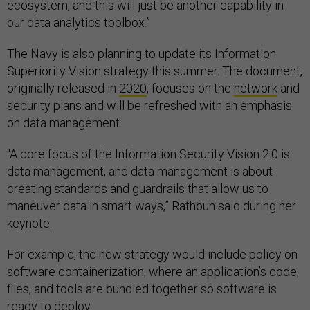
our data analytics toolbox.”
The Navy is also planning to update its Information
Superiority Vision strategy this summer. The document,
originally released in
2020
, focuses on the
network
and
security plans and will be refreshed with an emphasis
on data management.
“A core focus of the Information Security Vision 2.0 is
data management, and data management is about
creating standards and guardrails that allow us to
maneuver data in smart ways,” Rathbun said during her
keynote.
For example, the new strategy would include policy on
software containerization, where an application’s code,
files, and tools are bundled together so software is
ready to deploy.