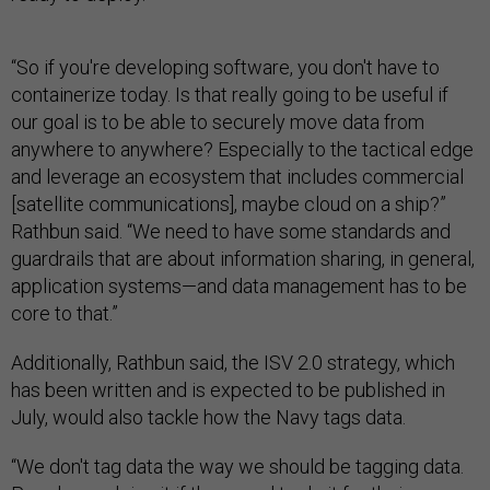
“So if you're developing software, you don't have to
containerize today. Is that really going to be useful if
our goal is to be able to securely move data from
anywhere to anywhere? Especially to the tactical edge
and leverage an ecosystem that includes commercial
[satellite communications], maybe cloud on a ship?”
Rathbun said. “We need to have some standards and
guardrails that are about information sharing, in general,
application systems—and data management has to be
core to that.”
Additionally, Rathbun said, the ISV 2.0 strategy, which
has been written and is expected to be published in
July, would also tackle how the Navy tags data.
“We don't tag data the way we should be tagging data.
People are doing it if they need to do it for their