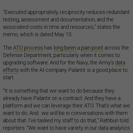
“Executed appropriately, reciprocity reduces redundant
testing, assessment and documentation, and the
associated costs in time and resources,” states the
memo, which is dated May 15.
The
ATO process
has
long been
a
pain point
across the
Defense Department, particularly when it comes to
upgrading software. And for the Navy, the Army’s
data
efforts
with the AI-company Palantir is a good place to
start.
“It is something that we want to do because they
already have Palantir on a contract. And they have a
platform and we can leverage their ATO. That's what we
want to do. And…we will be in conversations with them
about that. I've tasked my staff to do that,” Rathbun told
reporters. “We want to have variety in our data analytics
ecosystem, and this will just be another capability in