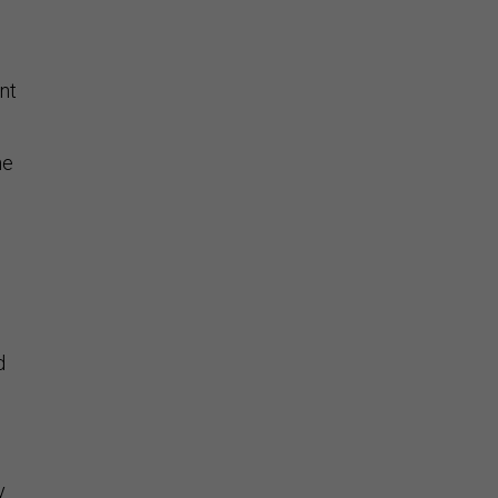
nt
he
d
y