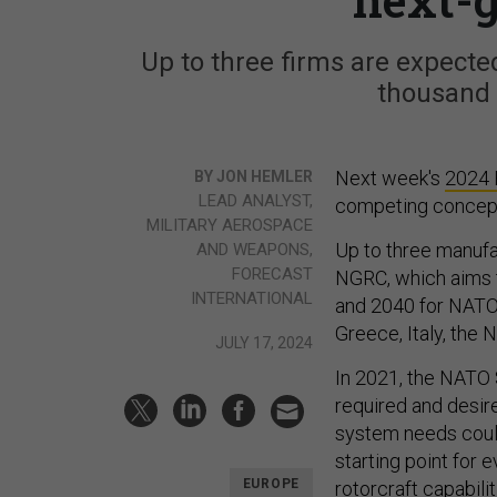
Up to three firms are expected
thousand 
Next week's
2024 
BY JON HEMLER
LEAD ANALYST,
competing concep
MILITARY AEROSPACE
Up to three manufa
AND WEAPONS,
FORECAST
NGRC, which aims t
INTERNATIONAL
and 2040 for NATO 
Greece, Italy, the 
JULY 17, 2024
In 2021, the NATO 
required and desire
system needs could
starting point for 
EUROPE
rotorcraft capabili