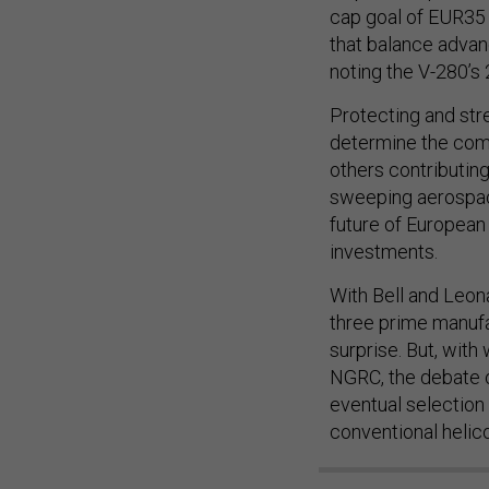
cap goal of EUR35 
that balance advan
noting the V-280’s 
Protecting and str
determine the comp
others contributing
sweeping aerospace 
future of European
investments.
With Bell and Leon
three prime manufa
surprise. But, with
NGRC, the debate o
eventual selection
conventional helic