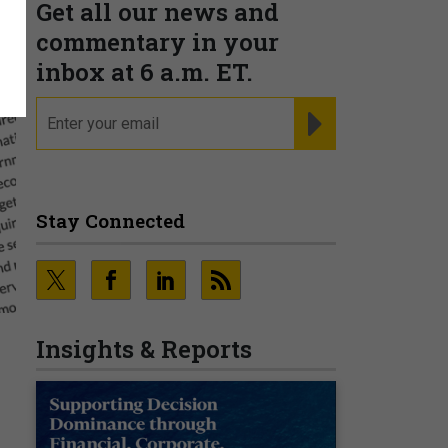
Get all our news and
commentary in your
inbox at 6 a.m. ET.
email
REGISTER FOR NE
Stay Connected
Insights & Reports