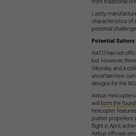
from traditional c
Lastly, manufactur
characteristics of 
potential challenge
Potential Suitors
NATO has not offici
bid. However, three
Sikorsky, and a co
uncertain how curr
designs for the NGR
Airbus Helicopters
will
form the found
helicopter feature
pusher propellers 
flight in April, ach
Airbus officials ai