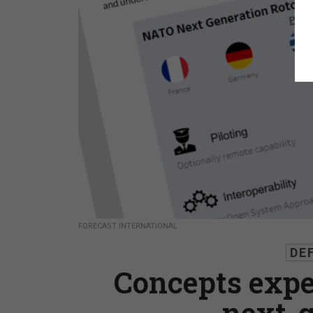
FORECAST INTERNATIONAL
DE
Concepts expe
next-g