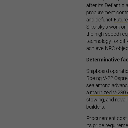
after its Defiant X
procurement contra
and defunct
Future
Sikorsky’s work on 
the high-speed req
technology for dif
achieve NRC objec
Determinative fa
Shipboard operatio
Boeing V-22 Osprey 
sea among advanced
a
marinized V-280
stowing, and naval 
builders.
Procurement cost m
its price require