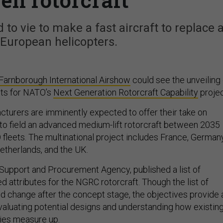
 to vie to make a fast aircraft to replace 
European helicopters.
Farnborough International Airshow
could see the unveiling 
ts for NATO’s
Next Generation Rotorcraft Capability
projec
cturers are imminently expected to offer their take on
o field an advanced medium-lift rotorcraft between 2035
fleets. The multinational project includes France, Germany
Netherlands, and the UK.
Support and Procurement Agency, published a list of
d attributes for the NGRC rotorcraft. Though the list of
 change after the concept stage, the objectives provide 
evaluating potential designs and understanding how existin
ties measure up.