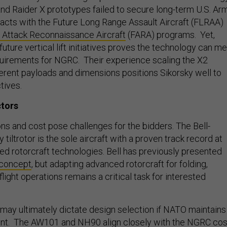
 and Raider X prototypes failed to secure long-term U.S. Ar
cts with the Future Long Range Assault Aircraft (FLRAA)
 Attack Reconnaissance Aircraft
(FARA) programs. Yet,
future vertical lift initiatives proves the technology can m
uirements for NGRC. Their experience scaling the X2
ferent payloads and dimensions positions Sikorsky well to
tives.
ctors
ns and cost pose challenges for the bidders. The Bell-
tiltrotor is the sole aircraft with a proven track record at
 rotorcraft technologies. Bell has previously presented
 concept
, but adapting advanced rotorcraft for folding,
flight operations remains a critical task for interested
ay ultimately dictate design selection if NATO maintains
ment. The AW101 and NH90 align closely with the NGRC cos