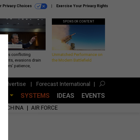
r Privacy Choices
Exercise Your Privacy Rights
SPONSOR CONTENT
eth’s conflicting
Unmatched Performance on
ements, evasions drain
the Modern Battlefield
makers’ patience,
port
Advertise
Forecast International
CES
SYSTEMS
IDEAS
EVENTS
CHINA
AIR FORCE