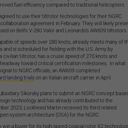
oved fuel efficiency compared to traditional helicopters.
greed to use their tiltrotor technologies for their NGRC
 collaboration agreement in February. They will likely prese
sed on Bell’s V-280 Valor and Leonardo’s AW609 tiltrotors.
apable of speeds over 280 knots, already meets many of t
and is scheduled for fielding with the U.S. Army by
civilian tiltrotor, has a cruise speed of 270 knots and
headway toward critical certification milestones. In what
t signal to NGRC officials, an AW609 completed
rd landing trials
on an Italian aircraft carrier in April.
ubsidiary Sikorsky plans to submit an NGRC concept base
design technology and has already contributed to the
er 2023, Lockheed Martin received its third related
open system architecture (OSA) for the NGRC.
o win a buyer for its high-speed coaxial rotor X2 technolog