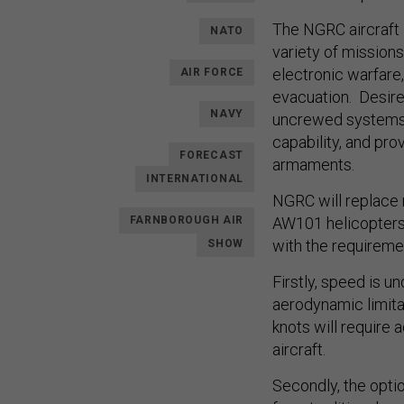
The NGRC aircraft i
NATO
variety of missions
electronic warfare
AIR FORCE
evacuation. Desired
NAVY
uncrewed systems, i
capability, and pr
FORECAST
armaments.
INTERNATIONAL
NGRC will replace 
FARNBOROUGH AIR
AW101 helicopters.
with the requireme
SHOW
Firstly, speed is u
aerodynamic limita
knots will require 
aircraft.
Secondly, the opti