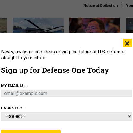
Notice at Collection
You
×
News, analysis, and ideas driving the future of U.S. defense:
The Army didn’t want this
What is the Chinese military
Hegs
striking rotorcraft, but could
thinking about the Iran war?
stat
straight to your inbox.
it be what NATO needs?
law
Sign up for Defense One Today
sup
About
Newsletters
Podcast
Insights
MY EMAIL IS ...
OLICY
BUSINESS
SCIENCE & TECH
SERVI
ARTIFICIAL INTELLIGENCE
CYBER
AI & AUTONOMY
I WORK FOR ...