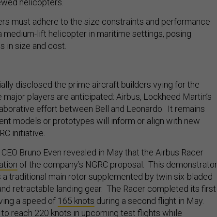
rewed helicopters.
ers must adhere to the size constraints and performance
a medium-lift helicopter in maritime settings, posing
s in size and cost.
ally disclosed the prime aircraft builders vying for the
 major players are anticipated: Airbus, Lockheed Martin’s
llaborative effort between Bell and Leonardo. It remains
ent models or prototypes will inform or align with new
C initiative.
 CEO Bruno Even revealed in May that the Airbus Racer
ation
of the company’s NGRC proposal. This demonstrato
s a traditional main rotor supplemented by twin six-bladed
and retractable landing gear. The Racer completed its first
ieving a speed of
165 knots
during a second flight in May.
m to reach 220 knots in upcoming test flights while