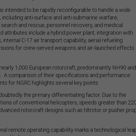
s intended to be rapidly reconfigurable to handle a wide
, including anti-surface and anti-submarine warfare,
, search and rescue, personnel recovery, and medical
 attributes include a hybrid power plant, integration with
nternal C-17 air transport capability, aerial refueling
ovisions for crew-served weapons and air-launched effects
nearly 1,000 European rotorcraft, predominantly NH90 and
 A comparison of their specifications and performance
nts for NGRC highlights several key points.
ndoubtedly the primary differentiating factor. Due to the
tions of conventional helicopters, speeds greater than 22
advanced rotorcraft designs such as tiltrotor or pusher pro
onal remote operating capability marks a technological lea