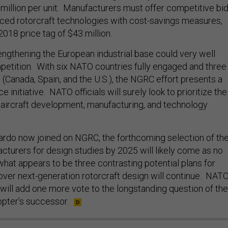
million per unit. Manufacturers must offer competitive bi
ced rotorcraft technologies with cost-savings measures,
2018 price tag of $43 million.
engthening the European industrial base could very well
etition. With six NATO countries fully engaged and three
 (Canada, Spain, and the U.S.), the NGRC effort presents a
initiative. NATO officials will surely look to prioritize the
 aircraft development, manufacturing, and technology
ardo now joined on NGRC, the forthcoming selection of th
cturers for design studies by 2025 will likely come as no
 what appears to be three contrasting potential plans for
ver next-generation rotorcraft design will continue. NATO
 will add one more vote to the longstanding question of the
opter’s successor.