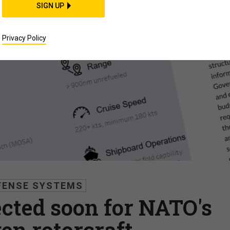
SIGN UP
Privacy Policy
FENSE SYSTEMS
cted soon for NATO's
en rotorcraft