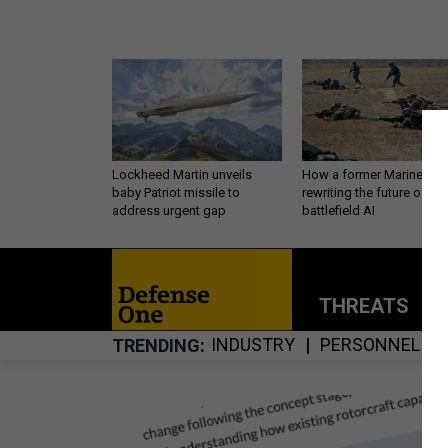
Lockheed Martin unveils
How a former Marine is
baby Patriot missile to
rewriting the future of
address urgent gap
battlefield AI
THREATS
P
INDUSTRY
PERSONNEL
TRENDING