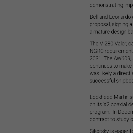
demonstrating impr
Bell and Leonardo a
proposal, signing a
a mature design ba
The V-280 Valor, c
NGRC requirements 
2031. The AW609, a 
continues to make 
was likely a direc
successful
shipboa
Lockheed Martin s
on its X2 coaxial 
program. In Decemb
contract to study 
Sikorsky is eager t