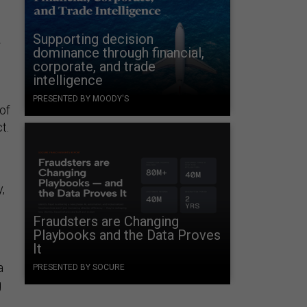
a
Supporting decision
dominance through financial,
corporate, and trade
intelligence
PRESENTED BY MOODY'S
of
t.
,
Fraudsters are Changing
Playbooks and the Data Proves
It
a
PRESENTED BY SOCURE
g