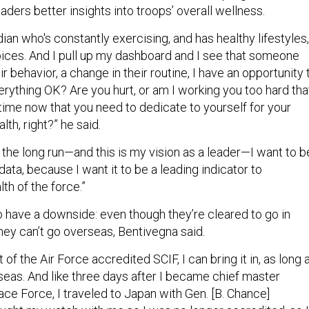
eaders better insights into troops’ overall wellness.
rdian who's constantly exercising, and has healthy lifestyles,
ices. And I pull up my dashboard and I see that someone
ir behavior, a change in their routine, I have an opportunity 
erything OK? Are you hurt, or am I working you too hard tha
time now that you need to dedicate to yourself for your
lth, right?” he said.
 in the long run—and this is my vision as a leader—I want to b
 data, because I want it to be a leading indicator to
th of the force.”
 have a downside: even though they’re cleared to go in
they can’t go overseas, Bentivegna said.
t of the Air Force accredited SCIF, I can bring it in, as long 
erseas. And like three days after I became chief master
ce Force, I traveled to Japan with Gen. [B. Chance]