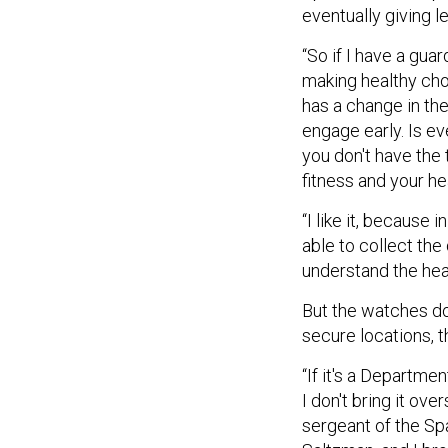
eventually giving l
“So if I have a gua
making healthy cho
has a change in the
engage early. Is ev
you don't have the 
fitness and your hea
“I like it, because
able to collect the
understand the heal
But the watches do
secure locations, 
“If it's a Departmen
I don't bring it ov
sergeant of the Spa