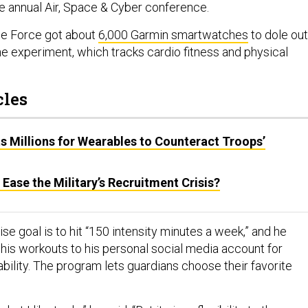
he annual Air, Space & Cyber conference.
ce Force got about
6,000 Garmin smartwatches
to dole out
the experiment, which tracks cardio fitness and physical
cles
 Millions for Wearables to Counteract Troops’
 Ease the Military’s Recruitment Crisis?
se goal is to hit “150 intensity minutes a week,” and he
his workouts to his personal social media account for
bility. The program lets guardians choose their favorite