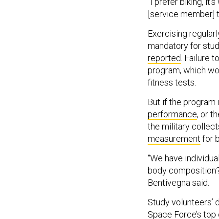
“I prefer biking, it’s
[service member] to
Exercising regular
mandatory for stud
reported
. Failure 
program, which wou
fitness tests.
But if the program
performance
, or t
the military collec
measurement
for 
“We have individual
body composition? A
Bentivegna said.
Study volunteers’ d
Space Force’s top 