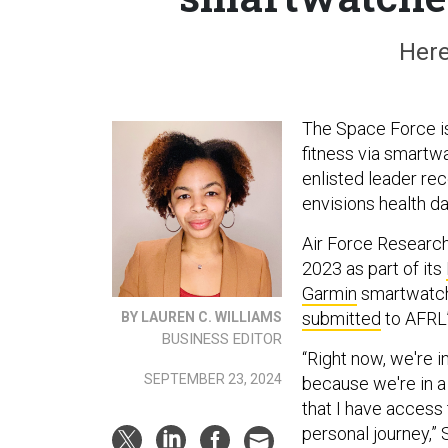
Here
The Space Force is
fitness via smartwa
enlisted leader re
envisions health da
Air Force Research
2023 as part of its
Garmin
smartwatche
submitted
to AFRL
BY LAUREN C. WILLIAMS
BUSINESS EDITOR
“Right now, we're i
SEPTEMBER 23, 2024
because we're in a 
that I have access 
personal journey,”