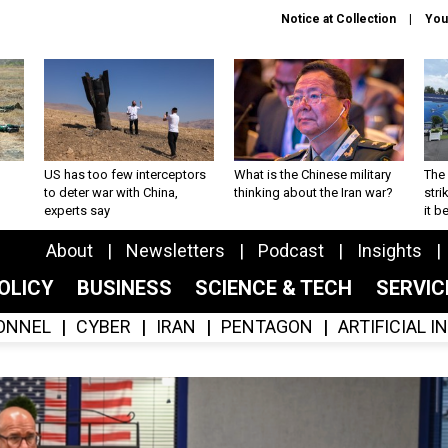
Notice at Collection
You
US has too few interceptors
What is the Chinese military
The 
to deter war with China,
thinking about the Iran war?
stri
experts say
it 
About
Newsletters
Podcast
Insights
OLICY
BUSINESS
SCIENCE & TECH
SERVI
ONNEL
CYBER
IRAN
PENTAGON
ARTIFICIAL 