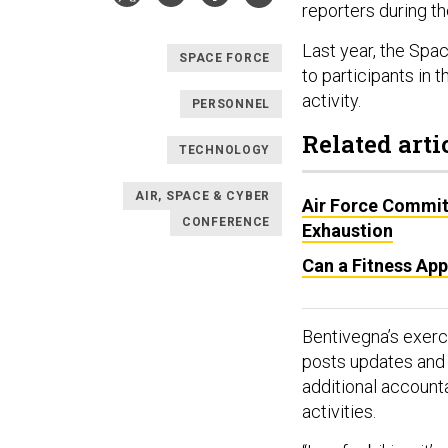
reporters during t
Last year, the Spa
SPACE FORCE
to participants in 
activity.
PERSONNEL
Related arti
TECHNOLOGY
AIR, SPACE & CYBER
Air Force Commits
CONFERENCE
Exhaustion
Can a Fitness App
Bentivegna’s exerci
posts updates and 
additional accounta
activities.