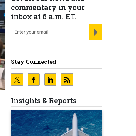
commentary in your
inbox at 6 a.m. ET.
email
REGISTER FOR NE
Stay Connected
Insights & Reports