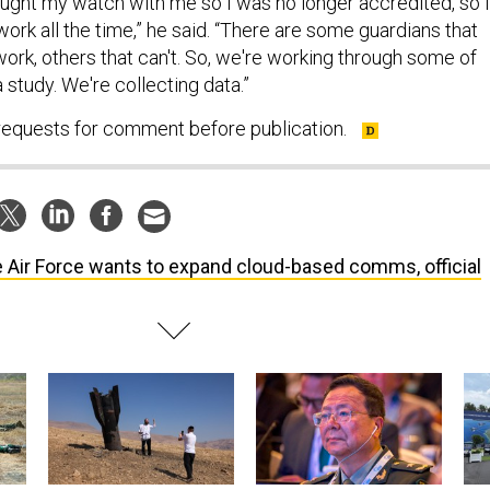
rought my watch with me so I was no longer accredited, so I
 work all the time,” he said. “There are some guardians that
ork, others that can't. So, we're working through some of
 a study. We're collecting data.”
 requests for comment before publication.
 Air Force wants to expand cloud-based comms, official