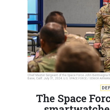
Chief Master Sergeant of the Space Force John Bentivegna 
Base, Calif. July 31, 2024.
U.S. SPACE FORCE / SENIOR AIRMAN
DE
The Space Forc
smartwatches