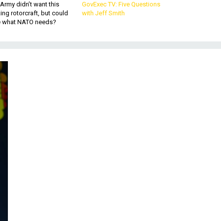
Army didn’t want this
GovExec TV: Five Questions
king rotorcraft, but could
with Jeff Smith
be what NATO needs?