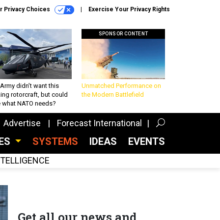
r Privacy Choices
Exercise Your Privacy Rights
SPONSOR CONTENT
Army didn’t want this
Unmatched Performance on
king rotorcraft, but could
the Modern Battlefield
be what NATO needs?
Advertise
Forecast International
CES
SYSTEMS
IDEAS
EVENTS
INTELLIGENCE
Get all our news and