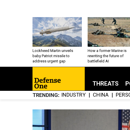
Lockheed Martin unveils
How a former Marine is
baby Patriot missile to
rewriting the future of
address urgent gap
battlefield AI
THREATS
P
INDUSTRY
CHINA
PERS
TRENDING