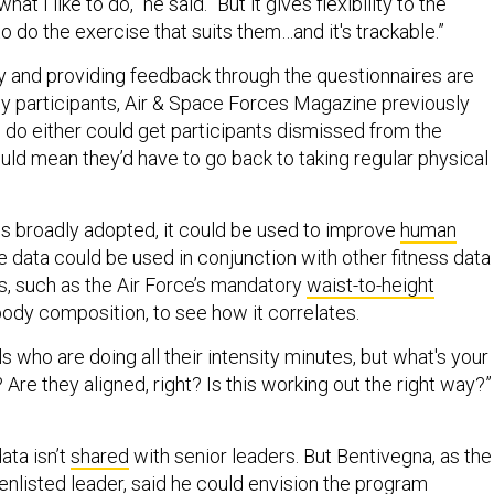
 what I like to do,” he said. “But it gives flexibility to the
 do the exercise that suits them…and it's trackable.”
ly and providing feedback through the questionnaires are
y participants, Air & Space Forces Magazine previously
to do either could get participants dismissed from the
ld mean they’d have to go back to taking regular physical
 is broadly adopted, it could be used to improve
human
he data could be used in conjunction with other fitness data
ts, such as the Air Force’s mandatory
waist-to-height
body composition, to see how it correlates.
s who are doing all their intensity minutes, but what's your
re they aligned, right? Is this working out the right way?”
ata isn’t
shared
with senior leaders. But Bentivegna, as the
enlisted leader, said he could envision the program