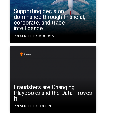
Supporting decision
dominance through financial,
corporate, and trade
intelligence
PRESENTED BY MOODY'S
e
y
Fraudsters are Changing
Playbooks and the Data Proves
It
PRESENTED BY SOCURE