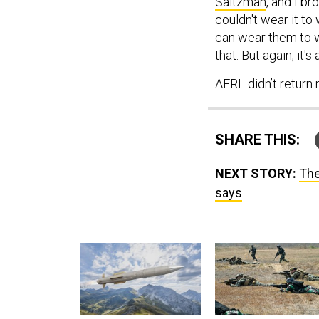
Saltzman
, and I b
couldn't wear it to
can wear them to w
that. But again, it's
AFRL didn’t return
SHARE THIS:
NEXT STORY:
The
says