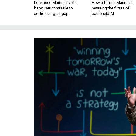
Lockheed Martin unveils
How a former Marine is
baby Patriot missile to
rewriting the future of
address urgent gap
battlefield AI