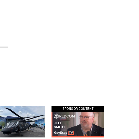
SPONSOR CONTENT