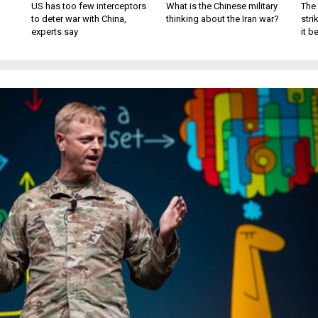
US has too few interceptors
What is the Chinese military
The 
to deter war with China,
thinking about the Iran war?
stri
experts say
it 