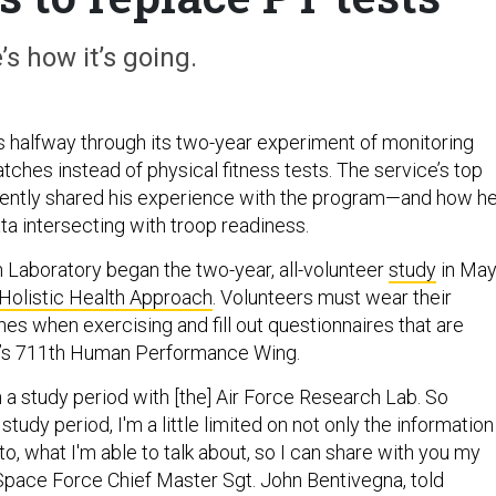
’s how it’s going.
 halfway through its two-year experiment of monitoring
tches instead of physical fitness tests. The service’s top
cently shared his experience with the program—and how h
ta intersecting with troop readiness.
 Laboratory began the two-year, all-volunteer
study
in Ma
Holistic Health Approach
. Volunteers must wear their
s when exercising and fill out questionnaires that are
’s 711th Human Performance Wing.
n a study period with [the] Air Force Research Lab. So
study period, I'm a little limited on not only the information
to, what I'm able to talk about, so I can share with you my
 Space Force Chief Master Sgt. John Bentivegna, told