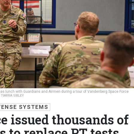
has lunch with Guardians and Airmen during a tour of Vandenberg Space Force
 TIARRA SIBLEY
FENSE SYSTEMS
e issued thousands of
 to replace PT tests