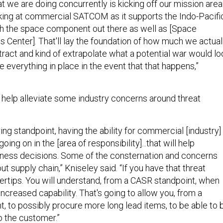
at we are doing concurrently is kicking off our mission area
oking at commercial SATCOM as it supports the Indo-Pacifi
th the space component out there as well as [Space
s Center]. That'll lay the foundation of how much we actual
tract and kind of extrapolate what a potential war would lo
ve everything in place in the event that that happens,”
o help alleviate some industry concerns around threat
ing standpoint, having the ability for commercial [industry]
ing on in the [area of responsibility]...that will help
siness decisions. Some of the consternation and concerns
t supply chain,” Kniseley said. “If you have that threat
gertips. You will understand, from a CASR standpoint, when
ncreased capability. That's going to allow you, from a
, to possibly procure more long lead items, to be able to 
 the customer.”