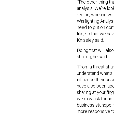
“The other thing th
analysis. We're lo
region, working wi
Warfighting Analysi
need to put on con
like, so that we ha
Kniseley said.
Doing that will als
sharing, he said.
“From a threat-shar
understand what's go
influence their bu
have also been abou
sharing at your fin
we may ask for an i
business standpoint
more responsive to