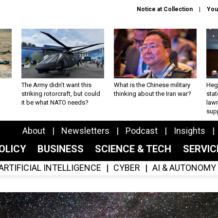
Notice at Collection
You
The Army didn’t want this
What is the Chinese military
Hegs
striking rotorcraft, but could
thinking about the Iran war?
stat
it be what NATO needs?
law
sup
About
Newsletters
Podcast
Insights
OLICY
BUSINESS
SCIENCE & TECH
SERVI
ARTIFICIAL INTELLIGENCE
CYBER
AI & AUTONOMY