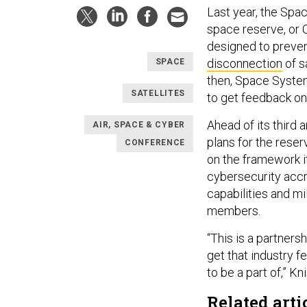
Last year, the Sp
space reserve, or
designed to prevent
disconnection
of s
SPACE
then, Space Syste
SATELLITES
to get feedback o
Ahead of its third
AIR, SPACE & CYBER
plans for the reser
CONFERENCE
on the framework i
cybersecurity accr
capabilities and m
members.
“This is a partnersh
get that industry f
to be a part of,” Kn
Related arti