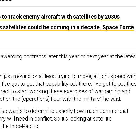
to track enemy aircraft with satellites by 2030s
satellites could be coming in a decade, Space Force
 awarding contracts later this year or next year at the lates
m just moving, or at least trying to move, at light speed wit
I've got to get that capability out there. I've got to put the
act to start working these exercises of wargaming and
 on the [operations] floor with the military,” he said.
lso wants to determine exactly how much commercial
ry will need in conflict. So it’s looking at satellite
the Indo-Pacific.