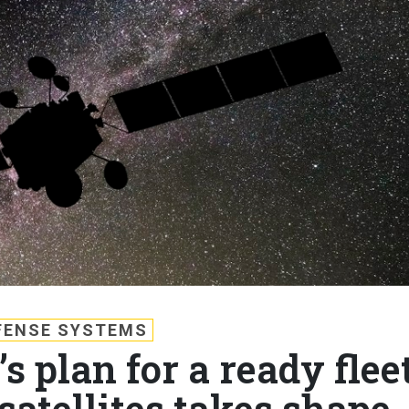
FENSE SYSTEMS
s plan for a ready flee
satellites takes shape