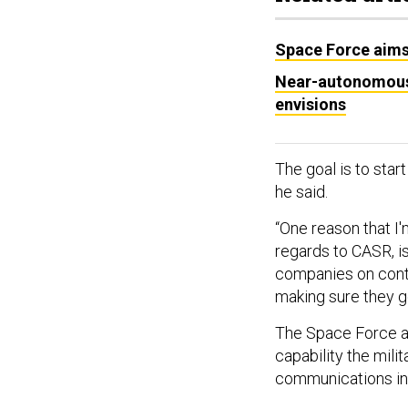
Space Force aims 
Near-autonomous 
envisions
The goal is to start
he said.
“One reason that I'
regards to CASR, is 
companies on contr
making sure they get
The Space Force a
capability the milita
communications in 