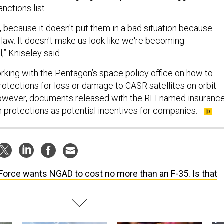
anctions list.
 because it doesn't put them in a bad situation because
 law. It doesn't make us look like we're becoming
,” Kniseley said.
rking with the Pentagon’s space policy office on how to
rotections for loss or damage to CASR satellites on orbit
However, documents released with the RFI named insuranc
n protections as potential incentives for companies.
 Force wants NGAD to cost no more than an F-35. Is that