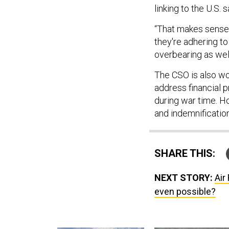
linking to the U.S. s
“That makes sense,
they're adhering to
overbearing as well
The CSO is also wo
address financial p
during war time. 
and indemnificatio
SHARE THIS:
NEXT STORY:
Air
even possible?