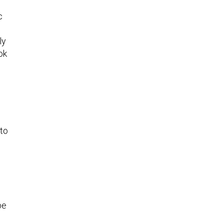
c
ly
ok
 to
be