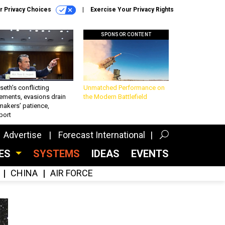
r Privacy Choices
Exercise Your Privacy Rights
SPONSOR CONTENT
eth’s conflicting
Unmatched Performance on
ements, evasions drain
the Modern Battlefield
makers’ patience,
port
Advertise
Forecast International
CES
SYSTEMS
IDEAS
EVENTS
CHINA
AIR FORCE