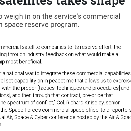
 weigh in on the service's commercial
 space reserve program.
mercial satellite companies to its reserve effort, the
ting through industry feedback on what would make a
hip most beneficial.
 a national war to integrate these commercial capabilities
vel set capability on in peacetime that allows us to exercis
ith the proper [tactics, techniques and procedures] and
ons], and then through that contract, pre-price that
the spectrum of conflict,” Col. Richard Kniseley, senior
r the Space Force’s commercial space office, told reporter
al Air, Space & Cyber conference hosted by the Air & Spa
n.