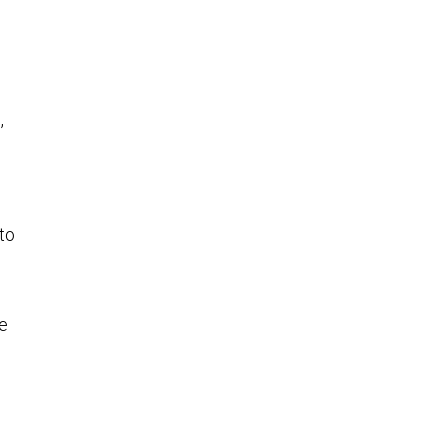
,
to
he