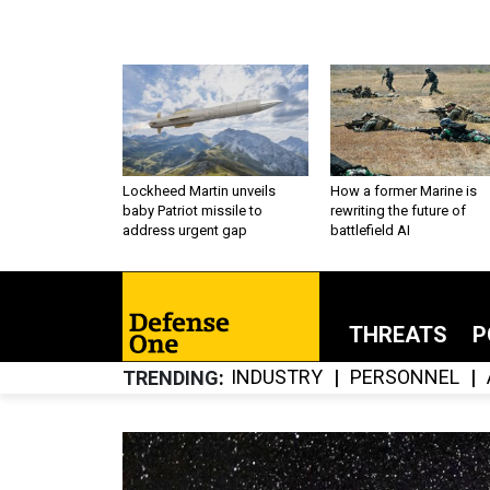
Lockheed Martin unveils
How a former Marine is
baby Patriot missile to
rewriting the future of
address urgent gap
battlefield AI
THREATS
P
INDUSTRY
PERSONNEL
TRENDING