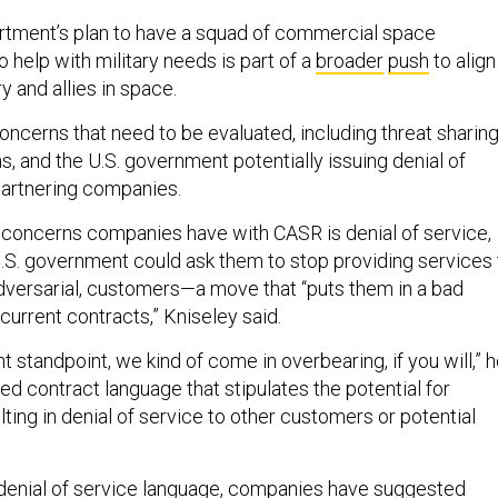
tment’s plan to have a squad of commercial space
help with military needs is part of a
broader
push
to align
ry and allies in space.
 concerns that need to be evaluated, including threat sharing
ns, and the U.S. government potentially issuing denial of
partnering companies.
 concerns companies have with CASR is denial of service,
S. government could ask them to stop providing services 
 adversarial, customers—a move that “puts them in a bad
r current contracts,” Kniseley said.
standpoint, we kind of come in overbearing, if you will,” 
ed contract language that stipulates the potential for
ting in denial of service to other customers or potential
 denial of service language, companies have suggested