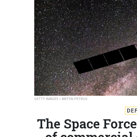
GETTY IMAGES / ANTON PETRUS
DE
The Space Force’
of commercial 