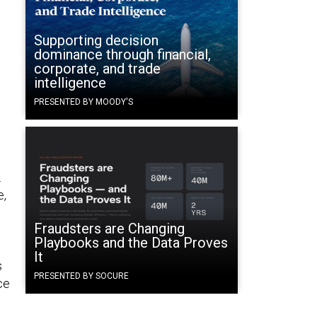
Supporting decision
dominance through financial,
corporate, and trade
intelligence
PRESENTED BY MOODY'S
.
e,
Fraudsters are Changing
Playbooks and the Data Proves
It
s
PRESENTED BY SOCURE
ce