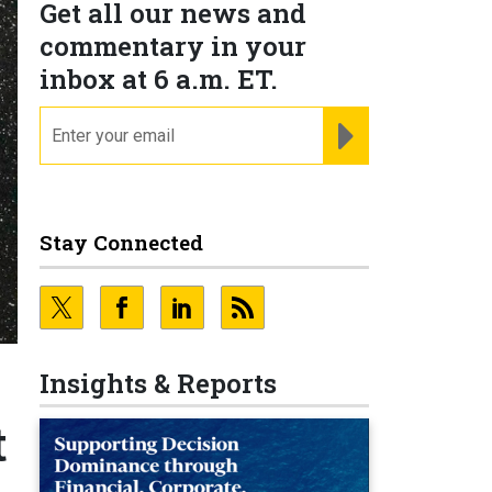
Get all our news and
commentary in your
inbox at 6 a.m. ET.
email
REGISTER FOR NE
Stay Connected
Insights & Reports
t