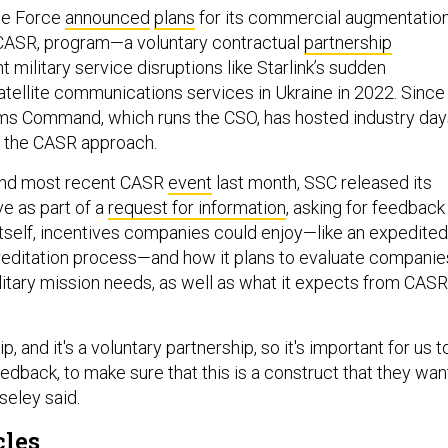
ace Force
announced
plans
for its commercial augmentatio
 CASR, program—a voluntary contractual
partnership
 military service disruptions like Starlink’s sudden
atellite communications services in Ukraine in 2022. Since
ms Command, which runs the CSO, has hosted industry day
n the CASR approach.
 and most recent CASR
event
last month, SSC released its
ve as part of a
request for information
, asking for feedback
tself, incentives companies could enjoy—like an expedited
editation process—and how it plans to evaluate companie
ilitary mission needs, as well as what it expects from CASR
ip, and it's a voluntary partnership, so it's important for us t
eedback, to make sure that this is a construct that they wan
iseley said.
cles