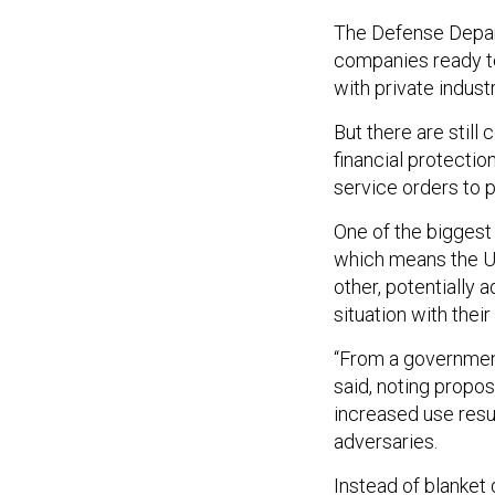
The Defense Depar
companies ready to 
with private indust
But there are still
financial protectio
service orders to 
One of the biggest
which means the U.
other, potentially
situation with thei
“From a government 
said, noting propos
increased use resul
adversaries.
Instead of blanket