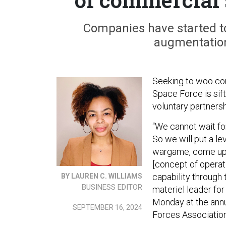
Companies have started to
augmentation
Seeking to woo com
Space Force is sif
voluntary partners
“We cannot wait for
So we will put a le
wargame, come up w
[concept of operati
capability through 
BY LAUREN C. WILLIAMS
BUSINESS EDITOR
materiel leader fo
Monday at the annu
SEPTEMBER 16, 2024
Forces Associatio