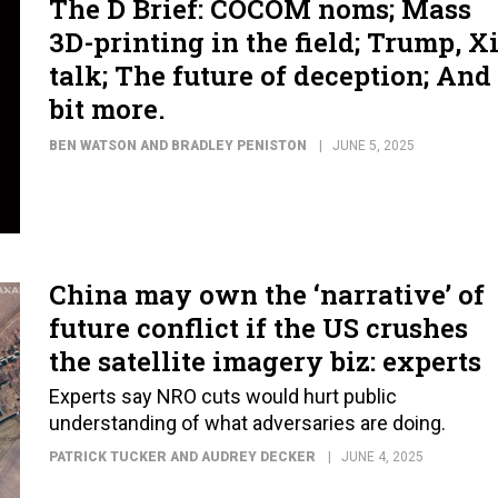
The D Brief: COCOM noms; Mass
3D-printing in the field; Trump, X
talk; The future of deception; And
bit more.
BEN WATSON AND BRADLEY PENISTON
JUNE 5, 2025
China may own the ‘narrative’ of
future conflict if the US crushes
the satellite imagery biz: experts
Experts say NRO cuts would hurt public
understanding of what adversaries are doing.
PATRICK TUCKER AND AUDREY DECKER
JUNE 4, 2025