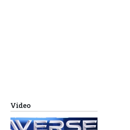
Video