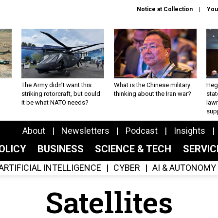
Notice at Collection
You
The Army didn’t want this
What is the Chinese military
Hegs
striking rotorcraft, but could
thinking about the Iran war?
stat
it be what NATO needs?
law
sup
About
Newsletters
Podcast
Insights
OLICY
BUSINESS
SCIENCE & TECH
SERVI
ARTIFICIAL INTELLIGENCE
CYBER
AI & AUTONOMY
Satellites