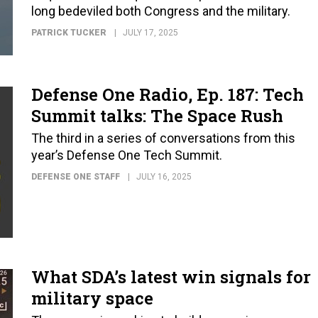
long bedeviled both Congress and the military.
PATRICK TUCKER
JULY 17, 2025
Defense One Radio, Ep. 187: Tech
Summit talks: The Space Rush
The third in a series of conversations from this
year’s Defense One Tech Summit.
DEFENSE ONE STAFF
JULY 16, 2025
What SDA’s latest win signals for
military space