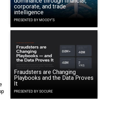
dominance through financial,
corporate, and trade
intelligence
PRESENTED BY MOODY'S
Fraudsters are Changing
Playbooks and the Data Proves
It
e
op
PRESENTED BY SOCURE