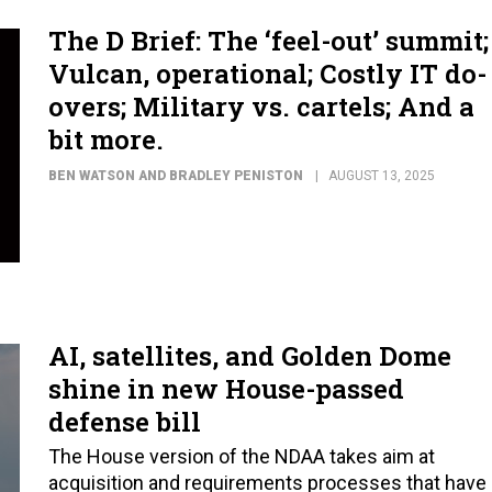
The D Brief: The ‘feel-out’ summit;
Vulcan, operational; Costly IT do-
overs; Military vs. cartels; And a
bit more.
BEN WATSON AND BRADLEY PENISTON
AUGUST 13, 2025
AI, satellites, and Golden Dome
shine in new House-passed
defense bill
The House version of the NDAA takes aim at
acquisition and requirements processes that have