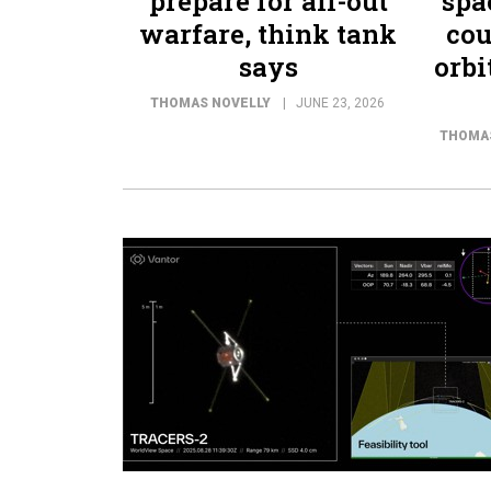
prepare for all-out
spa
warfare, think tank
cou
says
orbi
THOMAS NOVELLY
JUNE 23, 2026
THOMA