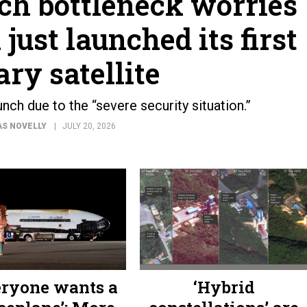
ch bottleneck worries
ust launched its first
ary satellite
nch due to the “severe security situation.”
S NOVELLY
JULY 20, 2026
eryone wants a
‘Hybrid