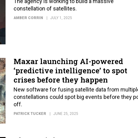
The agency is working to build a massive
constellation of satellites.
AMBER CORRIN
JULY 1, 2025
Maxar launching AI-powered
‘predictive intelligence’ to spot
crises before they happen
New software for fusing satellite data from multipl
constellations could spot big events before they p
off.
PATRICK TUCKER
JUNE 25, 2025