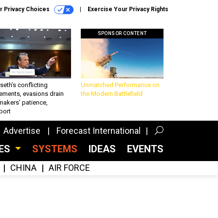
r Privacy Choices
Exercise Your Privacy Rights
SPONSOR CONTENT
eth’s conflicting
Unmatched Performance on
ements, evasions drain
the Modern Battlefield
makers’ patience,
port
Advertise
Forecast International
CES
SYSTEMS
IDEAS
EVENTS
CHINA
AIR FORCE