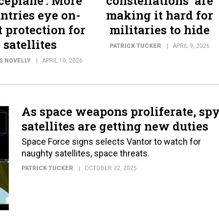
ceplane’: More
constellations’ are
ntries eye on-
making it hard for
t protection for
militaries to hide
satellites
PATRICK TUCKER
APRIL 9, 2026
S NOVELLY
APRIL 10, 2026
As space weapons proliferate, sp
satellites are getting new duties
Space Force signs selects Vantor to watch for
naughty satellites, space threats.
PATRICK TUCKER
OCTOBER 22, 2025