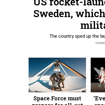
US rocket-laun
Sweden, which j
milit
The country sped up the lau
THOMA
Space Force must
‘Ev