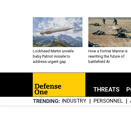
Lockheed Martin unveils
How a former Marine is
baby Patriot missile to
rewriting the future of
address urgent gap
battlefield AI
THREATS
P
INDUSTRY
PERSONNEL
TRENDING