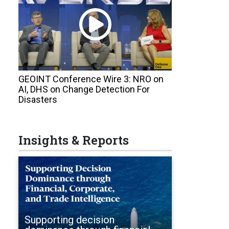
GEOINT Conference Wire 3: NRO on
AI, DHS on Change Detection For
Disasters
Insights & Reports
Supporting decision