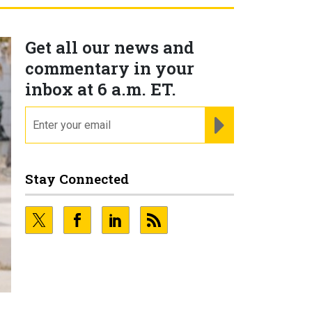
Get all our news and
commentary in your
inbox at 6 a.m. ET.
email
REGISTER FOR NE
Stay Connected