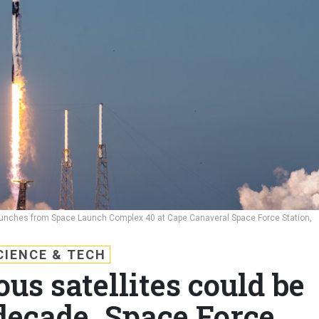
launches from Space Launch Complex 40 at Cape Canaveral Space Force Station,
CIENCE & TECH
s satellites could be
decade, Space Force