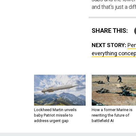
and that's just a di
SHARE THIS:
NEXT STORY:
Pen
everything concep
Lockheed Martin unveils
How a former Marine is
baby Patriot missile to
rewriting the future of
address urgent gap
battlefield AI