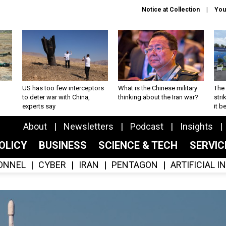
Notice at Collection
You
US has too few interceptors
What is the Chinese military
The 
to deter war with China,
thinking about the Iran war?
stri
experts say
it 
About
Newsletters
Podcast
Insights
OLICY
BUSINESS
SCIENCE & TECH
SERVI
ONNEL
CYBER
IRAN
PENTAGON
ARTIFICIAL 