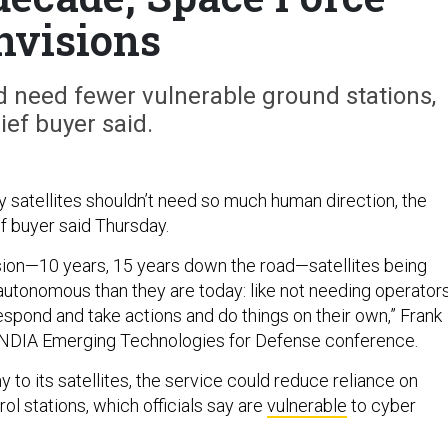
nvisions
 need fewer vulnerable ground stations,
ief buyer said.
y satellites shouldn’t need so much human direction, the
f buyer said Thursday.
vision—10 years, 15 years down the road—satellites being
 autonomous than they are today: like not needing operators
respond and take actions and do things on their own,” Frank
he NDIA Emerging Technologies for Defense conference.
to its satellites, the service could reduce reliance on
l stations, which officials say are
vulnerable
to cyber