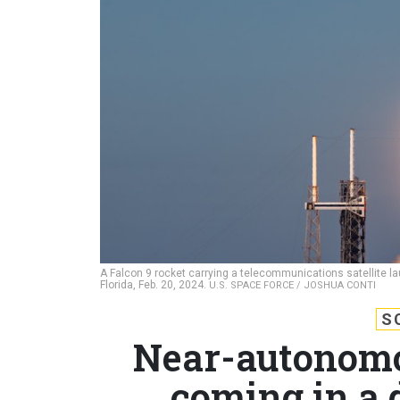
A Falcon 9 rocket carrying a telecommunications satellite 
Florida, Feb. 20, 2024.
U.S. SPACE FORCE / JOSHUA CONTI
S
Near-autonomou
coming in a 