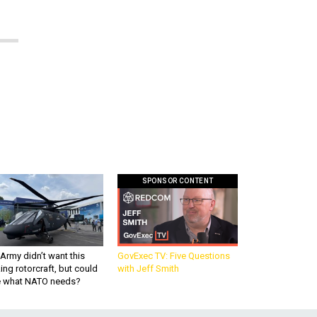
SPONSOR CONTENT
Army didn’t want this
GovExec TV: Five Questions
king rotorcraft, but could
with Jeff Smith
be what NATO needs?