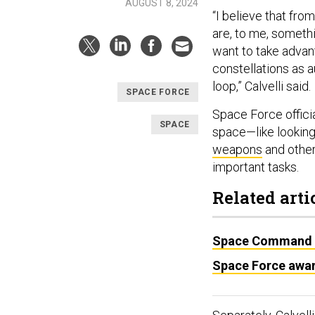
AUGUST 8, 2024
“I believe that fro
are, to me, somethin
want to take advan
constellations as 
loop,” Calvelli said.
SPACE FORCE
Space Force officia
SPACE
space—like looking
weapons
and othe
important tasks.
Related arti
Space Command ren
Space Force awar