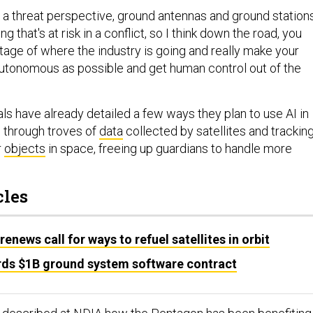
m a threat perspective, ground antennas and ground station
g that's at risk in a conflict, so I think down the road, you
tage of where the industry is going and really make your
autonomous as possible and get human control out of the
ls have already detailed a few ways they plan to use AI in
 through troves of
data
collected by satellites and trackin
r
objects
in space, freeing up guardians to handle more
cles
ews call for ways to refuel satellites in orbit
ds $1B ground system software contract