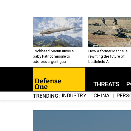
Lockheed Martin unveils
How a former Marine is
baby Patriot missile to
rewriting the future of
address urgent gap
battlefield AI
THREATS
P
INDUSTRY
CHINA
PERS
TRENDING