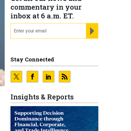
commentary in your
inbox at 6 a.m. ET.
email
REGISTER FOR NE
Stay Connected
Insights & Reports