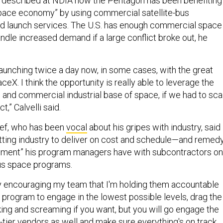
li described at NDIA how the Pentagon has been benefiting
pace economy” by using commercial satellite-bus
nd launch services. The U.S. has enough commercial space
andle increased demand if a large conflict broke out, he
aunching twice a day now, in some cases, with the great
eX. I think the opportunity is really able to leverage the
and commercial industrial base of space, if we had to sca
ct,” Calvelli said.
ief, who has been
vocal
about his gripes with industry, said
tting industry to deliver on cost and schedule—and remed
gement” his program managers have with subcontractors on
ous space programs.
ely encouraging my team that I'm holding them accountable
he program to engage in the lowest possible levels, drag the
king and screaming if you want, but you will go engage the
-tier vendors as well and make sure everything's on track