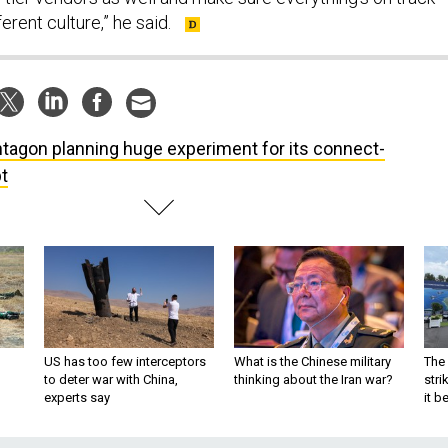
fferent culture,” he said.
tagon planning huge experiment for its connect-
t
US has too few interceptors
What is the Chinese military
The 
to deter war with China,
thinking about the Iran war?
stri
experts say
it 