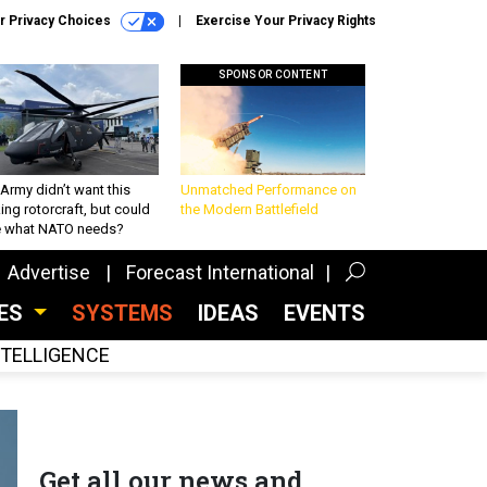
r Privacy Choices
Exercise Your Privacy Rights
SPONSOR CONTENT
Army didn’t want this
Unmatched Performance on
king rotorcraft, but could
the Modern Battlefield
be what NATO needs?
Advertise
Forecast International
CES
SYSTEMS
IDEAS
EVENTS
INTELLIGENCE
Get all our news and