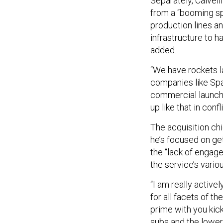
Separately, Calvel
from a “booming s
production lines a
infrastructure to h
added.
“We have rockets l
companies like Spac
commercial launch 
up like that in confli
The acquisition ch
he’s focused on ge
the “lack of enga
the service’s vari
“I am really activ
for all facets of t
prime with you kic
subs and the lower