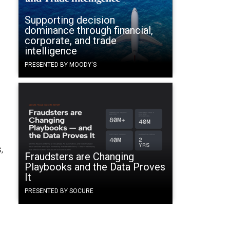
Supporting decision
dominance through financial,
corporate, and trade
intelligence
PRESENTED BY MOODY'S
,
Fraudsters are Changing
Playbooks and the Data Proves
It
PRESENTED BY SOCURE