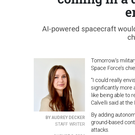
e
AI-powered spacecraft would
ch
Tomorrow’s militar
Space Force’s chie
“I could really en
significantly more
like being able to 
Calvelli said at t
By adding autonomy 
BY AUDREY DECKER
ground-based contro
STAFF WRITER
attacks.