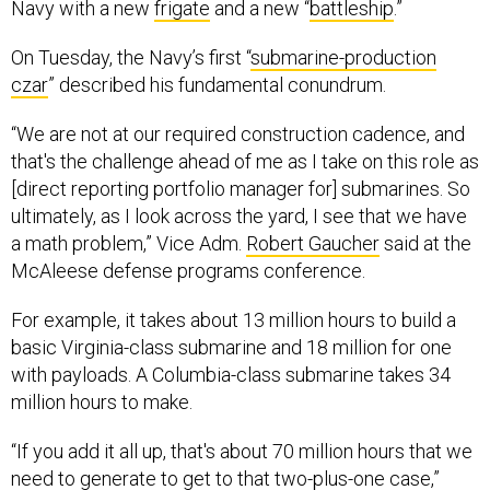
Navy with a new
frigate
and a new “
battleship
.”
On Tuesday, the Navy’s first “
submarine-production
czar
” described his fundamental conundrum.
“We are not at our required construction cadence, and
that's the challenge ahead of me as I take on this role as
[direct reporting portfolio manager for] submarines. So
ultimately, as I look across the yard, I see that we have
a math problem,” Vice Adm.
Robert Gaucher
said at the
McAleese defense programs conference.
For example, it takes about 13 million hours to build a
basic Virginia-class submarine and 18 million for one
with payloads. A Columbia-class submarine takes 34
million hours to make.
“If you add it all up, that's about 70 million hours that we
need to generate to get to that two-plus-one case,”