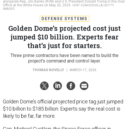
alongside Rep. Jim Banks (R-IN) and U.S. President Donald Trump in the Oval
Office at the White House on May 20, 2025.
CHIP SOMODEVILLA/GETTY
IMAGES
DEFENSE SYSTEMS
Golden Dome’s projected cost just
jumped $10 billion. Experts fear
that’s just for starters.
Three prime contractors have been named to build the
project's command and control layer.
THOMAS NOVELLY
|
MARCH 17, 2026
Golden Dome’s official projected price tag just jumped
$10 billion to $185 billion. Experts say the real cost is
likely to be far, far more.
Gen. Michael Guetlein, the Space Force officer in