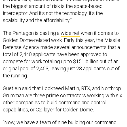
the biggest amount of risk is the space-based
interceptor. And it's not the technology, it's the
scalability and the affordability.”
The Pentagon is casting a
wide net
when it comes to
Golden Dome-related work. Early this year, the Missile
Defense Agency made several announcements that a
total of 2,440 applicants have been approved to
compete for work totaling up to $151 billion out of an
original pool of 2,463, leaving just 23 applicants out of
the running.
Guetlein said that Lockheed Martin, RTX, and Northrop
Grumman are three prime contractors working with six
other companies to build command and control
capabilities, or C2, layer for Golden Dome.
“Now, we have a team of nine building our command