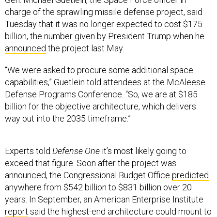
charge of the sprawling missile defense project, said
Tuesday that it was no longer expected to cost $175
billion, the number given by President Trump when he
announced
the project last May.
“We were asked to procure some additional space
capabilities,” Guetlein told attendees at the McAleese
Defense Programs Conference. “So, we are at $185
billion for the objective architecture, which delivers
way out into the 2035 timeframe.”
Experts told
Defense One
it’s most likely going to
exceed that figure. Soon after the project was
announced, the Congressional Budget Office
predicted
anywhere from $542 billion to $831 billion over 20
years. In September, an American Enterprise Institute
report
said the highest-end architecture could mount to