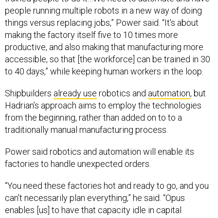
people running multiple robots in a new way of doing
things versus replacing jobs,” Power said. “It's about
making the factory itself five to 10 times more
productive, and also making that manufacturing more
accessible, so that [the workforce] can be trained in 30
to 40 days,” while keeping human workers in the loop.
Shipbuilders
already use
robotics and
automation
, but
Hadrian’s approach aims to employ the technologies
from the beginning, rather than added on to to a
traditionally manual manufacturing process.
Power said robotics and automation will enable its
factories to handle unexpected orders.
“You need these factories hot and ready to go, and you
can't necessarily plan everything,” he said. “Opus
enables [us] to have that capacity idle in capital