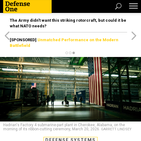
The Army didn’t want this striking rotorcraft, but could it be
what NATO needs?
[SPONSORED]
Unmatched Performance on the Modern
Battlefield
Hadrian's Factory 4 submarine-part plant in Cherokee, Alabama, on the
morning of its ribbon-cutting ceremony, March 20, 2026.
GARRETT LINDSEY
DEFENSE SYSTEMS