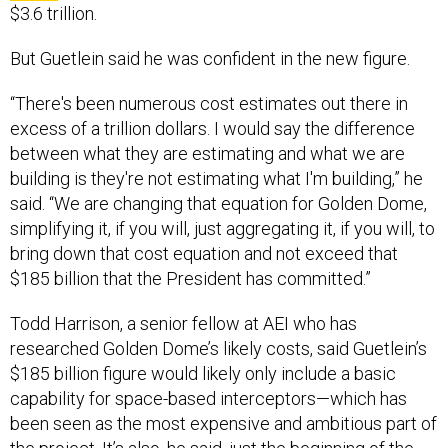
$3.6 trillion.
But Guetlein said he was confident in the new figure.
“There's been numerous cost estimates out there in
excess of a trillion dollars. I would say the difference
between what they are estimating and what we are
building is they're not estimating what I'm building,” he
said. “We are changing that equation for Golden Dome,
simplifying it, if you will, just aggregating it, if you will, to
bring down that cost equation and not exceed that
$185 billion that the President has committed.”
Todd Harrison, a senior fellow at AEI who has
researched Golden Dome’s likely costs, said Guetlein’s
$185 billion figure would likely only include a basic
capability for space-based interceptors—which has
been seen as the most expensive and ambitious part of