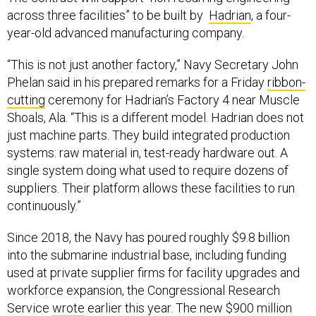
across three facilities” to be built by
Hadrian
, a four-
year-old advanced manufacturing company.
“This is not just another factory,” Navy Secretary John
Phelan said in his prepared remarks for a Friday
ribbon-
cutting
ceremony for Hadrian’s Factory 4 near Muscle
Shoals, Ala. “This is a different model. Hadrian does not
just machine parts. They build integrated production
systems: raw material in, test-ready hardware out. A
single system doing what used to require dozens of
suppliers. Their platform allows these facilities to run
continuously.”
Since 2018, the Navy has poured roughly $9.8 billion
into the submarine industrial base, including funding
used at private supplier firms for facility upgrades and
workforce expansion, the Congressional Research
Service
wrote
earlier this year. The new $900 million