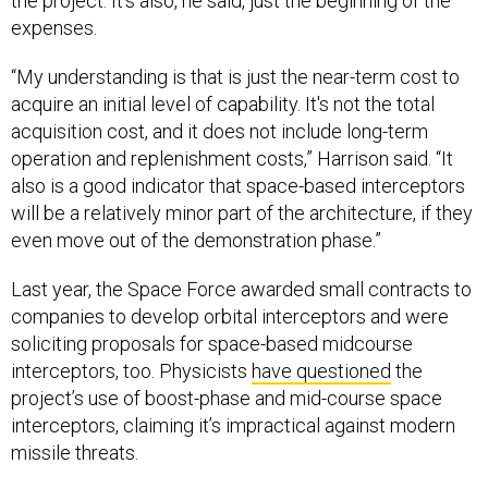
the project. It’s also, he said, just the beginning of the
expenses.
“My understanding is that is just the near-term cost to
acquire an initial level of capability. It's not the total
acquisition cost, and it does not include long-term
operation and replenishment costs,” Harrison said. “It
also is a good indicator that space-based interceptors
will be a relatively minor part of the architecture, if they
even move out of the demonstration phase.”
Last year, the Space Force awarded small contracts to
companies to develop orbital interceptors and were
soliciting proposals for space-based midcourse
interceptors, too. Physicists
have questioned
the
project’s use of boost-phase and mid-course space
interceptors, claiming it’s impractical against modern
missile threats.