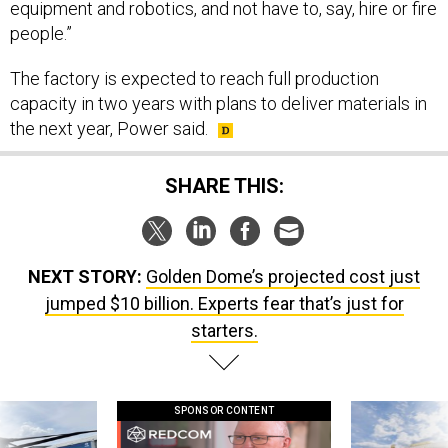
equipment and robotics, and not have to, say, hire or fire
people.”
The factory is expected to reach full production
capacity in two years with plans to deliver materials in
the next year, Power said.
SHARE THIS:
NEXT STORY:
Golden Dome’s projected cost just
jumped $10 billion. Experts fear that’s just for
starters.
SPONSOR CONTENT