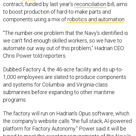
contract, funded by last year’s
reconciliation
bill, aims
to boost production of hard-to-make parts and
components using a mix of
robotics and automation
.
“The number-one problem that the Navy's identified is
we can't find enough skilled workers, so we have to
automate our way out of this problem,” Hadrian CEO
Chris Power told reporters.
Dubbed Factory 4, the 46-acre facility and its up-to-
1,000 employees are slated to produce components
and systems for Columbia- and Virginia-class
submarines before expanding to other maritime
programs.
The factory will run on Hadrian’s Opus software, which
the company’s website calls “the full stack, AI-powered
platform for Factory Autonomy.” Power said it will be