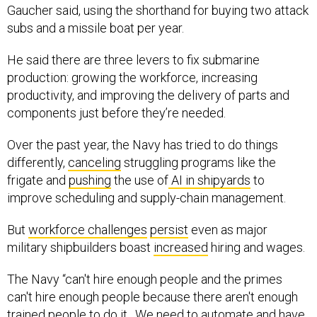
Gaucher said, using the shorthand for buying two attack
subs and a missile boat per year.
He said there are three levers to fix submarine
production: growing the workforce, increasing
productivity, and improving the delivery of parts and
components just before they’re needed.
Over the past year, the Navy has tried to do things
differently,
canceling
struggling programs like the
frigate and
pushing
the use of
AI in shipyards
to
improve scheduling and supply-chain management.
But
workforce challenges
persist
even as major
military shipbuilders boast
increased
hiring and wages.
The Navy “can't hire enough people and the primes
can't hire enough people because there aren't enough
trained people to do it…We need to automate and have