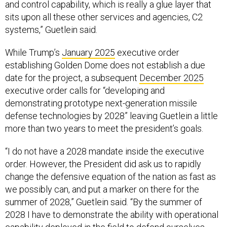
and control capability, which is really a glue layer that
sits upon all these other services and agencies, C2
systems,” Guetlein said.
While Trump’s
January 2025
executive order
establishing Golden Dome does not establish a due
date for the project, a subsequent
December 2025
executive order calls for “developing and
demonstrating prototype next-generation missile
defense technologies by 2028” leaving Guetlein a little
more than two years to meet the president’s goals.
“I do not have a 2028 mandate inside the executive
order. However, the President did ask us to rapidly
change the defensive equation of the nation as fast as
we possibly can, and put a marker on there for the
summer of 2028,” Guetlein said. “By the summer of
2028 I have to demonstrate the ability with operational