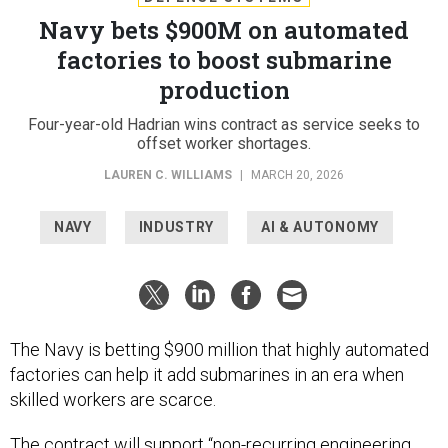
Navy bets $900M on automated
factories to boost submarine
production
Four-year-old Hadrian wins contract as service seeks to
offset worker shortages.
LAUREN C. WILLIAMS
|
MARCH 20, 2026
NAVY
INDUSTRY
AI & AUTONOMY
The Navy is betting $900 million that highly automated
factories can help it add submarines in an era when
skilled workers are scarce.
The contract will support “non-recurring engineering