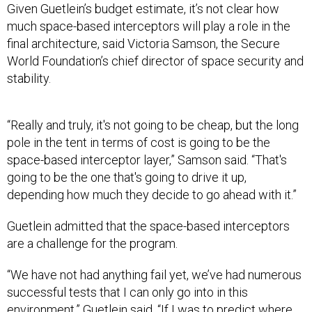
Given Guetlein’s budget estimate, it’s not clear how
much space-based interceptors will play a role in the
final architecture, said Victoria Samson, the Secure
World Foundation’s chief director of space security and
stability.
“Really and truly, it's not going to be cheap, but the long
pole in the tent in terms of cost is going to be the
space-based interceptor layer,” Samson said. “That's
going to be the one that's going to drive it up,
depending how much they decide to go ahead with it.”
Guetlein admitted that the space-based interceptors
are a challenge for the program.
“We have not had anything fail yet, we’ve had numerous
successful tests that I can only go into in this
environment,” Guetlein said. “If I was to predict where