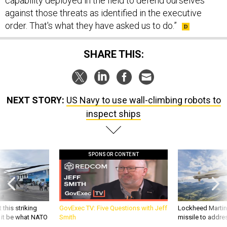
capability deployed in the field to defend ourselves
against those threats as identified in the executive
order. That's what they have asked us to do.”
SHARE THIS:
NEXT STORY:
US Navy to use wall-climbing robots to
inspect ships
SPONSOR CONTENT
 this striking
GovExec TV: Five Questions with Jeff
Lockheed Martin 
d it be what NATO
Smith
missile to addre