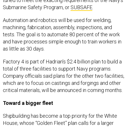
tuned to meet the exacting requirements of the Navy’s
Submarine Safety Program, or
SUBSAFE
.
Automation and robotics will be used for welding,
machining, fabrication, assembly, inspections, and
tests. The goal is to automate 80 percent of the work
and have processes simple enough to train workers in
as little as 30 days.
Factory 4 is part of Hadrian’s $2.4 billion plan to build a
total of three facilities to support Navy programs.
Company officials said plans for the other two facilities,
which are to focus on castings and forgings and other
critical materials, will be announced in coming months.
Toward a bigger fleet
Shipbuilding has become a top priority for the White
House, whose “Golden Fleet” plan calls for a larger