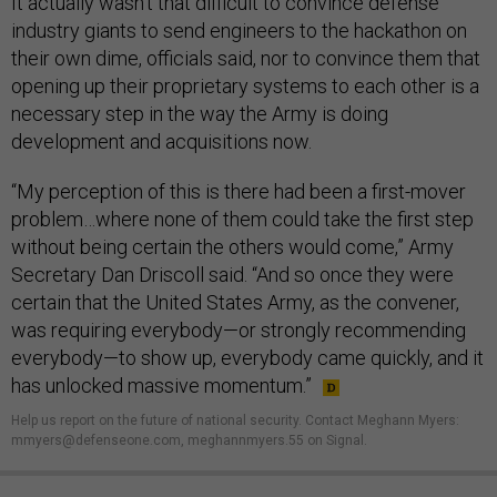
It actually wasn’t that difficult to convince defense
industry giants to send engineers to the hackathon on
their own dime, officials said, nor to convince them that
opening up their proprietary systems to each other is a
necessary step in the way the Army is doing
development and acquisitions now.
“My perception of this is there had been a first-mover
problem…where none of them could take the first step
without being certain the others would come,” Army
Secretary Dan Driscoll said. “And so once they were
certain that the United States Army, as the convener,
was requiring everybody—or strongly recommending
everybody—to show up, everybody came quickly, and it
has unlocked massive momentum.”
Help us report on the future of national security. Contact Meghann Myers:
mmyers@defenseone.com, meghannmyers.55 on Signal.