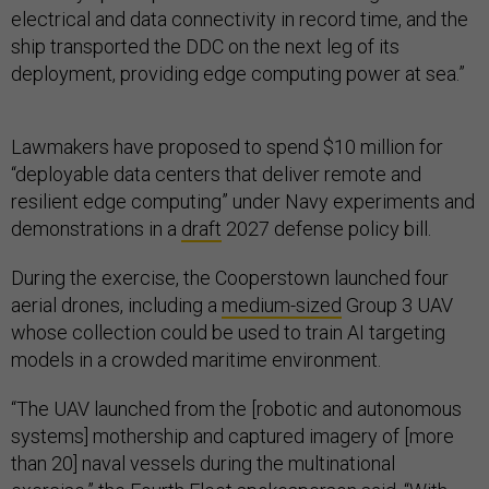
electrical and data connectivity in record time, and the
ship transported the DDC on the next leg of its
deployment, providing edge computing power at sea.”
Lawmakers have proposed to spend $10 million for
“deployable data centers that deliver remote and
resilient edge computing” under Navy experiments and
demonstrations in a
draft
2027 defense policy bill.
During the exercise, the Cooperstown launched four
aerial drones, including a
medium-sized
Group 3 UAV
whose collection could be used to train AI targeting
models in a crowded maritime environment.
“The UAV launched from the [robotic and autonomous
systems] mothership and captured imagery of [more
than 20] naval vessels during the multinational