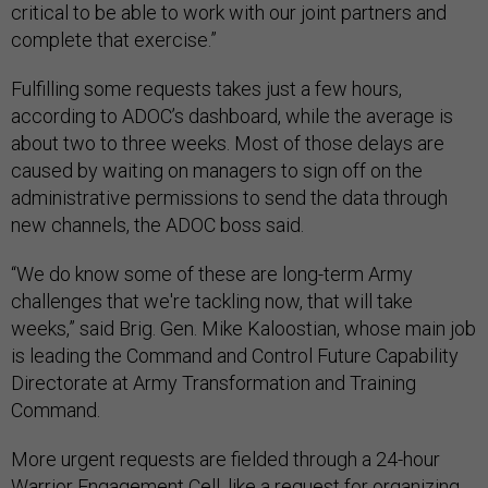
critical to be able to work with our joint partners and
complete that exercise.”
Fulfilling some requests takes just a few hours,
according to ADOC’s dashboard, while the average is
about two to three weeks. Most of those delays are
caused by waiting on managers to sign off on the
administrative permissions to send the data through
new channels, the ADOC boss said.
“We do know some of these are long-term Army
challenges that we're tackling now, that will take
weeks,” said Brig. Gen. Mike Kaloostian, whose main job
is leading the Command and Control Future Capability
Directorate at Army Transformation and Training
Command.
More urgent requests are fielded through a 24-hour
Warrior Engagement Cell, like a request for organizing