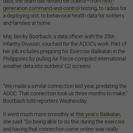
date, the team has fielded 68 tickets—from
next-
generation command-and-control
testing, to radios for
a deploying unit, to behavioral health data for soldiers
and families at home.
Maj. Becky Boorbach, a data officer with the 25th
Infantry Division, vouched for the ADOC’s work. Part of
her job includes prepping for Exercise Balikatan in the
Philippines by pulling Air Force-compiled international
weather data into soldiers’ C2 screens.
“We made a similar connection last year, predating the
ADOC. That connection took us three months to make,”
Boorbach told reporters Wednesday.
It went much more smoothly at
this year’s Balikatan
,
she said: “So being able to do this during the exercise
and having that connection come online was really