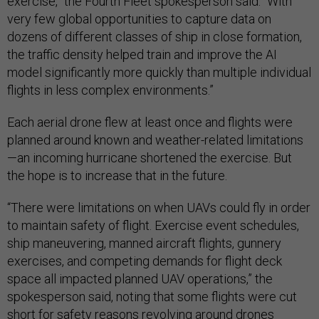
exercise,” the Fourth Fleet spokesperson said. “With
very few global opportunities to capture data on
dozens of different classes of ship in close formation,
the traffic density helped train and improve the AI
model significantly more quickly than multiple individual
flights in less complex environments.”
Each aerial drone flew at least once and flights were
planned around known and weather-related limitations
—an incoming hurricane shortened the exercise. But
the hope is to increase that in the future.
“There were limitations on when UAVs could fly in order
to maintain safety of flight. Exercise event schedules,
ship maneuvering, manned aircraft flights, gunnery
exercises, and competing demands for flight deck
space all impacted planned UAV operations,” the
spokesperson said, noting that some flights were cut
short for safety reasons revolving around drones