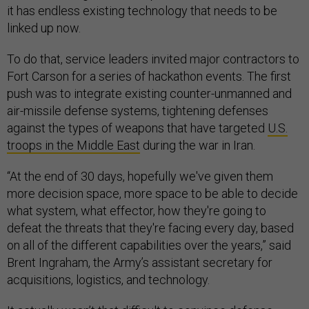
it has endless existing technology that needs to be
linked up now.
To do that, service leaders invited major contractors to
Fort Carson for a series of hackathon events. The first
push was to integrate existing counter-unmanned and
air-missile defense systems, tightening defenses
against the types of weapons that have targeted
U.S.
troops in the Middle East
during the war in Iran.
“At the end of 30 days, hopefully we've given them
more decision space, more space to be able to decide
what system, what effector, how they're going to
defeat the threats that they're facing every day, based
on all of the different capabilities over the years,” said
Brent Ingraham, the Army’s assistant secretary for
acquisitions, logistics, and technology.