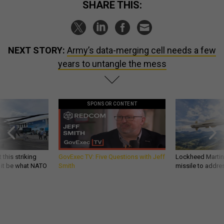
SHARE THIS:
NEXT STORY:
Army’s data-merging cell needs a few
years to untangle the mess
SPONSOR CONTENT
 this striking
GovExec TV: Five Questions with Jeff
Lockheed Martin 
d it be what NATO
Smith
missile to addre