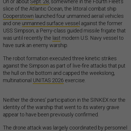
On or about
Sept. 28
, somewhere in the Fourth Fleet’s
slice of the Atlantic Ocean, the littoral combat ship
Cooperstown
launched four unmanned aerial vehicles
and one
unmanned surface vessel
against the former
USS Simpson, a Perry-class guided missile frigate that
was until recently the
last
modern U.S. Navy vessel to
have sunk an enemy warship.
The robot formation executed three kinetic strikes
against the Simpson as part of live-fire attacks that put
the hull on the bottom and capped the weekslong,
multinational
UNITAS 2026
exercise.
Neither the drones’ participation in the SINKEX nor the
identity of the warship that went to its watery grave
appear to have been previously confirmed.
The drone attack was largely coordinated by personnel