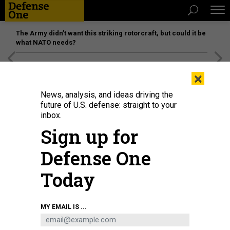
The Army didn’t want this striking rotorcraft, but could it be
what NATO needs?
[SPONSORED]
Unmatched Performance on the Modern
×
Battlefield
News, analysis, and ideas driving the
future of U.S. defense: straight to your
inbox.
Sign up for
Defense One
Today
An Army hackathon aims to better connect air-defense systems. In 2025,
MY EMAIL IS ...
soldiers of the 31st Air Defense Artillery Brigade trained with Patriot missile
batteries in CENTCOM's area of responsibility.
U.S. ARMY / SGT. STEVE ASFALL