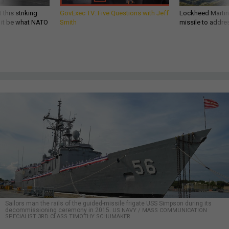
 this striking
GovExec TV: Five Questions with Jeff
Lockheed Martin 
d it be what NATO
Smith
missile to addre
Sailors man the rails of the guided-missile frigate USS Simpson during its
decommissioning ceremony in 2015.
US NAVY / MASS COMMUNICATION
SPECIALIST 3RD CLASS TIMOTHY SCHUMAKER