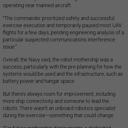
operating near manned aircraft.
“The commander prioritized safety and successful
exercise execution and temporarily paused most UAV
flights for a few days, pending engineering analysis of a
particular suspected communications interference
issue.”
Overall, the Navy said, the robot mothership was a
success, particularly with the pre-planning for how the
systems would be used and the infrastructure, such as
battery power and hangar space.
But there’s always room for improvement, including
more ship connectivity and someone to lead the
robots. There wasn’t an onboard robotics specialist
during the exercise—something that could change.