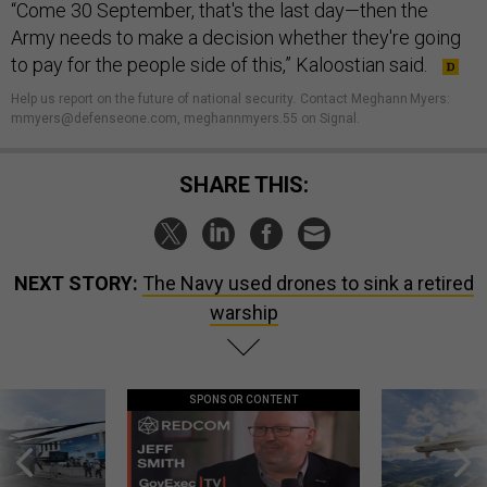
“Come 30 September, that's the last day—then the
Army needs to make a decision whether they're going
to pay for the people side of this,” Kaloostian said.
Help us report on the future of national security
.
Contact Meghann Myers:
mmyers@defenseone.com, meghannmyers.55 on Signal.
SHARE THIS:
NEXT STORY:
The Navy used drones to sink a retired
warship
SPONSOR CONTENT