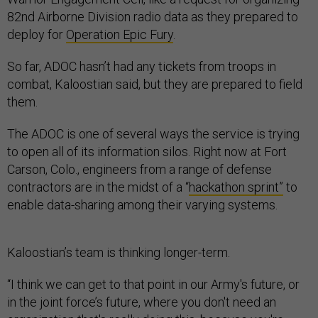
82nd Airborne Division radio data as they prepared to
deploy for
Operation Epic Fury
.
So far, ADOC hasn’t had any tickets from troops in
combat, Kaloostian said, but they are prepared to field
them.
The ADOC is one of several ways the service is trying
to open all of its information silos. Right now at Fort
Carson, Colo., engineers from a range of defense
contractors are in the midst of a “
hackathon sprint”
to
enable data-sharing among their varying systems.
Kaloostian’s team is thinking longer-term.
“I think we can get to that point in our Army's future, or
in the joint force’s future, where you don't need an