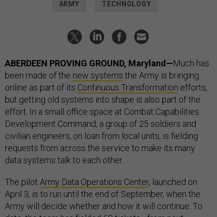
ARMY
TECHNOLOGY
ABERDEEN PROVING GROUND, Maryland—
Much has
been made of the
new systems
the Army is bringing
online as part of its
Continuous Transformation
efforts,
but getting old systems into shape is also part of the
effort. In a small office space at Combat Capabilities
Development Command, a group of 25 soldiers and
civilian engineers, on loan from local units, is fielding
requests from across the service to make its many
data systems talk to each other.
The pilot
Army Data Operations Center
, launched on
April 3, is to run until the end of September, when the
Army will decide whether and how it will continue. To