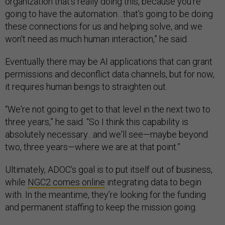
organization that's really doing this, because you're
going to have the automation…that's going to be doing
these connections for us and helping solve, and we
won't need as much human interaction,” he said.
Eventually there may be AI applications that can grant
permissions and deconflict data channels, but for now,
it requires human beings to straighten out.
“We're not going to get to that level in the next two to
three years,” he said. “So I think this capability is
absolutely necessary…and we'll see—maybe beyond
two, three years—where we are at that point.”
Ultimately, ADOC’s goal is to put itself out of business,
while
NGC2 comes online
integrating data to begin
with. In the meantime, they’re looking for the funding
and permanent staffing to keep the mission going.