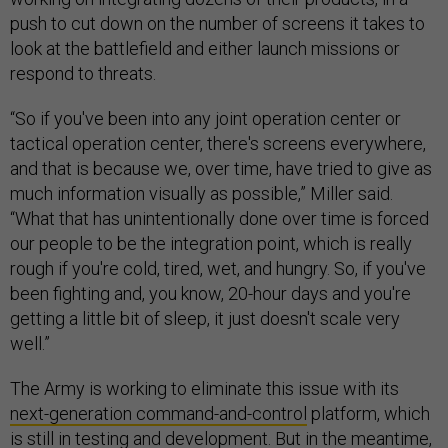
push to cut down on the number of screens it takes to
look at the battlefield and either launch missions or
respond to threats.
“So if you've been into any joint operation center or
tactical operation center, there's screens everywhere,
and that is because we, over time, have tried to give as
much information visually as possible,” Miller said.
“What that has unintentionally done over time is forced
our people to be the integration point, which is really
rough if you're cold, tired, wet, and hungry. So, if you've
been fighting and, you know, 20-hour days and you're
getting a little bit of sleep, it just doesn't scale very
well.”
The Army is working to eliminate this issue with its
next-generation command-and-control
platform, which
is still in testing and development. But in the meantime,