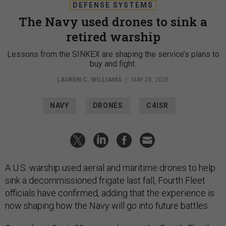
DEFENSE SYSTEMS
The Navy used drones to sink a
retired warship
Lessons from the SINKEX are shaping the service’s plans to
buy and fight.
LAUREN C. WILLIAMS
|
MAY 28, 2026
NAVY
DRONES
C4ISR
A U.S. warship used aerial and maritime drones to help
sink a decommissioned frigate last fall, Fourth Fleet
officials have confirmed, adding that the experience is
now shaping how the Navy will go into future battles.