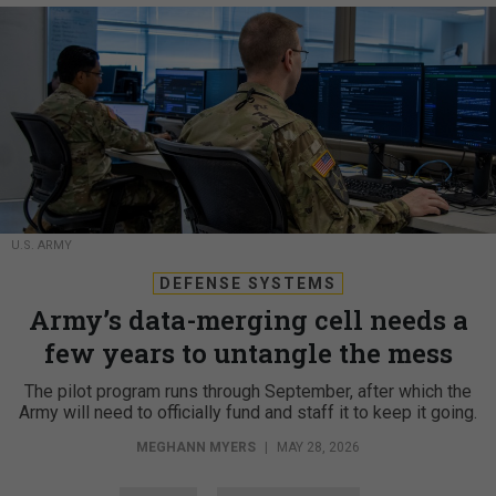
U.S. ARMY
DEFENSE SYSTEMS
Army’s data-merging cell needs a
few years to untangle the mess
The pilot program runs through September, after which the
Army will need to officially fund and staff it to keep it going.
MEGHANN MYERS
|
MAY 28, 2026