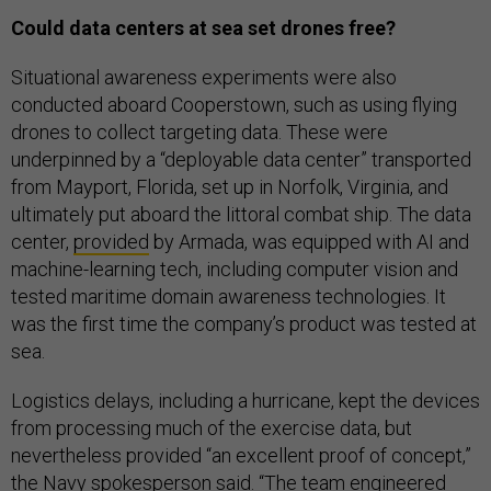
Could data centers at sea set drones free?
Situational awareness experiments were also
conducted aboard Cooperstown, such as using flying
drones to collect targeting data. These were
underpinned by a “deployable data center” transported
from Mayport, Florida, set up in Norfolk, Virginia, and
ultimately put aboard the littoral combat ship. The data
center,
provided
by Armada, was equipped with AI and
machine-learning tech, including computer vision and
tested maritime domain awareness technologies. It
was the first time the company’s product was tested at
sea.
Logistics delays, including a hurricane, kept the devices
from processing much of the exercise data, but
nevertheless provided “an excellent proof of concept,”
the Navy spokesperson said. “The team engineered