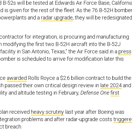
d B-52s will be tested at Edwards Air Force Base, California
 is given for the rest of the fleet. As the 76 B-52H bombe
 powerplants and a
radar upgrade
, they will be redesignate
contractor for integration, is procuring and manufacturing
in modifying the first two B-52H aircraft into the B-52J
 facility in San Antonio, Texas,” the Air Force said in a
press
 bomber is scheduled to arrive for modification later this
rce
awarded
Rolls Royce a $2.6 billion contract to build the
h passed their own critical design review in
late 2024
and
ty and altitude testing in February,
Defense One
first
plan received
heavy scrutiny
last year after Boeing was
ntegration problems and after radar-upgrade costs
trigger
t breach.