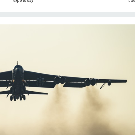
experts say
it 