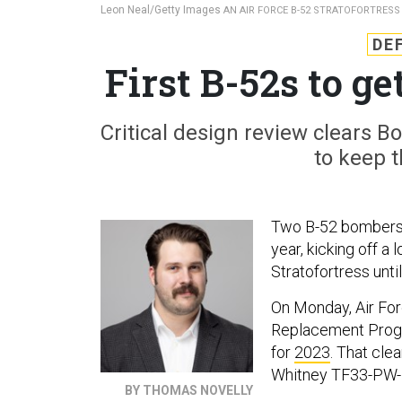
Leon Neal/Getty Images
AN AIR FORCE B-52 STRATOFORTRESS 
DE
First B-52s to g
Critical design review clears B
to keep t
Two B-52 bombers w
year, kicking off a
Stratofortress until
On Monday, Air For
Replacement Prog
for
2023
. That cle
Whitney TF33-PW-1
BY THOMAS NOVELLY