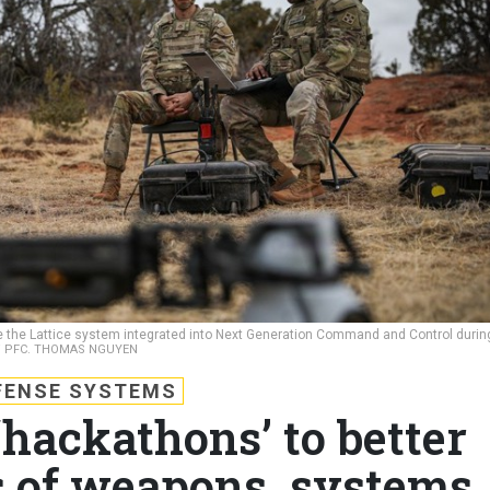
use the Lattice system integrated into Next Generation Command and Control durin
 / PFC. THOMAS NGUYEN
FENSE SYSTEMS
‘hackathons’ to better
 of weapons, systems