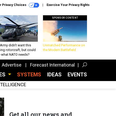
r Privacy Choices
Exercise Your Privacy Rights
SPONSOR CONTENT
Army didn’t want this
Unmatched Performance on
king rotorcraft, but could
the Modern Battlefield
be what NATO needs?
Advertise
Forecast International
CES
SYSTEMS
IDEAS
EVENTS
INTELLIGENCE
Get all our news and