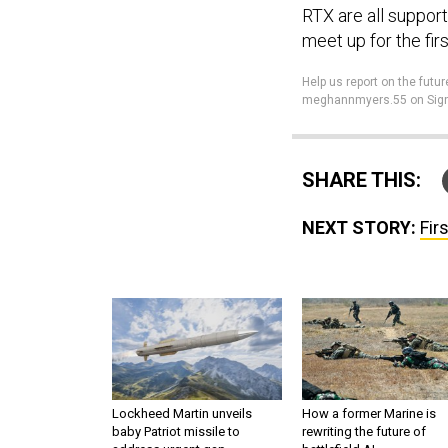
RTX are all suppor
meet up for the fir
Help us report on the fu
meghannmyers.55 on Sign
SHARE THIS:
NEXT STORY:
Fir
Lockheed Martin unveils
How a former Marine is
baby Patriot missile to
rewriting the future of