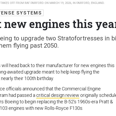
TAKES OFF FROM RAF FAIRFORD ON MARCH 19, 2026, IN FAIRFORD, ENGLAND.
FENSE SYSTEMS
et new engines this yea
oeing to upgrade two Stratofortresses in b
hem flying past 2050.
ill head back to their manufacturer for new engines this
 long-awaited upgrade meant to help keep flying the
 nearly their 100th birthday.
ce officials announced that the Commercial Engine
ram had passed a
critical design review
originally schedu
ars Boeing to begin replacing the B-52’s 1960s-era Pratt &
03 engines with new Rolls-Royce F130s.