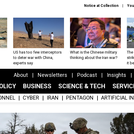
Notice at Collection
You
US has too few interceptors
What is the Chinese military
The 
to deter war with China,
thinking about the Iran war?
stri
experts say
it 
About
Newsletters
Podcast
Insights
OLICY
BUSINESS
SCIENCE & TECH
SERVI
ONNEL
CYBER
IRAN
PENTAGON
ARTIFICIAL 