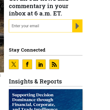
commentary in your
inbox at 6 a.m. ET.
email
REGISTER FOR NE
Stay Connected
g
Insights & Reports