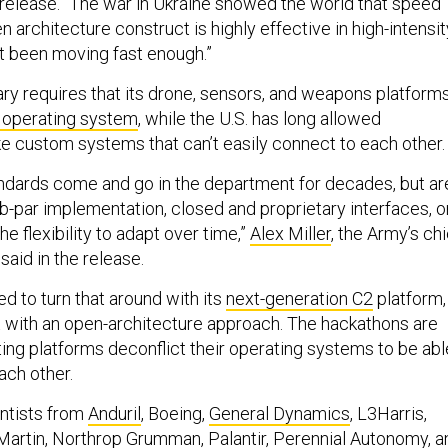
e release. “The war in Ukraine showed the world that speed
 architecture construct is highly effective in high-intensit
t been moving fast enough.”
ary requires that its drone, sensors, and weapons platform
operating system
, while the U.S. has long allowed
e custom systems that can’t easily connect to each other.
dards come and go in the department for decades, but ar
ub-par implementation, closed and proprietary interfaces, o
he flexibility to adapt over time,”
Alex Miller
, the Army’s chi
said in the release.
ed to turn that around with its
next-generation C2
platform,
lt with an open-architecture approach. The hackathons are
ting platforms deconflict their operating systems to be abl
each other.
ntists from
Anduril
, Boeing,
General Dynamics
, L3Harris,
Martin, Northrop Grumman,
Palantir
, Perennial Autonomy, a