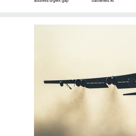
address urgent gap
battlefield AI