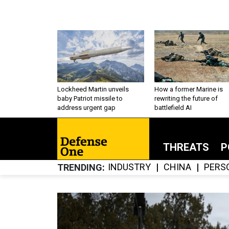
Lockheed Martin unveils
How a former Marine is
baby Patriot missile to
rewriting the future of
address urgent gap
battlefield AI
THREATS
P
INDUSTRY
CHINA
PERS
TRENDING