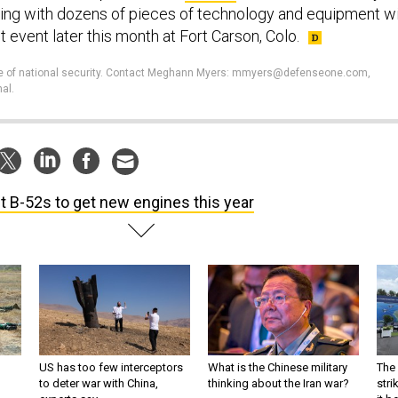
ting with dozens of pieces of technology and equipment wi
st event later this month at Fort Carson, Colo.
ture of national security. Contact Meghann Myers: mmyers@defenseone.com,
al.
st B-52s to get new engines this year
US has too few interceptors
What is the Chinese military
The 
to deter war with China,
thinking about the Iran war?
stri