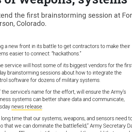
tend the first brainstorming session at For
rson, Colorado.
 a new front in its battle to get contractors to make their
ms easier to connect: “hackathons.”
he service will host some of its biggest vendors for the firs
-day brainstorming sessions about how to integrate the
ol software for dozens of military systems.
” the service’s name for the effort, will ensure the Army’s
siness systems can better share data and communicate,
esday
news release
.
 long time that our systems, weapons, and sensors need t
so that we can dominate the battlefield,” Army Secretary D