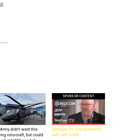
ll
SPONSOR CONTENT
Army didn’t want this
GovExec TV: Five Questions
king rotorcraft, but could
with Jeff Smith