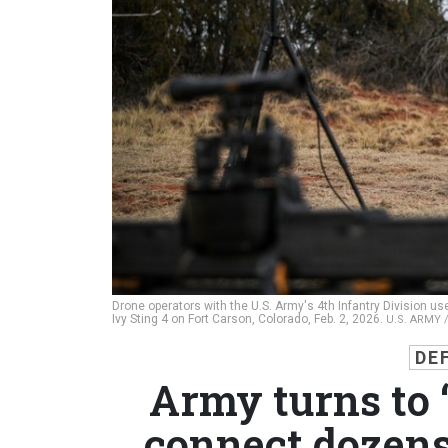
Drone operators with the U.S. Army's 4th Infantry Division 
Ivy Sting 4 on Fort Carson, Colorado, Feb. 2, 2026.
U.S. ARMY
DE
Army turns to 
connect dozens