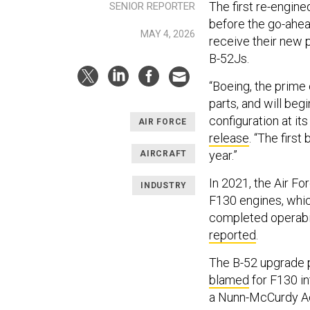
The first re-engine
SENIOR REPORTER
before the go-ahead
MAY 4, 2026
receive their new
B-52Js.
“Boeing, the prime 
parts, and will beg
configuration at its
AIR FORCE
release
. “The first
year.”
AIRCRAFT
In 2021, the Air Fo
INDUSTRY
F130 engines, whic
completed operabili
reported
.
The B-52 upgrade 
blamed
for F130 i
a Nunn-McCurdy Ac