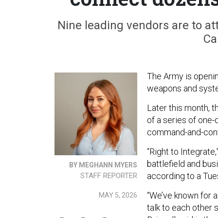
Nine leading vendors are to at
Ca
The Army is opening
weapons and syste
Later this month, t
of a series of one
command-and-contr
“Right to Integrate,
battlefield and bu
BY MEGHANN MYERS
according to a Tu
STAFF REPORTER
“We’ve known for a
MAY 5, 2026
talk to each other 