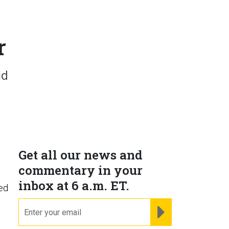
r
id
Get all our news and
commentary in your
inbox at 6 a.m. ET.
led
email
REGISTER FOR NE