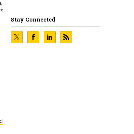
,
rs
d
Stay Connected
ed