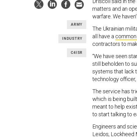
Driscoll said in th
matters and an open
warfare. We haven’
ARMY
The Ukrainian milit
all have a
common 
INDUSTRY
contractors to mak
C4ISR
“We have seen stan
still beholden to s
systems that lack t
technology officer, 
The service has tri
which is being bui
meant to help exis
to start talking to 
Engineers and scie
Leidos, Lockheed 