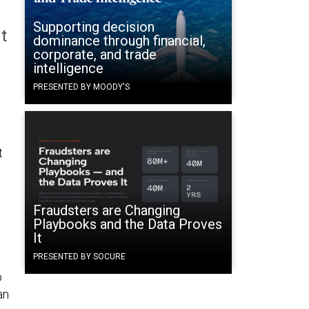
Supporting decision
t
dominance through financial,
corporate, and trade
intelligence
PRESENTED BY MOODY'S
t
Fraudsters are Changing
Playbooks and the Data Proves
It
PRESENTED BY SOCURE
o
an