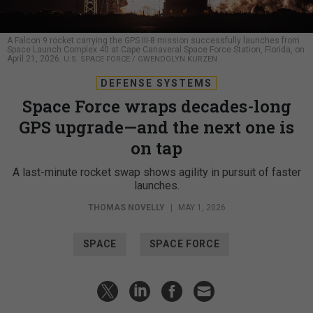
A Falcon 9 rocket carrying the GPS III-8 mission successfully launches from
Space Launch Complex 40 at Cape Canaveral Space Force Station, Florida, on
April 21, 2026.
U.S. SPACE FORCE / GWENDOLYN KURZEN
DEFENSE SYSTEMS
Space Force wraps decades-long
GPS upgrade—and the next one is
on tap
A last-minute rocket swap shows agility in pursuit of faster
launches.
THOMAS NOVELLY
|
MAY 1, 2026
SPACE
SPACE FORCE