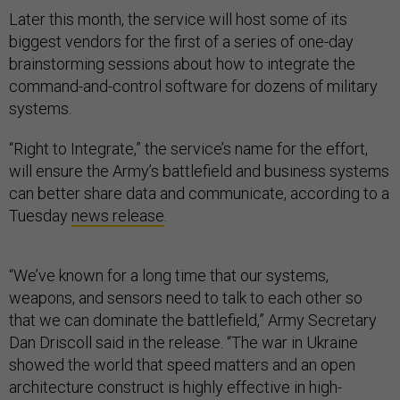
Later this month, the service will host some of its
biggest vendors for the first of a series of one-day
brainstorming sessions about how to integrate the
command-and-control software for dozens of military
systems.
“Right to Integrate,” the service’s name for the effort,
will ensure the Army’s battlefield and business systems
can better share data and communicate, according to a
Tuesday
news release
.
“We’ve known for a long time that our systems,
weapons, and sensors need to talk to each other so
that we can dominate the battlefield,” Army Secretary
Dan Driscoll said in the release. “The war in Ukraine
showed the world that speed matters and an open
architecture construct is highly effective in high-