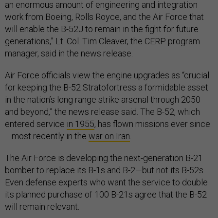
an enormous amount of engineering and integration
work from Boeing, Rolls Royce, and the Air Force that
will enable the B-52J to remain in the fight for future
generations,” Lt. Col. Tim Cleaver, the CERP program
manager, said in the news release.
Air Force officials view the engine upgrades as “crucial
for keeping the B-52 Stratofortress a formidable asset
in the nation’s long range strike arsenal through 2050
and beyond,” the news release said. The B-52, which
entered service
in 1955
, has flown missions ever since
—most recently in the
war on Iran
.
The Air Force is developing the next-generation B-21
bomber to replace its B-1s and B-2—but not its B-52s.
Even defense experts who want the service to double
its planned purchase of 100 B-21s agree that the B-52
will remain relevant.