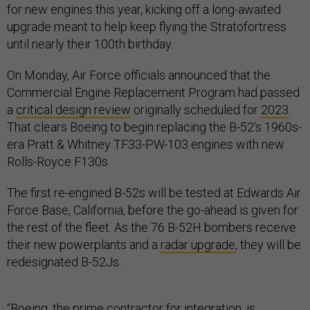
for new engines this year, kicking off a long-awaited
upgrade meant to help keep flying the Stratofortress
until nearly their 100th birthday.
On Monday, Air Force officials announced that the
Commercial Engine Replacement Program had passed
a
critical design review
originally scheduled for
2023
.
That clears Boeing to begin replacing the B-52’s 1960s-
era Pratt & Whitney TF33-PW-103 engines with new
Rolls-Royce F130s.
The first re-engined B-52s will be tested at Edwards Air
Force Base, California, before the go-ahead is given for
the rest of the fleet. As the 76 B-52H bombers receive
their new powerplants and a
radar upgrade
, they will be
redesignated B-52Js.
“Boeing, the prime contractor for integration, is