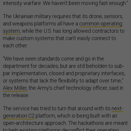
intensity warfare. We haven’t been moving fast enough.”
The Ukrainian military requires that its drone, sensors,
and weapons platforms all have a
common operating
system
, while the U.S. has long allowed contractors to
make custom systems that can’t easily connect to
each other.
“We have seen standards come and go in the
department for decades, but are still beholden to sub-
par implementation, closed and proprietary interfaces,
or systems that lack the flexibility to adapt over time,”
Alex Miller
, the Army’s chief technology officer, said in
the release.
The service has tried to turn that around with its
next-
generation C2
platform, which is being built with an
open-architecture approach. The hackathons are meant
to help existing platforms deconflict their operating