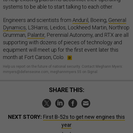
systems to be able to start talking to each other.
Engineers and scientists from
Anduril
, Boeing,
General
Dynamics
, L3Harris, Leidos, Lockheed Martin, Northrop
Grumman,
Palantir
, Perennial Autonomy, and RTX are all
supporting with dozens of pieces of technology and
equipment will meet up for the first event later this
month at Fort Carson, Colo.
Help us report on the future of national security. Contact Meghann Myers:
mmyers@defenseone.com, meghannmyers.55 on Signal.
SHARE THIS:
NEXT STORY:
First B-52s to get new engines this
year