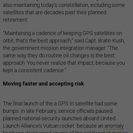
also maintaining today’s constellation, including some
satellites that are decades past their planned
retirement.
“Maintaining a cadence of keeping GPS satellites on
orbit, that’s the best approach,” said Capt. Brahn Kush,
the government mission integration manager. “The
same way they do routine oil changes is the best
approach. You never realize that impact, because you
kept a consistent cadence.”
Moving faster and accepting risk
The final launch of the a GPS III satellite had some
bumps. In late February, service officials paused
planned national-security launches aboard United
Launch Alliance’s Vulcan rocket because an
anomaly