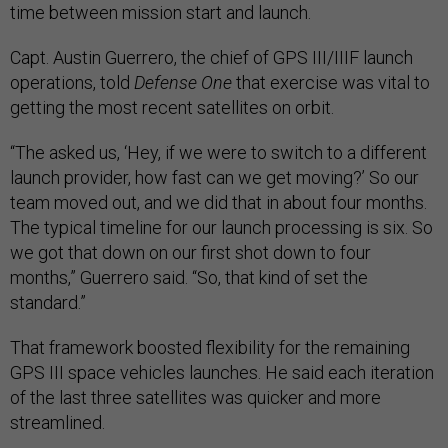
time between mission start and launch.
Capt. Austin Guerrero, the chief of GPS III/IIIF launch
operations, told
Defense One
that exercise was vital to
getting the most recent satellites on orbit.
“The asked us, ‘Hey, if we were to switch to a different
launch provider, how fast can we get moving?’ So our
team moved out, and we did that in about four months.
The typical timeline for our launch processing is six. So
we got that down on our first shot down to four
months,” Guerrero said. “So, that kind of set the
standard.”
That framework boosted flexibility for the remaining
GPS III space vehicles launches. He said each iteration
of the last three satellites was quicker and more
streamlined.