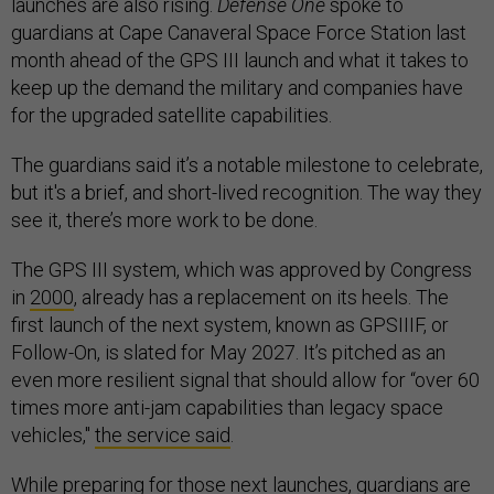
launches are also rising.
Defense One
spoke to
guardians at Cape Canaveral Space Force Station last
month ahead of the GPS III launch and what it takes to
keep up the demand the military and companies have
for the upgraded satellite capabilities.
The guardians said it’s a notable milestone to celebrate,
but it's a brief, and short-lived recognition. The way they
see it, there’s more work to be done.
The GPS III system, which was approved by Congress
in
2000
, already has a replacement on its heels. The
first launch of the next system, known as GPSIIIF, or
Follow-On, is slated for May 2027. It’s pitched as an
even more resilient signal that should allow for “over 60
times more anti-jam capabilities than legacy space
vehicles,"
the service said
.
While preparing for those next launches, guardians are