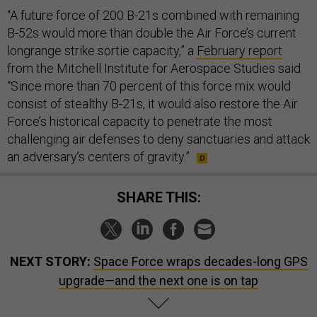
“A future force of 200 B-21s combined with remaining
B-52s would more than double the Air Force’s current
longrange strike sortie capacity,” a
February report
from the Mitchell Institute for Aerospace Studies said.
“Since more than 70 percent of this force mix would
consist of stealthy B-21s, it would also restore the Air
Force’s historical capacity to penetrate the most
challenging air defenses to deny sanctuaries and attack
an adversary’s centers of gravity.”
SHARE THIS:
NEXT STORY:
Space Force wraps decades-long GPS
upgrade—and the next one is on tap