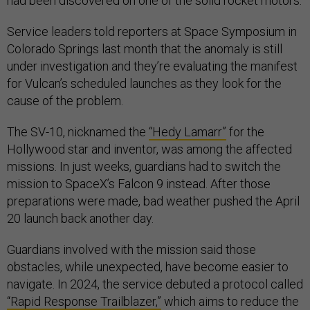
had been discovered on one of the solid rocket motors.
Service leaders told reporters at Space Symposium in
Colorado Springs last month that the anomaly is still
under investigation and they’re evaluating the manifest
for Vulcan’s scheduled launches as they look for the
cause of the problem.
The SV-10, nicknamed the
“Hedy Lamarr”
for the
Hollywood star and inventor, was among the affected
missions. In just weeks, guardians had to switch the
mission to SpaceX’s Falcon 9 instead. After those
preparations were made, bad weather pushed the April
20 launch back another day.
Guardians involved with the mission said those
obstacles, while unexpected, have become easier to
navigate. In 2024, the service debuted a protocol called
“Rapid Response Trailblazer,”
which aims to reduce the