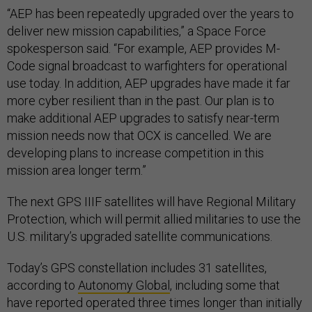
“AEP has been repeatedly upgraded over the years to
deliver new mission capabilities,” a Space Force
spokesperson said. “For example, AEP provides M-
Code signal broadcast to warfighters for operational
use today. In addition, AEP upgrades have made it far
more cyber resilient than in the past. Our plan is to
make additional AEP upgrades to satisfy near-term
mission needs now that OCX is cancelled. We are
developing plans to increase competition in this
mission area longer term.”
The next GPS IIIF satellites will have Regional Military
Protection, which will permit allied militaries to use the
U.S. military’s upgraded satellite communications.
Today’s GPS constellation includes 31 satellites,
according to
Autonomy Global
, including some that
have reported operated three times longer than initially