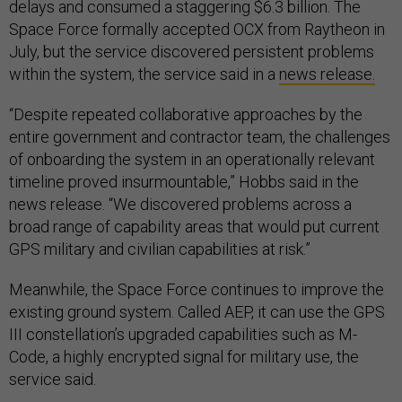
delays and consumed a staggering $6.3 billion. The
Space Force formally accepted OCX from Raytheon in
July, but the service discovered persistent problems
within the system, the service said in a
news release.
“Despite repeated collaborative approaches by the
entire government and contractor team, the challenges
of onboarding the system in an operationally relevant
timeline proved insurmountable,” Hobbs said in the
news release. “We discovered problems across a
broad range of capability areas that would put current
GPS military and civilian capabilities at risk.”
Meanwhile, the Space Force continues to improve the
existing ground system. Called AEP, it can use the GPS
III constellation’s upgraded capabilities such as M-
Code, a highly encrypted signal for military use, the
service said.