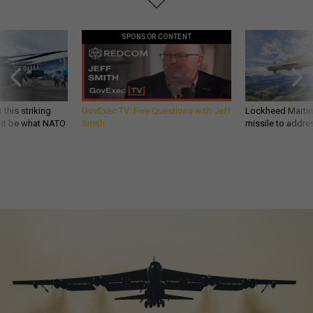
SPONSOR CONTENT
 this striking
GovExec TV: Five Questions with Jeff
Lockheed Martin 
d it be what NATO
Smith
missile to addre