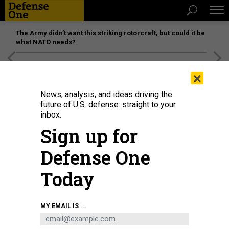
The Army didn’t want this striking rotorcraft, but could it be
what NATO needs?
[SPONSORED]
Unmatched Performance on the Modern
×
Battlefield
News, analysis, and ideas driving the
future of U.S. defense: straight to your
inbox.
Sign up for
Defense One
Today
Drone operators with the U.S. Army's 4th Infantry Division use the Lattice
MY EMAIL IS ...
system integrated into Next Generation Command and Control during Ivy
Sting 4 on Fort Carson, Colorado, Feb. 2, 2026.
U.S. ARMY / PFC. THOMAS
NGUYEN