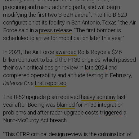
procuring and manufacturing parts, and will begin
modifying the first two B-52H aircraft into the B-52J
configuration at its facility in San Antonio, Texas,” the Air
Force said in a
press release
. “The first bomber is
scheduled to arrive for modification later this year.”
In 2021, the Air Force
awarded
Rolls Royce a $2.6
billion contract to build the F130 engines, which passed
their own critical design review in
late 2024
and
completed operability and altitude testing in February,
Defense One
first reported
.
The B-52 upgrade plan received
heavy scrutiny
last
year after Boeing was
blamed
for F130 integration
problems and after radar-upgrade costs
triggered
a
Nunn-McCurdy Act breach.
“This CERP critical design review is the culmination of