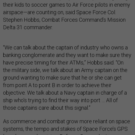
their kids to soccer games to Air Force pilots in enemy
airspace—are counting on, said Space Force Col.
Stephen Hobbs, Combat Forces Command’s Mission
Delta 31 commander.
“We can talk about the captain of industry who owns a
banking conglomerate and they want to make sure they
have precise timing for their ATMs,” Hobbs said. “On
the military side, we talk about an Army captain on the
ground wanting to make sure that he or she can get
from point A to point B in order to achieve their
objective. We talk about a Navy captain in charge of a
ship who’s trying to find their way into port … All of
those captains care about this signal.”
As commerce and combat grow more reliant on space
systems, the tempo and stakes of Space Force’s GPS