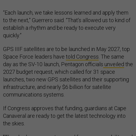
“Each launch, we take lessons learned and apply them
to the next,” Guerrero said. “That’s allowed us to kind of
establish a rhythm and be ready to execute very
quickly.”
GPS IIIF satellites are to be launched in May 2027, top
Space Force leaders have
told Congress
. The same
day as the SV-10 launch, Pentagon officials
unveiled
the
2027 budget request, which called for 31 space
launches, two new GPS satellites and their supporting
infrastructure, and nearly $6 billion for satellite
communications systems.
If Congress approves that funding, guardians at Cape
Canaveral are ready to get the latest technology into
the skies.