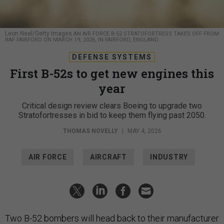
Leon Neal/Getty Images
AN AIR FORCE B-52 STRATOFORTRESS TAKES OFF FROM
RAF FAIRFORD ON MARCH 19, 2026, IN FAIRFORD, ENGLAND.
DEFENSE SYSTEMS
First B-52s to get new engines this
year
Critical design review clears Boeing to upgrade two
Stratofortresses in bid to keep them flying past 2050.
THOMAS NOVELLY
|
MAY 4, 2026
AIR FORCE
AIRCRAFT
INDUSTRY
Two B-52 bombers will head back to their manufacturer