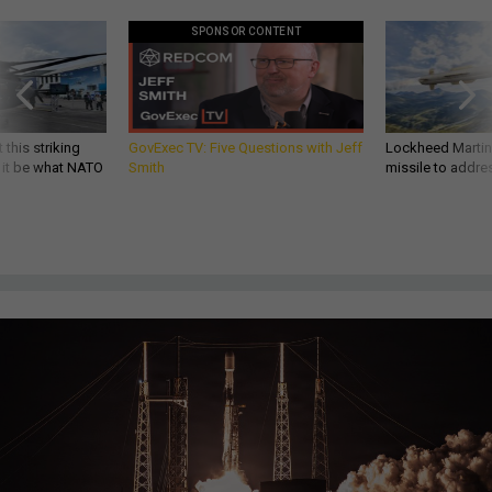
SPONSOR CONTENT
 this striking
GovExec TV: Five Questions with Jeff
Lockheed Martin 
d it be what NATO
Smith
missile to addre