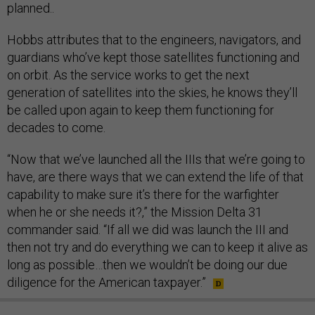
planned..
Hobbs attributes that to the engineers, navigators, and
guardians who’ve kept those satellites functioning and
on orbit. As the service works to get the next
generation of satellites into the skies, he knows they’ll
be called upon again to keep them functioning for
decades to come.
“Now that we’ve launched all the IIIs that we’re going to
have, are there ways that we can extend the life of that
capability to make sure it’s there for the warfighter
when he or she needs it?,” the Mission Delta 31
commander said. “If all we did was launch the III and
then not try and do everything we can to keep it alive as
long as possible…then we wouldn’t be doing our due
diligence for the American taxpayer.”