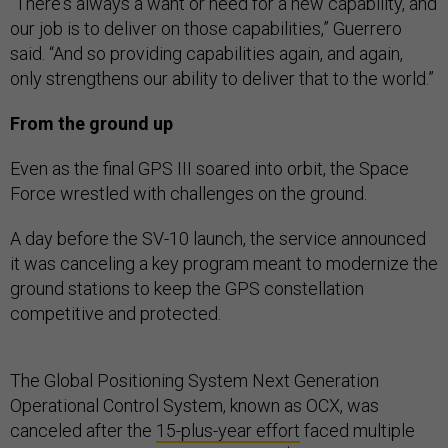
"There's always a want or need for a new capability, and
our job is to deliver on those capabilities,” Guerrero
said. “And so providing capabilities again, and again,
only strengthens our ability to deliver that to the world.”
From the ground up
Even as the final GPS III soared into orbit, the Space
Force wrestled with challenges on the ground.
A day before the SV-10 launch, the service announced
it was canceling a key program meant to modernize the
ground stations to keep the GPS constellation
competitive and protected.
The Global Positioning System Next Generation
Operational Control System, known as OCX, was
canceled after the
15-plus-year effort
faced multiple