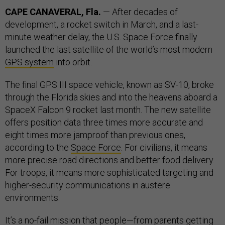
CAPE CANAVERAL, Fla.
— After decades of
development, a rocket switch in March, and a last-
minute weather delay, the U.S. Space Force finally
launched the last satellite of the world’s most modern
GPS system
into orbit.
The final GPS III space vehicle, known as SV-10, broke
through the Florida skies and into the heavens aboard a
SpaceX Falcon 9 rocket last month. The new satellite
offers position data three times more accurate and
eight times more jamproof than previous ones,
according to the
Space Force
. For civilians, it means
more precise road directions and better food delivery.
For troops, it means more sophisticated targeting and
higher-security communications in austere
environments.
It’s a no-fail mission that people—from parents getting