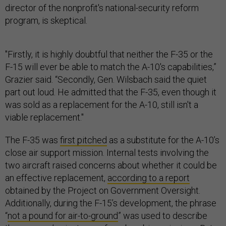
director of the nonprofit's national-security reform
program, is skeptical.
"Firstly, it is highly doubtful that neither the F-35 or the
F-15 will ever be able to match the A-10's capabilities,”
Grazier said. “Secondly, Gen. Wilsbach said the quiet
part out loud. He admitted that the F-35, even though it
was sold as a replacement for the A-10, still isn't a
viable replacement."
The F-35 was
first pitched
as a substitute for the A-10’s
close air support mission. Internal tests involving the
two aircraft raised concerns about whether it could be
an effective replacement,
according to a report
obtained by the Project on Government Oversight.
Additionally, during the F-15’s development, the phrase
“
not a pound for air-to-ground
” was used to describe