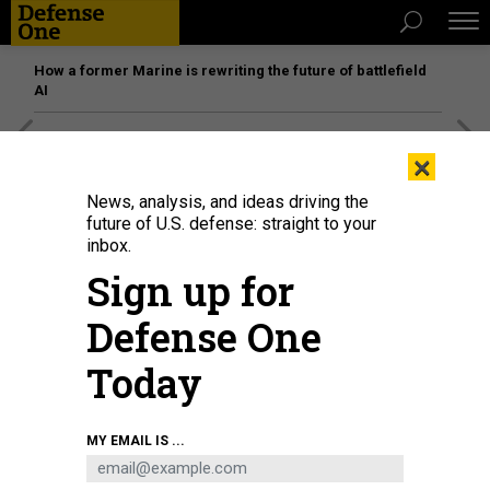
How a former Marine is rewriting the future of battlefield
AI
[SPONSORED]
Unmatched Performance on the Modern
×
Battlefield
News, analysis, and ideas driving the
future of U.S. defense: straight to your
inbox.
Sign up for
Defense One
Today
MY EMAIL IS ...
A YFQ-42A Collaborative Combat Aircraft takes off during flight testing at a
California test location in 2025.
COURTESY / GENERAL ATOMICS