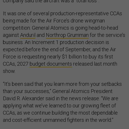
company said the aircraft was a “total loss”.
It was one of several production-representative CCAs
being made for the Air Force’s drone wingman
competition. General Atomics is going head-to-head
against
Anduril
and
Northrop Grumman
for the service’s
business. An Increment 1 production decision is
expected before the end of September, and the Air
Force is requesting nearly $1 billion to buy its first
CCAs, 2027
budget documents
released last month
show.
“It’s been said that you learn more from your setbacks
than your successes,” General Atomics President
David R. Alexander said in the news release. “We are
applying what we’ve learned to our growing fleet of
CCAs, as we continue building the most dependable
and cost-efficient unmanned fighters in the world.”