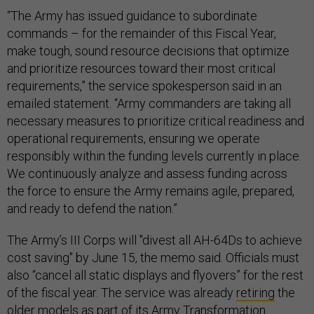
“The Army has issued guidance to subordinate
commands – for the remainder of this Fiscal Year,
make tough, sound resource decisions that optimize
and prioritize resources toward their most critical
requirements,” the service spokesperson said in an
emailed statement. “Army commanders are taking all
necessary measures to prioritize critical readiness and
operational requirements, ensuring we operate
responsibly within the funding levels currently in place.
We continuously analyze and assess funding across
the force to ensure the Army remains agile, prepared,
and ready to defend the nation.”
The Army’s III Corps will "divest all AH-64Ds to achieve
cost saving" by June 15, the memo said. Officials must
also “cancel all static displays and flyovers” for the rest
of the fiscal year. The service was already
retiring
the
older models as part of its Army Transformation