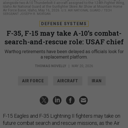
alongside two A-10 Thunderbolt II aircraft assigned to the 124th Fighter Wing,
Idaho Air National Guard at the Gunfighter Skies Air Show at Mountain Home
Air Force Base, Idaho, May 16, 2026.
U.S. AIR NATIONAL GUARD / TECH
SERGEANT JOSEPH R. MORGAN
DEFENSE SYSTEMS
F-35, F-15 may take A-10’s combat-
search-and-rescue role: USAF chief
Warthog retirements have been delayed as officials look for
a replacement platform.
THOMAS NOVELLY
|
MAY 20, 2026
AIR FORCE
AIRCRAFT
IRAN
F-15 Eagles and F-35 Lightning II fighters may take on
future combat search and rescue missions, as the Air