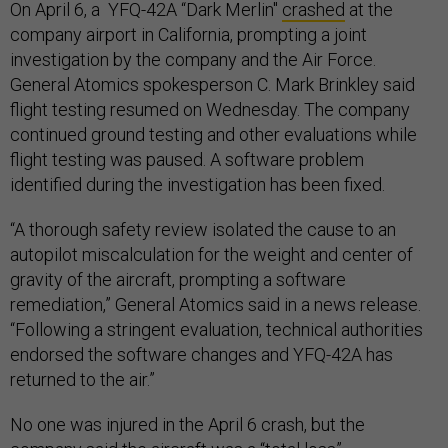
On April 6, a YFQ-42A “Dark Merlin"
crashed
at the
company airport in California, prompting a joint
investigation by the company and the Air Force.
General Atomics spokesperson C. Mark Brinkley said
flight testing resumed on Wednesday. The company
continued ground testing and other evaluations while
flight testing was paused. A software problem
identified during the investigation has been fixed.
“A thorough safety review isolated the cause to an
autopilot miscalculation for the weight and center of
gravity of the aircraft, prompting a software
remediation,” General Atomics said in a news release.
“Following a stringent evaluation, technical authorities
endorsed the software changes and YFQ-42A has
returned to the air.”
No one was injured in the April 6 crash, but the