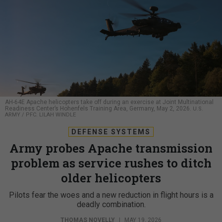
AH-64E Apache helicopters take off during an exercise at Joint Multinational
Readiness Center’s Hohenfels Training Area, Germany, May 2, 2026.
U.S.
ARMY / PFC. LILAH WINDLE
DEFENSE SYSTEMS
Army probes Apache transmission
problem as service rushes to ditch
older helicopters
Pilots fear the woes and a new reduction in flight hours is a
deadly combination.
THOMAS NOVELLY
|
MAY 19, 2026