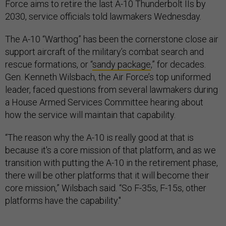
Force aims to retire the last A-10 Thunderbolt IIs by
2030, service officials told lawmakers Wednesday.
The A-10 “Warthog” has been the cornerstone close air
support aircraft of the military’s combat search and
rescue formations, or “
sandy package
,” for decades.
Gen. Kenneth Wilsbach, the Air Force’s top uniformed
leader, faced questions from several lawmakers during
a House Armed Services Committee hearing about
how the service will maintain that capability.
“The reason why the A-10 is really good at that is
because it's a core mission of that platform, and as we
transition with putting the A-10 in the retirement phase,
there will be other platforms that it will become their
core mission,” Wilsbach said. “So F-35s, F-15s, other
platforms have the capability."