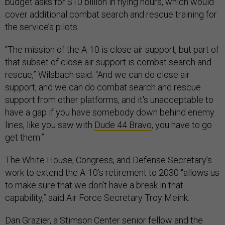
budget asks for $10 billion in flying hours, which would
cover additional combat search and rescue training for
the service’s pilots.
“The mission of the A-10 is close air support, but part of
that subset of close air support is combat search and
rescue,” Wilsbach said. “And we can do close air
support, and we can do combat search and rescue
support from other platforms, and it's unacceptable to
have a gap if you have somebody down behind enemy
lines, like you saw with
Dude 44 Bravo
, you have to go
get them.”
The White House, Congress, and Defense Secretary’s
work to extend the A-10’s retirement to 2030 “allows us
to make sure that we don't have a break in that
capability,” said Air Force Secretary Troy Meink.
Dan Grazier, a Stimson Center senior fellow and the