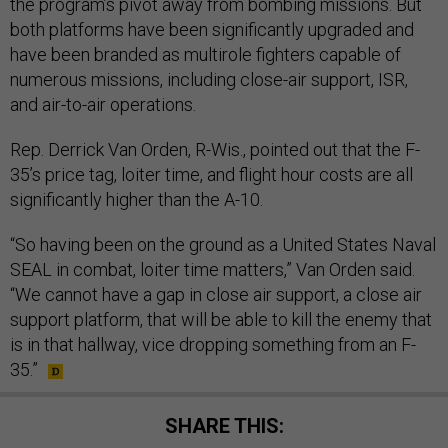
the program’s pivot away from bombing missions. But
both platforms have been significantly upgraded and
have been branded as multirole fighters capable of
numerous missions, including close-air support, ISR,
and air-to-air operations.
Rep. Derrick Van Orden, R-Wis., pointed out that the F-
35’s price tag, loiter time, and flight hour costs are all
significantly higher than the A-10.
“So having been on the ground as a United States Naval
SEAL in combat, loiter time matters,” Van Orden said.
“We cannot have a gap in close air support, a close air
support platform, that will be able to kill the enemy that
is in that hallway, vice dropping something from an F-
35.”
SHARE THIS: