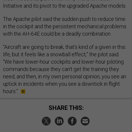
Initiative and its pivot to the upgraded Apache models.
The Apache pilot said the sudden push to reduce time
in the cockpit and the persistent mechanical problems
with the AH-64E could be a deadly combination.
“Aircraft are going to break, that's kind of a given in this
life, but it feels like a snowball effect,” the pilot said.
“We have lower-hour cockpits and lower-hour piloting
commands because they can't get the training they
need, and then, in my own personal opinion, you see an
uptick in incidents when you see a downtick in flight
hours.”
SHARE THIS: