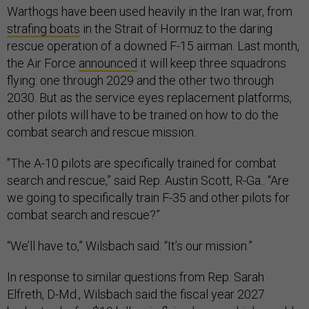
Warthogs have been used heavily in the Iran war, from
strafing boats
in the Strait of Hormuz to the daring
rescue operation of a downed F-15 airman. Last month,
the Air Force
announced
it will keep three squadrons
flying: one through 2029 and the other two through
2030. But as the service eyes replacement platforms,
other pilots will have to be trained on how to do the
combat search and rescue mission.
"The A-10 pilots are specifically trained for combat
search and rescue,” said Rep. Austin Scott, R-Ga.. “Are
we going to specifically train F-35 and other pilots for
combat search and rescue?”
“We’ll have to,” Wilsbach said. “It’s our mission.”
In response to similar questions from Rep. Sarah
Elfreth, D-Md., Wilsbach said the fiscal year 2027