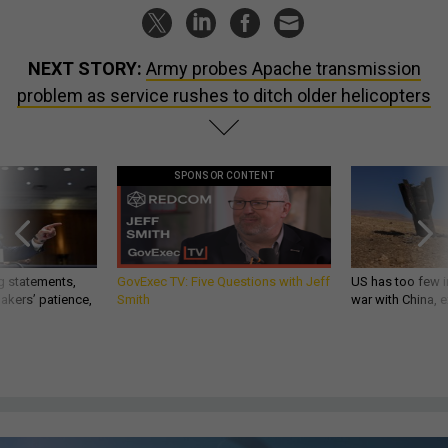
NEXT STORY:
Army probes Apache transmission
problem as service rushes to ditch older helicopters
SPONSOR CONTENT
g statements,
GovExec TV: Five Questions with Jeff
US has too few i
akers’ patience,
Smith
war with China, 