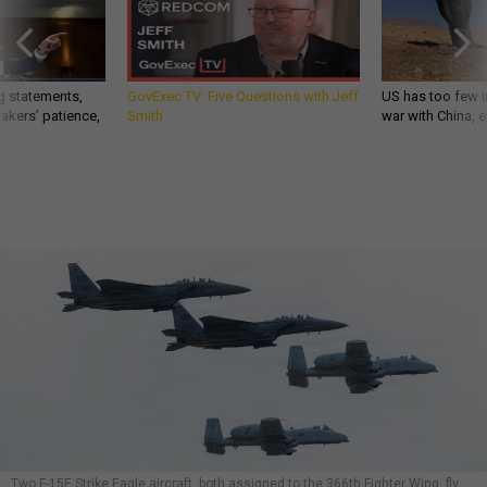
g statements,
GovExec TV: Five Questions with Jeff
US has too few i
akers’ patience,
Smith
war with China, 
Two F-15E Strike Eagle aircraft, both assigned to the 366th Fighter Wing, fly