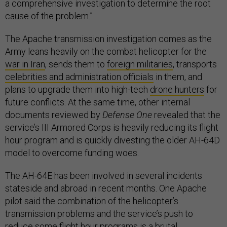
a comprehensive investigation to determine the root
cause of the problem.”
The Apache transmission investigation comes as the
Army leans heavily on the combat helicopter for the
war in Iran
, sends them to
foreign militaries
, transports
celebrities and administration officials
in them, and
plans to upgrade them into high-tech
drone hunters
for
future conflicts. At the same time, other internal
documents reviewed by
Defense One
revealed that the
service’s III Armored Corps is heavily reducing its flight
hour program and is quickly divesting the older AH-64D
model to overcome funding woes.
The AH-64E has been involved in several incidents
stateside and abroad in recent months. One Apache
pilot said the combination of the helicopter’s
transmission problems and the service’s push to
reduce some flight hour programs is a brutal