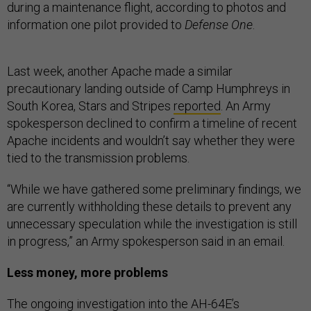
during a maintenance flight, according to photos and
information one pilot provided to
Defense One
.
Last week, another Apache made a similar
precautionary landing outside of Camp Humphreys in
South Korea, Stars and Stripes
reported
. An Army
spokesperson declined to confirm a timeline of recent
Apache incidents and wouldn’t say whether they were
tied to the transmission problems.
“While we have gathered some preliminary findings, we
are currently withholding these details to prevent any
unnecessary speculation while the investigation is still
in progress,” an Army spokesperson said in an email.
Less money, more problems
The ongoing investigation into the AH-64E’s