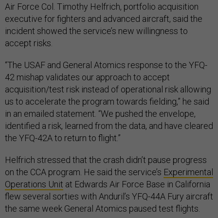
Air Force Col. Timothy Helfrich, portfolio acquisition
executive for fighters and advanced aircraft, said the
incident showed the service’s new willingness to
accept risks.
“The USAF and General Atomics response to the YFQ-
42 mishap validates our approach to accept
acquisition/test risk instead of operational risk allowing
us to accelerate the program towards fielding,” he said
in an emailed statement. “We pushed the envelope,
identified a risk, learned from the data, and have cleared
the YFQ-42A to return to flight.”
Helfrich stressed that the crash didn’t pause progress
on the CCA program. He said the service’s
Experimental
Operations Unit
at Edwards Air Force Base in California
flew several sorties with Anduril’s YFQ-44A Fury aircraft
the same week General Atomics paused test flights.