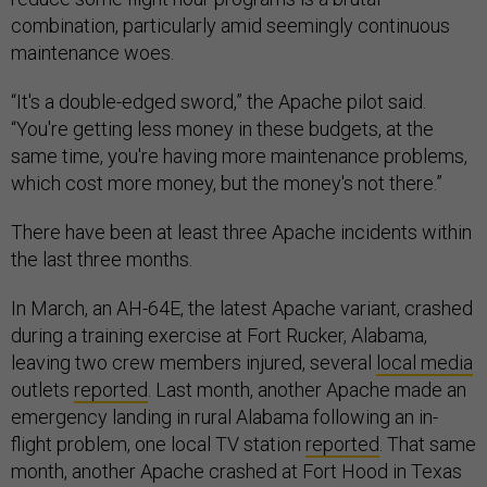
combination, particularly amid seemingly continuous
maintenance woes.
“It's a double-edged sword,” the Apache pilot said.
“You're getting less money in these budgets, at the
same time, you're having more maintenance problems,
which cost more money, but the money's not there.”
There have been at least three Apache incidents within
the last three months.
In March, an AH-64E, the latest Apache variant, crashed
during a training exercise at Fort Rucker, Alabama,
leaving two crew members injured, several
local media
outlets
reported
. Last month, another Apache made an
emergency landing in rural Alabama following an in-
flight problem, one local TV station
reported
. That same
month, another Apache crashed at Fort Hood in Texas