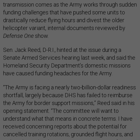
transmission comes as the Army works through sudden
funding challenges that have pushed some units to
drastically reduce flying hours and divest the older
helicopter variant, internal documents reviewed by
Defense One
show.
Sen. Jack Reed, D-R.I., hinted at the issue during a
Senate Armed Services hearing last week, and said the
Homeland Security Department’s domestic missions
have caused funding headaches for the Army.
“The Army is facing a nearly two-billion-dollar readiness
shortfall, largely because DHS has failed to reimburse
the Army for border support missions,” Reed said in his
opening statement. “The committee will want to
understand what that means in concrete terms. I have
received concerning reports about the potential for
cancelled training rotations, grounded flight hours, and