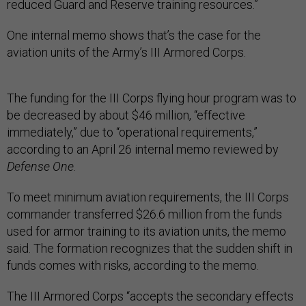
reduced Guard and Reserve training resources.”
One internal memo shows that’s the case for the
aviation units of the Army’s III Armored Corps.
The funding for the III Corps flying hour program was to
be decreased by about $46 million, “effective
immediately,” due to “operational requirements,”
according to an April 26 internal memo reviewed by
Defense One
.
To meet minimum aviation requirements, the III Corps
commander transferred $26.6 million from the funds
used for armor training to its aviation units, the memo
said. The formation recognizes that the sudden shift in
funds comes with risks, according to the memo.
The III Armored Corps “accepts the secondary effects