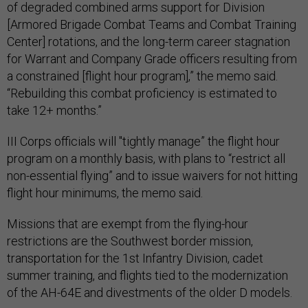
of degraded combined arms support for Division
[Armored Brigade Combat Teams and Combat Training
Center] rotations, and the long-term career stagnation
for Warrant and Company Grade officers resulting from
a constrained [flight hour program],” the memo said.
“Rebuilding this combat proficiency is estimated to
take 12+ months.”
III Corps officials will "tightly manage” the flight hour
program on a monthly basis, with plans to “restrict all
non-essential flying” and to issue waivers for not hitting
flight hour minimums, the memo said.
Missions that are exempt from the flying-hour
restrictions are the Southwest border mission,
transportation for the 1st Infantry Division, cadet
summer training, and flights tied to the modernization
of the AH-64E and divestments of the older D models.