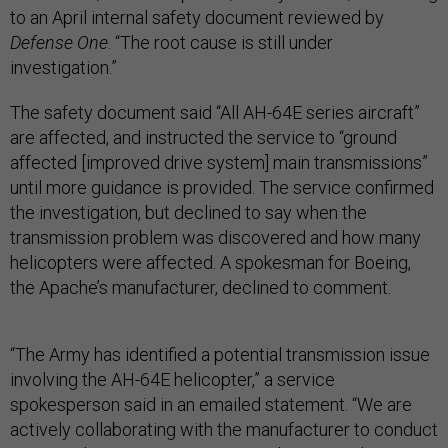
to an April internal safety document reviewed by
Defense One
. “The root cause is still under
investigation.”
The safety document said “All AH-64E series aircraft”
are affected, and instructed the service to “ground
affected [improved drive system] main transmissions”
until more guidance is provided. The service confirmed
the investigation, but declined to say when the
transmission problem was discovered and how many
helicopters were affected. A spokesman for Boeing,
the Apache’s manufacturer, declined to comment.
“The Army has identified a potential transmission issue
involving the AH-64E helicopter,” a service
spokesperson said in an emailed statement. “We are
actively collaborating with the manufacturer to conduct