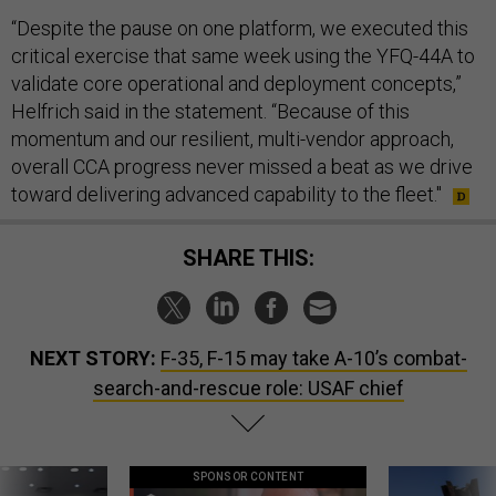
“Despite the pause on one platform, we executed this
critical exercise that same week using the YFQ-44A to
validate core operational and deployment concepts,”
Helfrich said in the statement. “Because of this
momentum and our resilient, multi-vendor approach,
overall CCA progress never missed a beat as we drive
toward delivering advanced capability to the fleet."
SHARE THIS:
NEXT STORY:
F-35, F-15 may take A-10’s combat-
search-and-rescue role: USAF chief
SPONSOR CONTENT