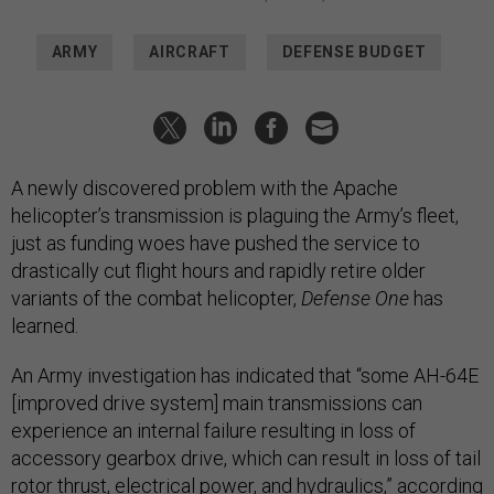
ARMY
AIRCRAFT
DEFENSE BUDGET
A newly discovered problem with the Apache
helicopter’s transmission is plaguing the Army’s fleet,
just as funding woes have pushed the service to
drastically cut flight hours and rapidly retire older
variants of the combat helicopter,
Defense One
has
learned.
An Army investigation has indicated that “some AH-64E
[improved drive system] main transmissions can
experience an internal failure resulting in loss of
accessory gearbox drive, which can result in loss of tail
rotor thrust, electrical power, and hydraulics,” according