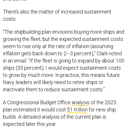
There’s also the matter of increased sustainment
costs.
“The shipbuilding plan envisions buying more ships and
growing the fleet, but the expected sustainment costs
seem to rise only at the rate of inflation (assuming
inflation gets back down to 2–3 percent),” Clark noted
in an email. “If the fleet is going to expand by about 100
ships (33 percent), I would expect sustainment costs
to grow by much more. In practice, this means future
Navy leaders will likely need to retire ships or
inactivate them to reduce sustainment costs.”
A Congressional Budget Office
analysis
of the 2025
plan estimated it would cost
$1 trillion
for new ship
builds. A detailed analysis of the current plan is
expected later this year.