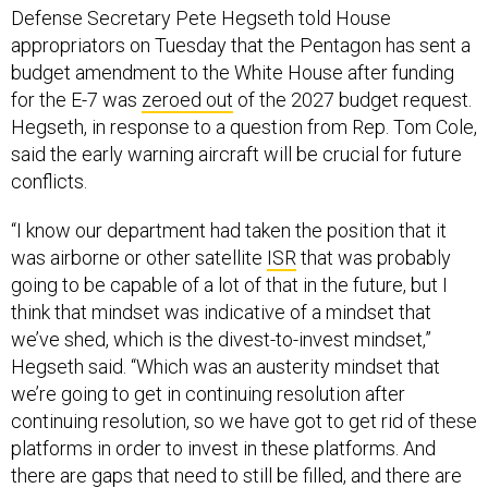
Defense Secretary Pete Hegseth told House
appropriators on Tuesday that the Pentagon has sent a
budget amendment to the White House after funding
for the E-7 was
zeroed out
of the 2027 budget request.
Hegseth, in response to a question from Rep. Tom Cole,
said the early warning aircraft will be crucial for future
conflicts.
“I know our department had taken the position that it
was airborne or other satellite
ISR
that was probably
going to be capable of a lot of that in the future, but I
think that mindset was indicative of a mindset that
we’ve shed, which is the divest-to-invest mindset,”
Hegseth said. “Which was an austerity mindset that
we’re going to get in continuing resolution after
continuing resolution, so we have got to get rid of these
platforms in order to invest in these platforms. And
there are gaps that need to still be filled, and there are