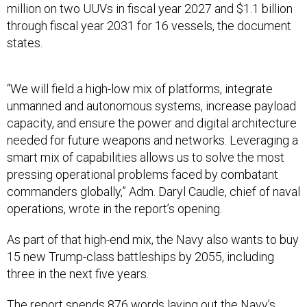
million on two UUVs in fiscal year 2027 and $1.1 billion
through fiscal year 2031 for 16 vessels, the document
states.
“We will field a high-low mix of platforms, integrate
unmanned and autonomous systems, increase payload
capacity, and ensure the power and digital architecture
needed for future weapons and networks. Leveraging a
smart mix of capabilities allows us to solve the most
pressing operational problems faced by combatant
commanders globally,” Adm. Daryl Caudle, chief of naval
operations, wrote in the report’s opening.
As part of that high-end mix, the Navy also wants to buy
15 new Trump-class battleships by 2055, including
three in the next five years.
The report spends 876 words laying out the Navy’s