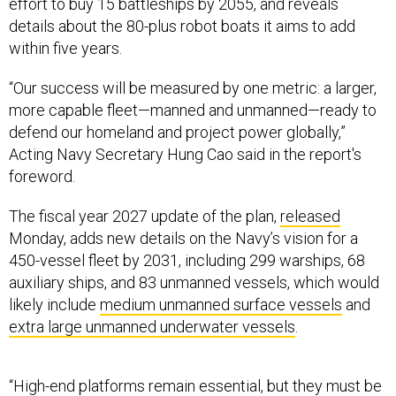
effort to buy 15 battleships by 2055, and reveals
details about the 80-plus robot boats it aims to add
within five years.
“Our success will be measured by one metric: a larger,
more capable fleet—manned and unmanned—ready to
defend our homeland and project power globally,”
Acting Navy Secretary Hung Cao said in the report's
foreword.
The fiscal year 2027 update of the plan,
released
Monday, adds new details on the Navy’s vision for a
450-vessel fleet by 2031, including 299 warships, 68
auxiliary ships, and 83 unmanned vessels, which would
likely include
medium unmanned surface vessels
and
extra large unmanned underwater vessels
.
“High-end platforms remain essential, but they must be