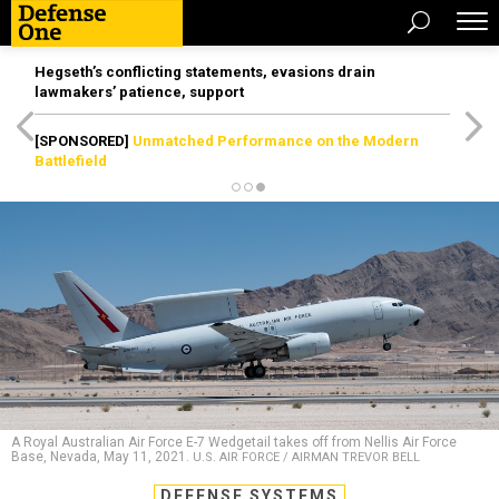
Hegseth’s conflicting statements, evasions drain
lawmakers’ patience, support
[SPONSORED]
Unmatched Performance on the Modern
Battlefield
A Royal Australian Air Force E-7 Wedgetail takes off from Nellis Air Force
Base, Nevada, May 11, 2021.
U.S. AIR FORCE / AIRMAN TREVOR BELL
DEFENSE SYSTEMS