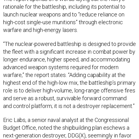
rationale for the battleship, including its potential to
launch nuclear weapons and to “reduce reliance on
high-cost single-use munitions” through electronic
warfare and high-energy lasers.
“The nuclear-powered battleship is designed to provide
the fleet with a significant increase in combat power by
longer endurance, higher speed, and accommodating
advanced weapon systems required for modern
warfare,” the report states. “Adding capability at the
highest end of the high-low mix, the battleship’s primary
role is to deliver high-volume, long-range offensive fires
and serve as a robust, survivable forward command
and control platform; it is not a destroyer replacement.”
Eric Labs, a senior naval analyst at the Congressional
Budget Office, noted the shipbuilding plan eschews a
next-generation destroyer, DDG(X), seemingly in favor