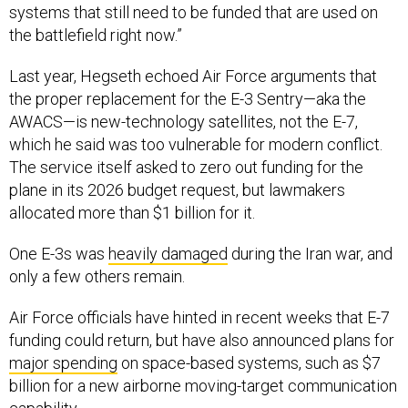
systems that still need to be funded that are used on
the battlefield right now.”
Last year, Hegseth echoed Air Force arguments that
the proper replacement for the E-3 Sentry—aka the
AWACS—is new-technology satellites, not the E-7,
which he said was too vulnerable for modern conflict.
The service itself asked to zero out funding for the
plane in its 2026 budget request, but lawmakers
allocated more than $1 billion for it.
One E-3s was
heavily damaged
during the Iran war, and
only a few others remain.
Air Force officials have hinted in recent weeks that E-7
funding could return, but have also announced plans for
major spending
on space-based systems, such as $7
billion for a new airborne moving-target communication