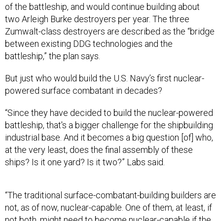
of the battleship, and would continue building about
two Arleigh Burke destroyers per year. The three
Zumwalt-class destroyers are described as the “bridge
between existing DDG technologies and the
battleship,” the plan says.
But just who would build the U.S. Navy’s first nuclear-
powered surface combatant in decades?
“Since they have decided to build the nuclear-powered
battleship, that's a bigger challenge for the shipbuilding
industrial base. And it becomes a big question [of] who,
at the very least, does the final assembly of these
ships? Is it one yard? Is it two?” Labs said.
“The traditional surface-combatant-building builders are
not, as of now, nuclear-capable. One of them, at least, if
not both, might need to become nuclear-capable if the