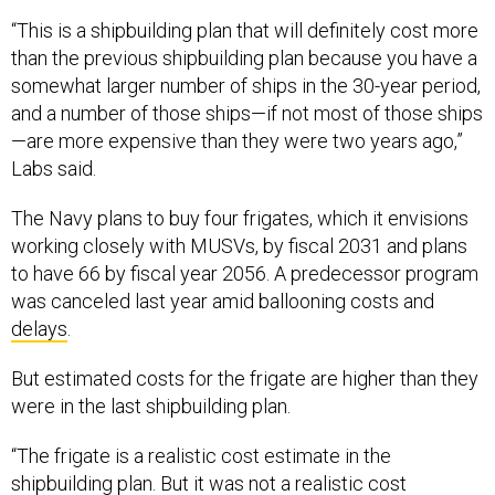
“This is a shipbuilding plan that will definitely cost more
than the previous shipbuilding plan because you have a
somewhat larger number of ships in the 30-year period,
and a number of those ships—if not most of those ships
—are more expensive than they were two years ago,”
Labs said.
The Navy plans to buy four frigates, which it envisions
working closely with MUSVs, by fiscal 2031 and plans
to have 66 by fiscal year 2056. A predecessor program
was canceled last year amid ballooning costs and
delays
.
But estimated costs for the frigate are higher than they
were in the last shipbuilding plan.
“The frigate is a realistic cost estimate in the
shipbuilding plan. But it was not a realistic cost