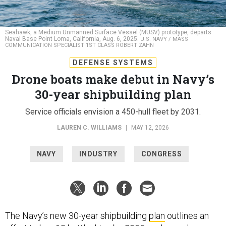
Seahawk, a Medium Unmanned Surface Vessel (MUSV) prototype, departs
Naval Base Point Loma, California, Aug. 6, 2025.
U.S. NAVY / MASS
COMMUNICATION SPECIALIST 1ST CLASS ROBERT ZAHN
DEFENSE SYSTEMS
Drone boats make debut in Navy’s
30-year shipbuilding plan
Service officials envision a 450-hull fleet by 2031.
LAUREN C. WILLIAMS
|
MAY 12, 2026
NAVY
INDUSTRY
CONGRESS
The Navy’s new 30-year shipbuilding
plan
outlines an