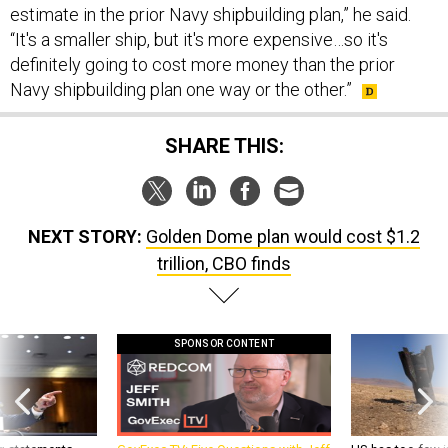
estimate in the prior Navy shipbuilding plan,” he said.
“It's a smaller ship, but it's more expensive…so it's
definitely going to cost more money than the prior
Navy shipbuilding plan one way or the other.”
SHARE THIS:
NEXT STORY:
Golden Dome plan would cost $1.2
trillion, CBO finds
SPONSOR CONTENT