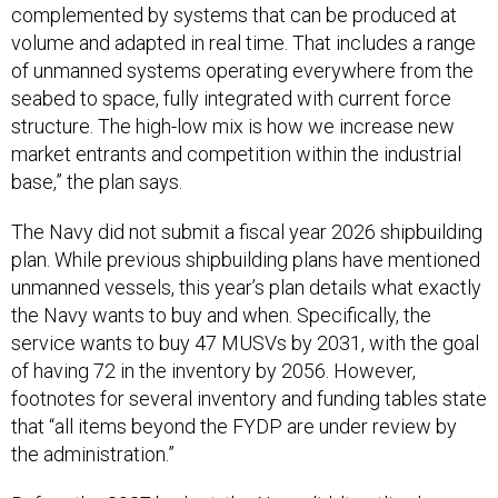
complemented by systems that can be produced at
volume and adapted in real time. That includes a range
of unmanned systems operating everywhere from the
seabed to space, fully integrated with current force
structure. The high-low mix is how we increase new
market entrants and competition within the industrial
base,” the plan says.
The Navy did not submit a fiscal year 2026 shipbuilding
plan. While previous shipbuilding plans have mentioned
unmanned vessels, this year’s plan details what exactly
the Navy wants to buy and when. Specifically, the
service wants to buy 47 MUSVs by 2031, with the goal
of having 72 in the inventory by 2056. However,
footnotes for several inventory and funding tables state
that “all items beyond the FYDP are under review by
the administration.”