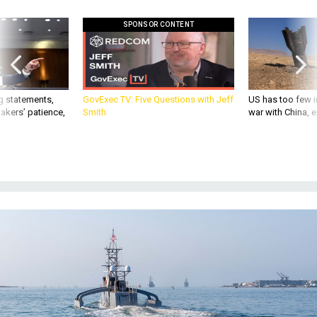
SPONSOR CONTENT
g statements,
GovExec TV: Five Questions with Jeff
US has too few i
akers’ patience,
Smith
war with China, 