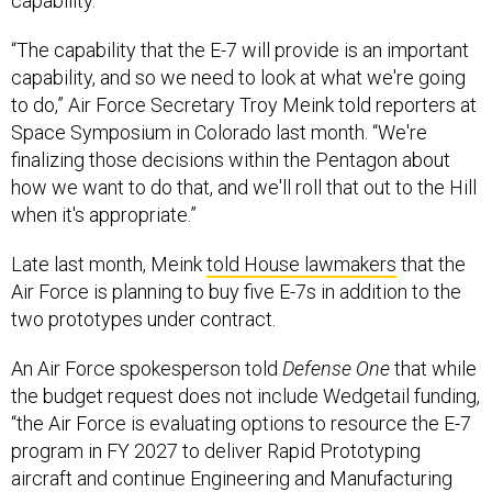
capability.
“The capability that the E-7 will provide is an important
capability, and so we need to look at what we're going
to do,” Air Force Secretary Troy Meink told reporters at
Space Symposium in Colorado last month. “We're
finalizing those decisions within the Pentagon about
how we want to do that, and we'll roll that out to the Hill
when it's appropriate.”
Late last month, Meink
told House lawmakers
that the
Air Force is planning to buy five E-7s in addition to the
two prototypes under contract.
An Air Force spokesperson told
Defense One
that while
the budget request does not include Wedgetail funding,
“the Air Force is evaluating options to resource the E-7
program in FY 2027 to deliver Rapid Prototyping
aircraft and continue Engineering and Manufacturing