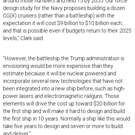
around those numbers and field 15 by 2055. Our force
design study for the Navy proposes building a dozen
CG(X) cruisers (rather than a battleship) with the
expectation it will cost $9 billion to $10 billion each,
and that is possible even if budgets return to their 2025
levels,” Clark said.
“However, the battleship the Trump administration is
envisioning would be more expensive than they
estimate because it will be nuclear powered and
incorporate several new technologies that have not
been integrated into a new ship before, such as high-
power lasers and electromagnetic railguns. Those
elements will drive the cost up toward $20 billion for
the first ship and will make it hard to design and build
the first ship in 10 years. Normally a ship like this would
take five years to design and seven or more to build
and deliver.”