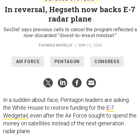
In reversal, Hegseth now backs E-7
radar plane
SecDef says previous calls to cancel the program reflected a
now-discarded ”divest-to-invest mindset.”
THOMAS NOVELLY
|
MAY 12, 2026
AIR FORCE
PENTAGON
CONGRESS
In a sudden about-face, Pentagon leaders are asking
the White House to restore funding for the
E-7
Wedgetail
, even after the Air Force sought to spend the
money on satellites instead of the next-generation
radar plane.