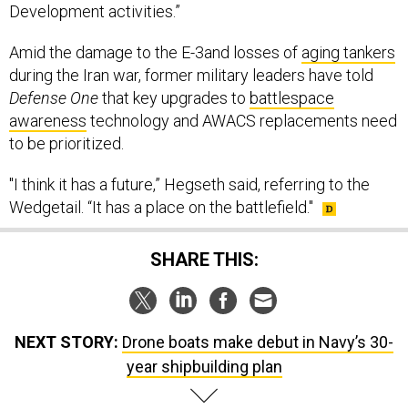
Development activities.”
Amid the damage to the E-3and losses of
aging tankers
during the Iran war, former military leaders have told
Defense One
that key upgrades to
battlespace
awareness
technology and AWACS replacements need
to be prioritized.
"I think it has a future,” Hegseth said, referring to the
Wedgetail. “It has a place on the battlefield."
SHARE THIS:
NEXT STORY:
Drone boats make debut in Navy’s 30-
year shipbuilding plan