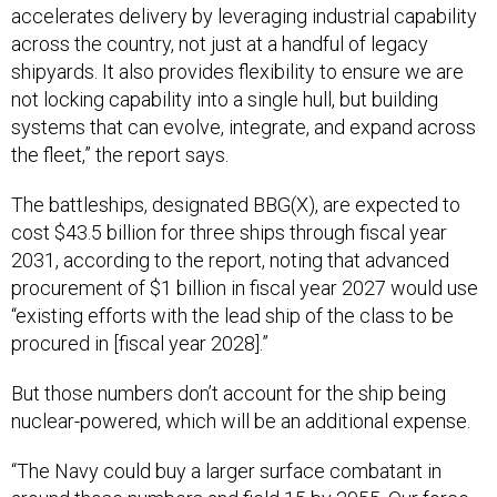
accelerates delivery by leveraging industrial capability
across the country, not just at a handful of legacy
shipyards. It also provides flexibility to ensure we are
not locking capability into a single hull, but building
systems that can evolve, integrate, and expand across
the fleet,” the report says.
The battleships, designated BBG(X), are expected to
cost $43.5 billion for three ships through fiscal year
2031, according to the report, noting that advanced
procurement of $1 billion in fiscal year 2027 would use
“existing efforts with the lead ship of the class to be
procured in [fiscal year 2028].”
But those numbers don’t account for the ship being
nuclear-powered, which will be an additional expense.
“The Navy could buy a larger surface combatant in