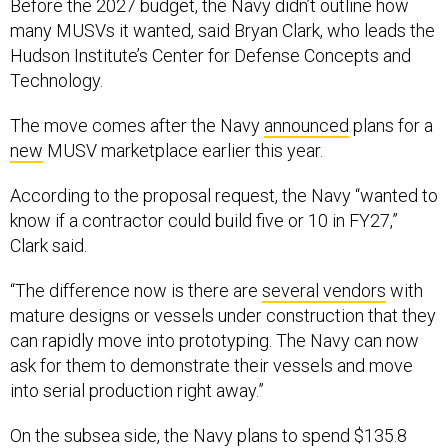
Before the 2027 budget, the Navy didn’t outline how
many MUSVs it wanted, said Bryan Clark, who leads the
Hudson Institute’s Center for Defense Concepts and
Technology.
The move comes after the Navy
announced
plans for a
new
MUSV marketplace earlier this year.
According to the proposal request, the Navy “wanted to
know if a contractor could build five or 10 in FY27,”
Clark said.
“The difference now is there are
several vendors
with
mature designs or vessels under construction that they
can rapidly move into prototyping. The Navy can now
ask for them to demonstrate their vessels and move
into serial production right away.”
On the subsea side, the Navy plans to spend $135.8