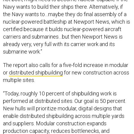
Navy wants to build their ships there. Alternatively, if
the Navy wants to…maybe they do final assembly of a
nuclear-powered battleship at Newport News, which is
certified because it builds nuclear-powered aircraft
carriers and submarines…but then Newport News is
already very, very full with its carrier work and its
submarine work.”
The report also calls for a five-fold increase in modular
or
distributed shipbuilding
for new construction across
multiple sites.
“Today, roughly 10 percent of shipbuilding work is
performed at distributed sites. Our goal is 50 percent.
New hulls will prioritize modular, digital designs that
enable distributed shipbuilding across multiple yards
and suppliers. Modular construction expands
production capacity, reduces bottlenecks, and