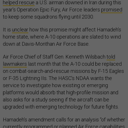
helped rescue
a U.S. airman downed in Iran during this
year’s Operation Epic Fury, Air Force leaders
promised
to keep some squadrons flying until 2030.
It is
unclear
how this promise might affect Hamadeh’s
home state, where A-10 operations are slated to wind
down at Davis-Monthan Air Force Base.
Air Force Chief of Staff Gen. Kenneth Wilsbach
told
lawmakers
last month that the A-10 could be replaced
on combat-search-and-rescue missions by F-15 Eagles
or F-35 Lightning IIs. The HASC’s NDAA wants the
service to investigate how existing or emerging
platforms would absorb that high-profile mission and
also asks for a study seeing if the aircraft can be
upgraded with emerging technology for future fights.
Hamadeh’s amendment calls for an analysis “of whether
currently programmed or planned Air Force capabilities