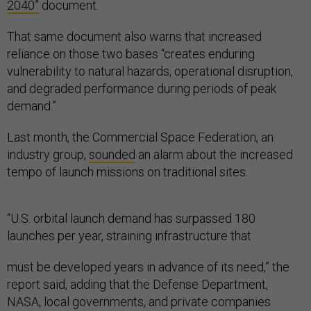
2040”
document.
That same document also warns that increased
reliance on those two bases “creates enduring
vulnerability to natural hazards, operational disruption,
and degraded performance during periods of peak
demand.”
Last month, the Commercial Space Federation, an
industry group,
sounded
an alarm about the increased
tempo of launch missions on traditional sites.
“U.S. orbital launch demand has surpassed 180
launches per year, straining infrastructure that
must be developed years in advance of its need,” the
report said, adding that the Defense Department,
NASA, local governments, and private companies