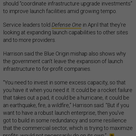
should “coordinate infrastructure upgrade investments”
to improve launch facilities amid growing tempo.
Service leaders told
Defense One
in April that they’re
looking at expanding launch capabilities to other sites
and to more providers.
Harrison said the Blue Origin mishap also shows why
the government can’t leave the expansion of launch
infrastructure to for-profit companies.
“You need to invest in some excess capacity, so that
you have it when you need it. It could be a rocket failure
that takes out a pad, it could be a hurricane, it could be
an earthquake, fire, a wildfire,” Harrison said. “But if you
want to have a robust launch enterprise, then you've
got to build in some redundancy and some resilience
that the commercial sector, which is trying to maximize
profits, would not necessarily do on its own.”