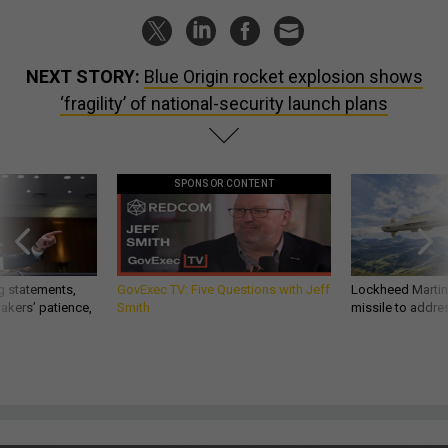
NEXT STORY:
Blue Origin rocket explosion shows
‘fragility’ of national-security launch plans
SPONSOR CONTENT
g statements,
GovExec TV: Five Questions with Jeff
Lockheed Martin 
akers’ patience,
Smith
missile to addre