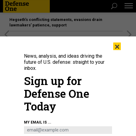
Hegseth’s conflicting statements, evasions drain
lawmakers’ patience, support
[SPONSORED]
Unmatched Performance on the Modern
×
Battlefield
News, analysis, and ideas driving the
future of U.S. defense: straight to your
inbox.
Sign up for
Defense One
Today
Saronic Corsair
SARONIC
MY EMAIL IS ...
DEFENSE SYSTEMS