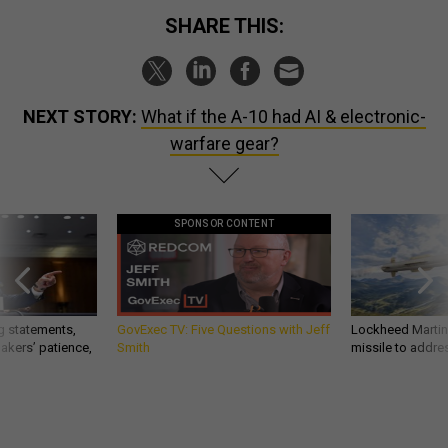
SHARE THIS:
NEXT STORY:
What if the A-10 had AI & electronic-
warfare gear?
SPONSOR CONTENT
g statements,
GovExec TV: Five Questions with Jeff
Lockheed Martin 
akers’ patience,
Smith
missile to addre