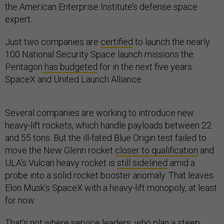
the American Enterprise Institute’s defense space
expert.
Just two companies are
certified
to launch the nearly
100 National Security Space launch missions the
Pentagon
has budgeted
for in the next five years:
SpaceX and United Launch Alliance.
Several companies are working to introduce new
heavy-lift rockets, which handle payloads between 22
and 55 tons. But the ill-fated Blue Origin test failed to
move the New Glenn rocket
closer to qualification
and
ULA’s Vulcan heavy rocket is
still sidelined
amid a
probe into a solid rocket booster anomaly. That leaves
Elon Musk’s SpaceX with a heavy-lift monopoly, at least
for now.
That’s not where service leaders, who plan a
steep