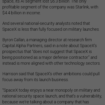
space, its AI segment lost $6.3 billion. The only
profitable segment of the company was Starlink, with
$4.4 billion in income.
And several national-security analysts noted that
SpaceX is less than fully focused on military launches.
Byron Callan, a managing director at research firm
Capital Alpha Partners, said in a note about SpaceX’s
prospectus that “does not suggest that SpaceX is
being positioned as a major defense contractor” and
instead is more aligned with other technology sectors.
Harrison said that SpaceX’s other ambitions could pull
focus away from its launch business.
“SpaceX today enjoys a near monopoly on military and
national security space launch, and that's a vulnerability,
because we're talking about a company that has