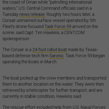
the coast of Oman while “patrolling international
waters,” U.S. Central Command officials said in a
Tuesday
news release.
Roughly two hours later, a
Corsair unmanned surface vessel operated by 5th
Fleet’s drone-focused
Task Force 59
arrived on the
scene, said Capt. Tim Hawkins, a CENTCOM
spokesperson.
The Corsair is a
24-foot robot boat
made by Texas-
based defense tech firm
Saronic
. Task Force 59 began
operating the boats in March.
The boat picked up the crew members and transported
them to another location on the water. They were then
retrieved by a helicopter for further transport, and are
currently in stable condition, Hawkins said
.
The rescue effort included help from U.S. Naval Forces