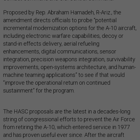
Proposed by Rep. Abraham Hamadeh, R-Ariz., the
amendment directs officials to probe “potential
incremental modernization options for the A-10 aircraft,
including electronic warfare capabilities, decoy or
stand-in effects delivery, aerial refueling
enhancements, digital communications, sensor
integration, precision weapons integration, survivability
improvements, open-systems architecture, and human-
machine teaming applications” to see if that would
“improve the operational return on continued
sustainment” for the program.
The HASC proposals are the latest in a decades-long
string of congressional efforts to prevent the Air Force
from retiring the A-10, which entered service in 1977
and has proven useful ever since. After the aircraft