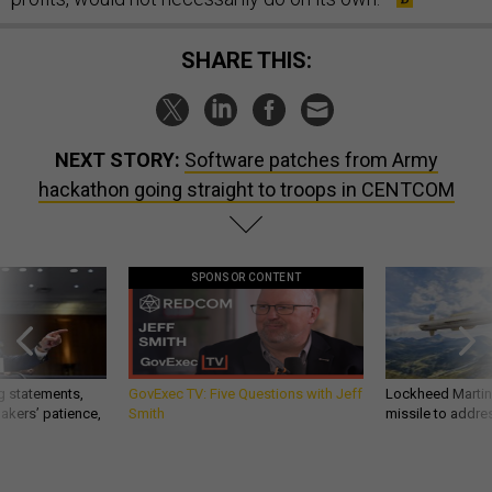
SHARE THIS:
NEXT STORY:
Software patches from Army
hackathon going straight to troops in CENTCOM
SPONSOR CONTENT
g statements,
GovExec TV: Five Questions with Jeff
Lockheed Martin 
akers’ patience,
Smith
missile to addre