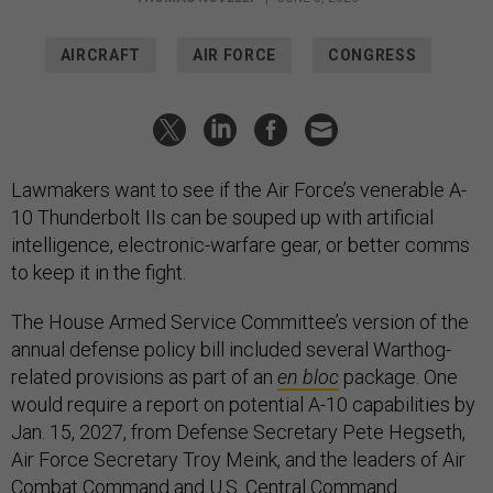
AIRCRAFT
AIR FORCE
CONGRESS
Lawmakers want to see if the Air Force’s venerable A-
10 Thunderbolt IIs can be souped up with artificial
intelligence, electronic-warfare gear, or better comms
to keep it in the fight.
The House Armed Service Committee’s version of the
annual defense policy bill included several Warthog-
related provisions as part of an
en bloc
package. One
would require a report on potential A-10 capabilities by
Jan. 15, 2027, from Defense Secretary Pete Hegseth,
Air Force Secretary Troy Meink, and the leaders of Air
Combat Command and U.S. Central Command.