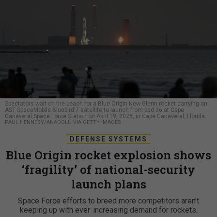
Spectators wait on the beach for a Blue Origin New Glenn rocket carrying an
AST SpaceMobile Bluebird 7 satellite to launch from pad 36 at Cape
Canaveral Space Force Station on April 19, 2026, in Cape Canaveral, Florida.
PAUL HENNESY/ANADOLU VIA GETTY IMAGES
DEFENSE SYSTEMS
Blue Origin rocket explosion shows
‘fragility’ of national-security
launch plans
Space Force efforts to breed more competitors aren’t
keeping up with ever-increasing demand for rockets.