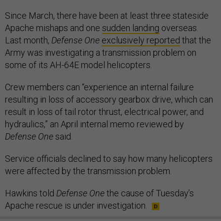
Since March, there have been at least three stateside
Apache mishaps and one
sudden landing
overseas.
Last month,
Defense One
exclusively reported
that the
Army was investigating a transmission problem on
some of its AH-64E model helicopters.
Crew members can “experience an internal failure
resulting in loss of accessory gearbox drive, which can
result in loss of tail rotor thrust, electrical power, and
hydraulics,” an April internal memo reviewed by
Defense One
said.
Service officials declined to say how many helicopters
were affected by the transmission problem.
Hawkins told
Defense One
the cause of Tuesday’s
Apache rescue is under investigation.