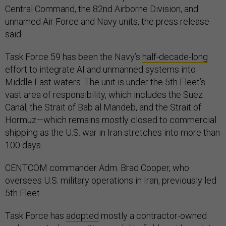
Central Command, the 82nd Airborne Division, and
unnamed Air Force and Navy units, the press release
said.
Task Force 59 has been the Navy’s
half-decade-long
effort to integrate AI and unmanned systems into
Middle East waters. The unit is under the 5th Fleet’s
vast area of responsibility, which includes the Suez
Canal, the Strait of Bab al Mandeb, and the Strait of
Hormuz—which remains mostly closed to commercial
shipping as the U.S. war in Iran stretches into more than
100 days.
CENTCOM commander Adm. Brad Cooper, who
oversees U.S. military operations in Iran, previously led
5th Fleet.
Task Force has
adopted
mostly a contractor-owned