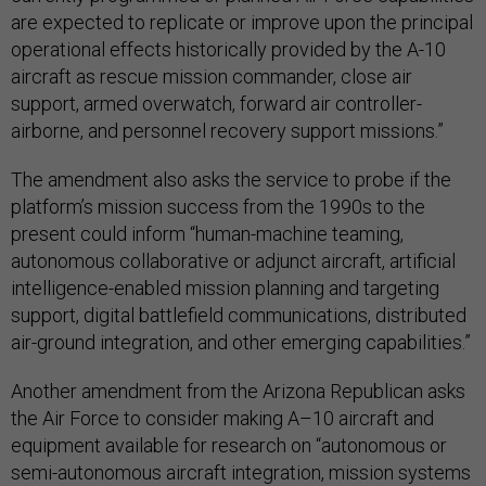
are expected to replicate or improve upon the principal
operational effects historically provided by the A-10
aircraft as rescue mission commander, close air
support, armed overwatch, forward air controller-
airborne, and personnel recovery support missions.”
The amendment also asks the service to probe if the
platform’s mission success from the 1990s to the
present could inform “human-machine teaming,
autonomous collaborative or adjunct aircraft, artificial
intelligence-enabled mission planning and targeting
support, digital battlefield communications, distributed
air-ground integration, and other emerging capabilities.”
Another amendment from the Arizona Republican asks
the Air Force to consider making A–10 aircraft and
equipment available for research on “autonomous or
semi-autonomous aircraft integration, mission systems