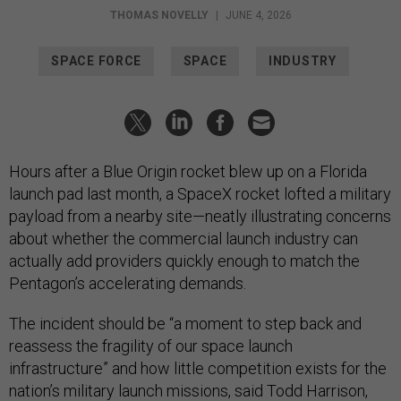
THOMAS NOVELLY
|
JUNE 4, 2026
SPACE FORCE
SPACE
INDUSTRY
Hours after a Blue Origin rocket blew up on a Florida
launch pad last month, a SpaceX rocket lofted a military
payload from a nearby site—neatly illustrating concerns
about whether the commercial launch industry can
actually add providers quickly enough to match the
Pentagon’s accelerating demands.
The incident should be “a moment to step back and
reassess the fragility of our space launch
infrastructure” and how little competition exists for the
nation’s military launch missions, said Todd Harrison,