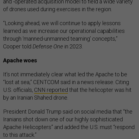
and -operated acquisition model to field a wide variety
of drones used during exercises in the region.
“Looking ahead, we will continue to apply lessons
learned as we increase our operational capabilities
through ‘manned-unmanned teaming’ concepts,”
Cooper told
Defense One
in 2023.
Apache woes
It’s not immediately clear what led the Apache to be
“lost at sea,” CENTCOM said in a news release. Citing
U.S. officials,
CNN reported
that the helicopter was hit
by an Iranian Shahed drone.
President Donald Trump said on social media that “the
Iranians shot down one of our highly sophisticated
Apache Helicopters” and added the U.S. must “respond
to this attack.”