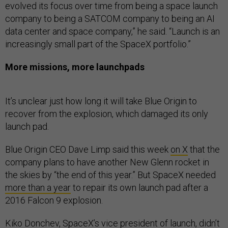
evolved its focus over time from being a space launch
company to being a SATCOM company to being an AI
data center and space company,” he said. “Launch is an
increasingly small part of the SpaceX portfolio.”
More missions, more launchpads
It’s unclear just how long it will take Blue Origin to
recover from the explosion, which damaged its only
launch pad.
Blue Origin CEO Dave Limp said this week
on X
that the
company plans to have another New Glenn rocket in
the skies by “the end of this year.” But SpaceX needed
more than a year
to repair its own launch pad after a
2016 Falcon 9 explosion.
Kiko Donchev, SpaceX’s vice president of launch, didn’t