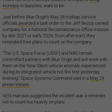
increase
in launches, want to be.
Just before Blue Origin’s May 28 mishap, service
officials
awarded
a task order to the Jeff Bezos-owned
company for a National Reconnaissance Office mission
by late 2027 or early 2028. Soon afterward, they
reiterated their plans to count on the company.
“The U.S. Space Force (USSF) and NRO remain
committed partners with Blue Origin and will work with
them on the New Glenn vehicle anomaly experienced
during its integrated vehicle hot fire test yesterday
evening,” Space Systems Command said in a
May 29
press release.
AEI’s Harrison suggested the incident was a reminder
not to count too heavily on plans.