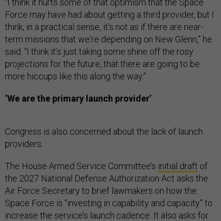
“I think it hurts some of that optimism that the Space
Force may have had about getting a third provider, but I
think, in a practical sense, it's not as if there are near-
term missions that we're depending on New Glenn,” he
said. “I think it’s just taking some shine off the rosy
projections for the future, that there are going to be
more hiccups like this along the way.”
‘We are the primary launch provider’
Congress is also concerned about the lack of launch
providers.
The House Armed Service Committee’s
initial draft
of
the 2027 National Defense Authorization Act asks the
Air Force Secretary to brief lawmakers on how the
Space Force is “investing in capability and capacity” to
increase the service’s launch cadence. It also asks for