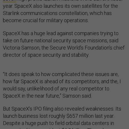
year. SpaceX also launches its own satellites for the
Starlink communications constellation, which has
become crucial for military operations.
SpaceX has a huge lead against companies trying to
take on future national security space missions, said
Victoria Samson, the Secure World’s Foundation’s chief
director of space security and stability.
“It does speak to how complicated these issues are,
how far SpaceX is ahead of its competitors, and the, I
would say, unlikelihood of any real competitor to
SpaceX in the near future,” Samson said.
But SpaceX’s IPO filing also revealed weaknesses. Its
launch business lost roughly $657 million last year.
Despite a huge push to field orbital data centers in