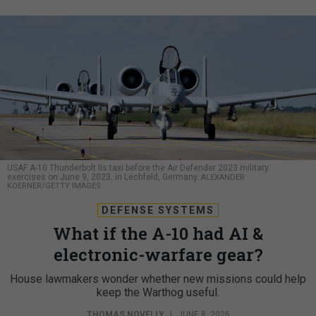
USAF A-10 Thunderbolt IIs taxi before the Air Defender 2023 military
exercises on June 9, 2023, in Lechfeld, Germany.
ALEXANDER
KOERNER/GETTY IMAGES
DEFENSE SYSTEMS
What if the A-10 had AI &
electronic-warfare gear?
House lawmakers wonder whether new missions could help
keep the Warthog useful.
THOMAS NOVELLY
|
JUNE 8, 2026