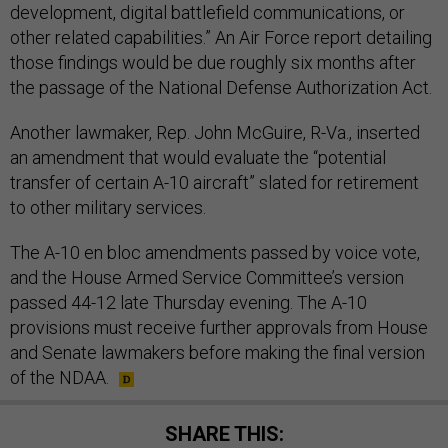
development, digital battlefield communications, or
other related capabilities.” An Air Force report detailing
those findings would be due roughly six months after
the passage of the National Defense Authorization Act.
Another lawmaker, Rep. John McGuire, R-Va., inserted
an amendment that would evaluate the “potential
transfer of certain A-10 aircraft” slated for retirement
to other military services.
The A-10 en bloc amendments passed by voice vote,
and the House Armed Service Committee’s version
passed 44-12 late Thursday evening. The A-10
provisions must receive further approvals from House
and Senate lawmakers before making the final version
of the NDAA.
SHARE THIS: