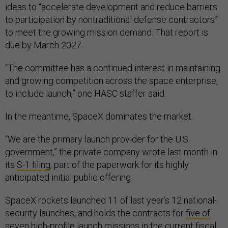
ideas to “accelerate development and reduce barriers
to participation by nontraditional defense contractors”
to meet the growing mission demand. That report is
due by March 2027.
“The committee has a continued interest in maintaining
and growing competition across the space enterprise,
to include launch,” one HASC staffer said.
In the meantime, SpaceX dominates the market.
“We are the primary launch provider for the U.S.
government,” the private company wrote last month in
its
S-1 filing
, part of the paperwork for its highly
anticipated initial public offering.
SpaceX rockets launched 11 of last year’s 12 national-
security launches, and holds the contracts for
five of
seven
high-profile launch missions in the current fiscal