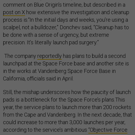
comment on Blue Origin’s timeline, but described in a
post on X
how extensive the investigation and cleanup
process is.“In the initial days and weeks, you’re using a
scalpel, not a bulldozer,” Donchev said, “Cleanup has to
be done with a sense of urgency, but extreme
precision. It’s literally launch pad surgery.”
The company
reportedly
has plans to build a second
launchpad at the Space Force base and another site is
in the works at Vandenberg Space Force Base in
California, officials said in April.
Still, the mishap underscores how the paucity of launch
pads is a bottleneck for the Space Force’s plans.This
year, the service plans to launch more than 200 rockets
from the Cape and Vandenberg. In the next decade, that
could increase to more than 3,000 launches per year,
according to the service’s ambitious
“Objective Force